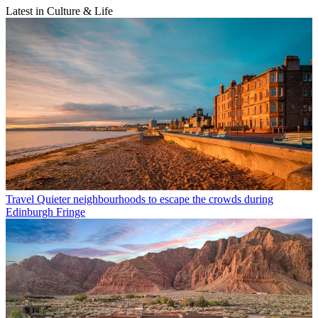
Latest in Culture & Life
Travel
Quieter neighbourhoods to escape the crowds during
Edinburgh Fringe