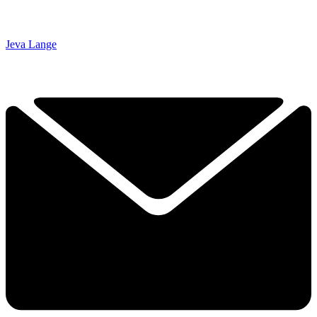
Jeva Lange