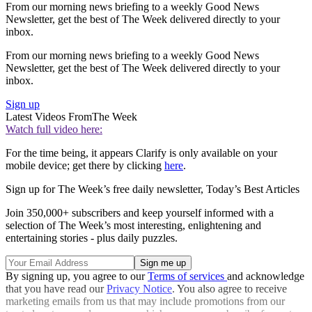
From our morning news briefing to a weekly Good News
Newsletter, get the best of The Week delivered directly to your
inbox.
From our morning news briefing to a weekly Good News
Newsletter, get the best of The Week delivered directly to your
inbox.
Sign up
Latest Videos From
The Week
Watch full video here:
For the time being, it appears Clarify is only available on your
mobile device; get there by clicking
here
.
Sign up for The Week’s free daily newsletter,
Today’s Best Articles
Join 350,000+ subscribers and keep yourself informed with a
selection of The Week’s most interesting, enlightening and
entertaining stories - plus daily puzzles.
By signing up, you agree to our
Terms of services
and acknowledge
that you have read our
Privacy Notice
. You also agree to receive
marketing emails from us that may include promotions from our