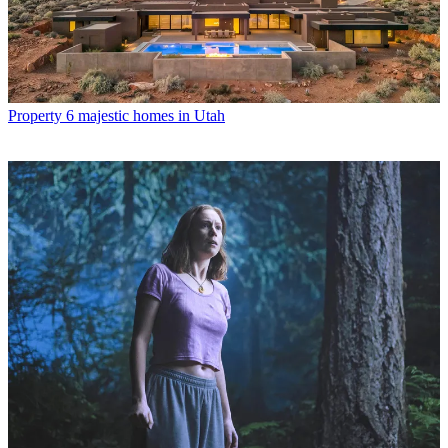
Property
6 majestic homes in Utah