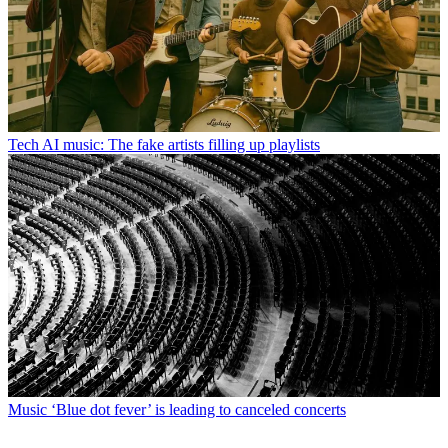
Tech
AI music: The fake artists filling up playlists
Music
‘Blue dot fever’ is leading to canceled concerts