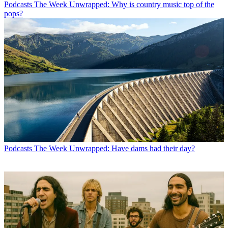
Podcasts
The Week Unwrapped: Why is country music top of the
pops?
Podcasts
The Week Unwrapped: Have dams had their day?