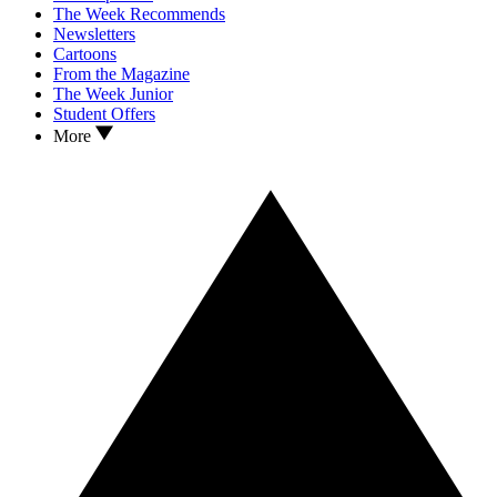
The Week Recommends
Newsletters
Cartoons
From the Magazine
The Week Junior
Student Offers
More