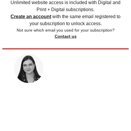
Unlimited website access is included with Digital and
Print + Digital subscriptions.
Create an account
with the same email registered to
your subscription to unlock access.
Not sure which email you used for your subscription?
Contact us