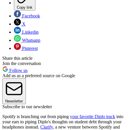
Copy link
Facebook
X
Linkedin
Whatsapp
Pinterest
Share this article
Join the conversation
Follow us
Add us as a preferred source on Google
Newsletter
Subscribe to our newsletter
Spotify is branching out from piping
your favorite Diplo track
into
your ears to piping Diplo's thoughts on student debt through your
headphones instead.
Clarify
, a new venture between Spotify and