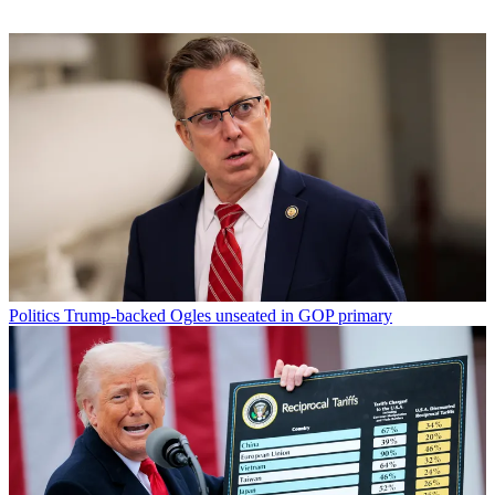
Politics
Trump-backed Ogles unseated in GOP primary