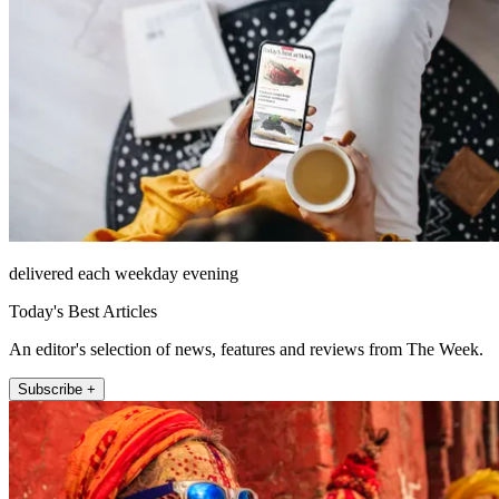
delivered each weekday evening
Today's Best Articles
An editor's selection of news, features and reviews from The Week.
Subscribe +