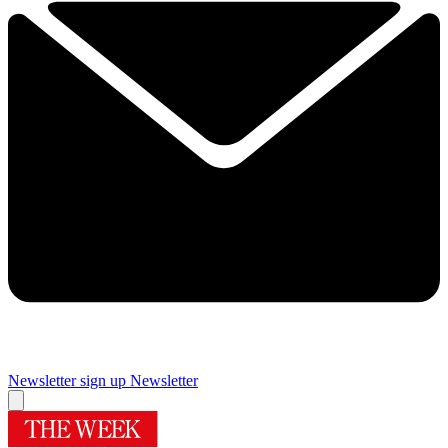
Newsletter sign up
Newsletter