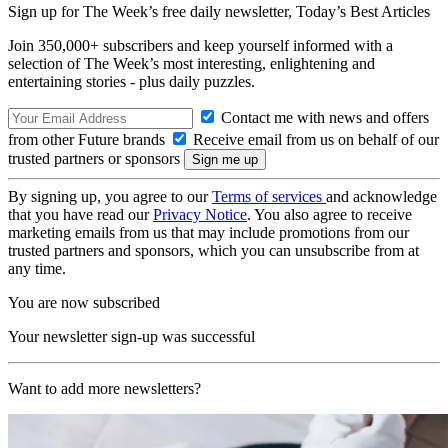
Sign up for The Week’s free daily newsletter,
Today’s Best Articles
Join 350,000+ subscribers and keep yourself informed with a
selection of The Week’s most interesting, enlightening and
entertaining stories - plus daily puzzles.
Contact me with news and offers
from other Future brands
Receive email from us on behalf of our
trusted partners or sponsors
By signing up, you agree to our
Terms of services
and acknowledge
that you have read our
Privacy Notice
. You also agree to receive
marketing emails from us that may include promotions from our
trusted partners and sponsors, which you can unsubscribe from at
any time.
You are now subscribed
Your newsletter sign-up was successful
Want to add more newsletters?