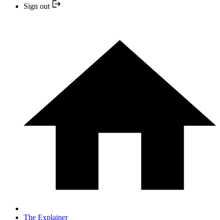
Sign out
The Explainer