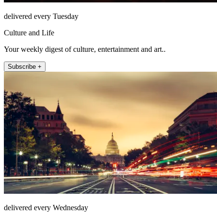
delivered every Tuesday
Culture and Life
Your weekly digest of culture, entertainment and art..
Subscribe +
delivered every Wednesday