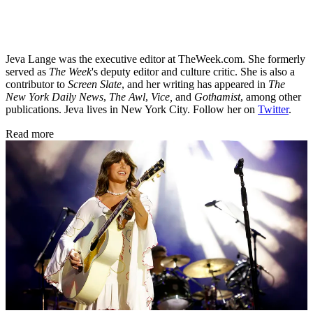
Jeva Lange was the executive editor at TheWeek.com. She formerly
served as
The Week
's deputy editor and culture critic. She is also a
contributor to
Screen Slate
, and her writing has appeared in
The
New York Daily News
,
The Awl
,
Vice,
and
Gothamist
, among other
publications. Jeva lives in New York City. Follow her on
Twitter
.
Read more