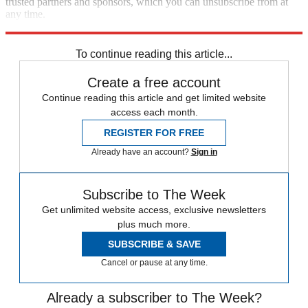
trusted partners and sponsors, which you can unsubscribe from at
any time.
Explore More
STEM
Speed Reads
To continue reading this article...
Create a free account
Continue reading this article and get limited website
access each month.
REGISTER FOR FREE
Already have an account?
Sign in
Subscribe to The Week
Get unlimited website access, exclusive newsletters
plus much more.
SUBSCRIBE & SAVE
Cancel or pause at any time.
Already a subscriber to The Week?