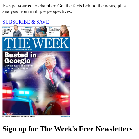
Escape your echo chamber. Get the facts behind the news, plus
analysis from multiple perspectives.
SUBSCRIBE & SAVE
Sign up for The Week's Free Newsletters