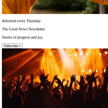
delivered every Thursday
The Good News Newsletter
Stories of progress and joy.
Subscribe +