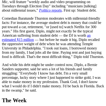
Mic
, will feature "weekly audio and video programming on
Tuesdays through Election Day" including "musicians [talking]
about millennial issues,"
Politico
reports
. First up: Student debt.
Comedian Baratunde Thurston moderates with millennial-friendly
facts: For instance, the average student debt is money that could be
put toward a car, retirement, "or [used to] watch Netflix for 300
years." His first guest, Diplo, might not exactly be the typical
American suffering from student debt — the DJ is worth
an
estimated $15 million
— but before he made it big, Diplo recalled
the oppressive weight of debt when he was attending Temple
University in Philadelphia. "I took out loans, I borrowed money
from my family, I had jobs all the time. Paying rent and just buying
food is difficult. That's the most difficult thing," Diplo told Thurston.
And while his debt might be under control now, Diplo, a Bernie
Sanders supporter, said he sees a lot of his friends and family
struggling: "Everybody I know has debt. I'm a very small
percentage, lucky story where I just happened to strike gold, I was
able to make money in my profession. Thank God, I don't know
what I would do if I didn't make money. I'd be back in Florida. Back
in the swamp," he said.
The Week