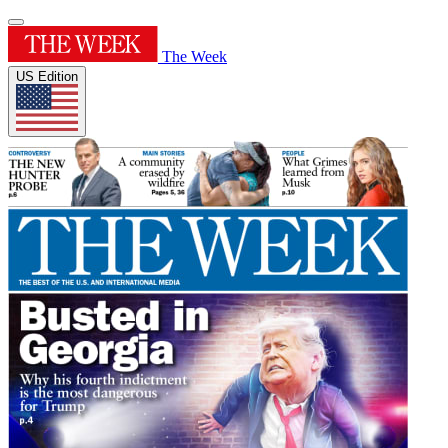
The Week
US Edition