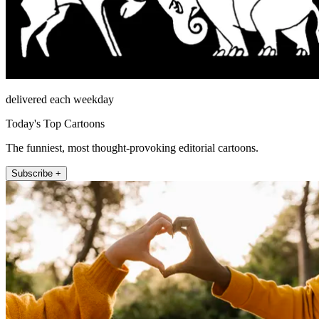
delivered each weekday
Today's Top Cartoons
The funniest, most thought-provoking editorial cartoons.
Subscribe +