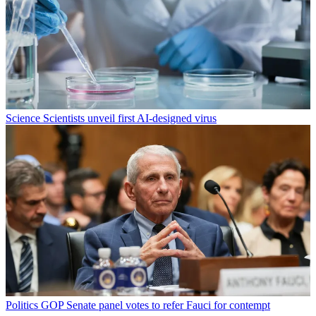
Science
Scientists unveil first AI-designed virus
Politics
GOP Senate panel votes to refer Fauci for contempt