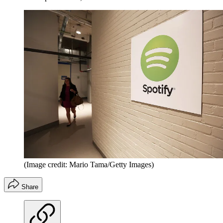
(Image credit: Mario Tama/Getty Images)
Share