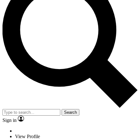
Search
Sign in
View Profile