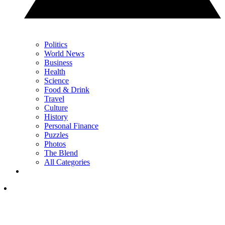
Politics
World News
Business
Health
Science
Food & Drink
Travel
Culture
History
Personal Finance
Puzzles
Photos
The Blend
All Categories