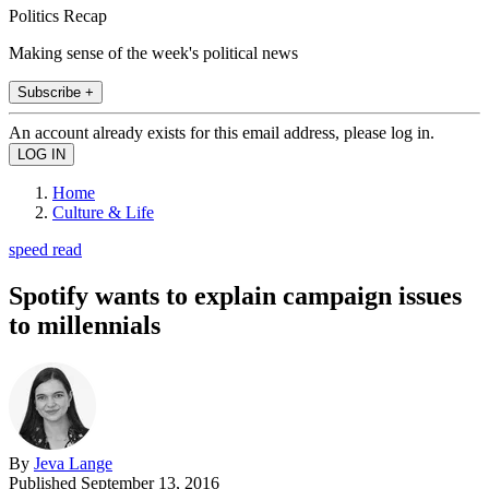
Politics Recap
Making sense of the week's political news
Subscribe +
An account already exists for this email address, please log in.
Home
Culture & Life
speed read
Spotify wants to explain campaign issues
to millennials
By
Jeva Lange
Published
September 13, 2016