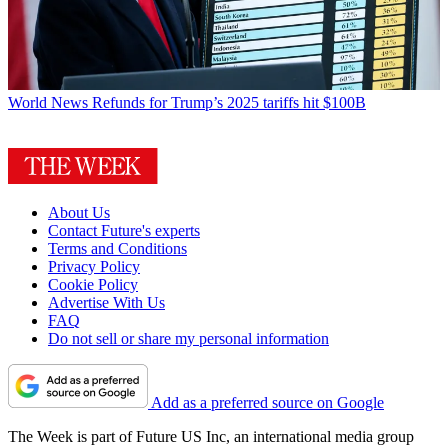
World News
Refunds for Trump’s 2025 tariffs hit $100B
About Us
Contact Future's experts
Terms and Conditions
Privacy Policy
Cookie Policy
Advertise With Us
FAQ
Do not sell or share my personal information
Add as a preferred source on Google
The Week is part of Future US Inc, an international media group