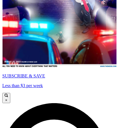
SUBSCRIBE & SAVE
Less than $3 per week
×