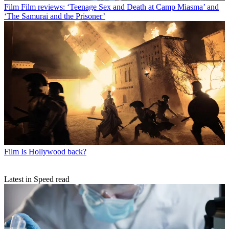
Film
Film reviews: ‘Teenage Sex and Death at Camp Miasma’ and
‘The Samurai and the Prisoner’
Film
Is Hollywood back?
Latest in Speed read