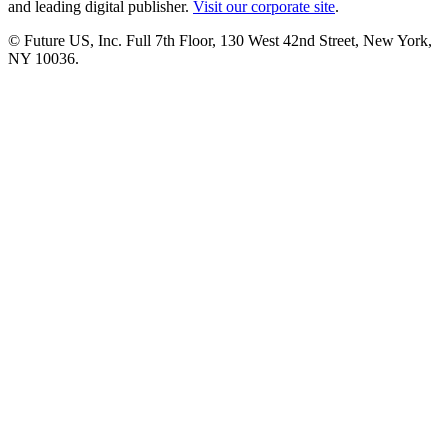
and leading digital publisher.
Visit our corporate site
.
© Future US, Inc. Full 7th Floor, 130 West 42nd Street, New York,
NY 10036.