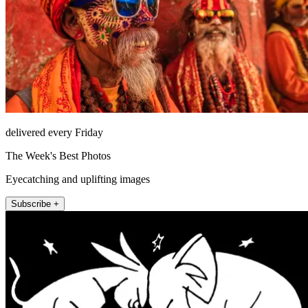
delivered every Friday
The Week's Best Photos
Eyecatching and uplifting images
Subscribe +