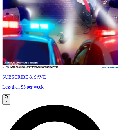
SUBSCRIBE & SAVE
Less than $3 per week
×