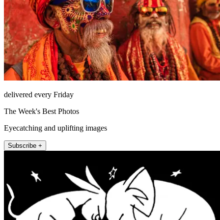
delivered every Friday
The Week's Best Photos
Eyecatching and uplifting images
Subscribe +