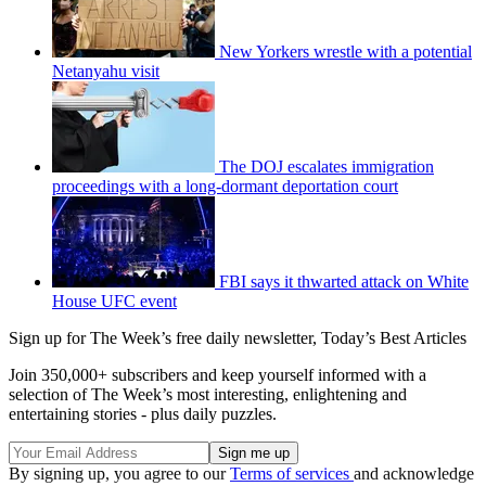
New Yorkers wrestle with a potential
Netanyahu visit
The DOJ escalates immigration
proceedings with a long-dormant deportation court
FBI says it thwarted attack on White
House UFC event
Sign up for The Week’s free daily newsletter,
Today’s Best Articles
Join 350,000+ subscribers and keep yourself informed with a
selection of The Week’s most interesting, enlightening and
entertaining stories - plus daily puzzles.
By signing up, you agree to our
Terms of services
and acknowledge