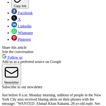
Copy link
Facebook
X
Linkedin
Whatsapp
Pinterest
Share this article
Join the conversation
Follow us
Add us as a preferred source on Google
Newsletter
Subscribe to our newsletter
Just before 8 a.m. Monday morning, millions of people in the New
York City area received blaring alerts on their phones with the
message: "WANTED: Ahmad Khan Rahami, 28-yr-old male. See