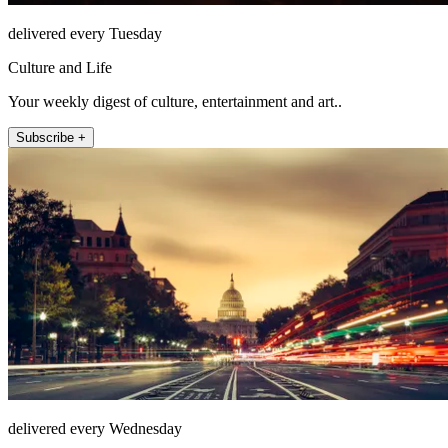
delivered every Tuesday
Culture and Life
Your weekly digest of culture, entertainment and art..
Subscribe +
delivered every Wednesday