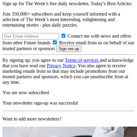
Sign up for The Week’s free daily newsletter,
Today’s Best Articles
Join 350,000+ subscribers and keep yourself informed with a
selection of The Week’s most interesting, enlightening and
entertaining stories - plus daily puzzles.
Contact me with news and offers
from other Future brands
Receive email from us on behalf of our
trusted partners or sponsors
By signing up, you agree to our
Terms of services
and acknowledge
that you have read our
Privacy Notice
. You also agree to receive
marketing emails from us that may include promotions from our
trusted partners and sponsors, which you can unsubscribe from at
any time.
You are now subscribed
Your newsletter sign-up was successful
Want to add more newsletters?