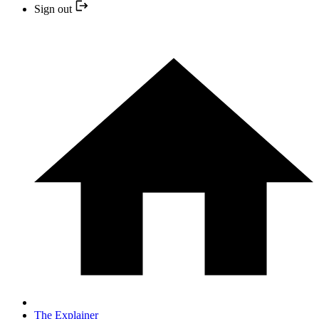
Sign out
The Explainer