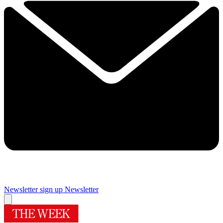
Newsletter sign up
Newsletter