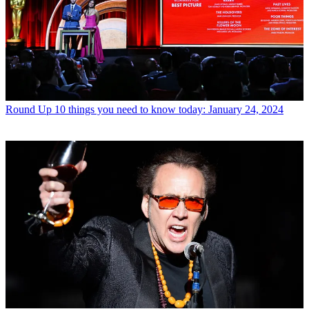
Round Up
10 things you need to know today: January 24, 2024