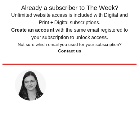
Already a subscriber to The Week?
Unlimited website access is included with Digital and
Print + Digital subscriptions.
Create an account
with the same email registered to
your subscription to unlock access.
Not sure which email you used for your subscription?
Contact us