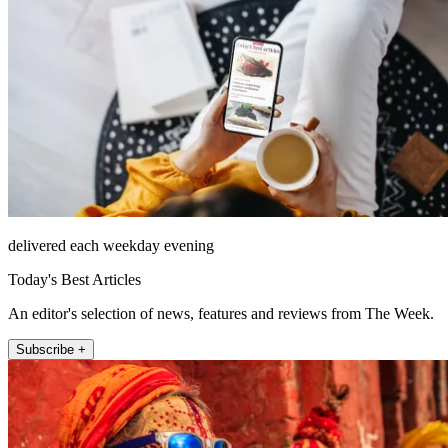
delivered each weekday evening
Today's Best Articles
An editor's selection of news, features and reviews from The Week.
Subscribe +