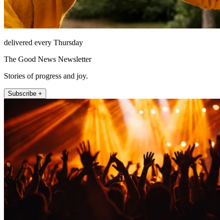
delivered every Thursday
The Good News Newsletter
Stories of progress and joy.
Subscribe +