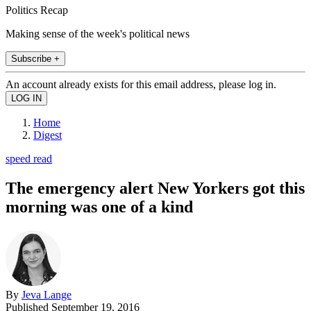
Politics Recap
Making sense of the week's political news
Subscribe +
An account already exists for this email address, please log in.
Home
Digest
speed read
The emergency alert New Yorkers got this
morning was one of a kind
By
Jeva Lange
Published
September 19, 2016