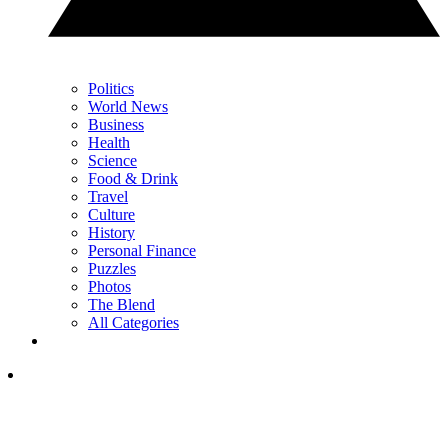
Politics
World News
Business
Health
Science
Food & Drink
Travel
Culture
History
Personal Finance
Puzzles
Photos
The Blend
All Categories