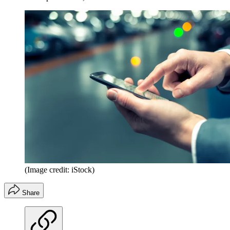
(Image credit: iStock)
Share