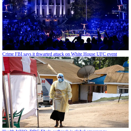
Crime
FBI says it thwarted attack on White House UFC event