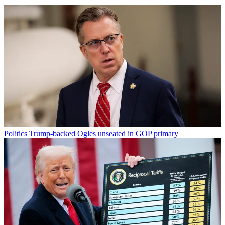
Politics
Trump-backed Ogles unseated in GOP primary