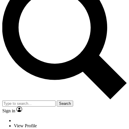
Search
Sign in
View Profile