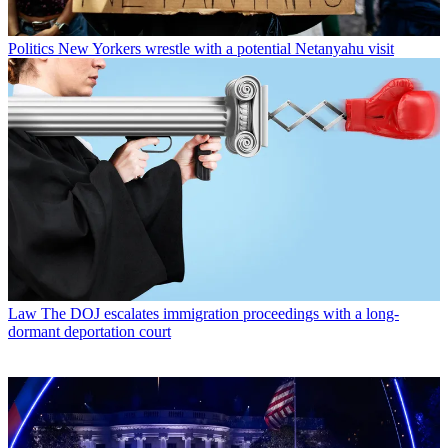
Politics
New Yorkers wrestle with a potential Netanyahu visit
Law
The DOJ escalates immigration proceedings with a long-
dormant deportation court