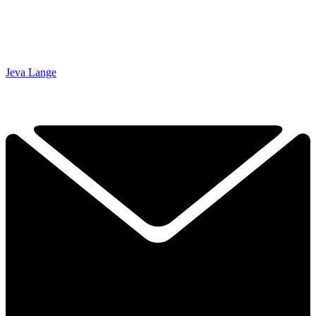
Jeva Lange