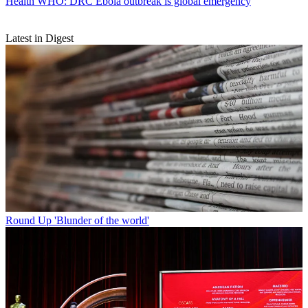
Health
WHO: DRC Ebola outbreak is global emergency
Latest in Digest
Round Up
'Blunder of the world'