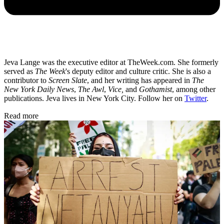
Jeva Lange was the executive editor at TheWeek.com. She formerly
served as
The Week
's deputy editor and culture critic. She is also a
contributor to
Screen Slate
, and her writing has appeared in
The
New York Daily News
,
The Awl
,
Vice,
and
Gothamist
, among other
publications. Jeva lives in New York City. Follow her on
Twitter
.
Read more