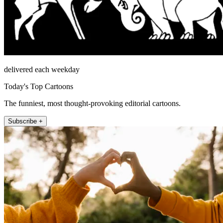
delivered each weekday
Today's Top Cartoons
The funniest, most thought-provoking editorial cartoons.
Subscribe +