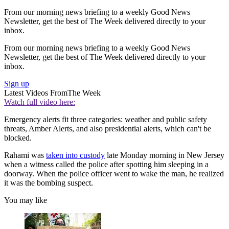
From our morning news briefing to a weekly Good News
Newsletter, get the best of The Week delivered directly to your
inbox.
From our morning news briefing to a weekly Good News
Newsletter, get the best of The Week delivered directly to your
inbox.
Sign up
Latest Videos From
The Week
Watch full video here:
Emergency alerts fit three categories: weather and public safety
threats, Amber Alerts, and also presidential alerts, which can't be
blocked.
Rahami was
taken into custody
late Monday morning in New Jersey
when a witness called the police after spotting him sleeping in a
doorway. When the police officer went to wake the man, he realized
it was the bombing suspect.
You may like