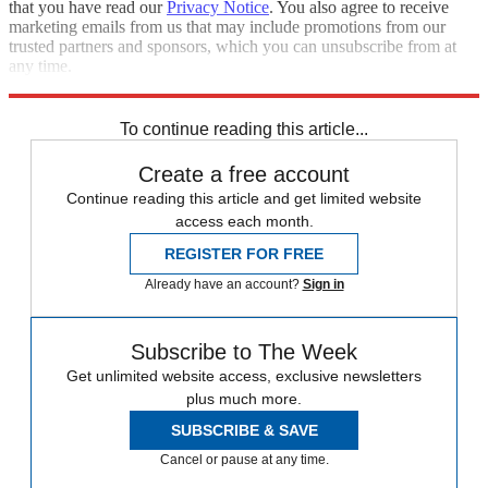
that you have read our
Privacy Notice
. You also agree to receive
marketing emails from us that may include promotions from our
trusted partners and sponsors, which you can unsubscribe from at
any time.
Explore More
STEM
Speed Reads
To continue reading this article...
Create a free account
Continue reading this article and get limited website
access each month.
REGISTER FOR FREE
Already have an account?
Sign in
Subscribe to The Week
Get unlimited website access, exclusive newsletters
plus much more.
SUBSCRIBE & SAVE
Cancel or pause at any time.