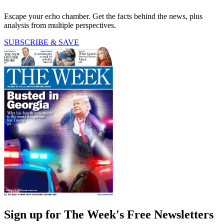
Escape your echo chamber. Get the facts behind the news, plus
analysis from multiple perspectives.
SUBSCRIBE & SAVE
Sign up for The Week's Free Newsletters