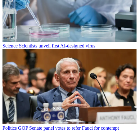
Science
Scientists unveil first AI-designed virus
Politics
GOP Senate panel votes to refer Fauci for contempt