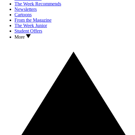
The Week Recommends
Newsletters
Cartoons
From the Magazine
The Week Junior
Student Offers
More