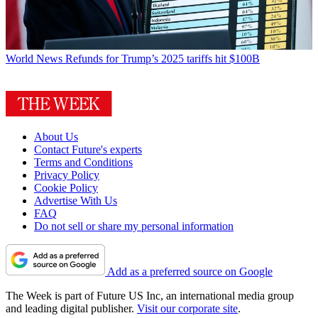
World News
Refunds for Trump’s 2025 tariffs hit $100B
About Us
Contact Future's experts
Terms and Conditions
Privacy Policy
Cookie Policy
Advertise With Us
FAQ
Do not sell or share my personal information
Add as a preferred source on Google
The Week is part of Future US Inc, an international media group
and leading digital publisher.
Visit our corporate site
.