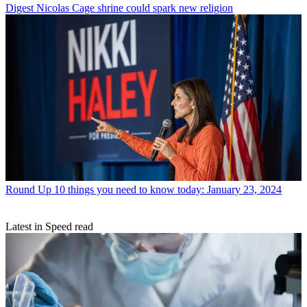
Digest
Nicolas Cage shrine could spark new religion
Round Up
10 things you need to know today: January 23, 2024
Latest in Speed read