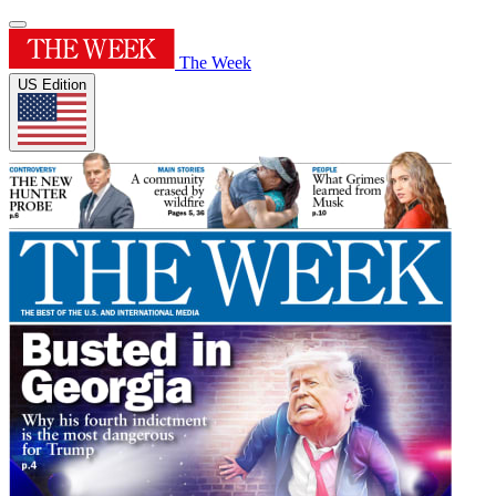
The Week
US Edition