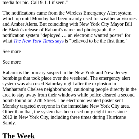
media for pic. Call 9-1-1 if seen."
The notifications came from the Wireless Emergency Alert system,
which up until Monday had been mainly used for weather advisories
and Amber Alerts. But coinciding with New York City Mayor Bill
de Blasio's release of Rahami's name and photograph, the
notification system "deployed … an electronic wanted poster" for
what
The New York Times
says
is "believed to be the first time."
See more
See more
Rahami is the primary suspect in the New York and New Jersey
bombings that took place over the weekend. The emergency alert
system was also used Saturday night after the explosion in
Manhattan's Chelsea neighborhood, cautioning people directly in the
area to stay away from their windows while police cleared a second
bomb found on 27th Street. The electronic wanted poster sent
Monday targeted everyone in the immediate New York City area.
Other than that, the system has been used only eight times since
2012 in New York City, including three times during Hurricane
Sandy.
The Week