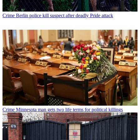
Crime
Berlin police kill suspect after deadly Pride attack
Crime
Minnesota man gets two life terms for political killings