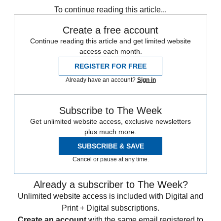
To continue reading this article...
Create a free account
Continue reading this article and get limited website
access each month.
REGISTER FOR FREE
Already have an account?
Sign in
Subscribe to The Week
Get unlimited website access, exclusive newsletters
plus much more.
SUBSCRIBE & SAVE
Cancel or pause at any time.
Already a subscriber to The Week?
Unlimited website access is included with Digital and
Print + Digital subscriptions.
Create an account
with the same email registered to