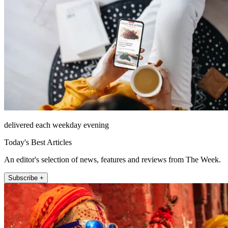
delivered each weekday evening
Today's Best Articles
An editor's selection of news, features and reviews from The Week.
Subscribe +