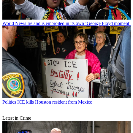
World News
Ireland is embroiled in its own ‘George Floyd moment’
Politics
ICE kills Houston resident from Mexico
Latest in Crime