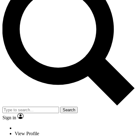
Search
Sign in
View Profile