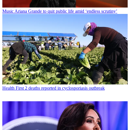
Music
Ariana Grande to quit public life amid ‘endless scrutiny’
Health
First 2 deaths reported in cyclosporiasis outbreak