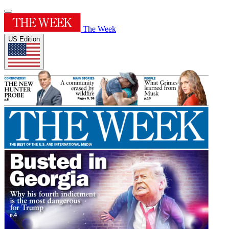
The Week
US Edition