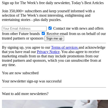
Sign up for The Week’s free daily newsletter,
Today’s Best Articles
Join 350,000+ subscribers and keep yourself informed with a
selection of The Week’s most interesting, enlightening and
entertaining stories - plus daily puzzles.
Contact me with news and offers
from other Future brands
Receive email from us on behalf of our
trusted partners or sponsors
By signing up, you agree to our
Terms of services
and acknowledge
that you have read our
Privacy Notice
. You also agree to receive
marketing emails from us that may include promotions from our
trusted partners and sponsors, which you can unsubscribe from at
any time.
You are now subscribed
Your newsletter sign-up was successful
Want to add more newsletters?