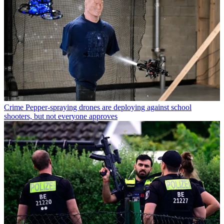
Crime
Pepper-spraying drones are deploying against school
shooters, but not everyone approves