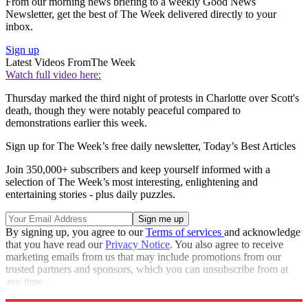
From our morning news briefing to a weekly Good News
Newsletter, get the best of The Week delivered directly to your
inbox.
Sign up
Latest Videos From
The Week
Watch full video here:
Thursday marked the third night of protests in Charlotte over Scott's
death, though they were notably peaceful compared to
demonstrations earlier this week.
Sign up for The Week’s free daily newsletter,
Today’s Best Articles
Join 350,000+ subscribers and keep yourself informed with a
selection of The Week’s most interesting, enlightening and
entertaining stories - plus daily puzzles.
By signing up, you agree to our
Terms of services
and acknowledge
that you have read our
Privacy Notice
. You also agree to receive
marketing emails from us that may include promotions from our
trusted partners and sponsors, which you can unsubscribe from at
any time.
Explore More
Zurich
Speed Reads