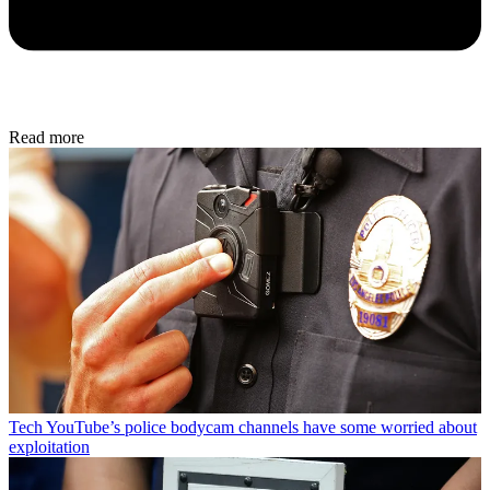
Read more
Tech
YouTube’s police bodycam channels have some worried about
exploitation