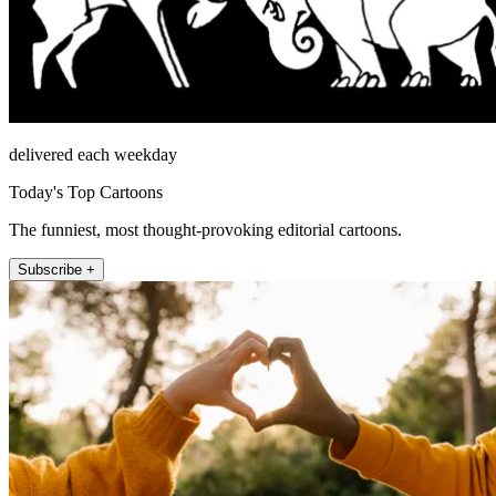
delivered each weekday
Today's Top Cartoons
The funniest, most thought-provoking editorial cartoons.
Subscribe +