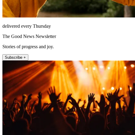
delivered every Thursday
The Good News Newsletter
Stories of progress and joy.
Subscribe +