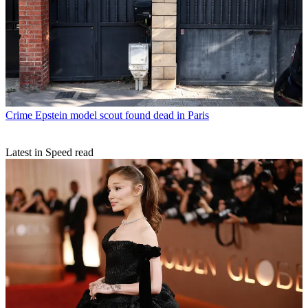
Crime
Epstein model scout found dead in Paris
Latest in Speed read