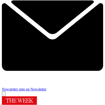
Newsletter sign up
Newsletter