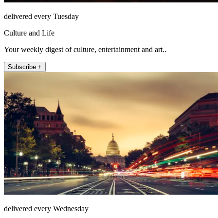
delivered every Tuesday
Culture and Life
Your weekly digest of culture, entertainment and art..
Subscribe +
delivered every Wednesday