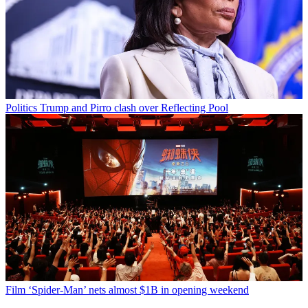
Politics
Trump and Pirro clash over Reflecting Pool
Film
‘Spider-Man’ nets almost $1B in opening weekend