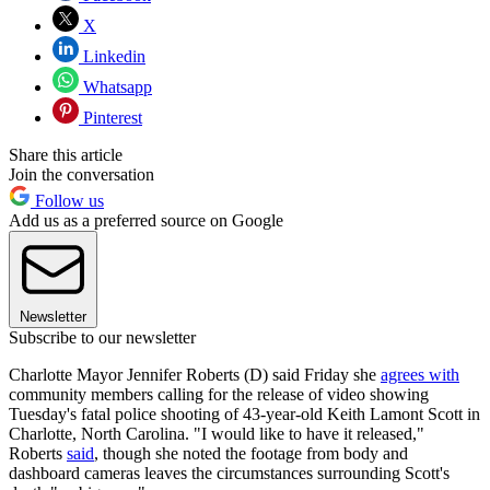
X
Linkedin
Whatsapp
Pinterest
Share this article
Join the conversation
Follow us
Add us as a preferred source on Google
Newsletter
Subscribe to our newsletter
Charlotte Mayor Jennifer Roberts (D) said Friday she
agrees with
community members calling for the release of video showing
Tuesday's fatal police shooting of 43-year-old Keith Lamont Scott in
Charlotte, North Carolina. "I would like to have it released,"
Roberts
said
, though she noted the footage from body and
dashboard cameras leaves the circumstances surrounding Scott's