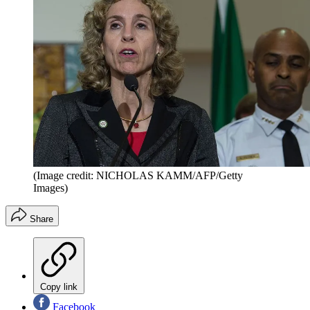
(Image credit: NICHOLAS KAMM/AFP/Getty
Images)
Share
Copy link
Facebook