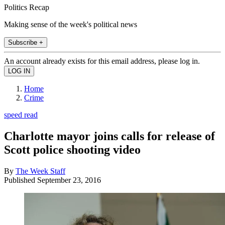
Politics Recap
Making sense of the week's political news
Subscribe +
An account already exists for this email address, please log in.
Home
Crime
speed read
Charlotte mayor joins calls for release of
Scott police shooting video
By
The Week Staff
Published
September 23, 2016