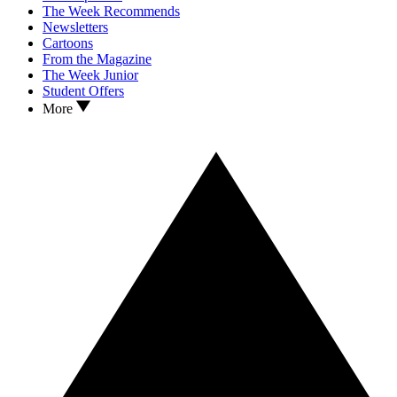
The Week Recommends
Newsletters
Cartoons
From the Magazine
The Week Junior
Student Offers
More