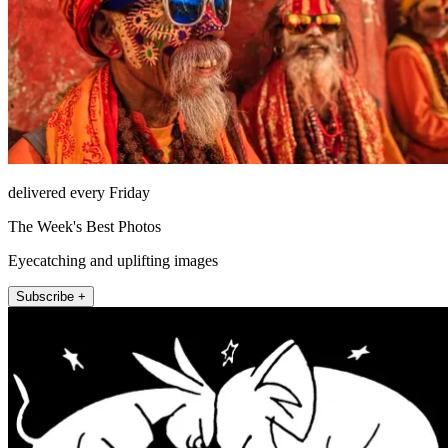
delivered every Friday
The Week's Best Photos
Eyecatching and uplifting images
Subscribe +