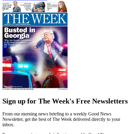
Sign up for The Week's Free Newsletters
From our morning news briefing to a weekly Good News
Newsletter, get the best of The Week delivered directly to your
inbox.