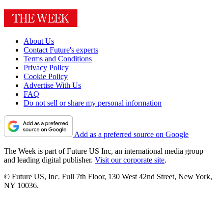
About Us
Contact Future's experts
Terms and Conditions
Privacy Policy
Cookie Policy
Advertise With Us
FAQ
Do not sell or share my personal information
Add as a preferred source on Google
The Week is part of Future US Inc, an international media group
and leading digital publisher.
Visit our corporate site
.
© Future US, Inc. Full 7th Floor, 130 West 42nd Street, New York,
NY 10036.