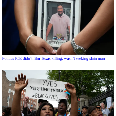
Politics
ICE didn’t film Texas killing, wasn’t seeking slain man