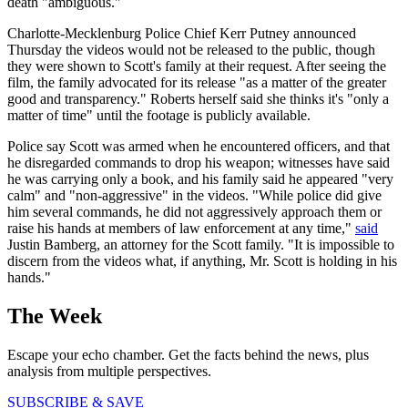
death "ambiguous."
Charlotte-Mecklenburg Police Chief Kerr Putney announced
Thursday the videos would not be released to the public, though
they were shown to Scott's family at their request. After seeing the
film, the family advocated for its release "as a matter of the greater
good and transparency." Roberts herself said she thinks it's "only a
matter of time" until the footage is publicly available.
Police say Scott was armed when he encountered officers, and that
he disregarded commands to drop his weapon; witnesses have said
he was carrying only a book, and his family said he appeared "very
calm" and "non-aggressive" in the videos. "While police did give
him several commands, he did not aggressively approach them or
raise his hands at members of law enforcement at any time,"
said
Justin Bamberg, an attorney for the Scott family. "It is impossible to
discern from the videos what, if anything, Mr. Scott is holding in his
hands."
The Week
Escape your echo chamber. Get the facts behind the news, plus
analysis from multiple perspectives.
SUBSCRIBE & SAVE