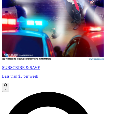
SUBSCRIBE & SAVE
Less than $3 per week
×