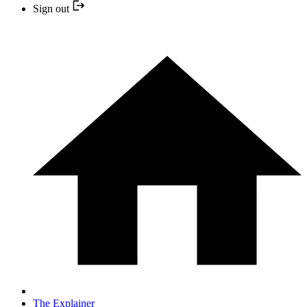
Sign out
The Explainer