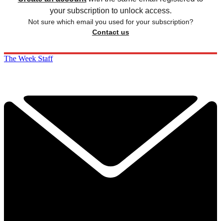
your subscription to unlock access.
Not sure which email you used for your subscription?
Contact us
The Week Staff