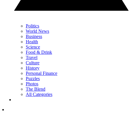
Politics
World News
Business
Health
Science
Food & Drink
Travel
Culture
History
Personal Finance
Puzzles
Photos
The Blend
All Categories