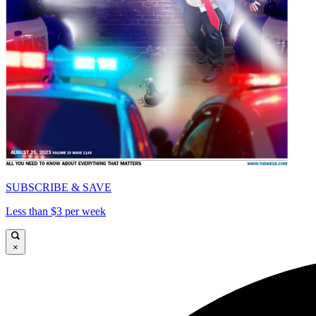
SUBSCRIBE & SAVE
Less than $3 per week
×