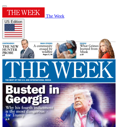
The Week
US Edition