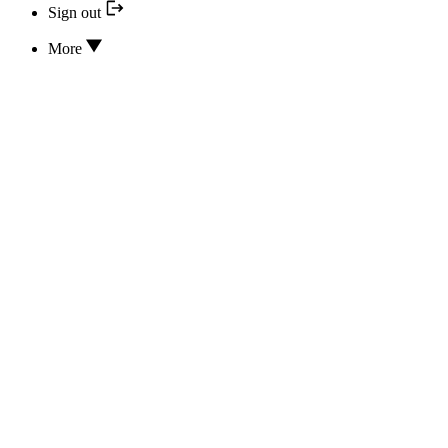
Sign out
More