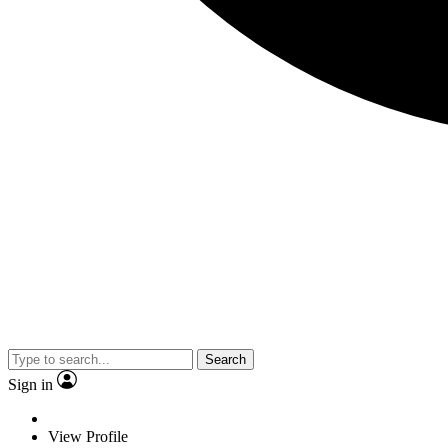
Search
Sign in
View Profile