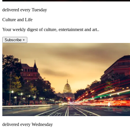
delivered every Tuesday
Culture and Life
Your weekly digest of culture, entertainment and art..
Subscribe +
delivered every Wednesday