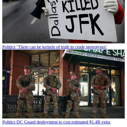
Politics
‘There can be kernels of truth in crude stereotypes’
Politics
DC Guard deployment to cost estimated $1.4B extra