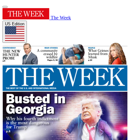
The Week
US Edition