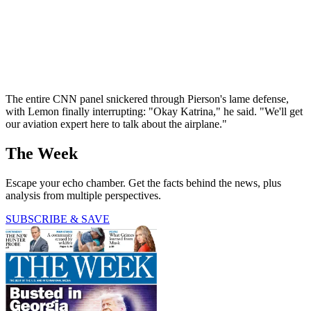
The entire CNN panel snickered through Pierson's lame defense,
with Lemon finally interrupting: "Okay Katrina," he said. "We'll get
our aviation expert here to talk about the airplane."
The Week
Escape your echo chamber. Get the facts behind the news, plus
analysis from multiple perspectives.
SUBSCRIBE & SAVE