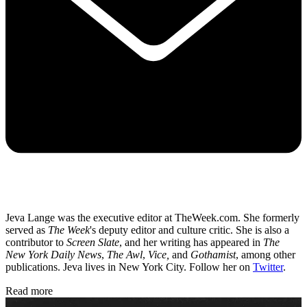
Jeva Lange was the executive editor at TheWeek.com. She formerly
served as
The Week
's deputy editor and culture critic. She is also a
contributor to
Screen Slate
, and her writing has appeared in
The
New York Daily News
,
The Awl
,
Vice,
and
Gothamist
, among other
publications. Jeva lives in New York City. Follow her on
Twitter
.
Read more