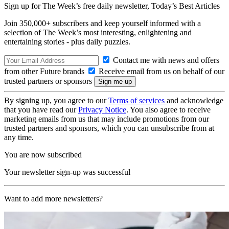
Sign up for The Week’s free daily newsletter,
Today’s Best Articles
Join 350,000+ subscribers and keep yourself informed with a
selection of The Week’s most interesting, enlightening and
entertaining stories - plus daily puzzles.
Contact me with news and offers
from other Future brands
Receive email from us on behalf of our
trusted partners or sponsors
By signing up, you agree to our
Terms of services
and acknowledge
that you have read our
Privacy Notice
. You also agree to receive
marketing emails from us that may include promotions from our
trusted partners and sponsors, which you can unsubscribe from at
any time.
You are now subscribed
Your newsletter sign-up was successful
Want to add more newsletters?