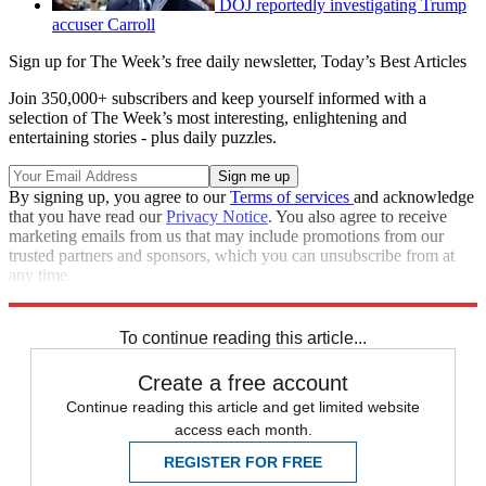
DOJ reportedly investigating Trump
accuser Carroll
Sign up for The Week’s free daily newsletter,
Today’s Best Articles
Join 350,000+ subscribers and keep yourself informed with a
selection of The Week’s most interesting, enlightening and
entertaining stories - plus daily puzzles.
By signing up, you agree to our
Terms of services
and acknowledge
that you have read our
Privacy Notice
. You also agree to receive
marketing emails from us that may include promotions from our
trusted partners and sponsors, which you can unsubscribe from at
any time.
Explore More
Zurich
Speed Reads
To continue reading this article...
Create a free account
Continue reading this article and get limited website
access each month.
REGISTER FOR FREE