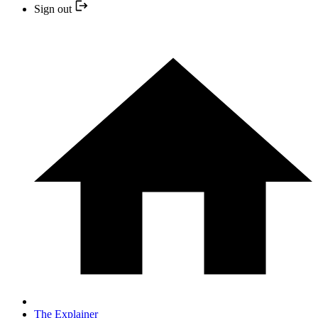
Sign out
The Explainer