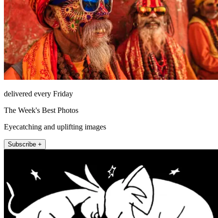
delivered every Friday
The Week's Best Photos
Eyecatching and uplifting images
Subscribe +