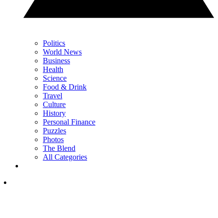
Politics
World News
Business
Health
Science
Food & Drink
Travel
Culture
History
Personal Finance
Puzzles
Photos
The Blend
All Categories