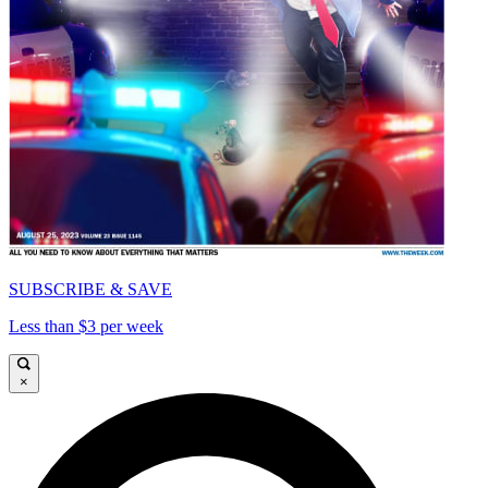
SUBSCRIBE & SAVE
Less than $3 per week
×