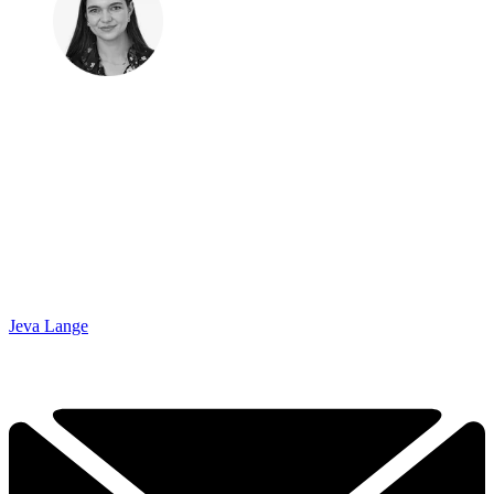
Jeva Lange