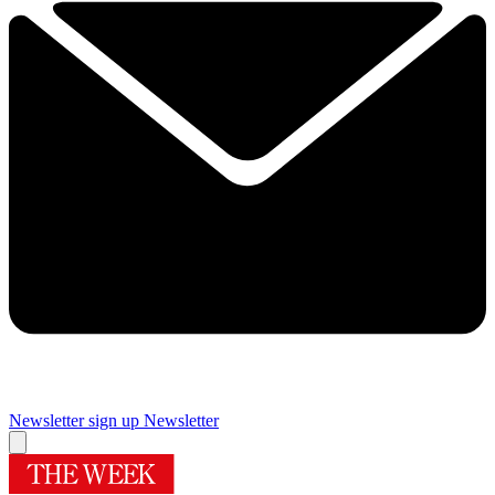
Newsletter sign up
Newsletter