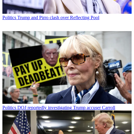
Politics
Trump and Pirro clash over Reflecting Pool
Politics
DOJ reportedly investigating Trump accuser Carroll