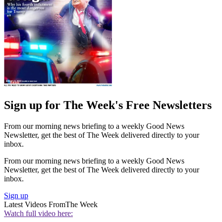
Sign up for The Week's Free Newsletters
From our morning news briefing to a weekly Good News
Newsletter, get the best of The Week delivered directly to your
inbox.
From our morning news briefing to a weekly Good News
Newsletter, get the best of The Week delivered directly to your
inbox.
Sign up
Latest Videos From
The Week
Watch full video here: