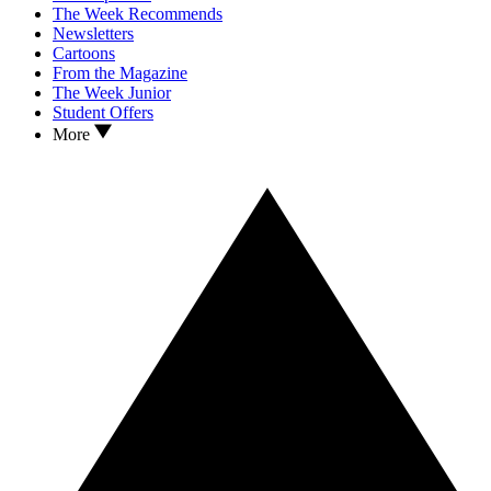
The Week Recommends
Newsletters
Cartoons
From the Magazine
The Week Junior
Student Offers
More