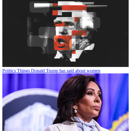
Politics
Things Donald Trump has said about women