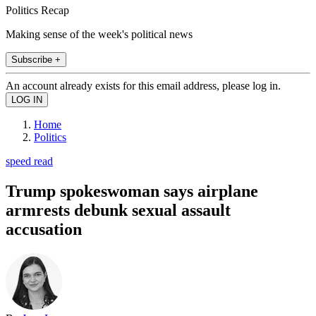
Politics Recap
Making sense of the week's political news
Subscribe +
An account already exists for this email address, please log in.
Home
Politics
speed read
Trump spokeswoman says airplane
armrests debunk sexual assault
accusation