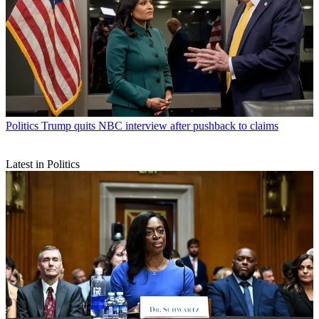
Politics
Trump quits NBC interview after pushback to claims
Latest in Politics