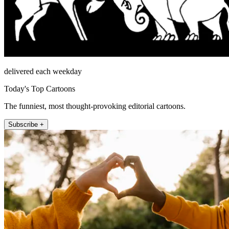
delivered each weekday
Today's Top Cartoons
The funniest, most thought-provoking editorial cartoons.
Subscribe +