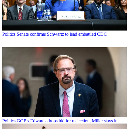
Politics
Senate confirms Schwartz to lead embattled CDC
Politics
GOP’s Edwards drops bid for reelection, Miller stays in