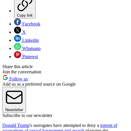
Copy link
Facebook
X
Linkedin
Whatsapp
Pinterest
Share this article
Join the conversation
Follow us
Add us as a preferred source on Google
Newsletter
Subscribe to our newsletter
Donald Trump
's surrogates have attempted to deny a
torrent of
accusations of sexual harassment and assault
plaguing the