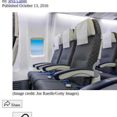
By
Jeva Lange
Published
October 13, 2016
(Image credit: Joe Raedle/Getty Images)
Share