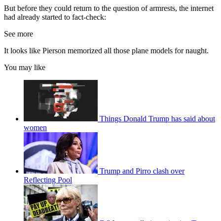
But before they could return to the question of armrests, the internet
had already started to fact-check:
See more
It looks like Pierson memorized all those plane models for naught.
You may like
Things Donald Trump has said about
women
Trump and Pirro clash over
Reflecting Pool