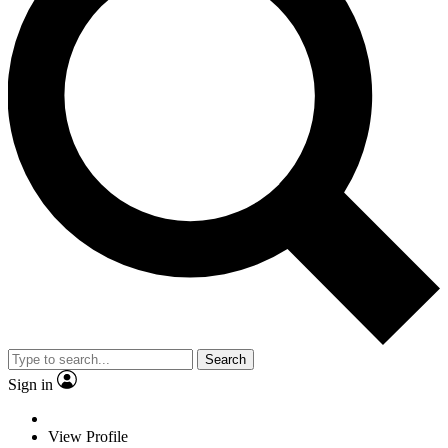
Search
Sign in
View Profile