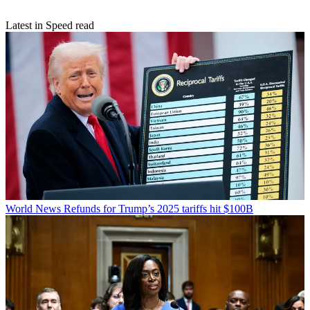
Latest in Speed read
World News
Refunds for Trump’s 2025 tariffs hit $100B