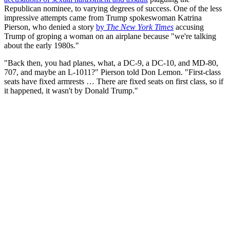
Republican nominee, to varying degrees of success. One of the less
impressive attempts came from Trump spokeswoman Katrina
Pierson, who denied a story
by
The New York Times
accusing
Trump of groping a woman on an airplane because "we're talking
about the early 1980s."
"Back then, you had planes, what, a DC-9, a DC-10, and MD-80,
707, and maybe an L-1011?" Pierson told Don Lemon. "First-class
seats have fixed armrests … There are fixed seats on first class, so if
it happened, it wasn't by Donald Trump."