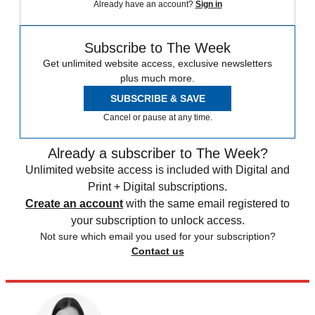
Already have an account?
Sign in
Subscribe to The Week
Get unlimited website access, exclusive newsletters
plus much more.
SUBSCRIBE & SAVE
Cancel or pause at any time.
Already a subscriber to The Week?
Unlimited website access is included with Digital and
Print + Digital subscriptions.
Create an account
with the same email registered to
your subscription to unlock access.
Not sure which email you used for your subscription?
Contact us