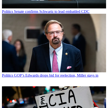
Politics
Senate confirms Schwartz to lead embattled CDC
Politics
GOP’s Edwards drops bid for reelection, Miller stays in