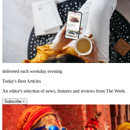
delivered each weekday evening
Today's Best Articles
An editor's selection of news, features and reviews from The Week.
Subscribe +