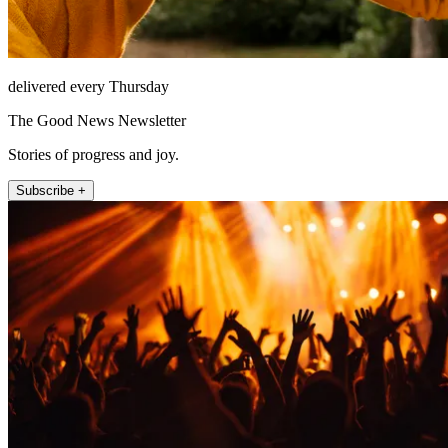
delivered every Thursday
The Good News Newsletter
Stories of progress and joy.
Subscribe +