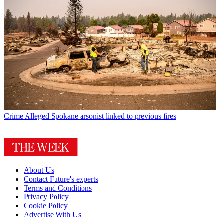
Crime
Alleged Spokane arsonist linked to previous fires
About Us
Contact Future's experts
Terms and Conditions
Privacy Policy
Cookie Policy
Advertise With Us