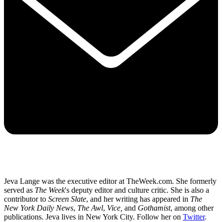
Jeva Lange was the executive editor at TheWeek.com. She formerly
served as
The Week
's deputy editor and culture critic. She is also a
contributor to
Screen Slate
, and her writing has appeared in
The
New York Daily News
,
The Awl
,
Vice,
and
Gothamist
, among other
publications. Jeva lives in New York City. Follow her on
Twitter
.