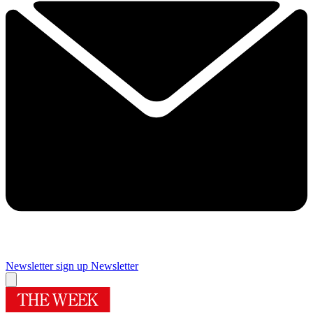
Newsletter sign up
Newsletter