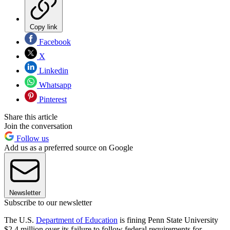
Copy link
Facebook
X
Linkedin
Whatsapp
Pinterest
Share this article
Join the conversation
Follow us
Add us as a preferred source on Google
Newsletter
Subscribe to our newsletter
The U.S.
Department of Education
is fining Penn State University
$2.4 million over its failure to follow federal requirements for