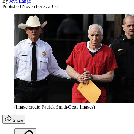
By
Jeva Lange
Published
November 3, 2016
(Image credit: Patrick Smith/Getty Images)
Share