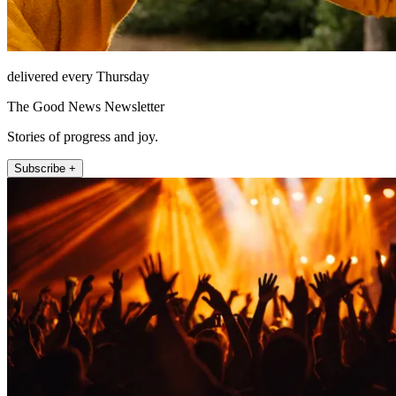
delivered every Thursday
The Good News Newsletter
Stories of progress and joy.
Subscribe +