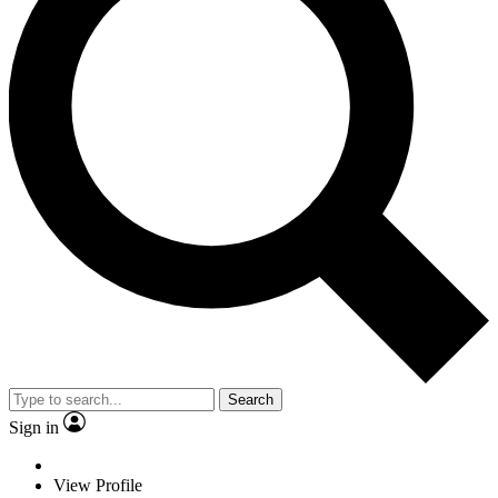
Search
Sign in
View Profile