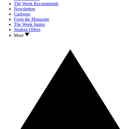
The Week Recommends
Newsletters
Cartoons
From the Magazine
The Week Junior
Student Offers
More