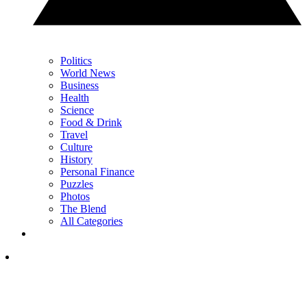
Politics
World News
Business
Health
Science
Food & Drink
Travel
Culture
History
Personal Finance
Puzzles
Photos
The Blend
All Categories