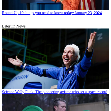
Round Up
10 things you need to know today: January 23, 2024
Latest in News
Science
Wally Funk: The pioneering aviator who set a space record