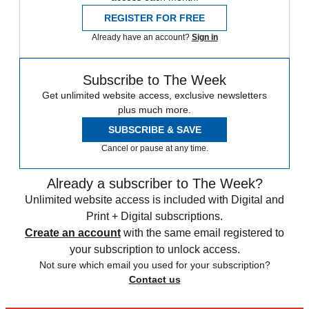
REGISTER FOR FREE
Already have an account?
Sign in
Subscribe to The Week
Get unlimited website access, exclusive newsletters
plus much more.
SUBSCRIBE & SAVE
Cancel or pause at any time.
Already a subscriber to The Week?
Unlimited website access is included with Digital and
Print + Digital subscriptions.
Create an account
with the same email registered to
your subscription to unlock access.
Not sure which email you used for your subscription?
Contact us