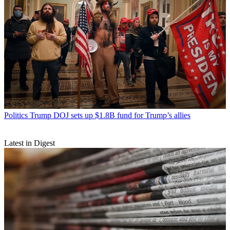
Politics
Trump DOJ sets up $1.8B fund for Trump’s allies
Latest in Digest