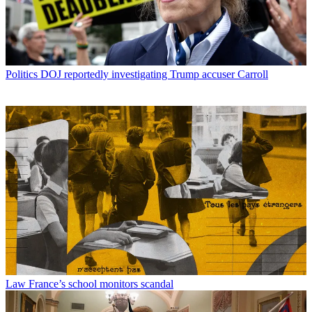
Politics
DOJ reportedly investigating Trump accuser Carroll
Law
France’s school monitors scandal