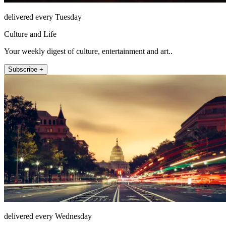
delivered every Tuesday
Culture and Life
Your weekly digest of culture, entertainment and art..
Subscribe +
delivered every Wednesday