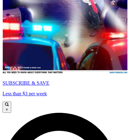
SUBSCRIBE & SAVE
Less than $3 per week
×