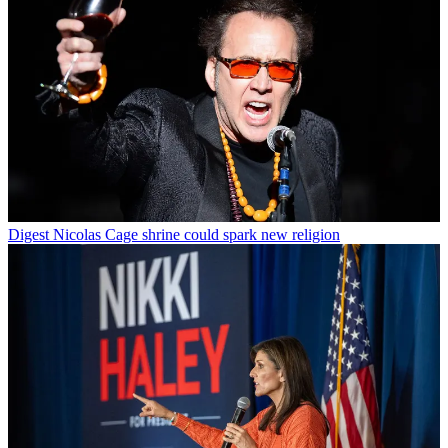
Digest
Nicolas Cage shrine could spark new religion