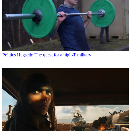
Politics
Hegseth: The quest for a high-T military