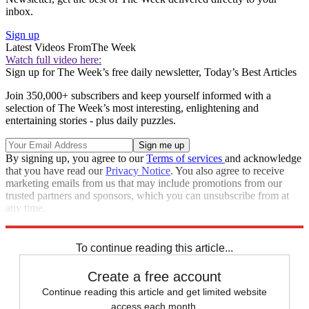
inbox.
Sign up
Latest Videos From
The Week
Watch full video here:
Sign up for The Week’s free daily newsletter,
Today’s Best Articles
Join 350,000+ subscribers and keep yourself informed with a
selection of The Week’s most interesting, enlightening and
entertaining stories - plus daily puzzles.
By signing up, you agree to our
Terms of services
and acknowledge
that you have read our
Privacy Notice
. You also agree to receive
marketing emails from us that may include promotions from our
trusted partners and sponsors, which you can unsubscribe from at
any time.
Explore More
Zurich
Speed Reads
To continue reading this article...
Create a free account
Continue reading this article and get limited website
access each month.