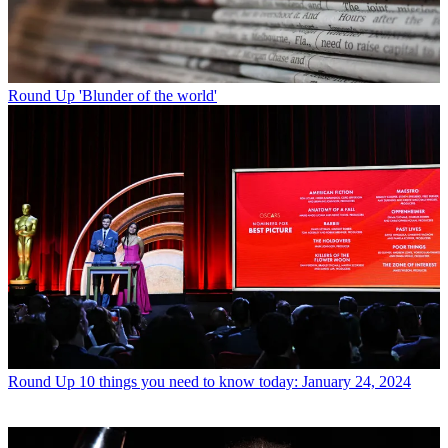
Round Up
'Blunder of the world'
Round Up
10 things you need to know today: January 24, 2024