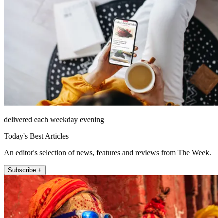
delivered each weekday evening
Today's Best Articles
An editor's selection of news, features and reviews from The Week.
Subscribe +