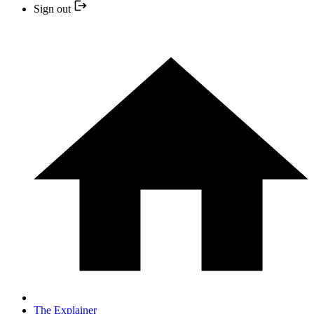
Sign out
The Explainer