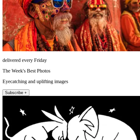
delivered every Friday
The Week's Best Photos
Eyecatching and uplifting images
Subscribe +