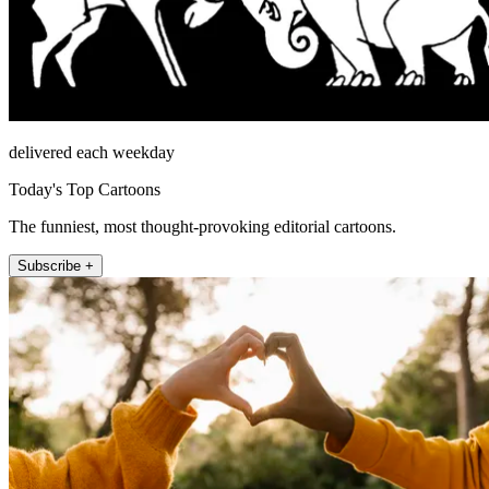
delivered each weekday
Today's Top Cartoons
The funniest, most thought-provoking editorial cartoons.
Subscribe +