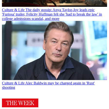
Culture & Life
The daily gossip: Anya Taylor-Joy leads epic
'Furiosa' trailer, Felicity Huffman felt she 'had to break the law' in
college admissions scandal, and more
Culture & Life
Alec Baldwin may be charged again in 'Rust'
shooting