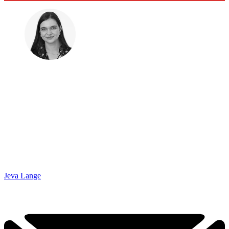
Jeva Lange