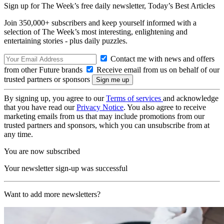
Sign up for The Week’s free daily newsletter,
Today’s Best Articles
Join 350,000+ subscribers and keep yourself informed with a
selection of The Week’s most interesting, enlightening and
entertaining stories - plus daily puzzles.
Contact me with news and offers
from other Future brands
Receive email from us on behalf of our
trusted partners or sponsors
By signing up, you agree to our
Terms of services
and acknowledge
that you have read our
Privacy Notice
. You also agree to receive
marketing emails from us that may include promotions from our
trusted partners and sponsors, which you can unsubscribe from at
any time.
You are now subscribed
Your newsletter sign-up was successful
Want to add more newsletters?