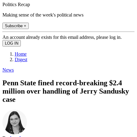
Politics Recap
Making sense of the week's political news
Subscribe +
An account already exists for this email address, please log in.
Home
Digest
News
Penn State fined record-breaking $2.4
million over handling of Jerry Sandusky
case