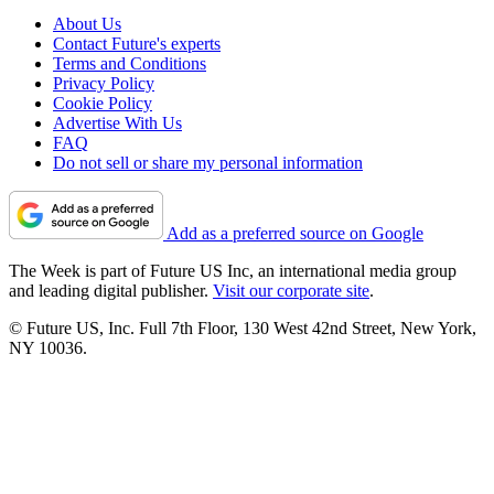
About Us
Contact Future's experts
Terms and Conditions
Privacy Policy
Cookie Policy
Advertise With Us
FAQ
Do not sell or share my personal information
Add as a preferred source on Google
The Week is part of Future US Inc, an international media group
and leading digital publisher.
Visit our corporate site
.
© Future US, Inc. Full 7th Floor, 130 West 42nd Street, New York,
NY 10036.