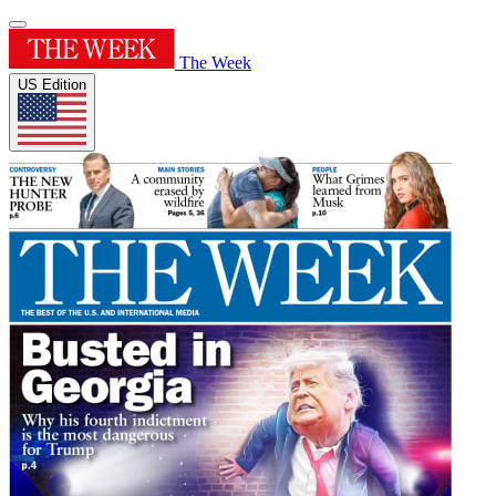
The Week
US Edition