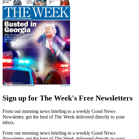
Sign up for The Week's Free Newsletters
From our morning news briefing to a weekly Good News
Newsletter, get the best of The Week delivered directly to your
inbox.
From our morning news briefing to a weekly Good News
Newsletter, get the best of The Week delivered directly to your