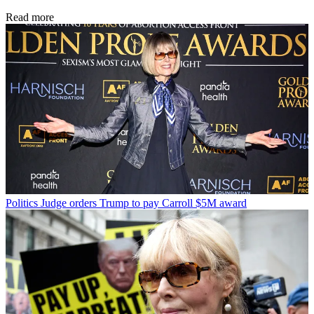
Read more
Politics
Judge orders Trump to pay Carroll $5M award