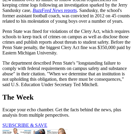
keeping crime logs following an investigation sparked by the Jerry
Sandusky case,
BuzzFeed News
reports
. Sandusky, the school's
former assistant football coach, was convicted in 2012 on 45 counts
related to his molestation of young boys over a number of years.
Penn State was fined for violations of the Clery Act, which requires
schools to keep track of crimes on campus as well as disclose those
crimes and publish reports about threats to student safety. Before the
Penn State penalty, the biggest Clery Act fine was $350,000 paid by
Eastern Michigan University.
The department described Penn State's "longstanding failure to
comply with federal requirements on campus safety and substance
abuse" in their citation. "When we determine that an institution is
not upholding this obligation, then there must be consequences,”
said U.S. Education Under Secretary Ted Mitchell.
The Week
Escape your echo chamber. Get the facts behind the news, plus
analysis from multiple perspectives.
SUBSCRIBE & SAVE