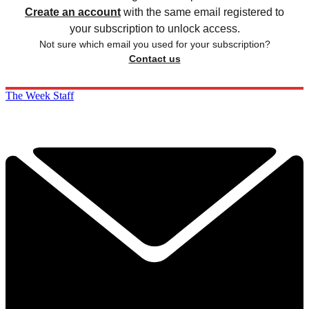
Create an account
with the same email registered to
your subscription to unlock access.
Not sure which email you used for your subscription?
Contact us
The Week Staff