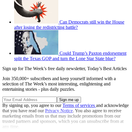
Can Democrats still win the House
after losing the redistricting battle?
Could Trump’s Paxton endorsement
split the Texas GOP and turn the Lone Star State blue?
Sign up for The Week’s free daily newsletter,
Today’s Best Articles
Join 350,000+ subscribers and keep yourself informed with a
selection of The Week’s most interesting, enlightening and
entertaining stories - plus daily puzzles.
By signing up, you agree to our
Terms of services
and acknowledge
that you have read our
Privacy Notice
. You also agree to receive
marketing emails from us that may include promotions from our
trusted partners and sponsors, which you can unsubscribe from at
any time.
Explore More