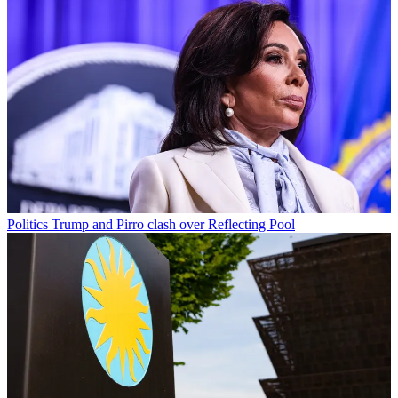
Politics
Trump and Pirro clash over Reflecting Pool