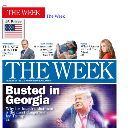
The Week
US Edition