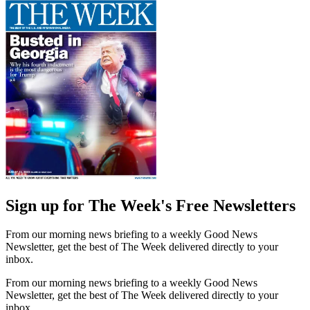
Sign up for The Week's Free Newsletters
From our morning news briefing to a weekly Good News
Newsletter, get the best of The Week delivered directly to your
inbox.
From our morning news briefing to a weekly Good News
Newsletter, get the best of The Week delivered directly to your
inbox.