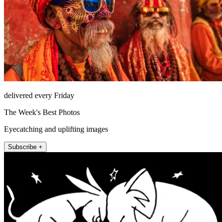
delivered every Friday
The Week's Best Photos
Eyecatching and uplifting images
Subscribe +