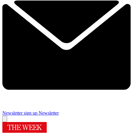
Newsletter sign up
Newsletter