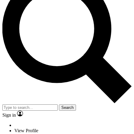
Search
Sign in
View Profile