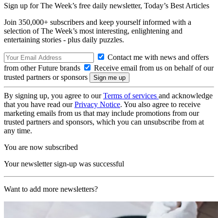
Sign up for The Week’s free daily newsletter,
Today’s Best Articles
Join 350,000+ subscribers and keep yourself informed with a
selection of The Week’s most interesting, enlightening and
entertaining stories - plus daily puzzles.
Contact me with news and offers
from other Future brands
Receive email from us on behalf of our
trusted partners or sponsors
By signing up, you agree to our
Terms of services
and acknowledge
that you have read our
Privacy Notice
. You also agree to receive
marketing emails from us that may include promotions from our
trusted partners and sponsors, which you can unsubscribe from at
any time.
You are now subscribed
Your newsletter sign-up was successful
Want to add more newsletters?