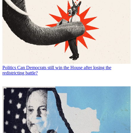
Politics
Can Democrats still win the House after losing the
redistricting battle?