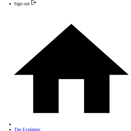
Sign out
The Explainer