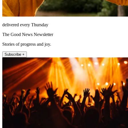
delivered every Thursday
The Good News Newsletter
Stories of progress and joy.
Subscribe +