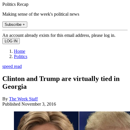
Politics Recap
Making sense of the week's political news
Subscribe +
An account already exists for this email address, please log in.
Home
Politics
speed read
Clinton and Trump are virtually tied in
Georgia
By
The Week Staff
Published
November 3, 2016