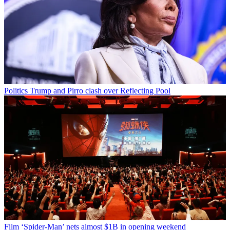
Politics
Trump and Pirro clash over Reflecting Pool
Film
‘Spider-Man’ nets almost $1B in opening weekend