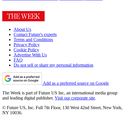
About Us
Contact Future's experts
Terms and Conditions
Privacy Policy
Cookie Policy
Advertise With Us
FAQ
Do not sell or share my personal information
Add as a preferred source on Google
The Week is part of Future US Inc, an international media group
and leading digital publisher.
Visit our corporate site
.
© Future US, Inc. Full 7th Floor, 130 West 42nd Street, New York,
NY 10036.