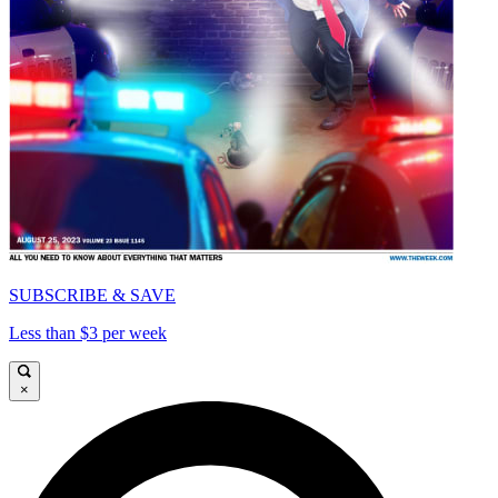
SUBSCRIBE & SAVE
Less than $3 per week
×