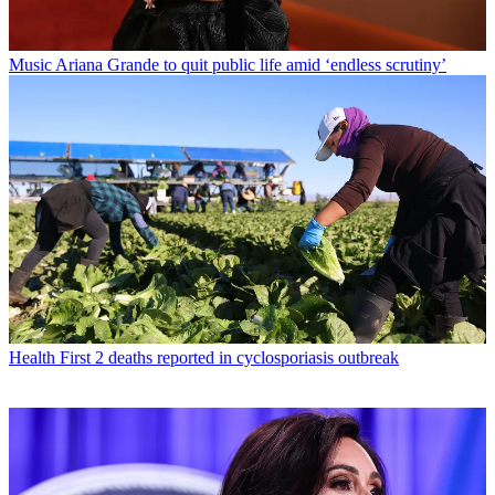
Music
Ariana Grande to quit public life amid ‘endless scrutiny’
Health
First 2 deaths reported in cyclosporiasis outbreak