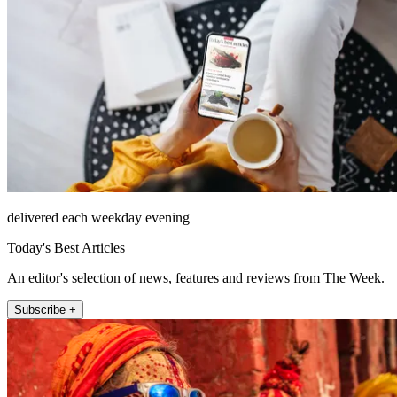
delivered each weekday evening
Today's Best Articles
An editor's selection of news, features and reviews from The Week.
Subscribe +