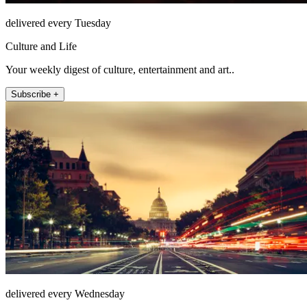
delivered every Tuesday
Culture and Life
Your weekly digest of culture, entertainment and art..
Subscribe +
delivered every Wednesday