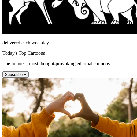
delivered each weekday
Today's Top Cartoons
The funniest, most thought-provoking editorial cartoons.
Subscribe +