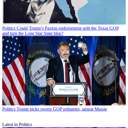
Politics
Could Trump’s Paxton endorsement split the Texas GOP
and turn the Lone Star State blue?
Politics
Trump picks sweep GOP primaries, unseat Massie
Latest in Politics