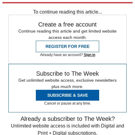
Speed Reads
To continue reading this article...
Create a free account
Continue reading this article and get limited website
access each month.
REGISTER FOR FREE
Already have an account?
Sign in
Subscribe to The Week
Get unlimited website access, exclusive newsletters
plus much more.
SUBSCRIBE & SAVE
Cancel or pause at any time.
Already a subscriber to The Week?
Unlimited website access is included with Digital and
Print + Digital subscriptions.