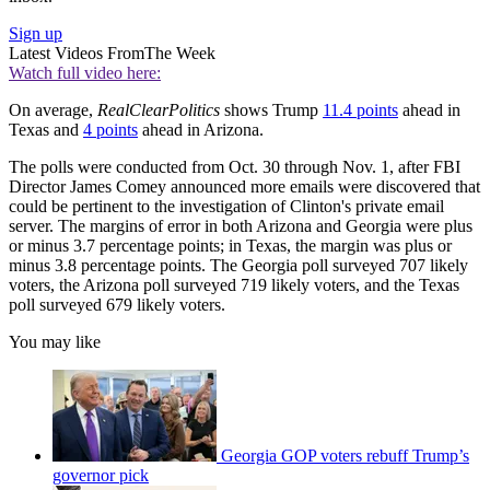
Sign up
Latest Videos From
The Week
Watch full video here:
On average,
RealClearPolitics
shows Trump
11.4 points
ahead in
Texas and
4 points
ahead in Arizona.
The polls were conducted from Oct. 30 through Nov. 1, after FBI
Director James Comey announced more emails were discovered that
could be pertinent to the investigation of Clinton's private email
server. The margins of error in both Arizona and Georgia were plus
or minus 3.7 percentage points; in Texas, the margin was plus or
minus 3.8 percentage points. The Georgia poll surveyed 707 likely
voters, the Arizona poll surveyed 719 likely voters, and the Texas
poll surveyed 679 likely voters.
You may like
Georgia GOP voters rebuff Trump’s
governor pick