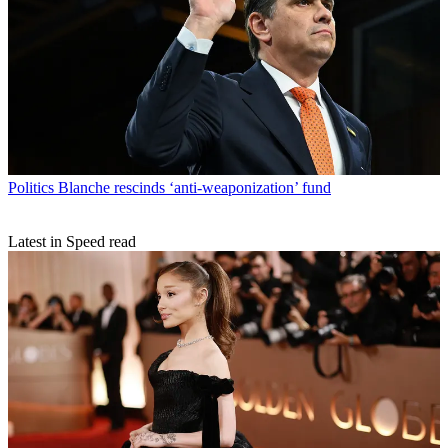
Politics
Blanche rescinds ‘anti-weaponization’ fund
Latest in Speed read