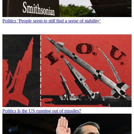
Politics
‘People seem to still find a sense of stability’
Politics
Is the US running out of missiles?