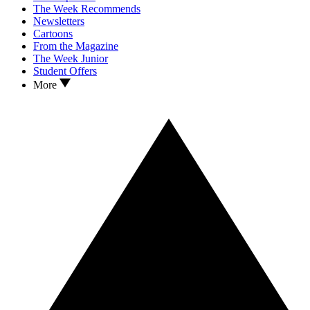
The Week Recommends
Newsletters
Cartoons
From the Magazine
The Week Junior
Student Offers
More