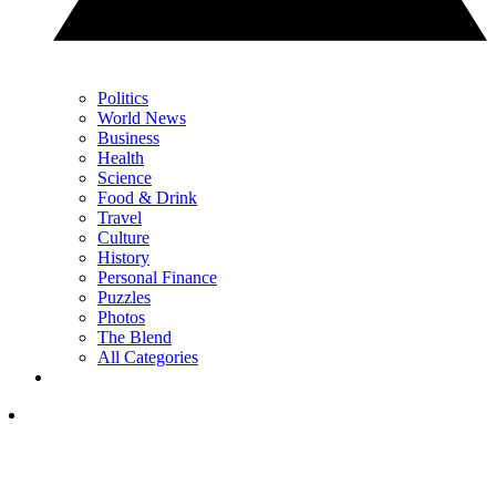
Politics
World News
Business
Health
Science
Food & Drink
Travel
Culture
History
Personal Finance
Puzzles
Photos
The Blend
All Categories