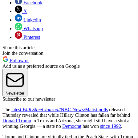
Facebook
X
Linkedin
Whatsapp
Pinterest
Share this article
Join the conversation
Follow us
Add us as a preferred source on Google
Newsletter
Subscribe to our newsletter
The
latest
Wall Street Journal
/NBC News/Marist polls
released
Thursday revealed that while Hillary Clinton has fallen far behind
Donald Trump
in Texas and Arizona, she might still have a shot at
winning Georgia — a state no
Democrat
has won
since 1992
.
Trump and Clinton are virtually tied in the Peach State, with Trump