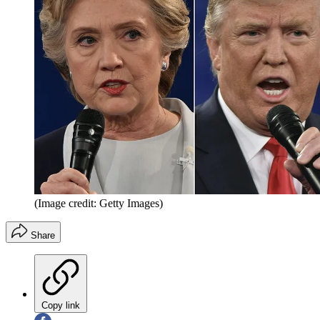
(Image credit: Getty Images)
Share
Copy link