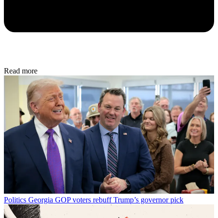
Read more
Politics
Georgia GOP voters rebuff Trump’s governor pick