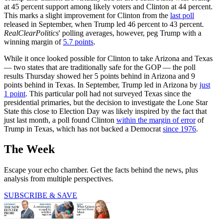
at 45 percent support among likely voters and Clinton at 44 percent.
This marks a slight improvement for Clinton from the
last poll
released in September, when Trump led 46 percent to 43 percent.
RealClearPolitics
' polling averages, however, peg Trump with a
winning margin of
5.7 points
.
While it once looked possible for Clinton to take Arizona and Texas
— two states that are traditionally safe for the GOP — the poll
results Thursday showed her 5 points behind in Arizona and 9
points behind in Texas. In September, Trump led in Arizona by
just
1 point
. This particular poll had not surveyed Texas since the
presidential primaries, but the decision to investigate the Lone Star
State this close to Election Day was likely inspired by the fact that
just last month, a poll found Clinton
within the margin of error
of
Trump in Texas, which has not backed a Democrat
since 1976
.
The Week
Escape your echo chamber. Get the facts behind the news, plus
analysis from multiple perspectives.
SUBSCRIBE & SAVE