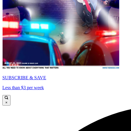
SUBSCRIBE & SAVE
Less than $3 per week
×