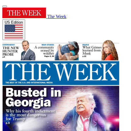
The Week
US Edition