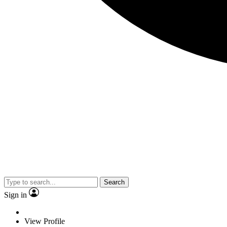
Search
Sign in
View Profile