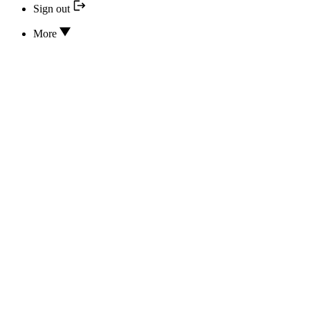
Sign out
More