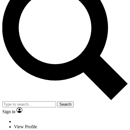
Search
Sign in
View Profile