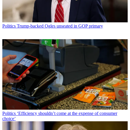
Politics
Trump-backed Ogles unseated in GOP primary
Politics
‘Efficiency shouldn’t come at the expense of consumer
choice’