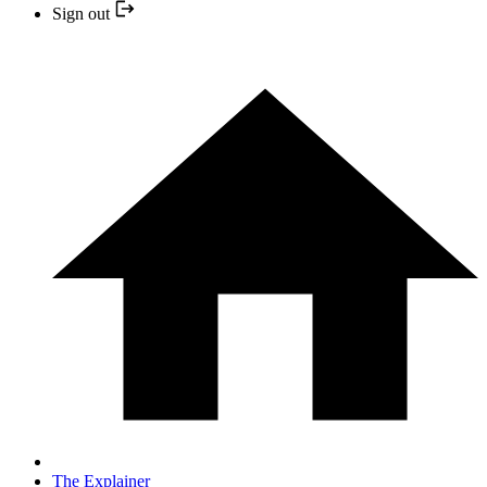
Sign out
The Explainer