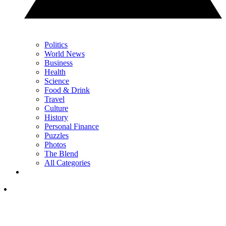
Politics
World News
Business
Health
Science
Food & Drink
Travel
Culture
History
Personal Finance
Puzzles
Photos
The Blend
All Categories