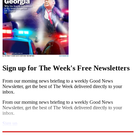
Sign up for The Week's Free Newsletters
From our morning news briefing to a weekly Good News
Newsletter, get the best of The Week delivered directly to your
inbox.
From our morning news briefing to a weekly Good News
Newsletter, get the best of The Week delivered directly to your
inbox.
Sign up
Explore More
Speed Reads