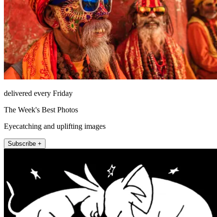
delivered every Friday
The Week's Best Photos
Eyecatching and uplifting images
Subscribe +