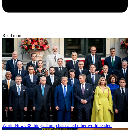
Read more
World News
38 things Trump has called other world leaders