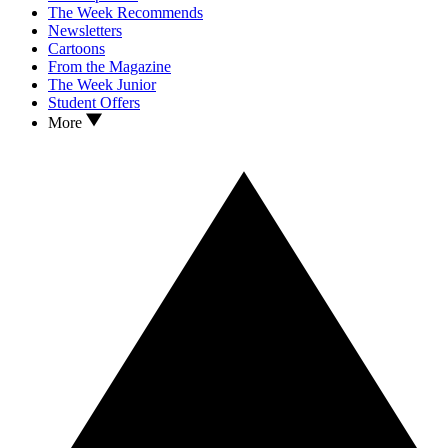
The Week Recommends
Newsletters
Cartoons
From the Magazine
The Week Junior
Student Offers
More