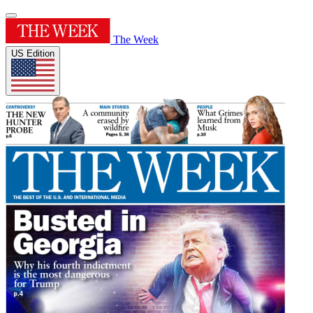
The Week
US Edition