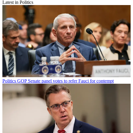
Latest in Politics
Politics
GOP Senate panel votes to refer Fauci for contempt