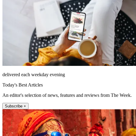
delivered each weekday evening
Today's Best Articles
An editor's selection of news, features and reviews from The Week.
Subscribe +