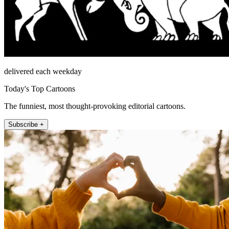
delivered each weekday
Today's Top Cartoons
The funniest, most thought-provoking editorial cartoons.
Subscribe +