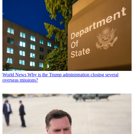
World News
Why is the Trump administration closing several
overseas missions?