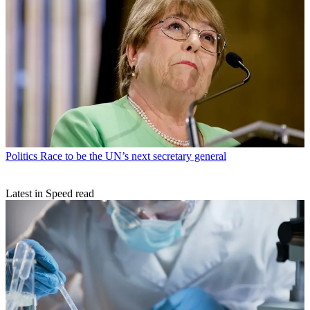
Politics
Race to be the UN’s next secretary general
Latest in Speed read