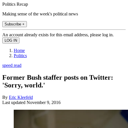
Politics Recap
Making sense of the week's political news
Subscribe +
An account already exists for this email address, please log in.
Home
Politics
speed read
Former Bush staffer posts on Twitter:
'Sorry, world.'
By
Eric Kleefeld
Last updated
November 9, 2016