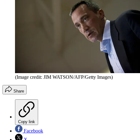
(Image credit: JIM WATSON/AFP/Getty Images)
Share
Copy link
Facebook
X