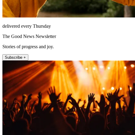
delivered every Thursday
The Good News Newsletter
Stories of progress and joy.
Subscribe +