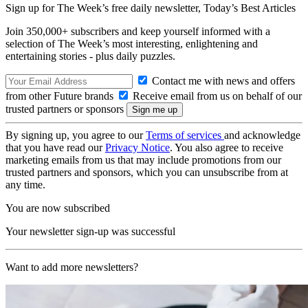
Sign up for The Week’s free daily newsletter,
Today’s Best Articles
Join 350,000+ subscribers and keep yourself informed with a
selection of The Week’s most interesting, enlightening and
entertaining stories - plus daily puzzles.
Contact me with news and offers
from other Future brands
Receive email from us on behalf of our
trusted partners or sponsors
By signing up, you agree to our
Terms of services
and acknowledge
that you have read our
Privacy Notice
. You also agree to receive
marketing emails from us that may include promotions from our
trusted partners and sponsors, which you can unsubscribe from at
any time.
You are now subscribed
Your newsletter sign-up was successful
Want to add more newsletters?