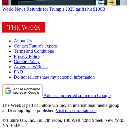
World News
Refunds for Trump’s 2025 tariffs hit $100B
About Us
Contact Future's experts
Terms and Conditions
Privacy Policy
Cookie Policy
Advertise With Us
FAQ
Do not sell or share my personal information
Add as a preferred source on Google
The Week is part of Future US Inc, an international media group
and leading digital publisher.
Visit our corporate site
.
© Future US, Inc. Full 7th Floor, 130 West 42nd Street, New York,
NY 10036.