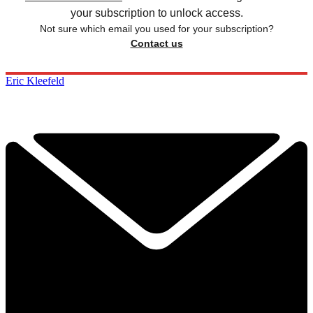
your subscription to unlock access.
Not sure which email you used for your subscription?
Contact us
Eric Kleefeld