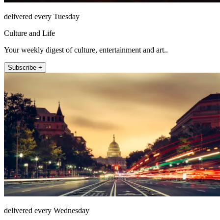
delivered every Tuesday
Culture and Life
Your weekly digest of culture, entertainment and art..
Subscribe +
delivered every Wednesday