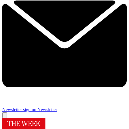
Newsletter sign up
Newsletter