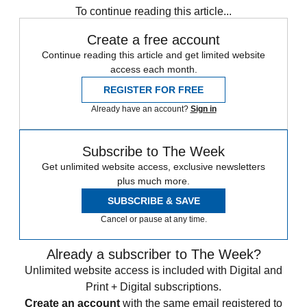
To continue reading this article...
Create a free account
Continue reading this article and get limited website
access each month.
REGISTER FOR FREE
Already have an account?
Sign in
Subscribe to The Week
Get unlimited website access, exclusive newsletters
plus much more.
SUBSCRIBE & SAVE
Cancel or pause at any time.
Already a subscriber to The Week?
Unlimited website access is included with Digital and
Print + Digital subscriptions.
Create an account
with the same email registered to