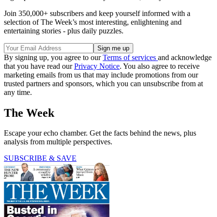
Join 350,000+ subscribers and keep yourself informed with a
selection of The Week’s most interesting, enlightening and
entertaining stories - plus daily puzzles.
By signing up, you agree to our
Terms of services
and acknowledge
that you have read our
Privacy Notice
. You also agree to receive
marketing emails from us that may include promotions from our
trusted partners and sponsors, which you can unsubscribe from at
any time.
The Week
Escape your echo chamber. Get the facts behind the news, plus
analysis from multiple perspectives.
SUBSCRIBE & SAVE