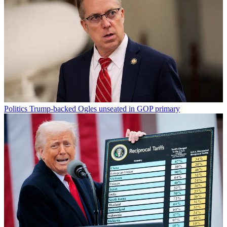
Politics
Trump-backed Ogles unseated in GOP primary