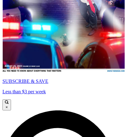
SUBSCRIBE & SAVE
Less than $3 per week
×