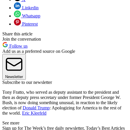
Linkedin
Whatsapp
Pinterest
Share this article
Join the conversation
Follow us
Add us as a preferred source on Google
Newsletter
Subscribe to our newsletter
Tony Fratto, who served as deputy assistant to the president and
then as deputy press secretary under former President George W.
Bush, is now doing something unusual, in reaction to the likely
election of
Donald Trump
: Apologizing for America to the rest of
the world.
Eric Kleefeld
See more
Sign up for The Week’s free daily newsletter,
Today’s Best Articles