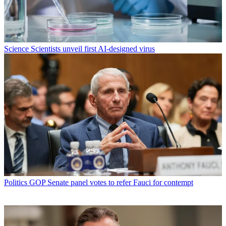
Science
Scientists unveil first AI-designed virus
Politics
GOP Senate panel votes to refer Fauci for contempt