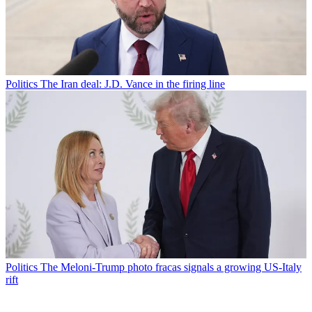
Politics
The Iran deal: J.D. Vance in the firing line
Politics
The Meloni-Trump photo fracas signals a growing US-Italy
rift