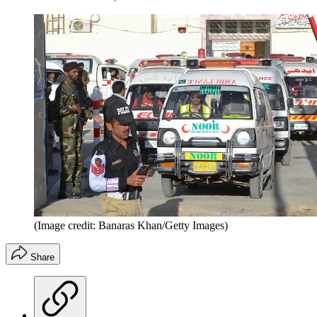
(Image credit: Banaras Khan/Getty Images)
Share