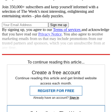
Join 350,000+ subscribers and keep yourself informed with a
selection of The Week’s most interesting, enlightening and
entertaining stories - plus daily puzzles.
By signing up, you agree to our
Terms of services
and acknowledge
that you have read our
Privacy Notice
. You also agree to receive
marketing emails from us that may include promotions from our
trusted partners and sponsors, which you can unsubscribe from at
any time.
Explore More
Zurich
Speed Reads
To continue reading this article...
Create a free account
Continue reading this article and get limited website
access each month.
REGISTER FOR FREE
Already have an account?
Sign in