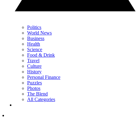
Politics
World News
Business
Health
Science
Food & Drink
Travel
Culture
History
Personal Finance
Puzzles
Photos
The Blend
All Categories