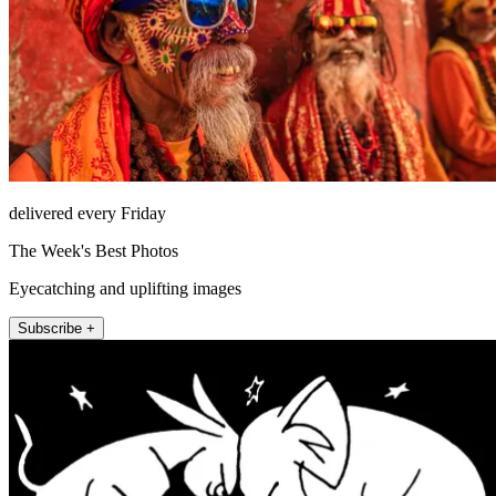
delivered every Friday
The Week's Best Photos
Eyecatching and uplifting images
Subscribe +