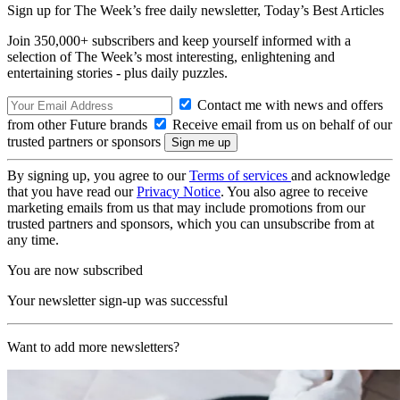
Sign up for The Week’s free daily newsletter,
Today’s Best Articles
Join 350,000+ subscribers and keep yourself informed with a
selection of The Week’s most interesting, enlightening and
entertaining stories - plus daily puzzles.
Contact me with news and offers
from other Future brands
Receive email from us on behalf of our
trusted partners or sponsors
By signing up, you agree to our
Terms of services
and acknowledge
that you have read our
Privacy Notice
. You also agree to receive
marketing emails from us that may include promotions from our
trusted partners and sponsors, which you can unsubscribe from at
any time.
You are now subscribed
Your newsletter sign-up was successful
Want to add more newsletters?