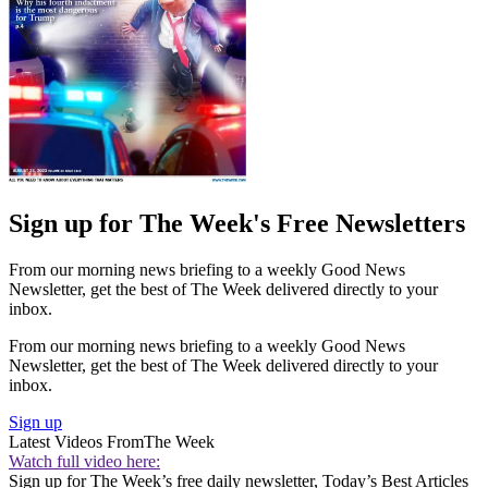
Sign up for The Week's Free Newsletters
From our morning news briefing to a weekly Good News
Newsletter, get the best of The Week delivered directly to your
inbox.
From our morning news briefing to a weekly Good News
Newsletter, get the best of The Week delivered directly to your
inbox.
Sign up
Latest Videos From
The Week
Watch full video here:
Sign up for The Week’s free daily newsletter,
Today’s Best Articles