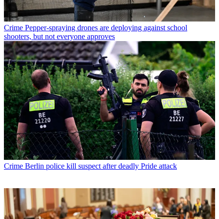
Crime
Pepper-spraying drones are deploying against school
shooters, but not everyone approves
Crime
Berlin police kill suspect after deadly Pride attack