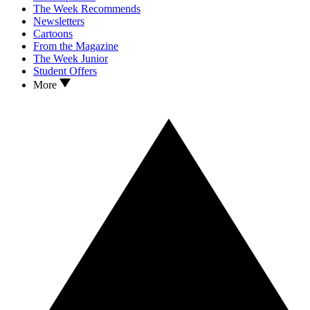
The Week Recommends
Newsletters
Cartoons
From the Magazine
The Week Junior
Student Offers
More