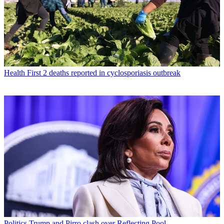
Health
First 2 deaths reported in cyclosporiasis outbreak
Politics
Trump and Pirro clash over Reflecting Pool