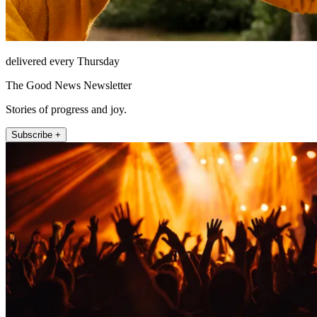
delivered every Thursday
The Good News Newsletter
Stories of progress and joy.
Subscribe +