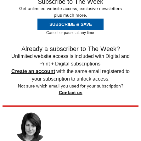
Subscribe to The Week
Get unlimited website access, exclusive newsletters
plus much more.
SUBSCRIBE & SAVE
Cancel or pause at any time.
Already a subscriber to The Week?
Unlimited website access is included with Digital and
Print + Digital subscriptions.
Create an account
with the same email registered to
your subscription to unlock access.
Not sure which email you used for your subscription?
Contact us