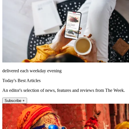
delivered each weekday evening
Today's Best Articles
An editor's selection of news, features and reviews from The Week.
Subscribe +