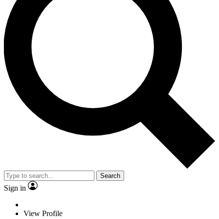
Search
Sign in
View Profile