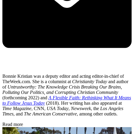
Bonnie Kristian was a deputy editor and acting editor-in-chief of
TheWeek.com. She is a columnist at
Christianity Today
and author
of
Untrustworthy: The Knowledge Crisis Breaking Our Brains,
Polluting Our Politics, and Corrupting Christian Community
(forthcoming 2022) and
A Flexible Faith: Rethinking What It Means
to Follow Jesus Today
(2018). Her writing has also appeared at
Time Magazine
, CNN,
USA Today
,
Newsweek
, the
Los Angeles
Times
, and
The American Conservative
, among other outlets.
Read more