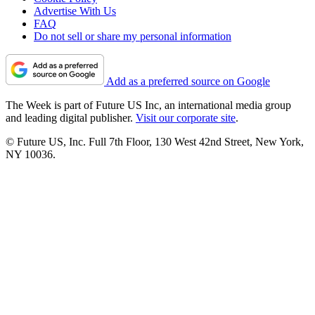
Advertise With Us
FAQ
Do not sell or share my personal information
Add as a preferred source on Google
The Week is part of Future US Inc, an international media group
and leading digital publisher.
Visit our corporate site
.
© Future US, Inc. Full 7th Floor, 130 West 42nd Street, New York,
NY 10036.