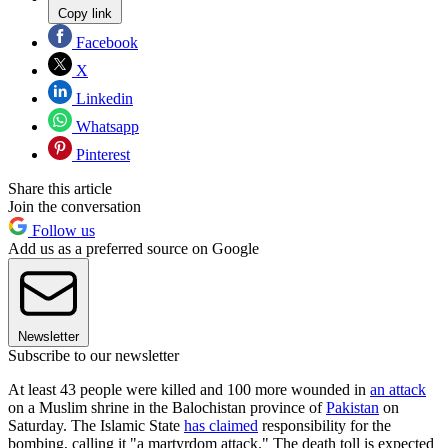
Copy link
Facebook
X
Linkedin
Whatsapp
Pinterest
Share this article
Join the conversation
Follow us
Add us as a preferred source on Google
Newsletter
Subscribe to our newsletter
At least 43 people were killed and 100 more wounded in
an attack
on a Muslim shrine in the Balochistan province of
Pakistan
on
Saturday. The Islamic State
has claimed
responsibility for the
bombing, calling it "a martyrdom attack." The death toll is expected