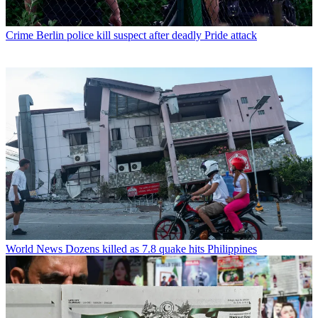
Crime
Berlin police kill suspect after deadly Pride attack
World News
Dozens killed as 7.8 quake hits Philippines