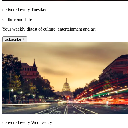
delivered every Tuesday
Culture and Life
Your weekly digest of culture, entertainment and art..
Subscribe +
delivered every Wednesday