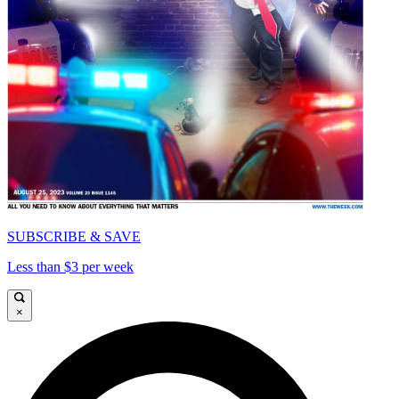
SUBSCRIBE & SAVE
Less than $3 per week
×