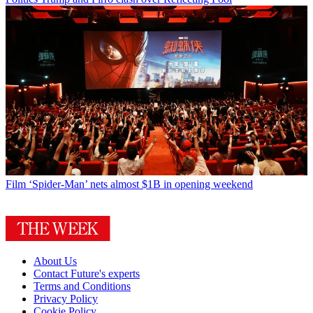
Film
‘Spider-Man’ nets almost $1B in opening weekend
About Us
Contact Future's experts
Terms and Conditions
Privacy Policy
Cookie Policy