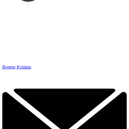
Bonnie Kristian