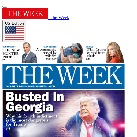
The Week
US Edition