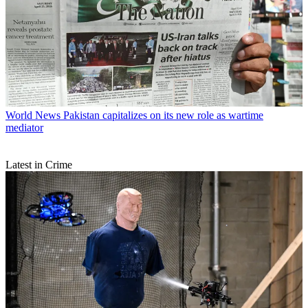
World News
Pakistan capitalizes on its new role as wartime
mediator
Latest in Crime