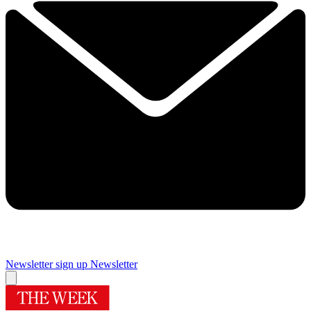
Newsletter sign up
Newsletter