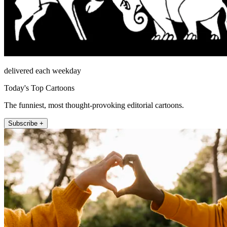
delivered each weekday
Today's Top Cartoons
The funniest, most thought-provoking editorial cartoons.
Subscribe +