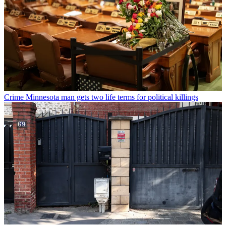
Crime
Minnesota man gets two life terms for political killings