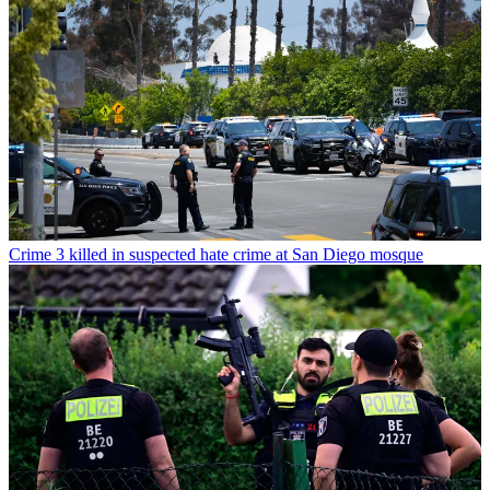
Crime
3 killed in suspected hate crime at San Diego mosque