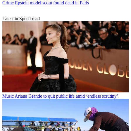
Crime
Epstein model scout found dead in Paris
Latest in Speed read
Music
Ariana Grande to quit public life amid ‘endless scrutiny’