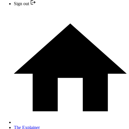
Sign out
The Explainer