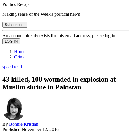
Politics Recap
Making sense of the week's political news
Subscribe +
An account already exists for this email address, please log in.
Home
Crime
speed read
43 killed, 100 wounded in explosion at
Muslim shrine in Pakistan
By
Bonnie Kristian
Published
November 12, 2016