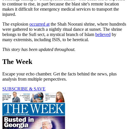
to continue to rise, in part because the blast site's remote location
makes it difficult for emergency medical services to transport the
injured.
The explosion
occurred at
the Shah Noorani shrine, where hundreds
were gathered to watch a nightly ritual dance at sunset. The shrine
belongs to the Sufi sect, a mystical branch of Islam
believed
by
many extremists, including ISIS, to be heretical.
This story has been updated throughout.
The Week
Escape your echo chamber. Get the facts behind the news, plus
analysis from multiple perspectives.
SUBSCRIBE & SAVE