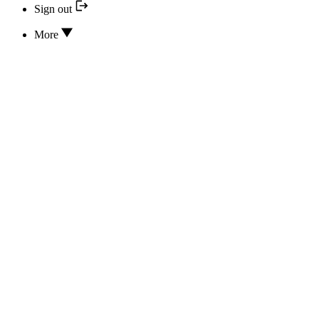
Sign out
More