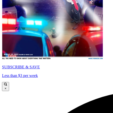
SUBSCRIBE & SAVE
Less than $3 per week
×