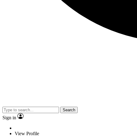
Search
Sign in
View Profile