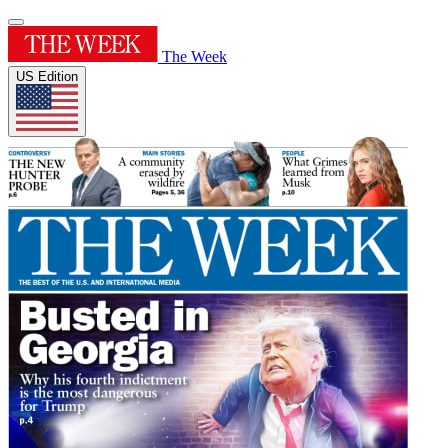
The Week
US Edition