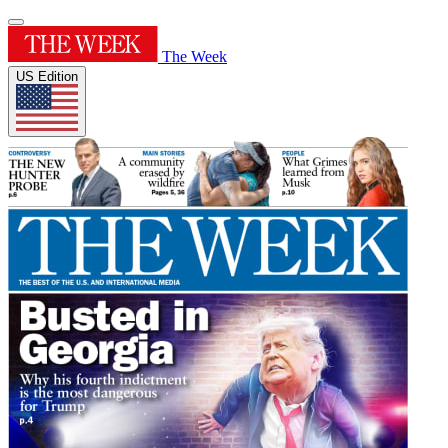
The Week
US Edition