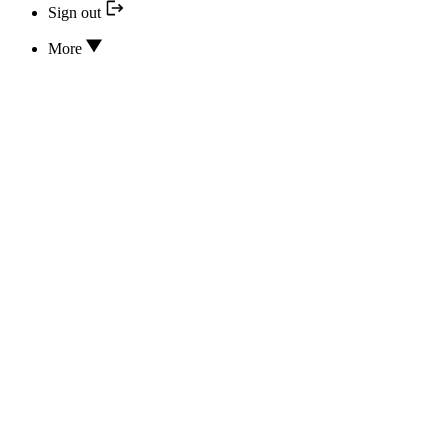
Sign out
More