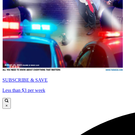
SUBSCRIBE & SAVE
Less than $3 per week
×