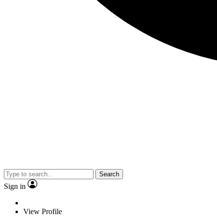
Search
Sign in
View Profile