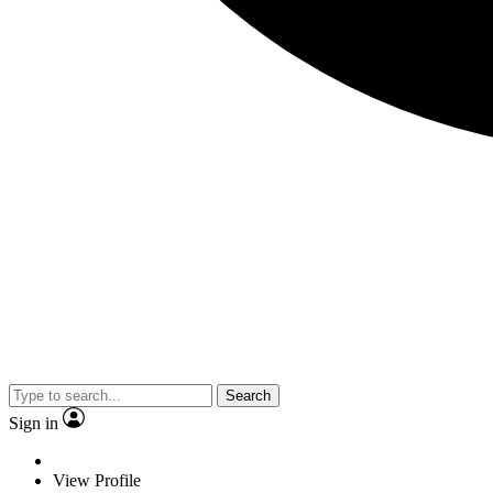
Search
Sign in
View Profile