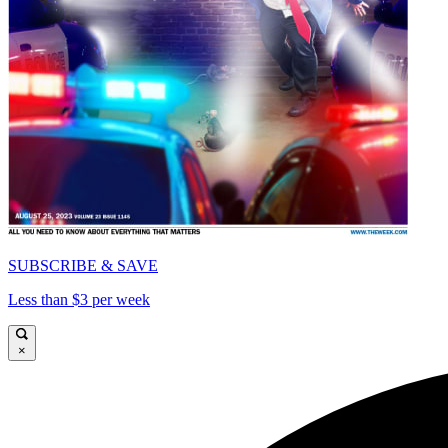
SUBSCRIBE & SAVE
Less than $3 per week
×