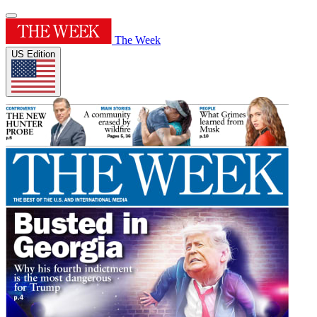
The Week
US Edition