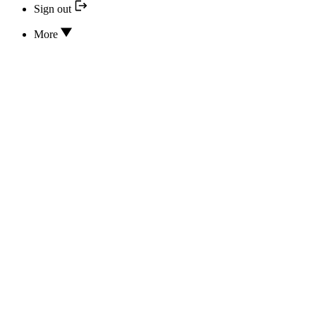
Sign out
More