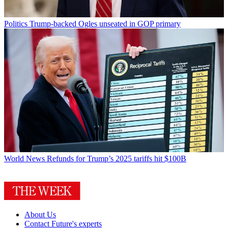
Politics
Trump-backed Ogles unseated in GOP primary
World News
Refunds for Trump’s 2025 tariffs hit $100B
About Us
Contact Future's experts