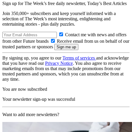
Sign up for The Week’s free daily newsletter,
Today’s Best Articles
Join 350,000+ subscribers and keep yourself informed with a
selection of The Week’s most interesting, enlightening and
entertaining stories - plus daily puzzles.
Contact me with news and offers
from other Future brands
Receive email from us on behalf of our
trusted partners or sponsors
By signing up, you agree to our
Terms of services
and acknowledge
that you have read our
Privacy Notice
. You also agree to receive
marketing emails from us that may include promotions from our
trusted partners and sponsors, which you can unsubscribe from at
any time.
You are now subscribed
Your newsletter sign-up was successful
Want to add more newsletters?