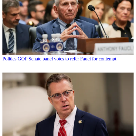
Politics
GOP Senate panel votes to refer Fauci for contempt