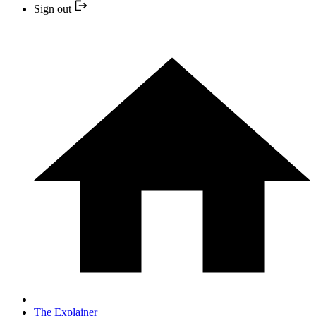
Sign out
The Explainer