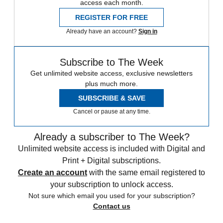
access each month.
REGISTER FOR FREE
Already have an account?
Sign in
Subscribe to The Week
Get unlimited website access, exclusive newsletters
plus much more.
SUBSCRIBE & SAVE
Cancel or pause at any time.
Already a subscriber to The Week?
Unlimited website access is included with Digital and
Print + Digital subscriptions.
Create an account
with the same email registered to
your subscription to unlock access.
Not sure which email you used for your subscription?
Contact us