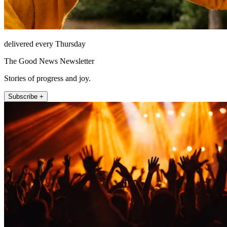
delivered every Thursday
The Good News Newsletter
Stories of progress and joy.
Subscribe +