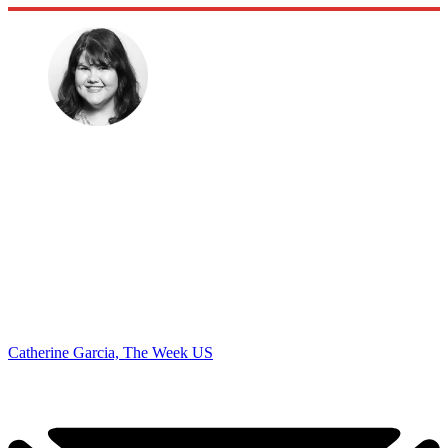
Catherine Garcia, The Week US