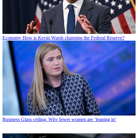
Economy
How is Kevin Warsh changing the Federal Reserve?
Business
Glass ceiling: Why fewer women are ‘leaning in’