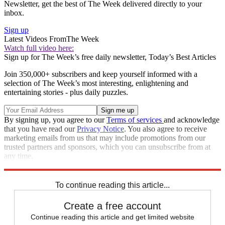
Newsletter, get the best of The Week delivered directly to your
inbox.
Sign up
Latest Videos From
The Week
Watch full video here:
Sign up for The Week’s free daily newsletter,
Today’s Best Articles
Join 350,000+ subscribers and keep yourself informed with a
selection of The Week’s most interesting, enlightening and
entertaining stories - plus daily puzzles.
By signing up, you agree to our
Terms of services
and acknowledge
that you have read our
Privacy Notice
. You also agree to receive
marketing emails from us that may include promotions from our
trusted partners and sponsors, which you can unsubscribe from at
any time.
Explore More
STEM
Speed Reads
To continue reading this article...
Create a free account
Continue reading this article and get limited website