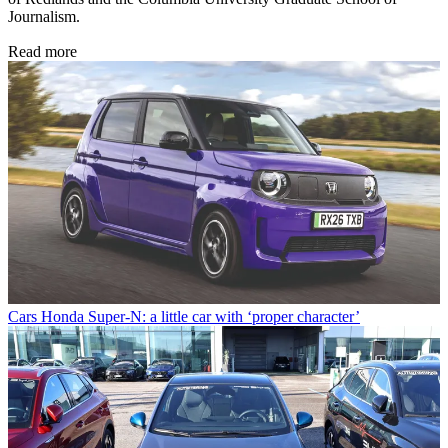
Journalism.
Read more
Cars
Honda Super-N: a little car with ‘proper character’