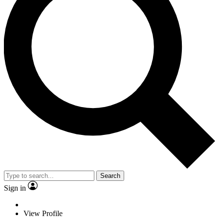
Search
Sign in
View Profile