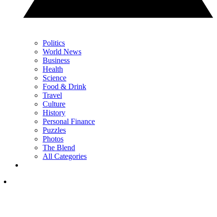
Politics
World News
Business
Health
Science
Food & Drink
Travel
Culture
History
Personal Finance
Puzzles
Photos
The Blend
All Categories