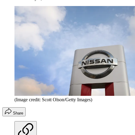
(Image credit: Scott Olson/Getty Images)
Share