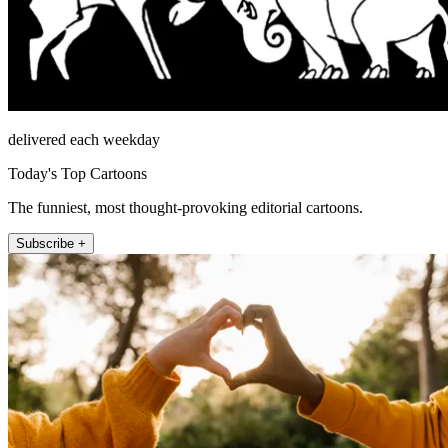
delivered each weekday
Today's Top Cartoons
The funniest, most thought-provoking editorial cartoons.
Subscribe +