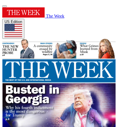
The Week
US Edition