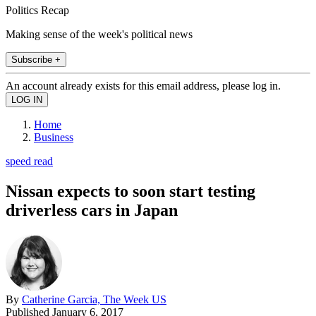
Politics Recap
Making sense of the week's political news
Subscribe +
An account already exists for this email address, please log in.
Home
Business
speed read
Nissan expects to soon start testing
driverless cars in Japan
By
Catherine Garcia, The Week US
Published
January 6, 2017