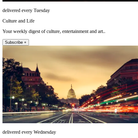
delivered every Tuesday
Culture and Life
Your weekly digest of culture, entertainment and art..
Subscribe +
delivered every Wednesday