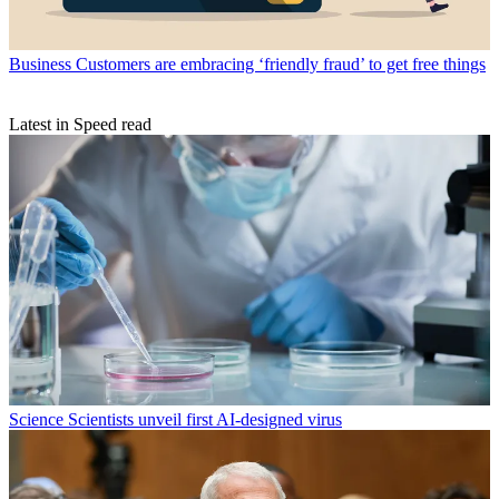
Business
Customers are embracing ‘friendly fraud’ to get free things
Latest in Speed read
Science
Scientists unveil first AI-designed virus