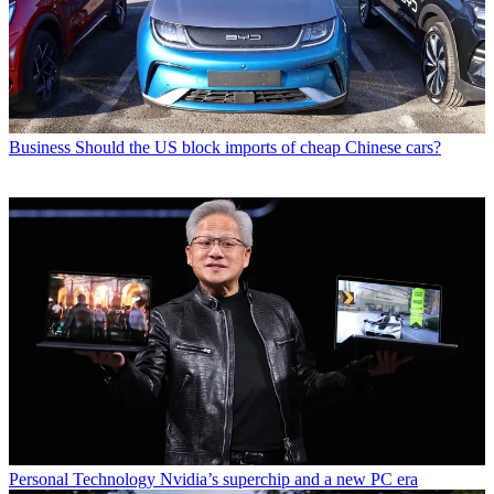
Business
Should the US block imports of cheap Chinese cars?
Personal Technology
Nvidia’s superchip and a new PC era