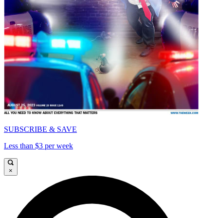
SUBSCRIBE & SAVE
Less than $3 per week
×