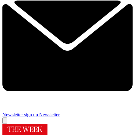
Newsletter sign up
Newsletter