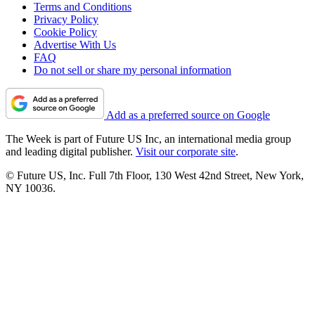
Terms and Conditions
Privacy Policy
Cookie Policy
Advertise With Us
FAQ
Do not sell or share my personal information
Add as a preferred source on Google
The Week is part of Future US Inc, an international media group
and leading digital publisher.
Visit our corporate site
.
© Future US, Inc. Full 7th Floor, 130 West 42nd Street, New York,
NY 10036.