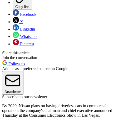
Copy link
Facebook
X
Linkedin
Whatsapp
Pinterest
Share this article
Join the conversation
Follow us
Add us as a preferred source on Google
Newsletter
Subscribe to our newsletter
By 2020, Nissan plans on having driverless cars in commercial
operation, the company's chairman and chief executive announced
Thursday at the Consumer Electronics Show in Las Vegas.