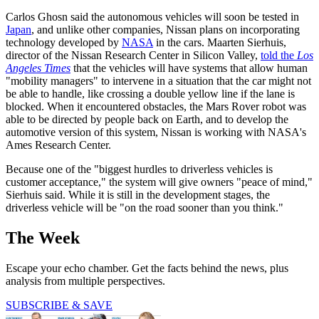
Carlos Ghosn said the autonomous vehicles will soon be tested in
Japan
, and unlike other companies, Nissan plans on incorporating
technology developed by
NASA
in the cars. Maarten Sierhuis,
director of the Nissan Research Center in Silicon Valley,
told the
Los
Angeles Times
that the vehicles will have systems that allow human
"mobility managers" to intervene in a situation that the car might not
be able to handle, like crossing a double yellow line if the lane is
blocked. When it encountered obstacles, the Mars Rover robot was
able to be directed by people back on Earth, and to develop the
automotive version of this system, Nissan is working with NASA's
Ames Research Center.
Because one of the "biggest hurdles to driverless vehicles is
customer acceptance," the system will give owners "peace of mind,"
Sierhuis said. While it is still in the development stages, the
driverless vehicle will be "on the road sooner than you think."
The Week
Escape your echo chamber. Get the facts behind the news, plus
analysis from multiple perspectives.
SUBSCRIBE & SAVE