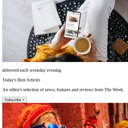
delivered each weekday evening
Today's Best Articles
An editor's selection of news, features and reviews from The Week.
Subscribe +