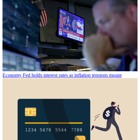
Economy
Fed holds interest rates as inflation tensions mount