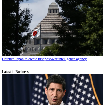
Defence
Japan to create first post-war intelligence agency
Latest in Business