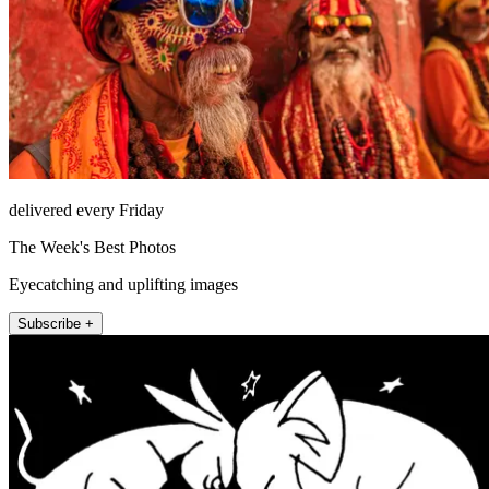
delivered every Friday
The Week's Best Photos
Eyecatching and uplifting images
Subscribe +