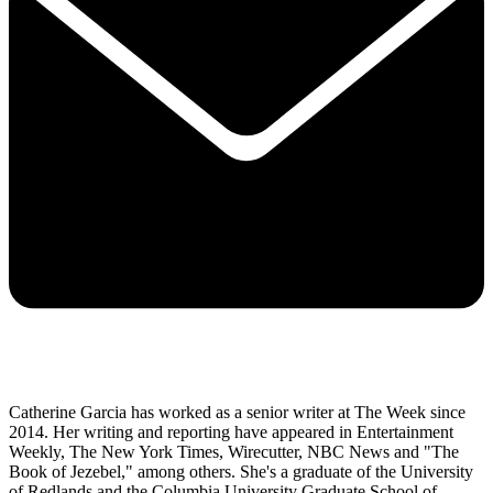
Catherine Garcia has worked as a senior writer at The Week since
2014. Her writing and reporting have appeared in Entertainment
Weekly, The New York Times, Wirecutter, NBC News and "The
Book of Jezebel," among others. She's a graduate of the University
of Redlands and the Columbia University Graduate School of