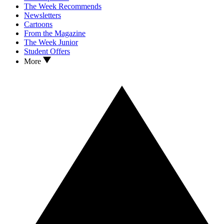
The Week Recommends
Newsletters
Cartoons
From the Magazine
The Week Junior
Student Offers
More