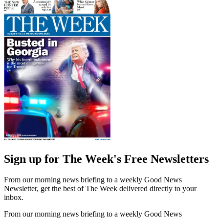
Sign up for The Week's Free Newsletters
From our morning news briefing to a weekly Good News
Newsletter, get the best of The Week delivered directly to your
inbox.
From our morning news briefing to a weekly Good News