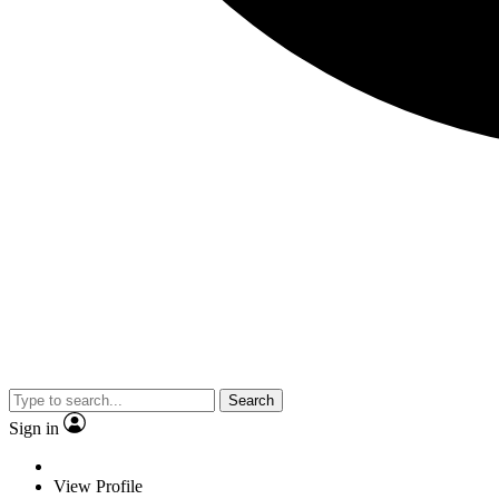
Search
Sign in
View Profile