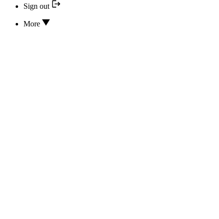
Sign out
More