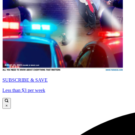
SUBSCRIBE & SAVE
Less than $3 per week
×