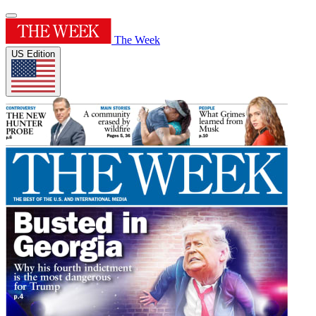
The Week
US Edition