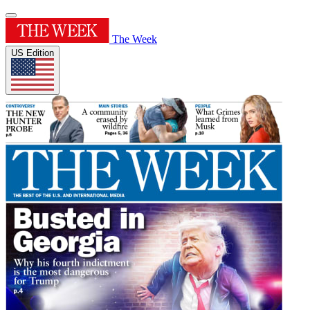
The Week
US Edition