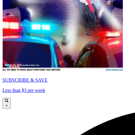
SUBSCRIBE & SAVE
Less than $3 per week
×