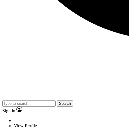
Search
Sign in
View Profile