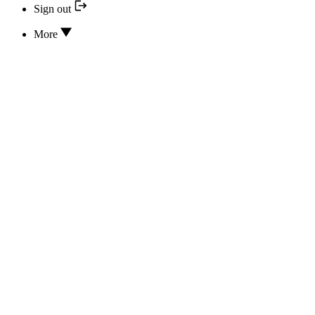
Sign out
More