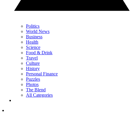
Politics
World News
Business
Health
Science
Food & Drink
Travel
Culture
History
Personal Finance
Puzzles
Photos
The Blend
All Categories