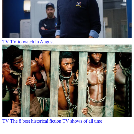
TV
TV to watch in August
TV
The 8 best historical fiction TV shows of all time