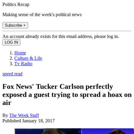
Politics Recap
Making sense of the week's political news
Subscribe +
An account already exists for this email address, please log in.
Home
Culture & Life
Tv Radio
speed read
Fox News' Tucker Carlson perfectly
exposed a guest trying to spread a hoax on
air
By
The Week Staff
Published
January 18, 2017