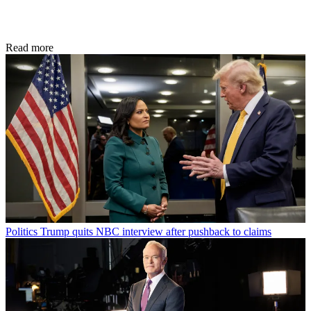
Read more
Politics
Trump quits NBC interview after pushback to claims