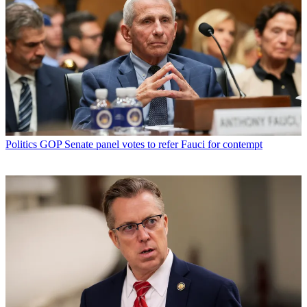
Politics
GOP Senate panel votes to refer Fauci for contempt