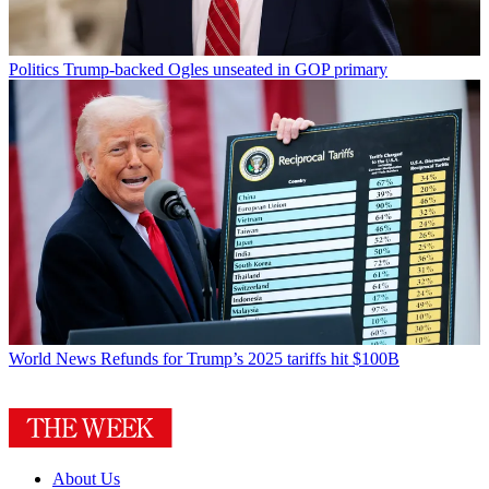
Politics
Trump-backed Ogles unseated in GOP primary
World News
Refunds for Trump’s 2025 tariffs hit $100B
About Us