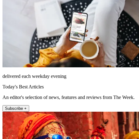
delivered each weekday evening
Today's Best Articles
An editor's selection of news, features and reviews from The Week.
Subscribe +