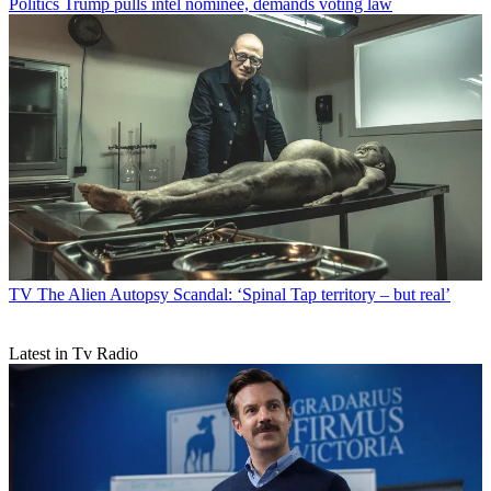
Politics
Trump pulls intel nominee, demands voting law
TV
The Alien Autopsy Scandal: ‘Spinal Tap territory – but real’
Latest in Tv Radio