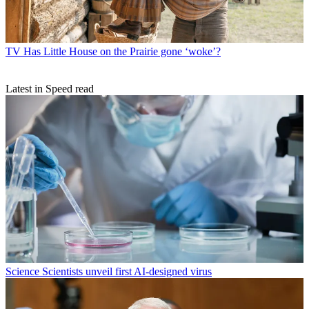
TV
Has Little House on the Prairie gone ‘woke’?
Latest in Speed read
Science
Scientists unveil first AI-designed virus