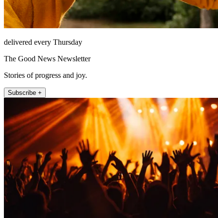
delivered every Thursday
The Good News Newsletter
Stories of progress and joy.
Subscribe +