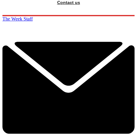
Contact us
The Week Staff