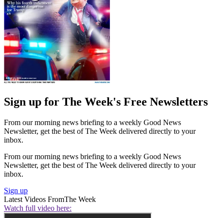
Sign up for The Week's Free Newsletters
From our morning news briefing to a weekly Good News
Newsletter, get the best of The Week delivered directly to your
inbox.
From our morning news briefing to a weekly Good News
Newsletter, get the best of The Week delivered directly to your
inbox.
Sign up
Latest Videos From
The Week
Watch full video here: