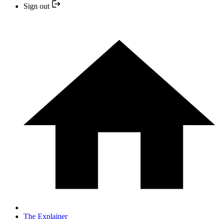
Sign out
The Explainer