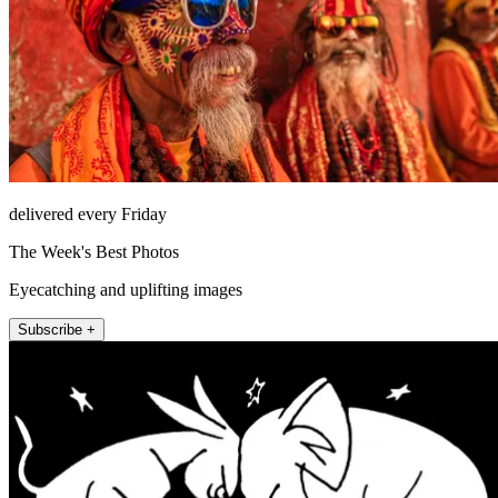
delivered every Friday
The Week's Best Photos
Eyecatching and uplifting images
Subscribe +