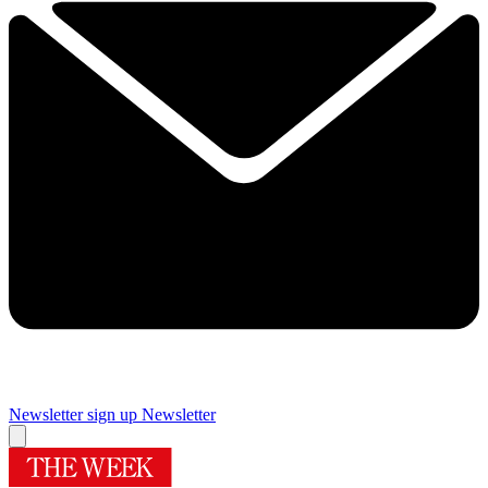
Newsletter sign up
Newsletter