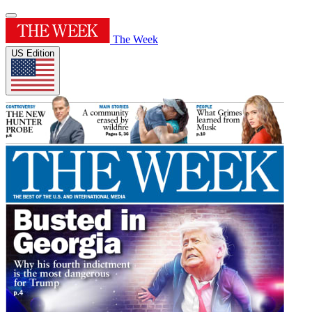
The Week
US Edition