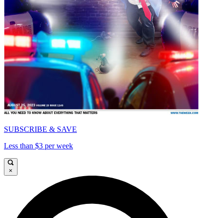
SUBSCRIBE & SAVE
Less than $3 per week
×