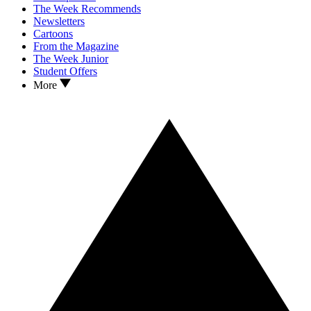
The Week Recommends
Newsletters
Cartoons
From the Magazine
The Week Junior
Student Offers
More