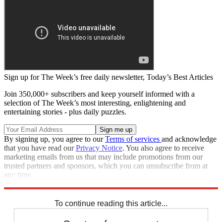
Sign up for The Week’s free daily newsletter,
Today’s Best Articles
Join 350,000+ subscribers and keep yourself informed with a
selection of The Week’s most interesting, enlightening and
entertaining stories - plus daily puzzles.
By signing up, you agree to our
Terms of services
and acknowledge
that you have read our
Privacy Notice
. You also agree to receive
marketing emails from us that may include promotions from our
trusted partners and sponsors, which you can unsubscribe from at
any time.
Explore More
Speed Reads
To continue reading this article...