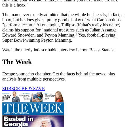
this is a hoax."
The man never exactly admitted that the whole business is, in fact, a
hoax, but he does give a pretty good display of what Carlson dubs
"performance art." At one point, Tullipso (if that's really his name)
claims his support for "national treasures such as Julian Assange,
Edward Snowden, and Peyton Manning." Yes, football-playing,
Super Bowl-winning Peyton Manning.
Watch the utterly indescribable interview below. Becca Stanek
The Week
Escape your echo chamber. Get the facts behind the news, plus
analysis from multiple perspectives.
SUBSCRIBE & SAVE