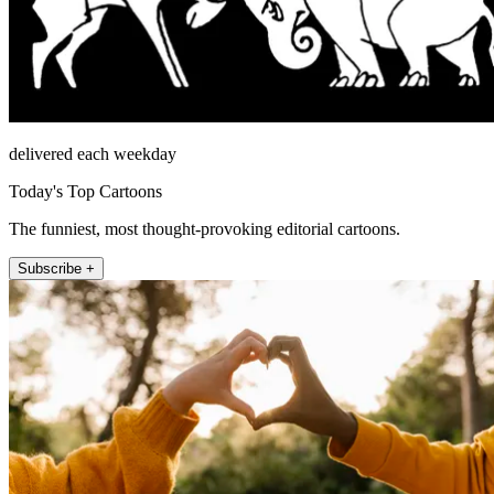
delivered each weekday
Today's Top Cartoons
The funniest, most thought-provoking editorial cartoons.
Subscribe +