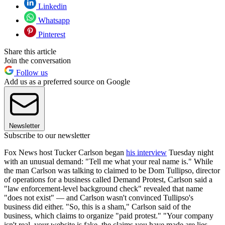
Linkedin
Whatsapp
Pinterest
Share this article
Join the conversation
Follow us
Add us as a preferred source on Google
Newsletter
Subscribe to our newsletter
Fox News host Tucker Carlson began
his interview
Tuesday night
with an unusual demand: "Tell me what your real name is." While
the man Carlson was talking to claimed to be Dom Tullipso, director
of operations for a business called Demand Protest, Carlson said a
"law enforcement-level background check" revealed that name
"does not exist" — and Carlson wasn't convinced Tullipso's
business did either. "So, this is a sham," Carlson said of the
business, which claims to organize "paid protest." "Your company
isn't real, your website is fake, the claims you have made are lies,