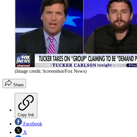
(Image credit: Screenshot/Fox News)
Share
Copy link
Facebook
X