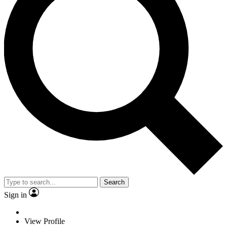
Search
Sign in
View Profile