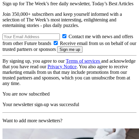
Sign up for The Week’s free daily newsletter,
Today’s Best Articles
Join 350,000+ subscribers and keep yourself informed with a
selection of The Week’s most interesting, enlightening and
entertaining stories - plus daily puzzles.
Contact me with news and offers
from other Future brands
Receive email from us on behalf of our
trusted partners or sponsors
By signing up, you agree to our
Terms of services
and acknowledge
that you have read our
Privacy Notice
. You also agree to receive
marketing emails from us that may include promotions from our
trusted partners and sponsors, which you can unsubscribe from at
any time.
You are now subscribed
Your newsletter sign-up was successful
Want to add more newsletters?