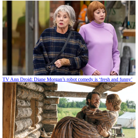
TV
Ann Droid: Diane Morgan’s robot comedy is ‘fresh and funny’