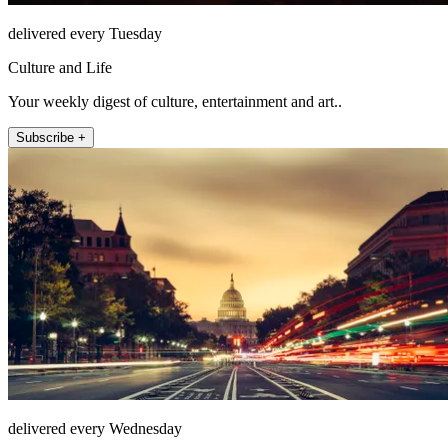
delivered every Tuesday
Culture and Life
Your weekly digest of culture, entertainment and art..
Subscribe +
delivered every Wednesday