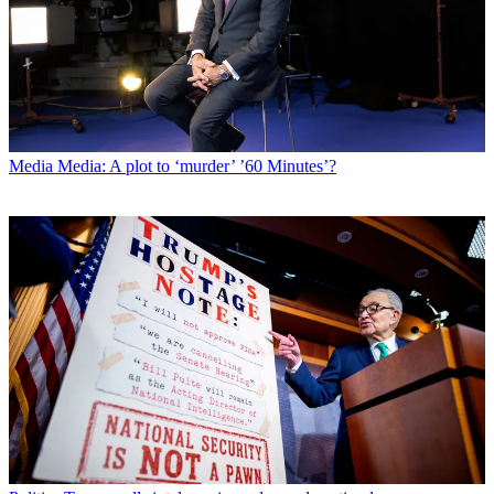
Media
Media: A plot to ‘murder’ ’60 Minutes’?