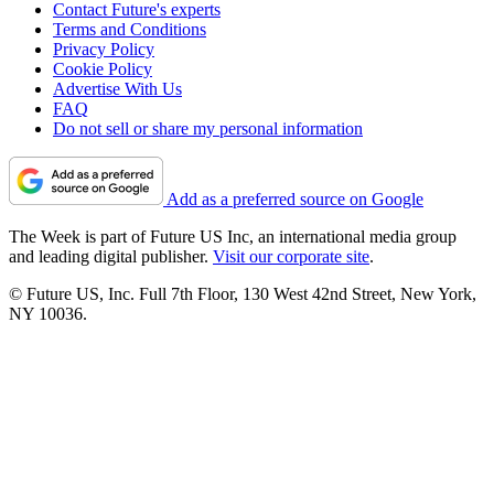
Contact Future's experts
Terms and Conditions
Privacy Policy
Cookie Policy
Advertise With Us
FAQ
Do not sell or share my personal information
Add as a preferred source on Google
The Week is part of Future US Inc, an international media group
and leading digital publisher.
Visit our corporate site
.
© Future US, Inc. Full 7th Floor, 130 West 42nd Street, New York,
NY 10036.