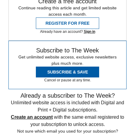
Create a free account
Continue reading this article and get limited website
access each month.
REGISTER FOR FREE
Already have an account?
Sign in
Subscribe to The Week
Get unlimited website access, exclusive newsletters
plus much more.
SUBSCRIBE & SAVE
Cancel or pause at any time.
Already a subscriber to The Week?
Unlimited website access is included with Digital and
Print + Digital subscriptions.
Create an account
with the same email registered to
your subscription to unlock access.
Not sure which email you used for your subscription?