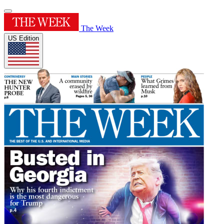
The Week
US Edition