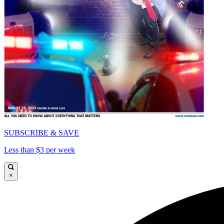
SUBSCRIBE & SAVE
Less than $3 per week
×