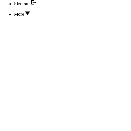
Sign out
More