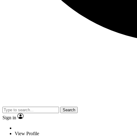
Search
Sign in
View Profile