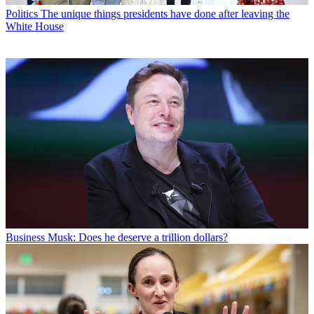
Politics
The unique things presidents have done after leaving the
White House
Business
Musk: Does he deserve a trillion dollars?