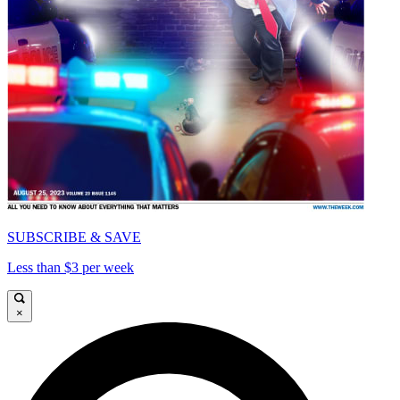
SUBSCRIBE & SAVE
Less than $3 per week
×