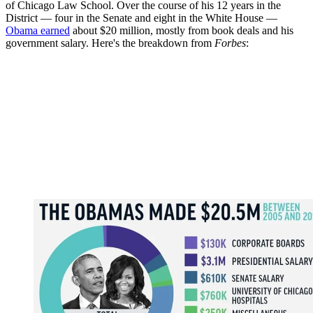
of Chicago Law School. Over the course of his 12 years in the
District — four in the Senate and eight in the White House —
Obama earned
about $20 million, mostly from book deals and his
government salary. Here's the breakdown from
Forbes
: