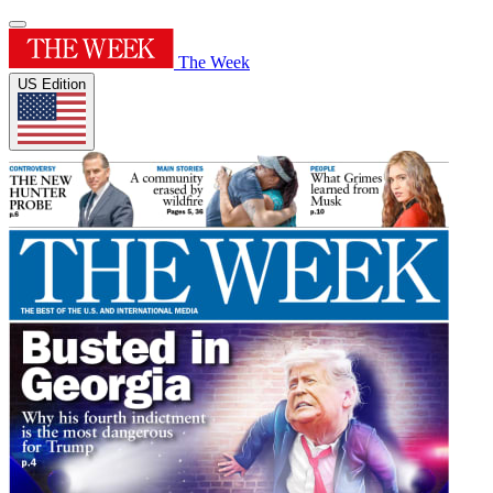
The Week
US Edition