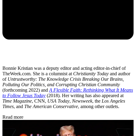
Bonnie Kristian was a deputy editor and acting editor-in-chief of
TheWeek.com. She is a columnist at
Christianity Today
and author
of
Untrustworthy: The Knowledge Crisis Breaking Our Brains,
Polluting Our Politics, and Corrupting Christian Community
(forthcoming 2022) and
A Flexible Faith: Rethinking What It Means
to Follow Jesus Today
(2018). Her writing has also appeared at
Time Magazine
, CNN,
USA Today
,
Newsweek
, the
Los Angeles
Times
, and
The American Conservative
, among other outlets.
Read more