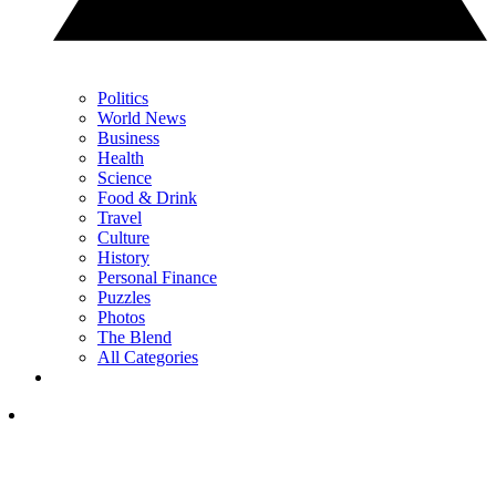
Politics
World News
Business
Health
Science
Food & Drink
Travel
Culture
History
Personal Finance
Puzzles
Photos
The Blend
All Categories