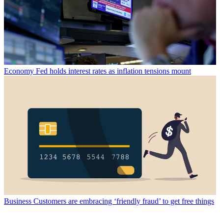
Economy
Fed holds interest rates as inflation tensions mount
Business
Customers are embracing ‘friendly fraud’ to get free things