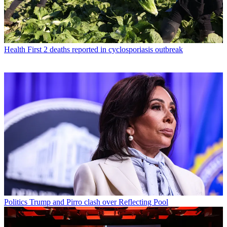
Health
First 2 deaths reported in cyclosporiasis outbreak
Politics
Trump and Pirro clash over Reflecting Pool