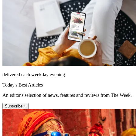
delivered each weekday evening
Today's Best Articles
An editor's selection of news, features and reviews from The Week.
Subscribe +