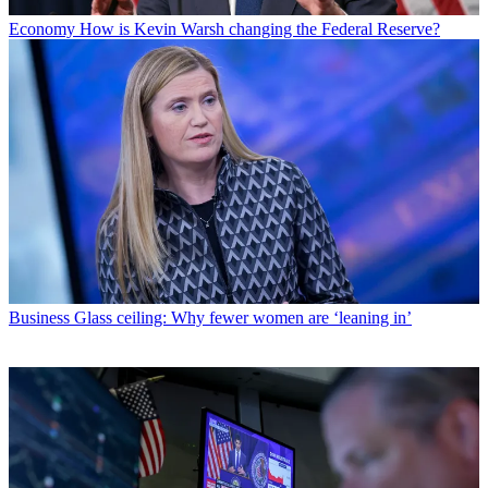
Economy
How is Kevin Warsh changing the Federal Reserve?
Business
Glass ceiling: Why fewer women are ‘leaning in’