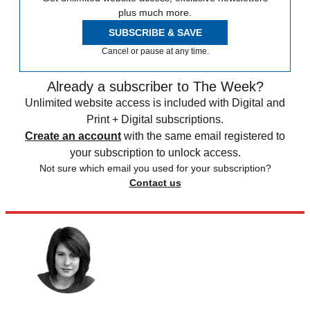
plus much more.
SUBSCRIBE & SAVE
Cancel or pause at any time.
Already a subscriber to The Week?
Unlimited website access is included with Digital and
Print + Digital subscriptions.
Create an account
with the same email registered to
your subscription to unlock access.
Not sure which email you used for your subscription?
Contact us