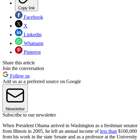
Copy link
Facebook
X
Linkedin
Whatsapp
Pinterest
Share this article
Join the conversation
Follow us
Add us as a preferred source on Google
Newsletter
Subscribe to our newsletter
When President Obama arrived in Washington as a freshman senator
from Illinois in 2005, he left an annual income of
less than
$100,000
from his work in the state Senate and as a professor at the University