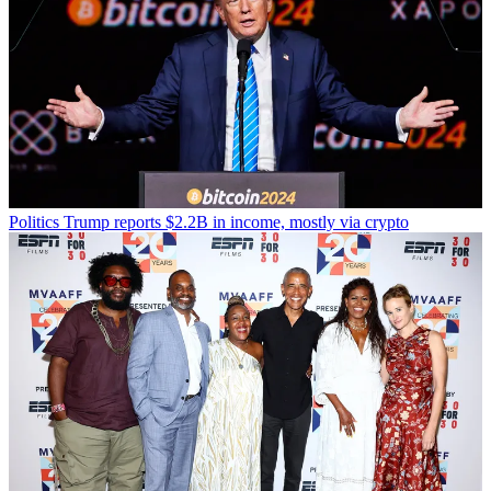
Politics
Trump reports $2.2B in income, mostly via crypto