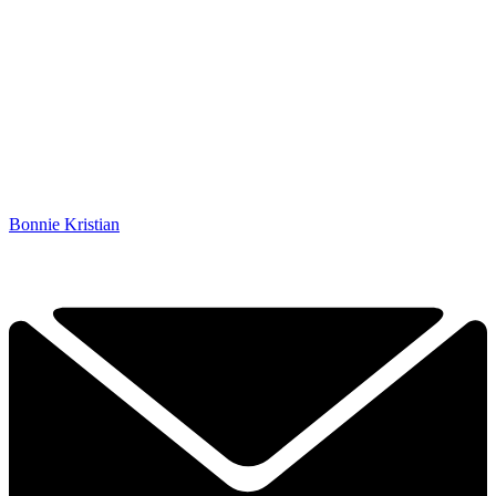
Bonnie Kristian