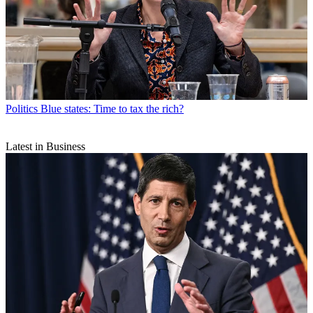
Politics
Blue states: Time to tax the rich?
Latest in Business