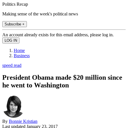
Politics Recap
Making sense of the week's political news
Subscribe +
An account already exists for this email address, please log in.
Home
Business
speed read
President Obama made $20 million since
he went to Washington
By
Bonnie Kristian
Last updated
January 23, 2017