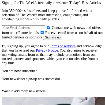
Sign up for The Week’s free daily newsletter,
Today’s Best Articles
Join 350,000+ subscribers and keep yourself informed with a
selection of The Week’s most interesting, enlightening and
entertaining stories - plus daily puzzles.
Contact me with news and offers
from other Future brands
Receive email from us on behalf of our
trusted partners or sponsors
By signing up, you agree to our
Terms of services
and acknowledge
that you have read our
Privacy Notice
. You also agree to receive
marketing emails from us that may include promotions from our
trusted partners and sponsors, which you can unsubscribe from at
any time.
You are now subscribed
Your newsletter sign-up was successful
Want to add more newsletters?