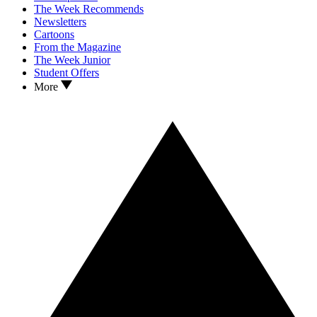
The Week Recommends
Newsletters
Cartoons
From the Magazine
The Week Junior
Student Offers
More