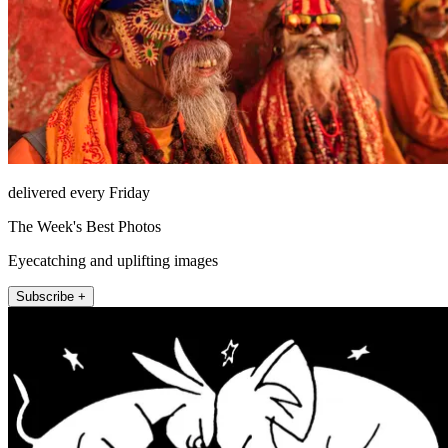
delivered every Friday
The Week's Best Photos
Eyecatching and uplifting images
Subscribe +