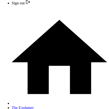
Sign out
The Explainer