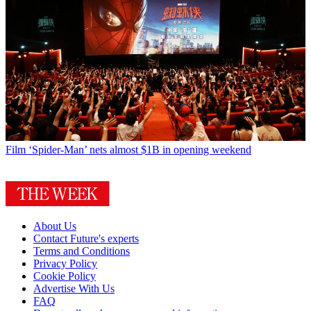
Film
‘Spider-Man’ nets almost $1B in opening weekend
About Us
Contact Future's experts
Terms and Conditions
Privacy Policy
Cookie Policy
Advertise With Us
FAQ