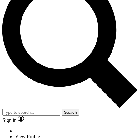
Search
Sign in
View Profile