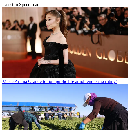
Latest in Speed read
Music
Ariana Grande to quit public life amid ‘endless scrutiny’