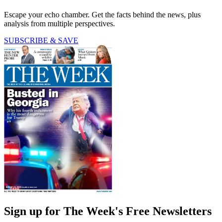
Escape your echo chamber. Get the facts behind the news, plus
analysis from multiple perspectives.
SUBSCRIBE & SAVE
Sign up for The Week's Free Newsletters