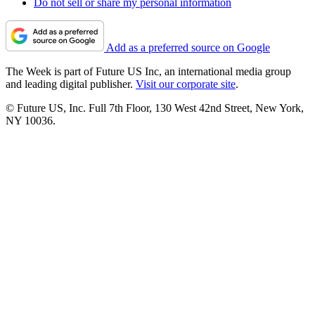
Do not sell or share my personal information
Add as a preferred source on Google
The Week is part of Future US Inc, an international media group
and leading digital publisher.
Visit our corporate site
.
© Future US, Inc. Full 7th Floor, 130 West 42nd Street, New York,
NY 10036.