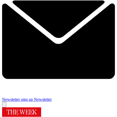
Newsletter sign up
Newsletter