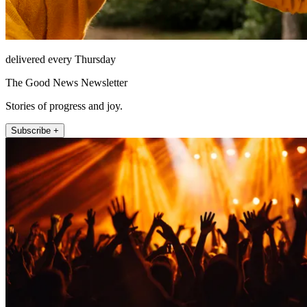
delivered every Thursday
The Good News Newsletter
Stories of progress and joy.
Subscribe +