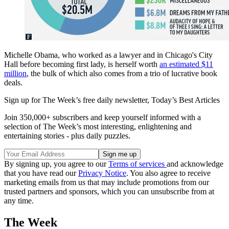
Michelle Obama, who worked as a lawyer and in Chicago's City
Hall before becoming first lady, is herself worth
an estimated $11
million
, the bulk of which also comes from a trio of lucrative book
deals.
Sign up for The Week’s free daily newsletter,
Today’s Best Articles
Join 350,000+ subscribers and keep yourself informed with a
selection of The Week’s most interesting, enlightening and
entertaining stories - plus daily puzzles.
By signing up, you agree to our
Terms of services
and acknowledge
that you have read our
Privacy Notice
. You also agree to receive
marketing emails from us that may include promotions from our
trusted partners and sponsors, which you can unsubscribe from at
any time.
The Week