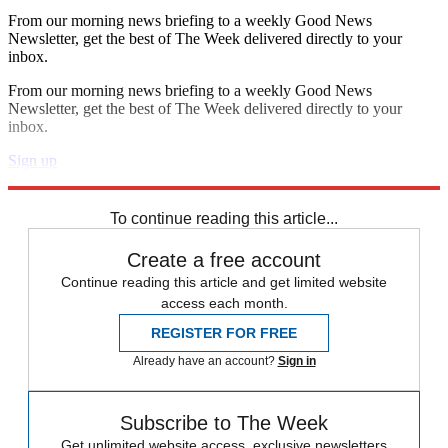
From our morning news briefing to a weekly Good News
Newsletter, get the best of The Week delivered directly to your
inbox.
From our morning news briefing to a weekly Good News
Newsletter, get the best of The Week delivered directly to your
inbox.
Sign up
Explore More
Speed Reads
To continue reading this article...
Create a free account
Continue reading this article and get limited website
access each month.
REGISTER FOR FREE
Already have an account?
Sign in
Subscribe to The Week
Get unlimited website access, exclusive newsletters