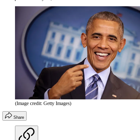
(Image credit: Getty Images)
Share