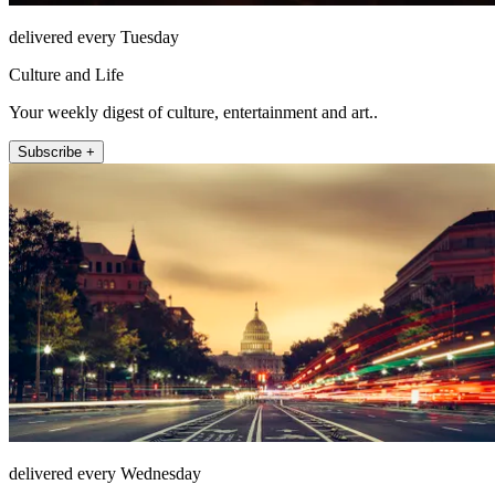
delivered every Tuesday
Culture and Life
Your weekly digest of culture, entertainment and art..
Subscribe +
delivered every Wednesday