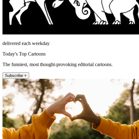
delivered each weekday
Today's Top Cartoons
The funniest, most thought-provoking editorial cartoons.
Subscribe +