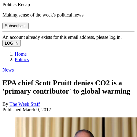
Politics Recap
Making sense of the week's political news
Subscribe +
An account already exists for this email address, please log in.
Home
Politics
News
EPA chief Scott Pruitt denies CO2 is a
'primary contributor' to global warming
By
The Week Staff
Published
March 9, 2017