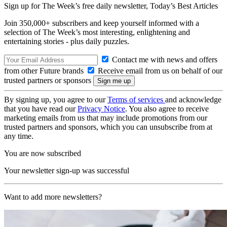
Sign up for The Week’s free daily newsletter,
Today’s Best Articles
Join 350,000+ subscribers and keep yourself informed with a
selection of The Week’s most interesting, enlightening and
entertaining stories - plus daily puzzles.
Contact me with news and offers
from other Future brands
Receive email from us on behalf of our
trusted partners or sponsors
By signing up, you agree to our
Terms of services
and acknowledge
that you have read our
Privacy Notice
. You also agree to receive
marketing emails from us that may include promotions from our
trusted partners and sponsors, which you can unsubscribe from at
any time.
You are now subscribed
Your newsletter sign-up was successful
Want to add more newsletters?