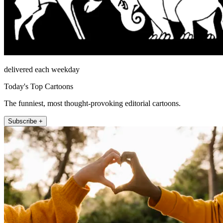
delivered each weekday
Today's Top Cartoons
The funniest, most thought-provoking editorial cartoons.
Subscribe +