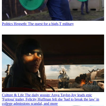
Politics
Hegseth: The quest for a high-T military
Culture & Life
The daily gossip: Anya Taylor-Joy leads epic
'Furiosa' trailer, Felicity Huffman felt she 'had to break the law' in
college admissions scandal, and more