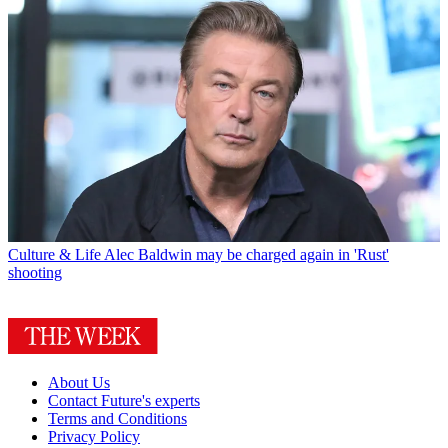
Culture & Life
Alec Baldwin may be charged again in 'Rust'
shooting
About Us
Contact Future's experts
Terms and Conditions
Privacy Policy