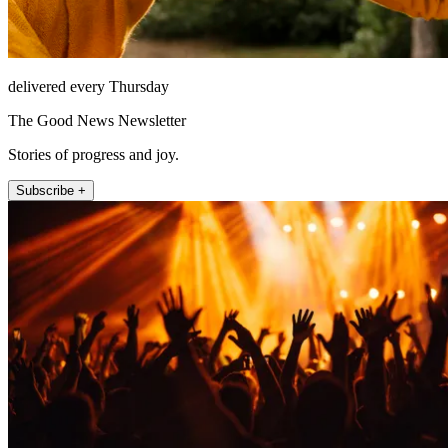
delivered every Thursday
The Good News Newsletter
Stories of progress and joy.
Subscribe +