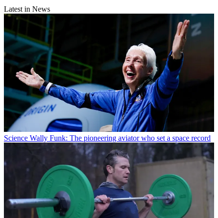
Latest in News
Science
Wally Funk: The pioneering aviator who set a space record