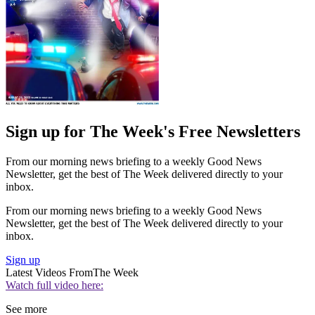
Sign up for The Week's Free Newsletters
From our morning news briefing to a weekly Good News
Newsletter, get the best of The Week delivered directly to your
inbox.
From our morning news briefing to a weekly Good News
Newsletter, get the best of The Week delivered directly to your
inbox.
Sign up
Latest Videos From
The Week
Watch full video here:
See more