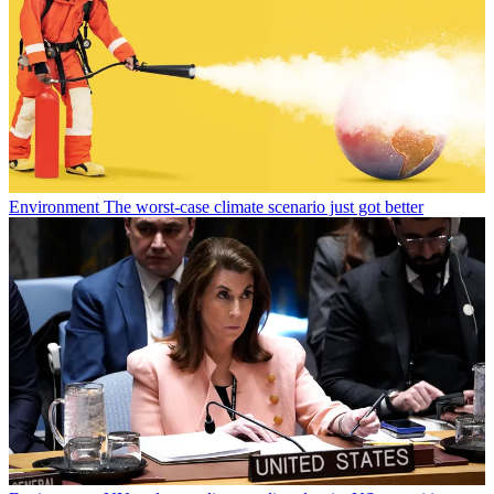
Environment
The worst-case climate scenario just got better