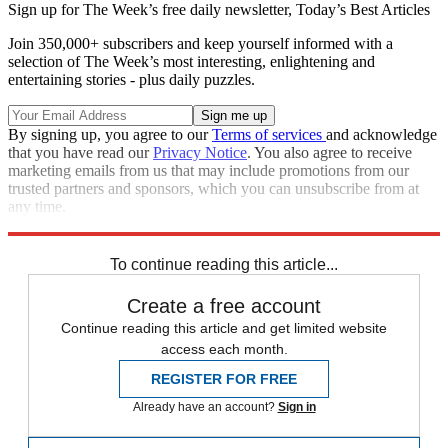
Sign up for The Week’s free daily newsletter,
Today’s Best Articles
Join 350,000+ subscribers and keep yourself informed with a
selection of The Week’s most interesting, enlightening and
entertaining stories - plus daily puzzles.
By signing up, you agree to our
Terms of services
and acknowledge
that you have read our
Privacy Notice
. You also agree to receive
marketing emails from us that may include promotions from our
trusted partners and sponsors, which you can unsubscribe from at
any time.
Explore More
STEM
Speed Reads
To continue reading this article...
Create a free account
Continue reading this article and get limited website
access each month.
REGISTER FOR FREE
Already have an account?
Sign in