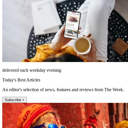
delivered each weekday evening
Today's Best Articles
An editor's selection of news, features and reviews from The Week.
Subscribe +