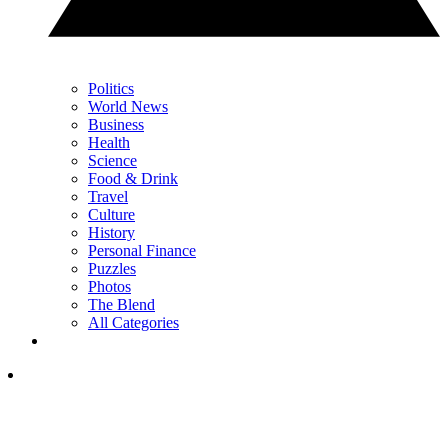
Politics
World News
Business
Health
Science
Food & Drink
Travel
Culture
History
Personal Finance
Puzzles
Photos
The Blend
All Categories