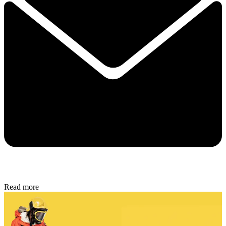
Read more