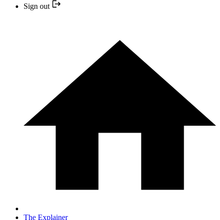
Sign out
The Explainer