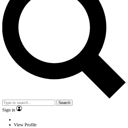
Search
Sign in
View Profile