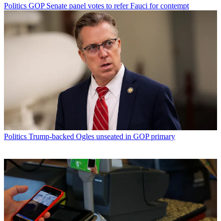
Politics
GOP Senate panel votes to refer Fauci for contempt
Politics
Trump-backed Ogles unseated in GOP primary