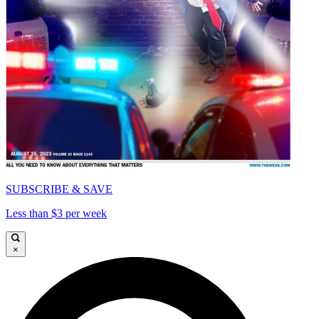
SUBSCRIBE & SAVE
Less than $3 per week
×