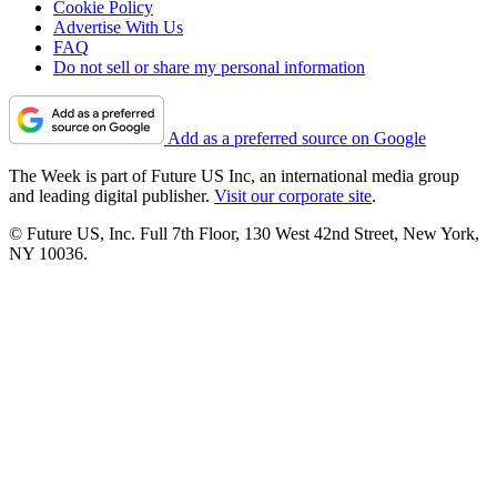
Cookie Policy
Advertise With Us
FAQ
Do not sell or share my personal information
Add as a preferred source on Google
The Week is part of Future US Inc, an international media group
and leading digital publisher.
Visit our corporate site
.
© Future US, Inc. Full 7th Floor, 130 West 42nd Street, New York,
NY 10036.