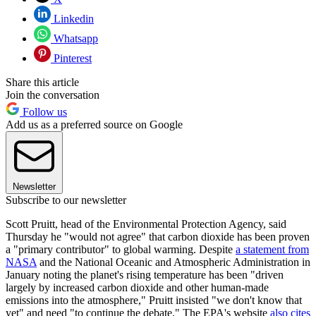
Linkedin
Whatsapp
Pinterest
Share this article
Join the conversation
Follow us
Add us as a preferred source on Google
Newsletter
Subscribe to our newsletter
Scott Pruitt, head of the Environmental Protection Agency, said
Thursday he "would not agree" that carbon dioxide has been proven
a "primary contributor" to global warming. Despite
a statement from
NASA
and the National Oceanic and Atmospheric Administration in
January noting the planet's rising temperature has been "driven
largely by increased carbon dioxide and other human-made
emissions into the atmosphere," Pruitt insisted "we don't know that
yet" and need "to continue the debate." The EPA's website
also cites