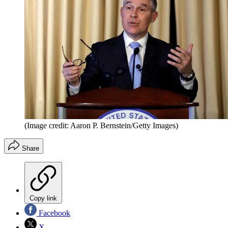
(Image credit: Aaron P. Bernstein/Getty Images)
Share
Copy link
Facebook
X