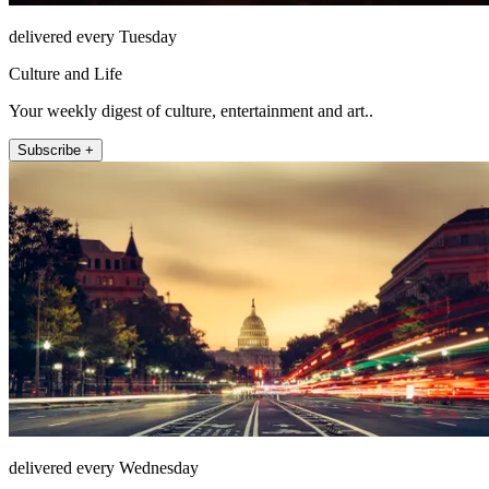
delivered every Tuesday
Culture and Life
Your weekly digest of culture, entertainment and art..
Subscribe +
delivered every Wednesday