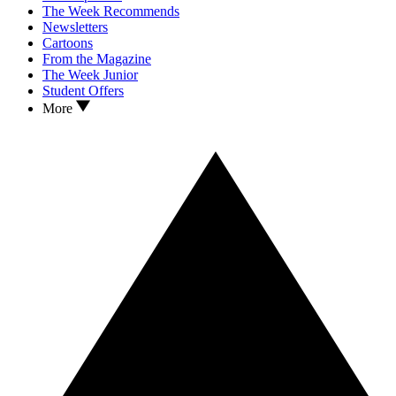
The Week Recommends
Newsletters
Cartoons
From the Magazine
The Week Junior
Student Offers
More