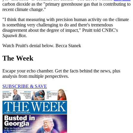
carbon dioxide as the "primary greenhouse gas that is contributing to
recent climate change."
"I think that measuring with precision human activity on the climate
is something very challenging to do and there's tremendous
disagreement about the degree of impact," Pruitt told CNBC's
Squawk Box.
Watch Pruitt's denial below. Becca Stanek
The Week
Escape your echo chamber. Get the facts behind the news, plus
analysis from multiple perspectives.
SUBSCRIBE & SAVE