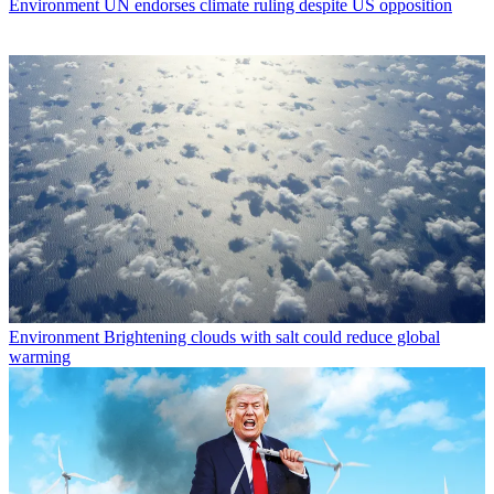
Environment
UN endorses climate ruling despite US opposition
Environment
Brightening clouds with salt could reduce global
warming