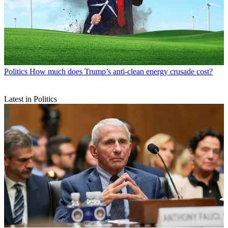
Politics
How much does Trump’s anti-clean energy crusade cost?
Latest in Politics