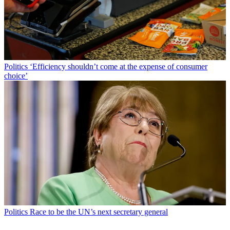
Politics
‘Efficiency shouldn’t come at the expense of consumer
choice’
Politics
Race to be the UN’s next secretary general