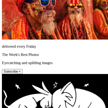
delivered every Friday
The Week's Best Photos
Eyecatching and uplifting images
Subscribe +