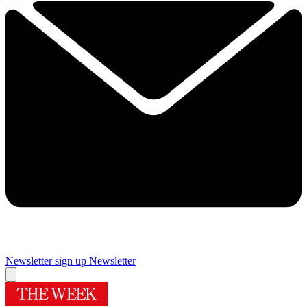
Newsletter sign up
Newsletter