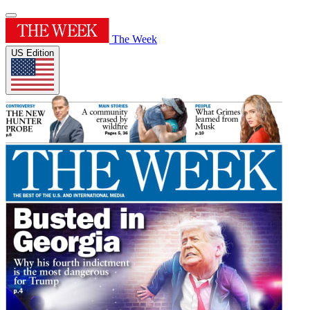
The Week
US Edition