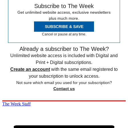
Subscribe to The Week
Get unlimited website access, exclusive newsletters
plus much more.
SUBSCRIBE & SAVE
Cancel or pause at any time.
Already a subscriber to The Week?
Unlimited website access is included with Digital and
Print + Digital subscriptions.
Create an account
with the same email registered to
your subscription to unlock access.
Not sure which email you used for your subscription?
Contact us
The Week Staff