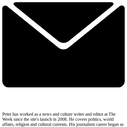
Peter has worked as a news and culture writer and editor at The
Week since the site's launch in 2008. He covers politics, world
affairs, religion and cultural currents. His journalism career began as