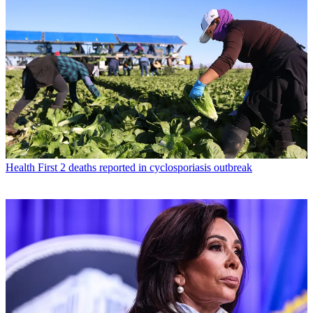
Health
First 2 deaths reported in cyclosporiasis outbreak