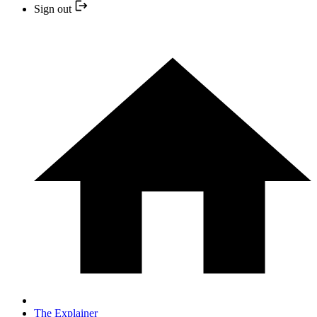
Sign out
The Explainer