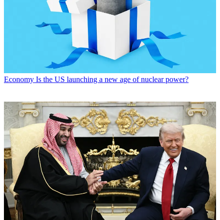
Economy
Is the US launching a new age of nuclear power?