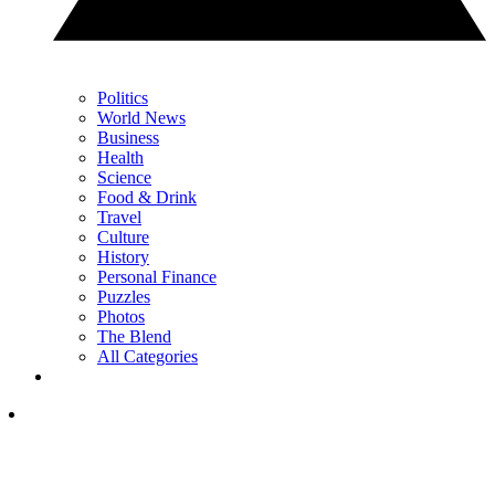
Politics
World News
Business
Health
Science
Food & Drink
Travel
Culture
History
Personal Finance
Puzzles
Photos
The Blend
All Categories