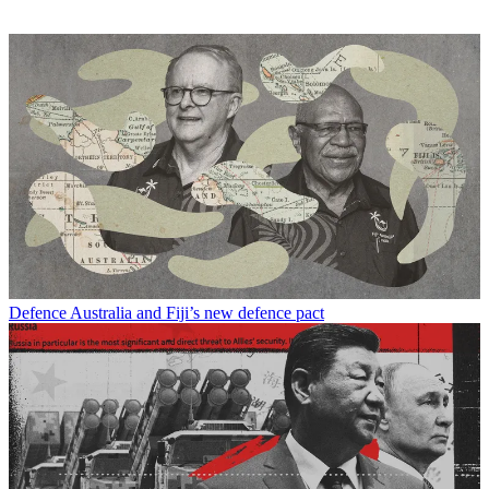
Defence
Australia and Fiji’s new defence pact