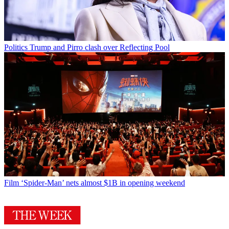
Politics
Trump and Pirro clash over Reflecting Pool
Film
‘Spider-Man’ nets almost $1B in opening weekend