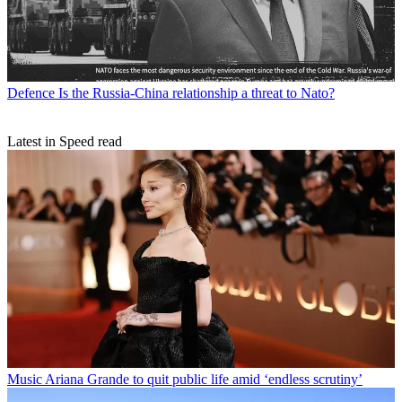
Defence
Is the Russia-China relationship a threat to Nato?
Latest in Speed read
Music
Ariana Grande to quit public life amid ‘endless scrutiny’