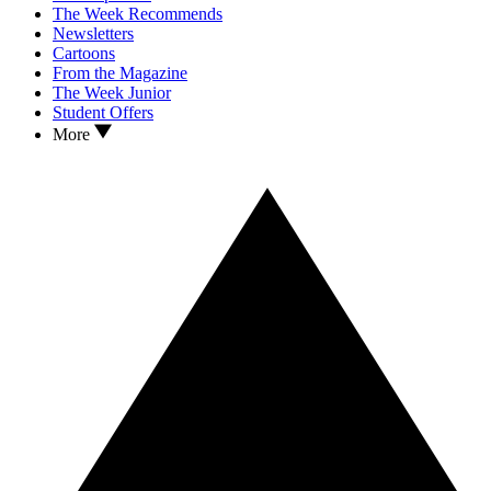
The Week Recommends
Newsletters
Cartoons
From the Magazine
The Week Junior
Student Offers
More