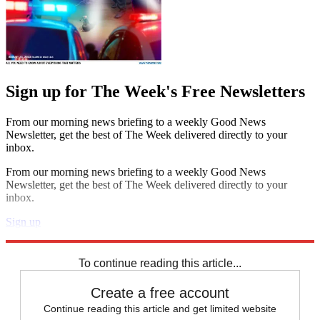
Sign up for The Week's Free Newsletters
From our morning news briefing to a weekly Good News
Newsletter, get the best of The Week delivered directly to your
inbox.
From our morning news briefing to a weekly Good News
Newsletter, get the best of The Week delivered directly to your
inbox.
Sign up
Explore More
STEM
Zurich
Speed Reads
North Korea
To continue reading this article...
Create a free account
Continue reading this article and get limited website