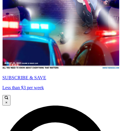
SUBSCRIBE & SAVE
Less than $3 per week
×