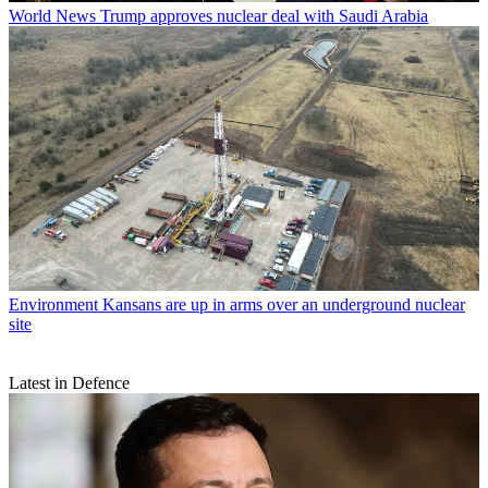
World News
Trump approves nuclear deal with Saudi Arabia
Environment
Kansans are up in arms over an underground nuclear
site
Latest in Defence