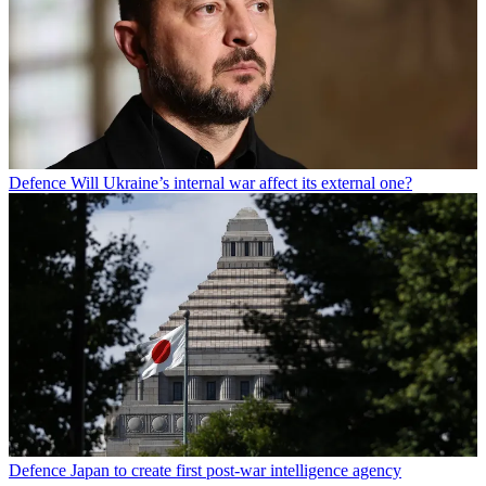
Defence
Will Ukraine’s internal war affect its external one?
Defence
Japan to create first post-war intelligence agency