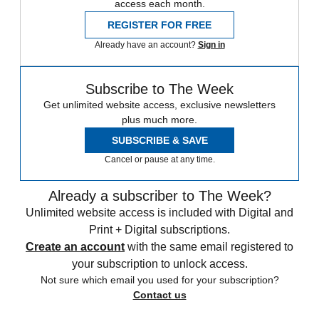
access each month.
REGISTER FOR FREE
Already have an account?
Sign in
Subscribe to The Week
Get unlimited website access, exclusive newsletters
plus much more.
SUBSCRIBE & SAVE
Cancel or pause at any time.
Already a subscriber to The Week?
Unlimited website access is included with Digital and
Print + Digital subscriptions.
Create an account
with the same email registered to
your subscription to unlock access.
Not sure which email you used for your subscription?
Contact us