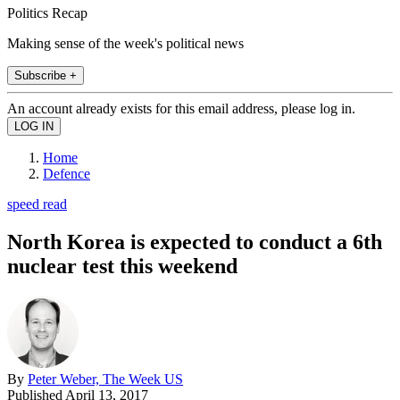
Politics Recap
Making sense of the week's political news
Subscribe +
An account already exists for this email address, please log in.
Home
Defence
speed read
North Korea is expected to conduct a 6th
nuclear test this weekend
By
Peter Weber, The Week US
Published
April 13, 2017