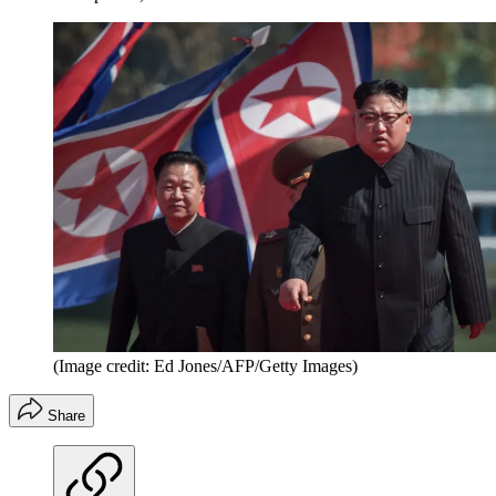
(Image credit: Ed Jones/AFP/Getty Images)
Share