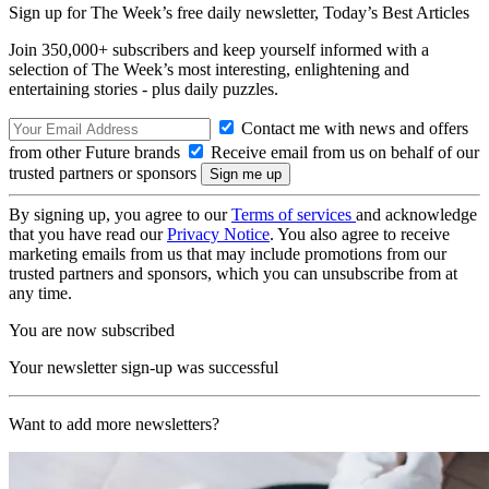
Sign up for The Week’s free daily newsletter,
Today’s Best Articles
Join 350,000+ subscribers and keep yourself informed with a
selection of The Week’s most interesting, enlightening and
entertaining stories - plus daily puzzles.
Contact me with news and offers
from other Future brands
Receive email from us on behalf of our
trusted partners or sponsors
By signing up, you agree to our
Terms of services
and acknowledge
that you have read our
Privacy Notice
. You also agree to receive
marketing emails from us that may include promotions from our
trusted partners and sponsors, which you can unsubscribe from at
any time.
You are now subscribed
Your newsletter sign-up was successful
Want to add more newsletters?