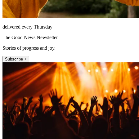
delivered every Thursday
The Good News Newsletter
Stories of progress and joy.
Subscribe +