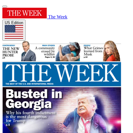
The Week
US Edition