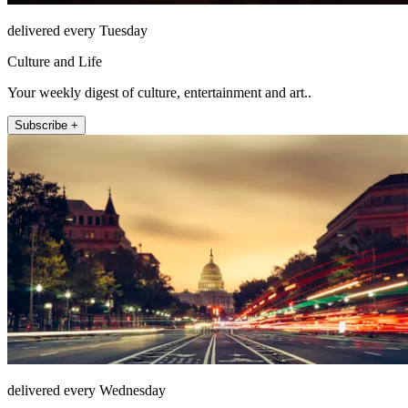
delivered every Tuesday
Culture and Life
Your weekly digest of culture, entertainment and art..
Subscribe +
delivered every Wednesday