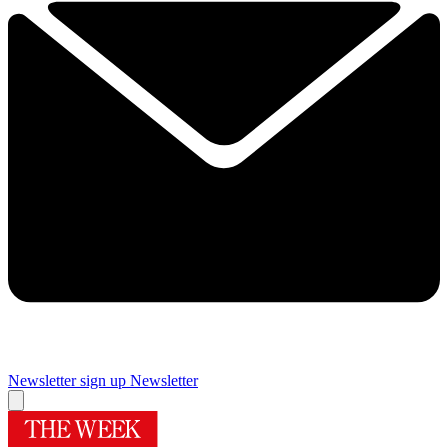
Newsletter sign up
Newsletter