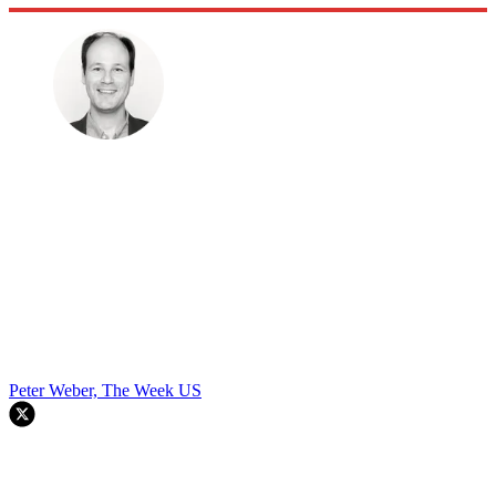
Peter Weber, The Week US