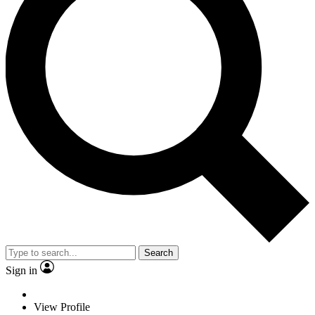
Search
Sign in
View Profile