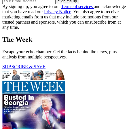
By signing up, you agree to our
Terms of services
and acknowledge
that you have read our
Privacy Notice
. You also agree to receive
marketing emails from us that may include promotions from our
trusted partners and sponsors, which you can unsubscribe from at
any time.
The Week
Escape your echo chamber. Get the facts behind the news, plus
analysis from multiple perspectives.
SUBSCRIBE & SAVE