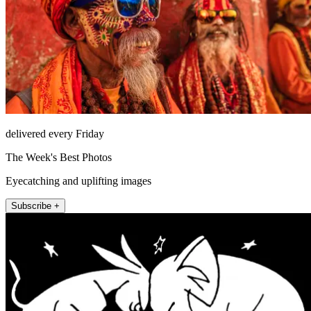
delivered every Friday
The Week's Best Photos
Eyecatching and uplifting images
Subscribe +