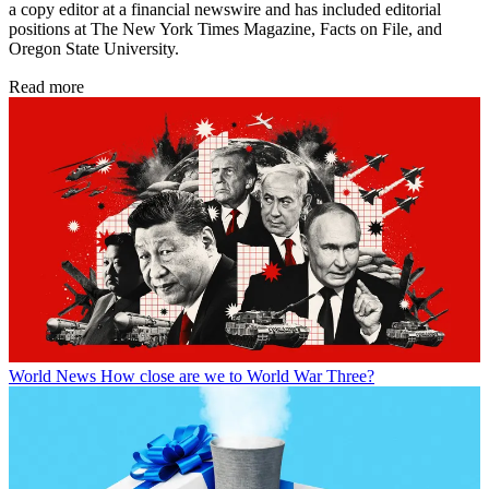
a copy editor at a financial newswire and has included editorial
positions at The New York Times Magazine, Facts on File, and
Oregon State University.
Read more
World News
How close are we to World War Three?