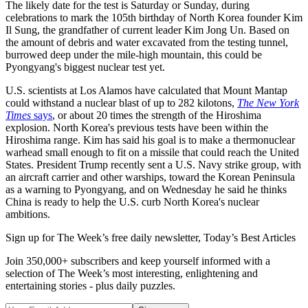
The likely date for the test is Saturday or Sunday, during
celebrations to mark the 105th birthday of North Korea founder Kim
Il Sung, the grandfather of current leader Kim Jong Un. Based on
the amount of debris and water excavated from the testing tunnel,
burrowed deep under the mile-high mountain, this could be
Pyongyang's biggest nuclear test yet.
U.S. scientists at Los Alamos have calculated that Mount Mantap
could withstand a nuclear blast of up to 282 kilotons,
The New York
Times
says
, or about 20 times the strength of the Hiroshima
explosion. North Korea's previous tests have been within the
Hiroshima range. Kim has said his goal is to make a thermonuclear
warhead small enough to fit on a missile that could reach the United
States. President Trump recently sent a U.S. Navy strike group, with
an aircraft carrier and other warships, toward the Korean Peninsula
as a warning to Pyongyang, and on Wednesday he said he thinks
China is ready to help the U.S. curb North Korea's nuclear
ambitions.
Sign up for The Week’s free daily newsletter,
Today’s Best Articles
Join 350,000+ subscribers and keep yourself informed with a
selection of The Week’s most interesting, enlightening and
entertaining stories - plus daily puzzles.