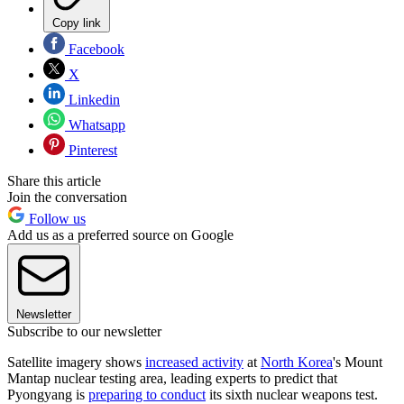
Copy link
Facebook
X
Linkedin
Whatsapp
Pinterest
Share this article
Join the conversation
Follow us
Add us as a preferred source on Google
Newsletter
Subscribe to our newsletter
Satellite imagery shows
increased activity
at
North Korea
's Mount
Mantap nuclear testing area, leading experts to predict that
Pyongyang is
preparing to conduct
its sixth nuclear weapons test.