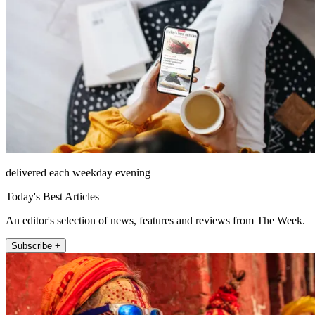
delivered each weekday evening
Today's Best Articles
An editor's selection of news, features and reviews from The Week.
Subscribe +