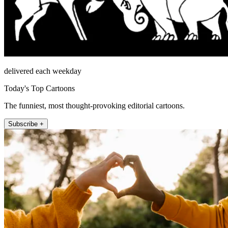
delivered each weekday
Today's Top Cartoons
The funniest, most thought-provoking editorial cartoons.
Subscribe +