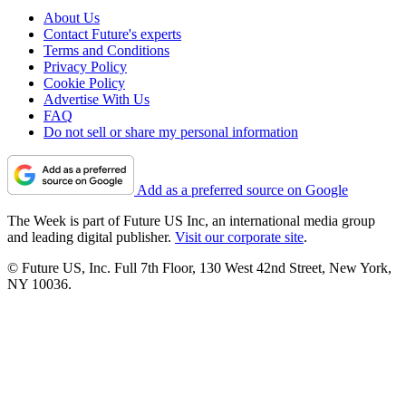
About Us
Contact Future's experts
Terms and Conditions
Privacy Policy
Cookie Policy
Advertise With Us
FAQ
Do not sell or share my personal information
Add as a preferred source on Google
The Week is part of Future US Inc, an international media group
and leading digital publisher.
Visit our corporate site
.
© Future US, Inc. Full 7th Floor, 130 West 42nd Street, New York,
NY 10036.