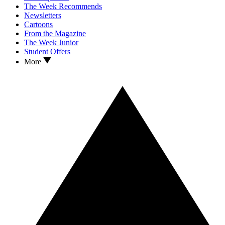
The Week Recommends
Newsletters
Cartoons
From the Magazine
The Week Junior
Student Offers
More