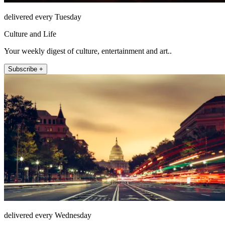
delivered every Tuesday
Culture and Life
Your weekly digest of culture, entertainment and art..
Subscribe +
delivered every Wednesday