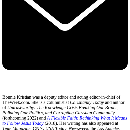
Bonnie Kristian was a deputy editor and acting editor-in-chief of
TheWeek.com. She is a columnist at
Christianity Today
and author
of
Untrustworthy: The Knowledge Crisis Breaking Our Brains,
Polluting Our Politics, and Corrupting Christian Community
(forthcoming 2022) and
A Flexible Faith: Rethinking What It Means
to Follow Jesus Today
(2018). Her writing has also appeared at
Time Magazine
, CNN,
USA Today
,
Newsweek
, the
Los Angeles