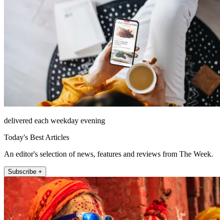
delivered each weekday evening
Today's Best Articles
An editor's selection of news, features and reviews from The Week.
Subscribe +