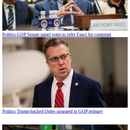
Politics
GOP Senate panel votes to refer Fauci for contempt
Politics
Trump-backed Ogles unseated in GOP primary