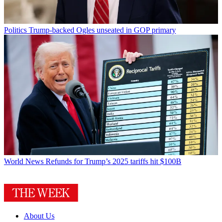
Politics
Trump-backed Ogles unseated in GOP primary
World News
Refunds for Trump’s 2025 tariffs hit $100B
About Us