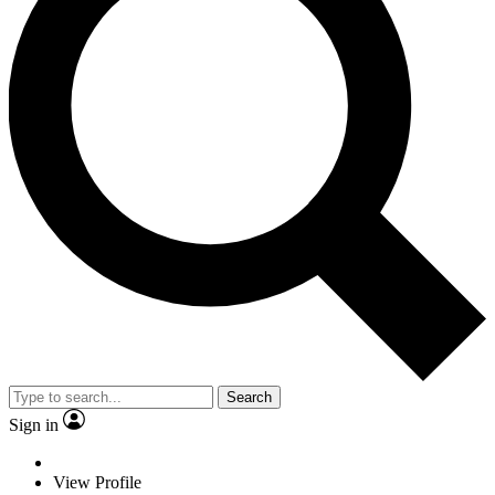
Search
Sign in
View Profile