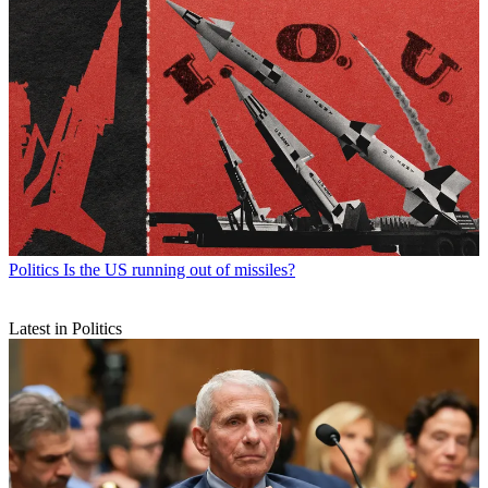
Politics
Is the US running out of missiles?
Latest in Politics