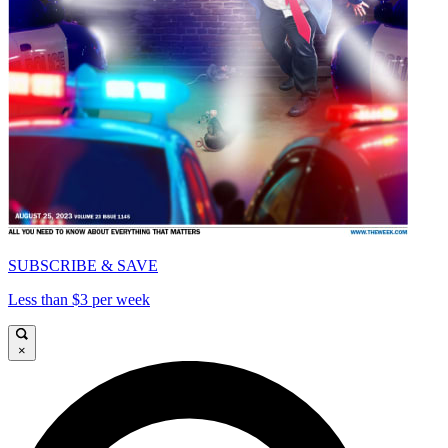
SUBSCRIBE & SAVE
Less than $3 per week
×