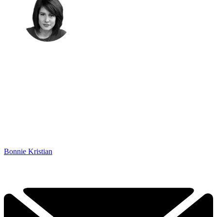
Bonnie Kristian