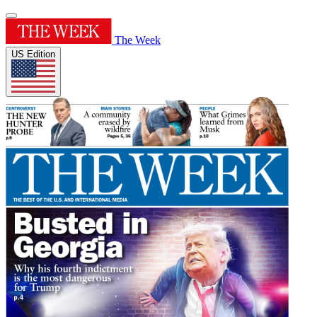
The Week
US Edition