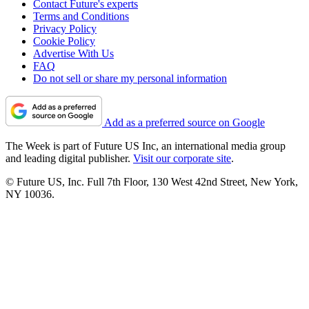
Contact Future's experts
Terms and Conditions
Privacy Policy
Cookie Policy
Advertise With Us
FAQ
Do not sell or share my personal information
Add as a preferred source on Google
The Week is part of Future US Inc, an international media group
and leading digital publisher.
Visit our corporate site
.
© Future US, Inc. Full 7th Floor, 130 West 42nd Street, New York,
NY 10036.