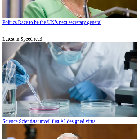
Politics
Race to be the UN’s next secretary general
Latest in Speed read
Science
Scientists unveil first AI-designed virus