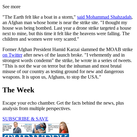
See more
"The Earth felt like a boat in a storm,"
said Mohammad Shahzadah
,
an Afghan man whose home is near the strike site. "I thought my
house was being bombed. Last year a drone strike targeted a house
next to mine, but this time it felt like the heavens were falling. The
children and women were very scared."
Former Afghan President Hamid Karzai slammed the MOAB strike
on Twitter
after news of the launch broke. "I vehemently and in
strongest words condemn" the strike, he wrote in a series of tweets.
"This is not the war on terror but the inhuman and most brutal
misuse of our country as testing ground for new and dangerous
weapons. It is upon us, Afghans, to stop the USA."
The Week
Escape your echo chamber. Get the facts behind the news, plus
analysis from multiple perspectives.
SUBSCRIBE & SAVE