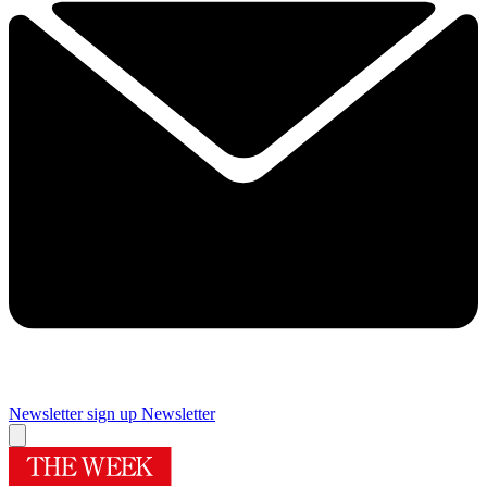
Newsletter sign up
Newsletter