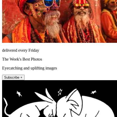
delivered every Friday
The Week's Best Photos
Eyecatching and uplifting images
Subscribe +