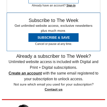
Already have an account?
Sign in
Subscribe to The Week
Get unlimited website access, exclusive newsletters
plus much more.
SUBSCRIBE & SAVE
Cancel or pause at any time.
Already a subscriber to The Week?
Unlimited website access is included with Digital and
Print + Digital subscriptions.
Create an account
with the same email registered to
your subscription to unlock access.
Not sure which email you used for your subscription?
Contact us