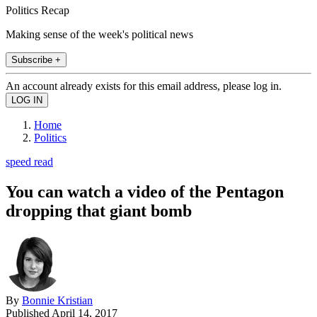
Politics Recap
Making sense of the week's political news
Subscribe +
An account already exists for this email address, please log in.
Home
Politics
speed read
You can watch a video of the Pentagon
dropping that giant bomb
By
Bonnie Kristian
Published
April 14, 2017