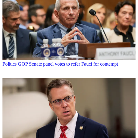
Politics
GOP Senate panel votes to refer Fauci for contempt