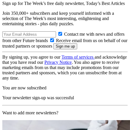
Sign up for The Week’s free daily newsletter,
Today’s Best Articles
Join 350,000+ subscribers and keep yourself informed with a
selection of The Week’s most interesting, enlightening and
entertaining stories - plus daily puzzles.
Contact me with news and offers
from other Future brands
Receive email from us on behalf of our
trusted partners or sponsors
By signing up, you agree to our
Terms of services
and acknowledge
that you have read our
Privacy Notice
. You also agree to receive
marketing emails from us that may include promotions from our
trusted partners and sponsors, which you can unsubscribe from at
any time.
You are now subscribed
Your newsletter sign-up was successful
Want to add more newsletters?