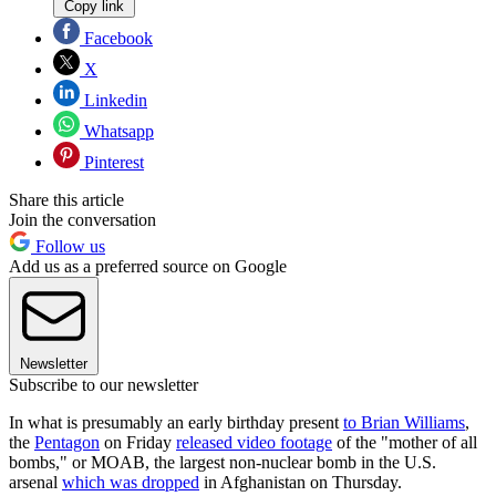
Copy link
Facebook
X
Linkedin
Whatsapp
Pinterest
Share this article
Join the conversation
Follow us
Add us as a preferred source on Google
Newsletter
Subscribe to our newsletter
In what is presumably an early birthday present
to Brian Williams
,
the
Pentagon
on Friday
released video footage
of the "mother of all
bombs," or MOAB, the largest non-nuclear bomb in the U.S.
arsenal
which was dropped
in Afghanistan on Thursday.