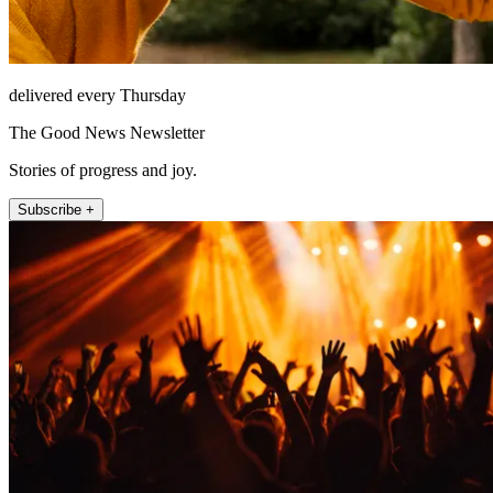
delivered every Thursday
The Good News Newsletter
Stories of progress and joy.
Subscribe +