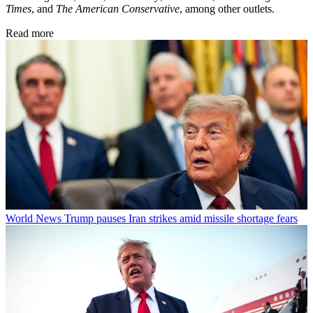
Times
, and
The American Conservative
, among other outlets.
Read more
World News
Trump pauses Iran strikes amid missile shortage fears