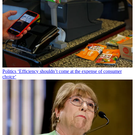
Politics
‘Efficiency shouldn’t come at the expense of consumer
choice’