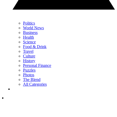
Politics
World News
Business
Health
Science
Food & Drink
Travel
Culture
History
Personal Finance
Puzzles
Photos
The Blend
All Categories