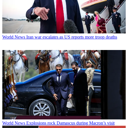
World News
Iran war escalates as US reports more troop deaths
World News
Explosions rock Damascus during Macron’s visit