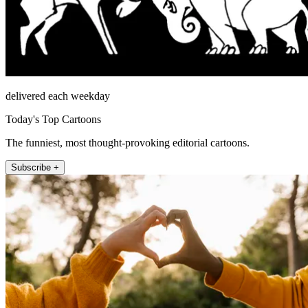
delivered each weekday
Today's Top Cartoons
The funniest, most thought-provoking editorial cartoons.
Subscribe +