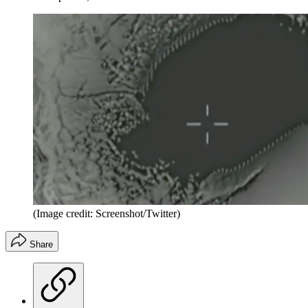
(Image credit: Screenshot/Twitter)
Share