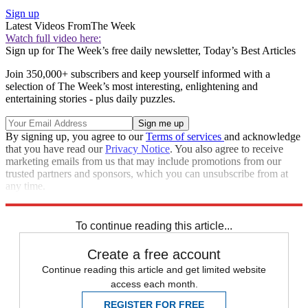
Sign up
Latest Videos From
The Week
Watch full video here:
Sign up for The Week’s free daily newsletter,
Today’s Best Articles
Join 350,000+ subscribers and keep yourself informed with a
selection of The Week’s most interesting, enlightening and
entertaining stories - plus daily puzzles.
By signing up, you agree to our
Terms of services
and acknowledge
that you have read our
Privacy Notice
. You also agree to receive
marketing emails from us that may include promotions from our
trusted partners and sponsors, which you can unsubscribe from at
any time.
Explore More
Zurich
Speed Reads
To continue reading this article...
Create a free account
Continue reading this article and get limited website
access each month.
REGISTER FOR FREE