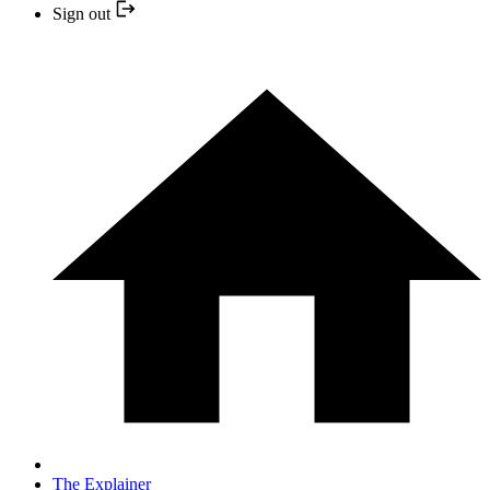
Sign out
The Explainer