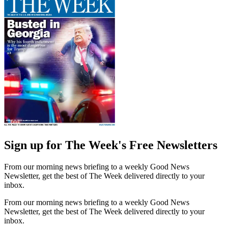
Sign up for The Week's Free Newsletters
From our morning news briefing to a weekly Good News
Newsletter, get the best of The Week delivered directly to your
inbox.
From our morning news briefing to a weekly Good News
Newsletter, get the best of The Week delivered directly to your
inbox.