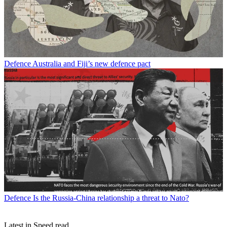
Defence
Australia and Fiji’s new defence pact
Defence
Is the Russia-China relationship a threat to Nato?
Latest in Speed read