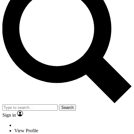
Search
Sign in
View Profile