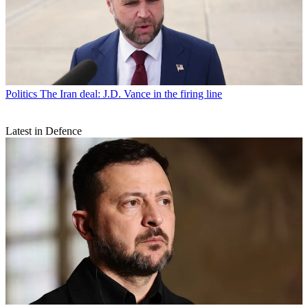
Politics
The Iran deal: J.D. Vance in the firing line
Latest in Defence