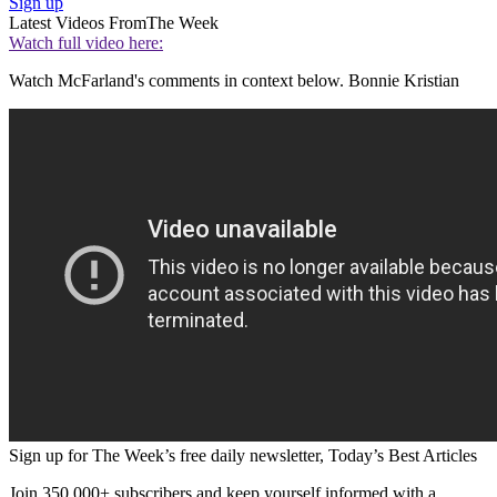
Sign up
Latest Videos From
The Week
Watch full video here:
Watch McFarland's comments in context below. Bonnie Kristian
Sign up for The Week’s free daily newsletter,
Today’s Best Articles
Join 350,000+ subscribers and keep yourself informed with a