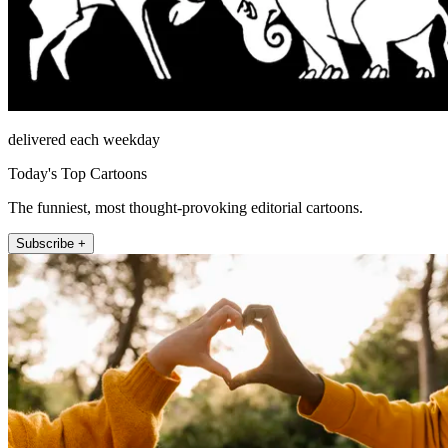
delivered each weekday
Today's Top Cartoons
The funniest, most thought-provoking editorial cartoons.
Subscribe +