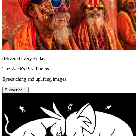
delivered every Friday
The Week's Best Photos
Eyecatching and uplifting images
Subscribe +