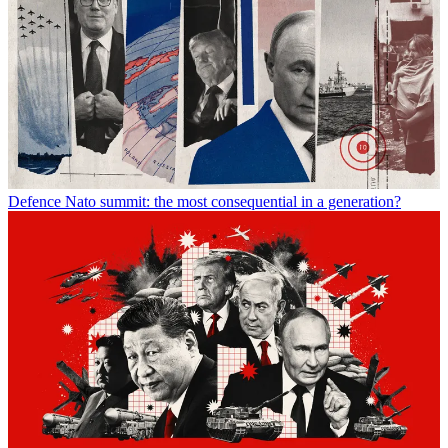
Defence
Nato summit: the most consequential in a generation?