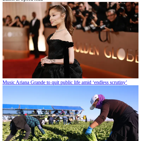
Music
Ariana Grande to quit public life amid ‘endless scrutiny’