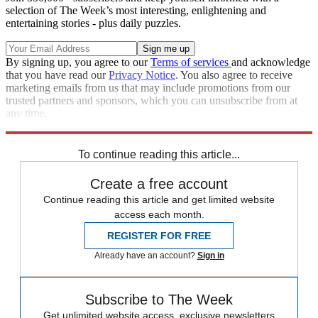
selection of The Week’s most interesting, enlightening and
entertaining stories - plus daily puzzles.
By signing up, you agree to our
Terms of services
and acknowledge
that you have read our
Privacy Notice
. You also agree to receive
marketing emails from us that may include promotions from our
trusted partners and sponsors, which you can unsubscribe from at
any time.
Explore More
Speed Reads
North Korea
To continue reading this article...
Create a free account
Continue reading this article and get limited website
access each month.
REGISTER FOR FREE
Already have an account?
Sign in
Subscribe to The Week
Get unlimited website access, exclusive newsletters