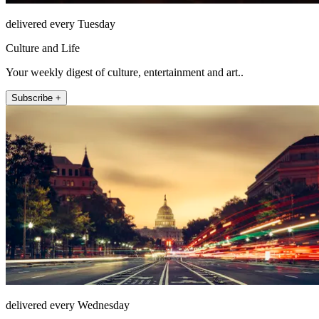
delivered every Tuesday
Culture and Life
Your weekly digest of culture, entertainment and art..
Subscribe +
delivered every Wednesday