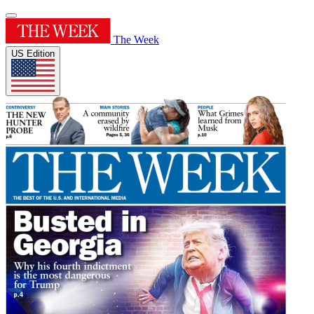
The Week
US Edition