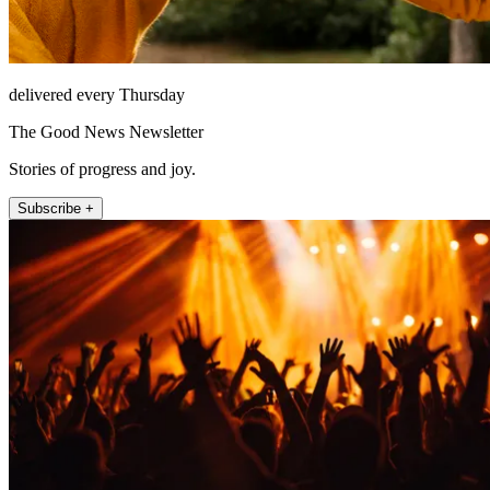
delivered every Thursday
The Good News Newsletter
Stories of progress and joy.
Subscribe +