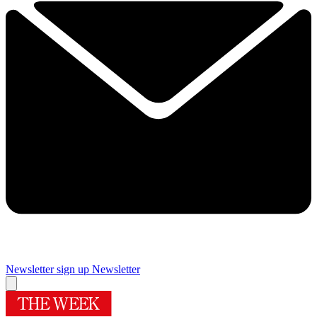
Newsletter sign up
Newsletter