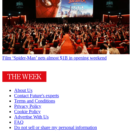
Film
‘Spider-Man’ nets almost $1B in opening weekend
About Us
Contact Future's experts
Terms and Conditions
Privacy Policy
Cookie Policy
Advertise With Us
FAQ
Do not sell or share my personal information