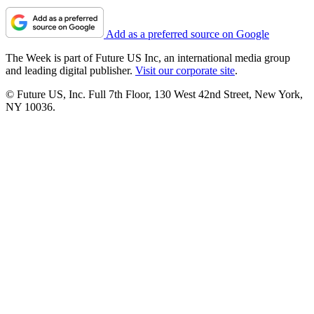
Add as a preferred source on Google
The Week is part of Future US Inc, an international media group
and leading digital publisher.
Visit our corporate site
.
© Future US, Inc. Full 7th Floor, 130 West 42nd Street, New York,
NY 10036.