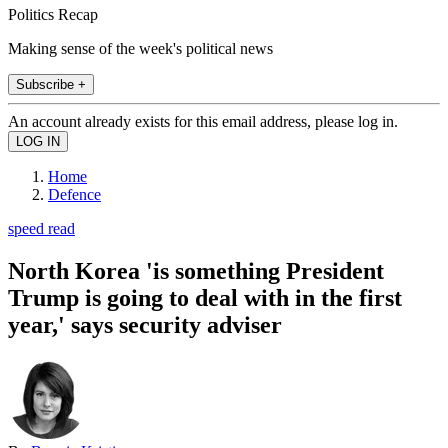
Politics Recap
Making sense of the week's political news
Subscribe +
An account already exists for this email address, please log in.
Home
Defence
speed read
North Korea 'is something President
Trump is going to deal with in the first
year,' says security adviser