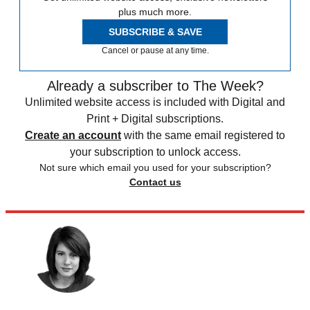
plus much more.
SUBSCRIBE & SAVE
Cancel or pause at any time.
Already a subscriber to The Week?
Unlimited website access is included with Digital and
Print + Digital subscriptions.
Create an account
with the same email registered to
your subscription to unlock access.
Not sure which email you used for your subscription?
Contact us