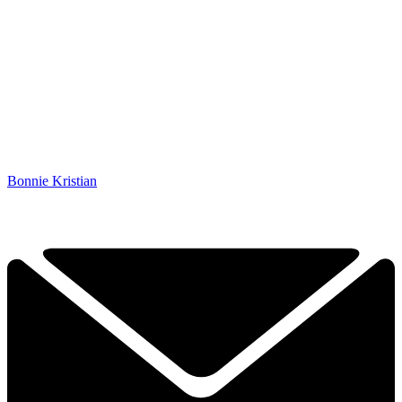
Bonnie Kristian