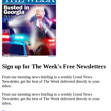
Sign up for The Week's Free Newsletters
From our morning news briefing to a weekly Good News
Newsletter, get the best of The Week delivered directly to your
inbox.
From our morning news briefing to a weekly Good News
Newsletter, get the best of The Week delivered directly to your
inbox.