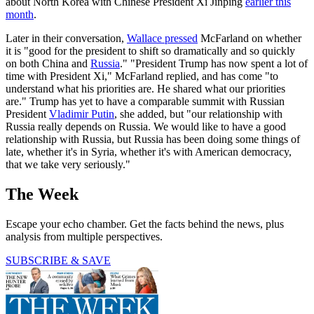
about North Korea with Chinese President Xi Jinping
earlier this
month
.
Later in their conversation,
Wallace pressed
McFarland on whether
it is "good for the president to shift so dramatically and so quickly
on both China and
Russia
." "President Trump has now spent a lot of
time with President Xi," McFarland replied, and has come "to
understand what his priorities are. He shared what our priorities
are." Trump has yet to have a comparable summit with Russian
President
Vladimir Putin
, she added, but "our relationship with
Russia really depends on Russia. We would like to have a good
relationship with Russia, but Russia has been doing some things of
late, whether it's in Syria, whether it's with American democracy,
that we take very seriously."
The Week
Escape your echo chamber. Get the facts behind the news, plus
analysis from multiple perspectives.
SUBSCRIBE & SAVE