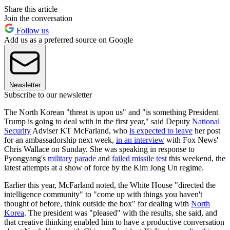
Share this article
Join the conversation
Follow us
Add us as a preferred source on Google
Newsletter
Subscribe to our newsletter
The North Korean "threat is upon us" and "is something President
Trump is going to deal with in the first year," said Deputy
National
Security
Adviser KT McFarland, who
is expected to leave
her post
for an ambassadorship next week,
in an interview
with Fox News'
Chris Wallace on Sunday. She was speaking in response to
Pyongyang's
military parade
and
failed missile test
this weekend, the
latest attempts at a show of force by the Kim Jong Un regime.
Earlier this year, McFarland noted, the White House "directed the
intelligence community" to "come up with things you haven't
thought of before, think outside the box" for dealing with
North
Korea
. The president was "pleased" with the results, she said, and
that creative thinking enabled him to have a productive conversation