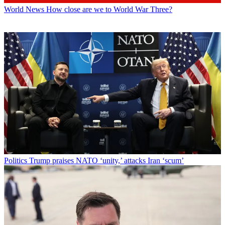
World News
How close are we to World War Three?
Politics
Trump praises NATO ‘unity,’ attacks Iran ‘scum’