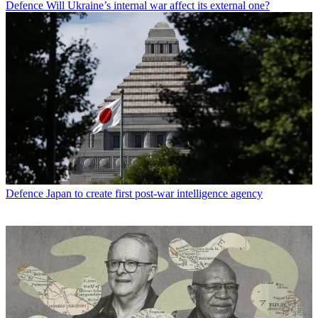
Defence
Will Ukraine’s internal war affect its external one?
Defence
Japan to create first post-war intelligence agency