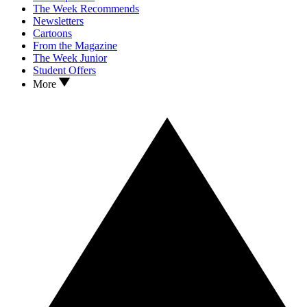
The Week Recommends
Newsletters
Cartoons
From the Magazine
The Week Junior
Student Offers
More