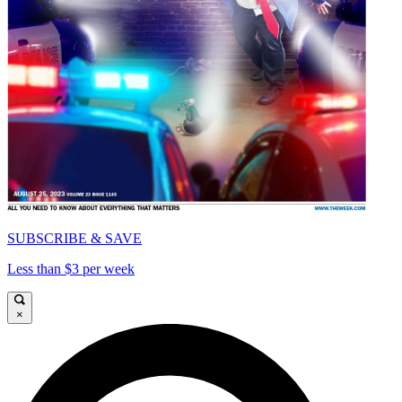
SUBSCRIBE & SAVE
Less than $3 per week
×