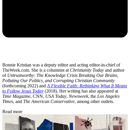
Bonnie Kristian was a deputy editor and acting editor-in-chief of
TheWeek.com. She is a columnist at
Christianity Today
and author
of
Untrustworthy: The Knowledge Crisis Breaking Our Brains,
Polluting Our Politics, and Corrupting Christian Community
(forthcoming 2022) and
A Flexible Faith: Rethinking What It Means
to Follow Jesus Today
(2018). Her writing has also appeared at
Time Magazine
, CNN,
USA Today
,
Newsweek
, the
Los Angeles
Times
, and
The American Conservative
, among other outlets.
Read more