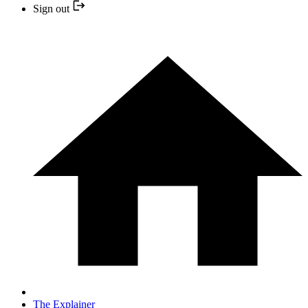
Sign out
The Explainer