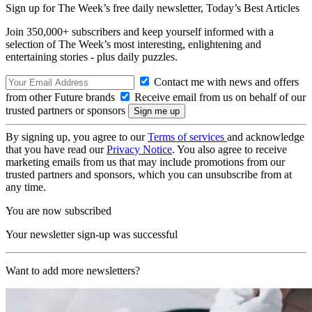
Sign up for The Week’s free daily newsletter,
Today’s Best Articles
Join 350,000+ subscribers and keep yourself informed with a
selection of The Week’s most interesting, enlightening and
entertaining stories - plus daily puzzles.
Contact me with news and offers
from other Future brands
Receive email from us on behalf of our
trusted partners or sponsors
By signing up, you agree to our
Terms of services
and acknowledge
that you have read our
Privacy Notice
. You also agree to receive
marketing emails from us that may include promotions from our
trusted partners and sponsors, which you can unsubscribe from at
any time.
You are now subscribed
Your newsletter sign-up was successful
Want to add more newsletters?