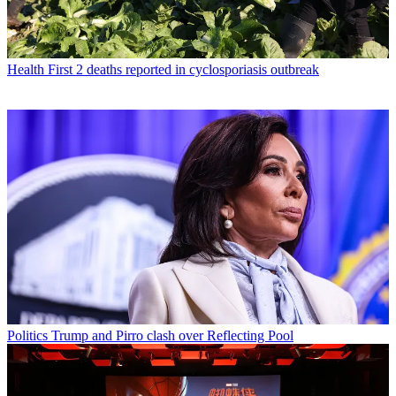
Health
First 2 deaths reported in cyclosporiasis outbreak
Politics
Trump and Pirro clash over Reflecting Pool