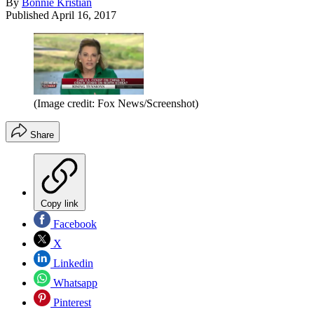
By
Bonnie Kristian
Published
April 16, 2017
(Image credit: Fox News/Screenshot)
Share
Copy link
Facebook
X
Linkedin
Whatsapp
Pinterest