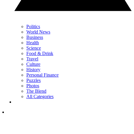
Politics
World News
Business
Health
Science
Food & Drink
Travel
Culture
History
Personal Finance
Puzzles
Photos
The Blend
All Categories