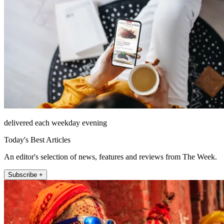
delivered each weekday evening
Today's Best Articles
An editor's selection of news, features and reviews from The Week.
Subscribe +