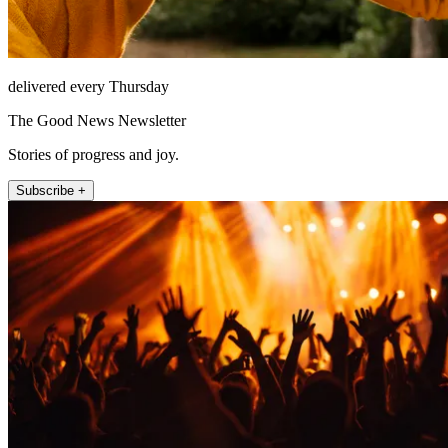
delivered every Thursday
The Good News Newsletter
Stories of progress and joy.
Subscribe +