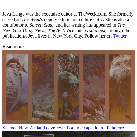
Jeva Lange was the executive editor at TheWeek.com. She formerly
served as
The Week
's deputy editor and culture critic. She is also a
contributor to
Screen Slate
, and her writing has appeared in
The
New York Daily News
,
The Awl
,
Vice,
and
Gothamist
, among other
publications. Jeva lives in New York City. Follow her on
Twitter
.
Read more
Science
New Zealand cave reveals a time capsule to life before