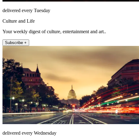
delivered every Tuesday
Culture and Life
Your weekly digest of culture, entertainment and art..
Subscribe +
delivered every Wednesday