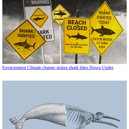
Environment
Climate change stokes shark bites Down Under