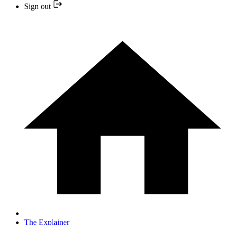
Sign out
The Explainer