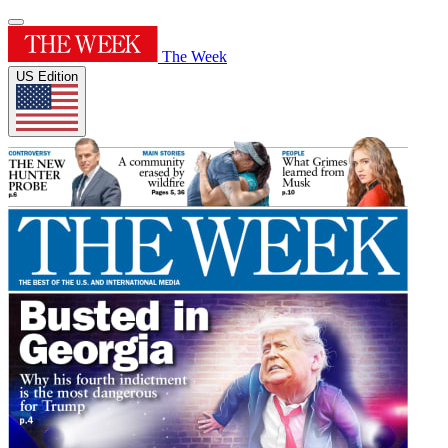
The Week
US Edition