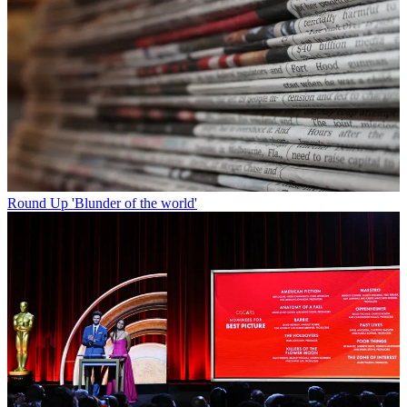
Round Up
'Blunder of the world'