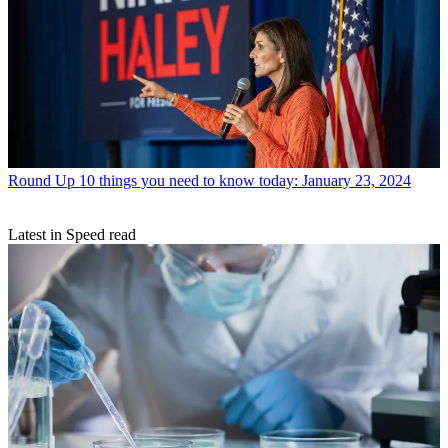
Round Up
10 things you need to know today: January 23, 2024
Latest in Speed read