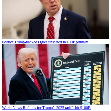
Politics
Trump-backed Ogles unseated in GOP primary
World News
Refunds for Trump’s 2025 tariffs hit $100B