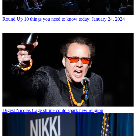
Round Up
10 things you need to know today: January 24, 2024
Digest
Nicolas Cage shrine could spark new religion