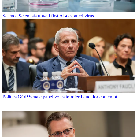
Science
Scientists unveil first AI-designed virus
Politics
GOP Senate panel votes to refer Fauci for contempt