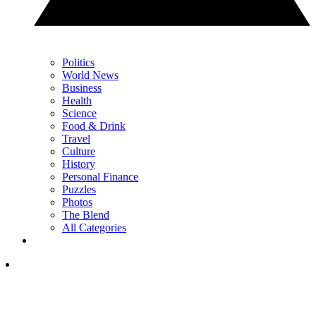
Politics
World News
Business
Health
Science
Food & Drink
Travel
Culture
History
Personal Finance
Puzzles
Photos
The Blend
All Categories