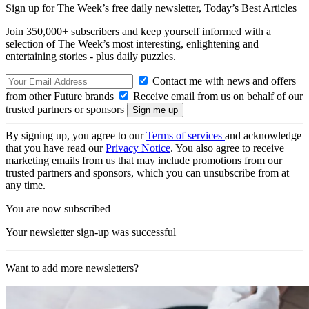
Sign up for The Week’s free daily newsletter,
Today’s Best Articles
Join 350,000+ subscribers and keep yourself informed with a
selection of The Week’s most interesting, enlightening and
entertaining stories - plus daily puzzles.
Contact me with news and offers
from other Future brands
Receive email from us on behalf of our
trusted partners or sponsors
By signing up, you agree to our
Terms of services
and acknowledge
that you have read our
Privacy Notice
. You also agree to receive
marketing emails from us that may include promotions from our
trusted partners and sponsors, which you can unsubscribe from at
any time.
You are now subscribed
Your newsletter sign-up was successful
Want to add more newsletters?