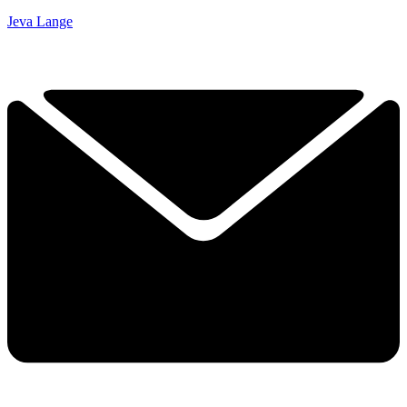
Jeva Lange