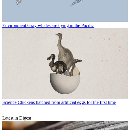
Environment
Gray whales are dying in the Pacific
Science
Chickens hatched from artificial eggs for the first time
Latest in Digest