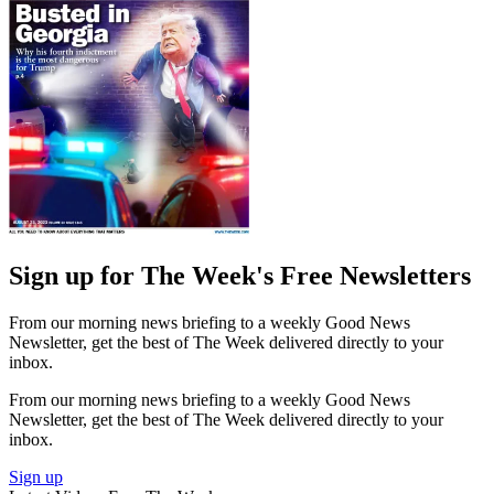
Sign up for The Week's Free Newsletters
From our morning news briefing to a weekly Good News
Newsletter, get the best of The Week delivered directly to your
inbox.
From our morning news briefing to a weekly Good News
Newsletter, get the best of The Week delivered directly to your
inbox.
Sign up