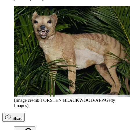
(Image credit: TORSTEN BLACKWOOD/AFP/Getty
Images)
Share