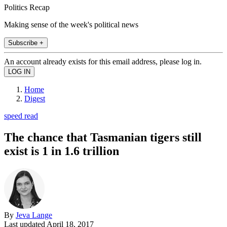
Politics Recap
Making sense of the week's political news
Subscribe +
An account already exists for this email address, please log in.
Home
Digest
speed read
The chance that Tasmanian tigers still
exist is 1 in 1.6 trillion
By
Jeva Lange
Last updated
April 18, 2017