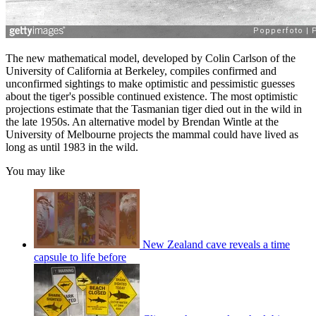
The new mathematical model, developed by Colin Carlson of the
University of California at Berkeley, compiles confirmed and
unconfirmed sightings to make optimistic and pessimistic guesses
about the tiger's possible continued existence. The most optimistic
projections estimate that the Tasmanian tiger died out in the wild in
the late 1950s. An alternative model by Brendan Wintle at the
University of Melbourne projects the mammal could have lived as
long as until 1983 in the wild.
You may like
New Zealand cave reveals a time
capsule to life before