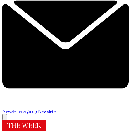
Newsletter sign up
Newsletter