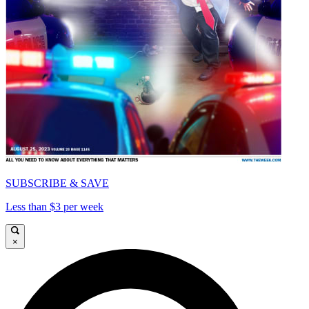
SUBSCRIBE & SAVE
Less than $3 per week
×