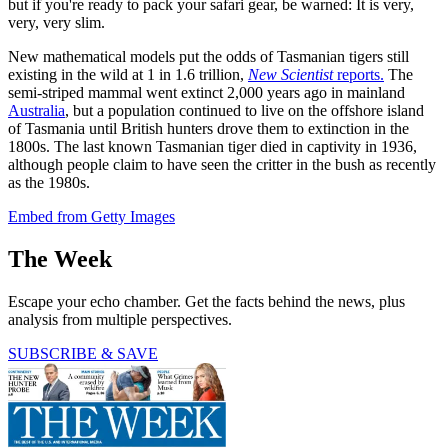
but if you're ready to pack your safari gear, be warned: It is very,
very, very slim.
New mathematical models put the odds of Tasmanian tigers still
existing in the wild at 1 in 1.6 trillion,
New Scientist
reports.
The
semi-striped mammal went extinct 2,000 years ago in mainland
Australia
, but a population continued to live on the offshore island
of Tasmania until British hunters drove them to extinction in the
1800s. The last known Tasmanian tiger died in captivity in 1936,
although people claim to have seen the critter in the bush as recently
as the 1980s.
Embed from Getty Images
The Week
Escape your echo chamber. Get the facts behind the news, plus
analysis from multiple perspectives.
SUBSCRIBE & SAVE