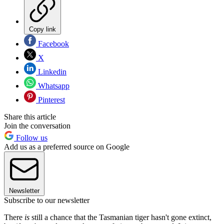
Copy link
Facebook
X
Linkedin
Whatsapp
Pinterest
Share this article
Join the conversation
Follow us
Add us as a preferred source on Google
Newsletter
Subscribe to our newsletter
There
is
still a chance that the Tasmanian tiger hasn't gone extinct,