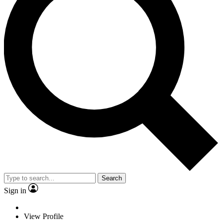
Search
Sign in
View Profile