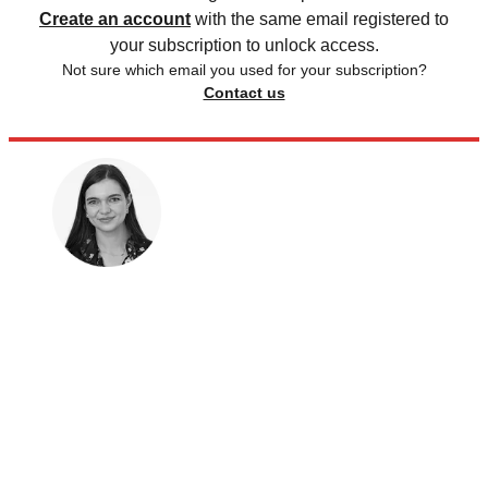
Create an account
with the same email registered to
your subscription to unlock access.
Not sure which email you used for your subscription?
Contact us