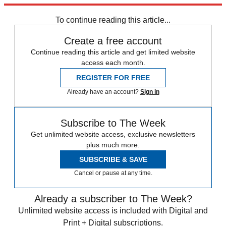
STEM
Speed Reads
To continue reading this article...
Create a free account
Continue reading this article and get limited website
access each month.
REGISTER FOR FREE
Already have an account?
Sign in
Subscribe to The Week
Get unlimited website access, exclusive newsletters
plus much more.
SUBSCRIBE & SAVE
Cancel or pause at any time.
Already a subscriber to The Week?
Unlimited website access is included with Digital and
Print + Digital subscriptions.