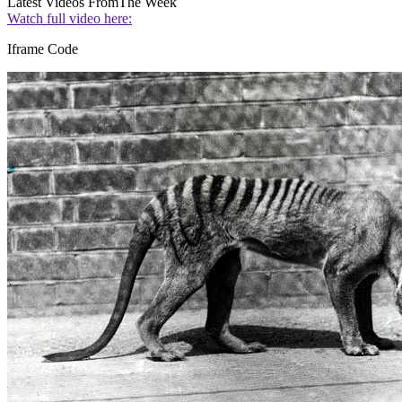
Latest Videos From
The Week
Watch full video here:
Iframe Code