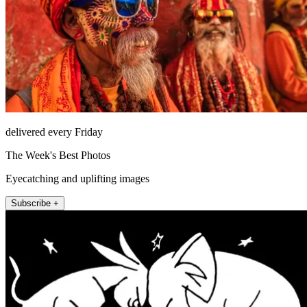
delivered every Friday
The Week's Best Photos
Eyecatching and uplifting images
Subscribe +