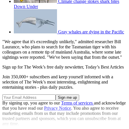
Climate change stokes shark bites
Down Under
Gray whales are dying in the Pacific
"We agree that it's exceedingly unlikely," admitted researcher Bill
Laurance, who plans to search for the Tasmanian tiger with his
colleagues on a remote tip of mainland Australia, where some late
sightings were reported. "We've been saying that from the outset."
Sign up for The Week’s free daily newsletter,
Today’s Best Articles
Join 350,000+ subscribers and keep yourself informed with a
selection of The Week’s most interesting, enlightening and
entertaining stories - plus daily puzzles.
By signing up, you agree to our
Terms of services
and acknowledge
that you have read our
Privacy Notice
. You also agree to receive
marketing emails from us that may include promotions from our
trusted partners and sponsors, which you can unsubscribe from at
any time.
Explore More