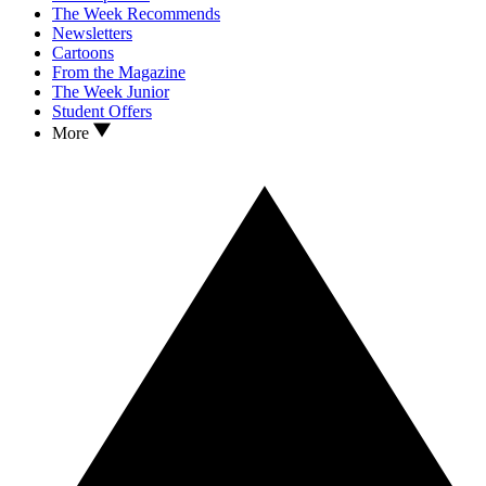
The Week Recommends
Newsletters
Cartoons
From the Magazine
The Week Junior
Student Offers
More