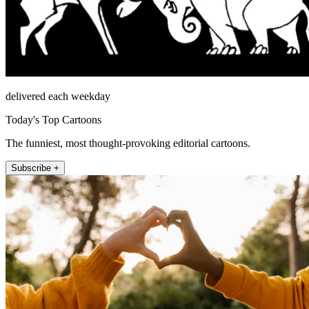
delivered each weekday
Today's Top Cartoons
The funniest, most thought-provoking editorial cartoons.
Subscribe +