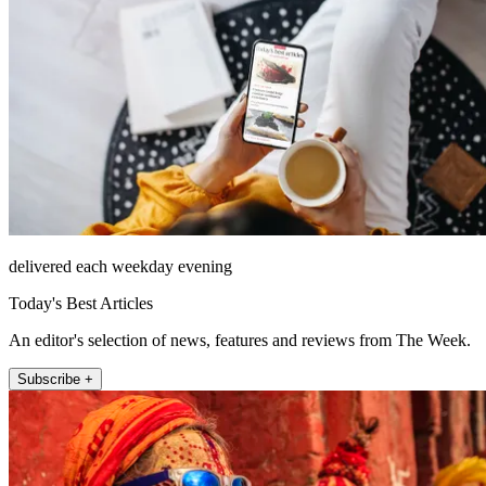
delivered each weekday evening
Today's Best Articles
An editor's selection of news, features and reviews from The Week.
Subscribe +