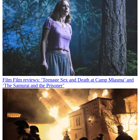
Film
Film reviews: ‘Teenage Sex and Death at Camp Miasma’ and
‘The Samurai and the Prisoner’