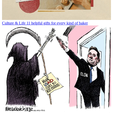
Culture & Life
11 helpful gifts for every kind of baker