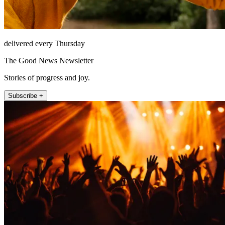
delivered every Thursday
The Good News Newsletter
Stories of progress and joy.
Subscribe +