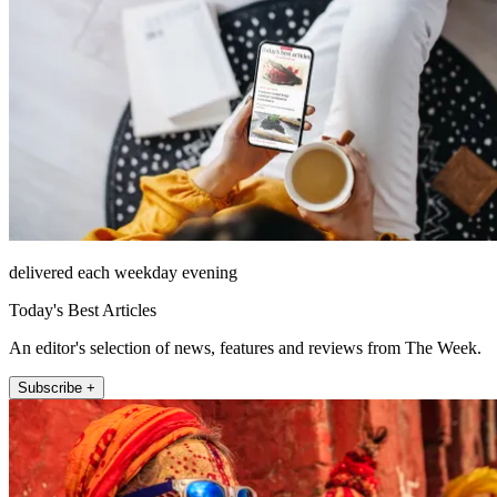
delivered each weekday evening
Today's Best Articles
An editor's selection of news, features and reviews from The Week.
Subscribe +