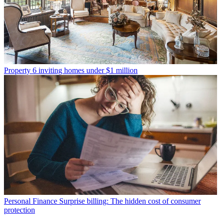
Property
6 inviting homes under $1 million
Personal Finance
Surprise billing: The hidden cost of consumer
protection