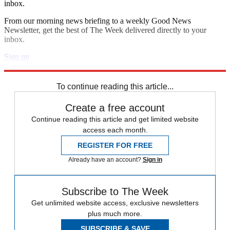
inbox.
From our morning news briefing to a weekly Good News
Newsletter, get the best of The Week delivered directly to your
inbox.
Sign up
Explore More
Speed Reads
To continue reading this article...
Create a free account
Continue reading this article and get limited website
access each month.
REGISTER FOR FREE
Already have an account?
Sign in
Subscribe to The Week
Get unlimited website access, exclusive newsletters
plus much more.
SUBSCRIBE & SAVE