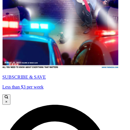
SUBSCRIBE & SAVE
Less than $3 per week
×