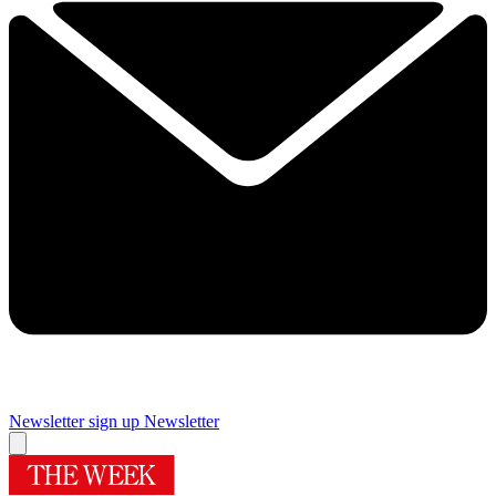
Newsletter sign up
Newsletter