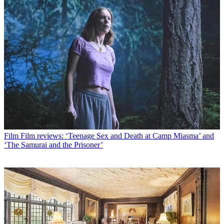
Film
Film reviews: ‘Teenage Sex and Death at Camp Miasma’ and
‘The Samurai and the Prisoner’