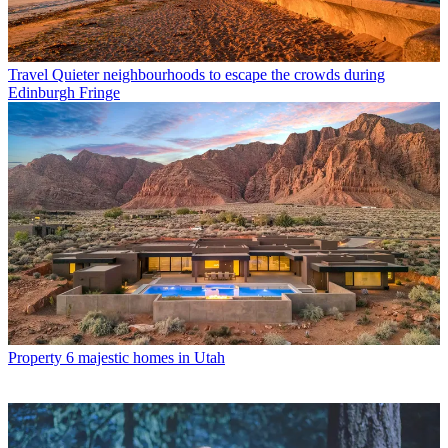
Travel
Quieter neighbourhoods to escape the crowds during
Edinburgh Fringe
Property
6 majestic homes in Utah