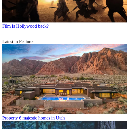
Film
Is Hollywood back?
Latest in Features
Property
6 majestic homes in Utah