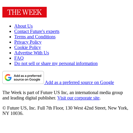
About Us
Contact Future's experts
Terms and Conditions
Privacy Policy
Cookie Policy
Advertise With Us
FAQ
Do not sell or share my personal information
Add as a preferred source on Google
The Week is part of Future US Inc, an international media group
and leading digital publisher.
Visit our corporate site
.
© Future US, Inc. Full 7th Floor, 130 West 42nd Street, New York,
NY 10036.