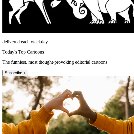
delivered each weekday
Today's Top Cartoons
The funniest, most thought-provoking editorial cartoons.
Subscribe +