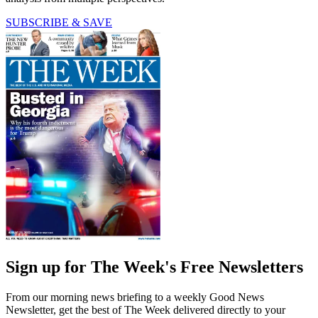
SUBSCRIBE & SAVE
Sign up for The Week's Free Newsletters
From our morning news briefing to a weekly Good News
Newsletter, get the best of The Week delivered directly to your