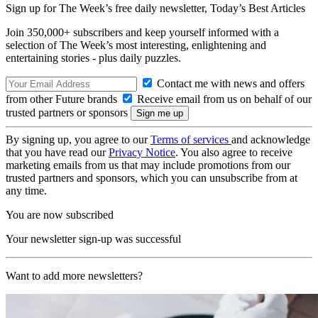
Sign up for The Week’s free daily newsletter,
Today’s Best Articles
Join 350,000+ subscribers and keep yourself informed with a
selection of The Week’s most interesting, enlightening and
entertaining stories - plus daily puzzles.
Contact me with news and offers
from other Future brands
Receive email from us on behalf of our
trusted partners or sponsors
By signing up, you agree to our
Terms of services
and acknowledge
that you have read our
Privacy Notice
. You also agree to receive
marketing emails from us that may include promotions from our
trusted partners and sponsors, which you can unsubscribe from at
any time.
You are now subscribed
Your newsletter sign-up was successful
Want to add more newsletters?