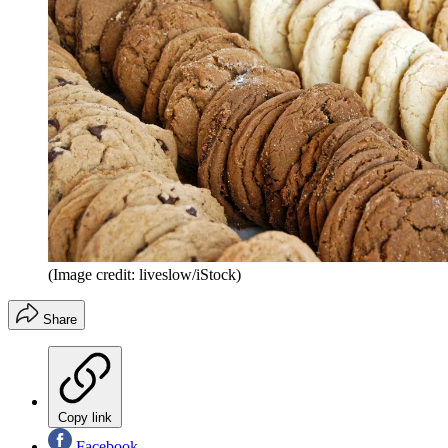
(Image credit: liveslow/iStock)
Share
Copy link
Facebook