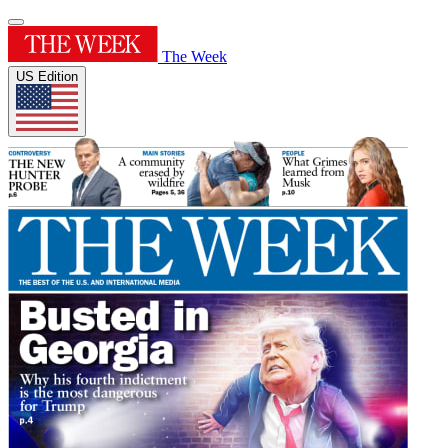
The Week
US Edition