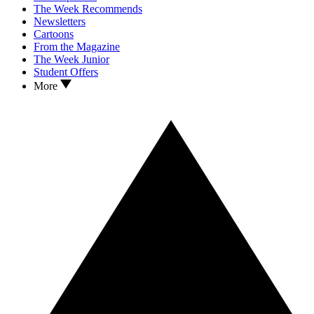
The Week Recommends
Newsletters
Cartoons
From the Magazine
The Week Junior
Student Offers
More