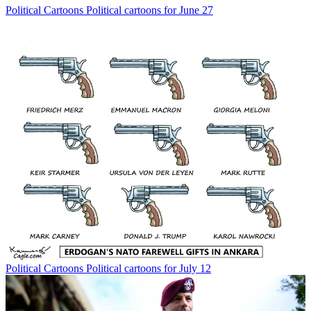
Political Cartoons
Political cartoons for June 27
Political Cartoons
Political cartoons for July 12