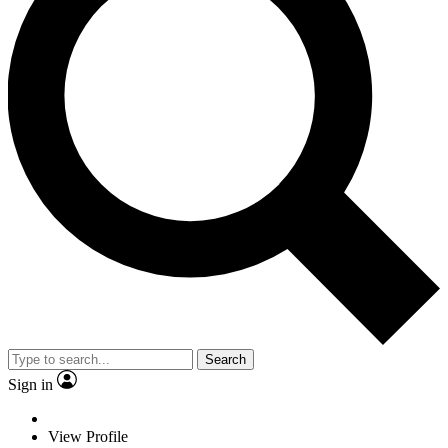
Search
Sign in
View Profile