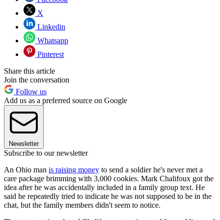
X
Linkedin
Whatsapp
Pinterest
Share this article
Join the conversation
Follow us
Add us as a preferred source on Google
Newsletter
Subscribe to our newsletter
An Ohio man
is raising money
to send a soldier he's never met a
care package brimming with 3,000 cookies. Mark Chalifoux got the
idea after he was accidentally included in a family group text. He
said he repeatedly tried to indicate he was not supposed to be in the
chat, but the family members didn't seem to notice.