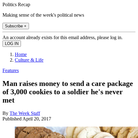
Politics Recap
Making sense of the week's political news
Subscribe +
An account already exists for this email address, please log in.
Home
Culture & Life
Features
Man raises money to send a care package
of 3,000 cookies to a soldier he's never
met
By
The Week Staff
Published
April 20, 2017