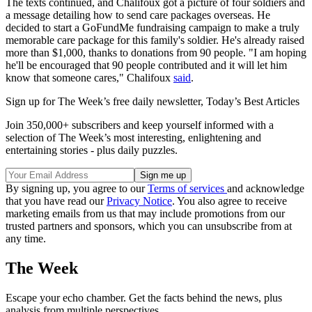
The texts continued, and Chalifoux got a picture of four soldiers and
a message detailing how to send care packages overseas. He
decided to start a GoFundMe fundraising campaign to make a truly
memorable care package for this family's soldier. He's already raised
more than $1,000, thanks to donations from 90 people. "I am hoping
he'll be encouraged that 90 people contributed and it will let him
know that someone cares," Chalifoux
said
.
Sign up for The Week’s free daily newsletter,
Today’s Best Articles
Join 350,000+ subscribers and keep yourself informed with a
selection of The Week’s most interesting, enlightening and
entertaining stories - plus daily puzzles.
By signing up, you agree to our
Terms of services
and acknowledge
that you have read our
Privacy Notice
. You also agree to receive
marketing emails from us that may include promotions from our
trusted partners and sponsors, which you can unsubscribe from at
any time.
The Week
Escape your echo chamber. Get the facts behind the news, plus
analysis from multiple perspectives.