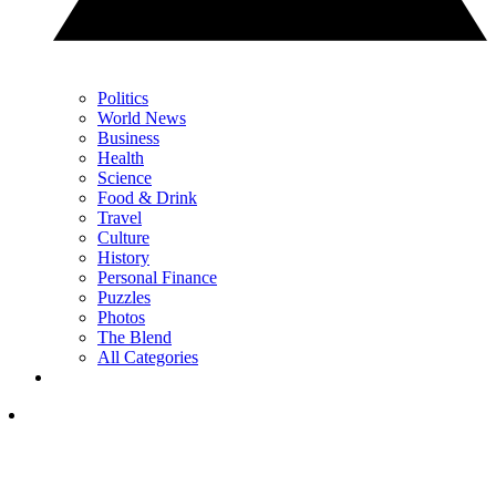
Politics
World News
Business
Health
Science
Food & Drink
Travel
Culture
History
Personal Finance
Puzzles
Photos
The Blend
All Categories