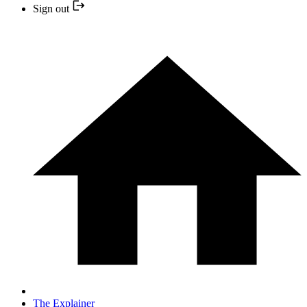
Sign out
The Explainer