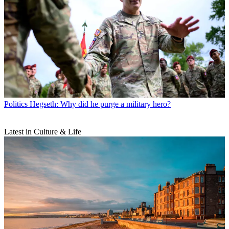
Politics
Hegseth: Why did he purge a military hero?
Latest in Culture & Life