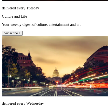
delivered every Tuesday
Culture and Life
Your weekly digest of culture, entertainment and art..
Subscribe +
delivered every Wednesday