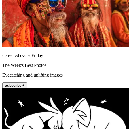
delivered every Friday
The Week's Best Photos
Eyecatching and uplifting images
Subscribe +