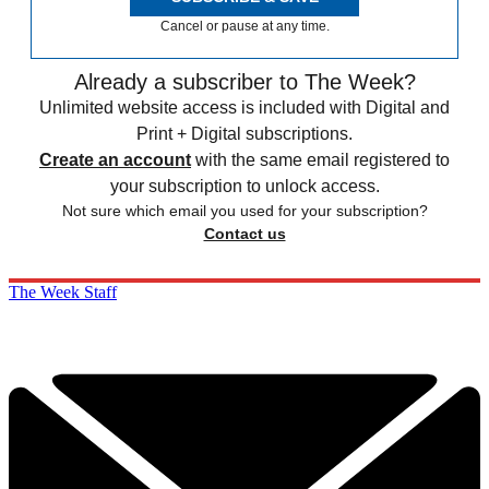
Cancel or pause at any time.
Already a subscriber to The Week?
Unlimited website access is included with Digital and
Print + Digital subscriptions.
Create an account
with the same email registered to
your subscription to unlock access.
Not sure which email you used for your subscription?
Contact us
The Week Staff