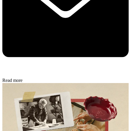
Read more