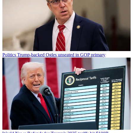
Politics
Trump-backed Ogles unseated in GOP primary