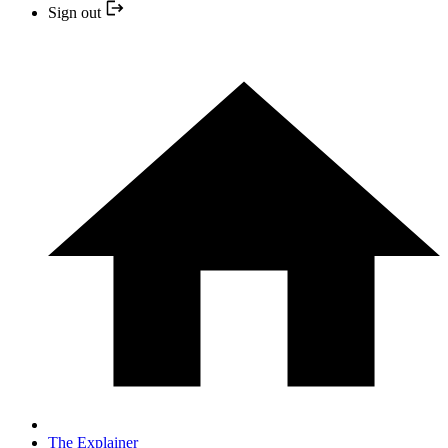
Sign out
The Explainer