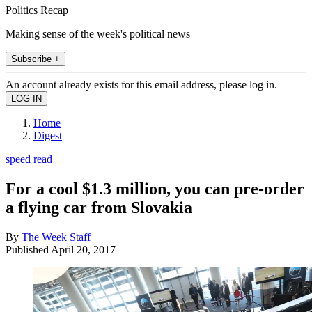
Politics Recap
Making sense of the week's political news
Subscribe +
An account already exists for this email address, please log in.
Home
Digest
speed read
For a cool $1.3 million, you can pre-order
a flying car from Slovakia
By
The Week Staff
Published
April 20, 2017