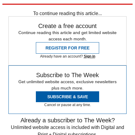
Explore More
STEM
Speed Reads
To continue reading this article...
Create a free account
Continue reading this article and get limited website
access each month.
REGISTER FOR FREE
Already have an account?
Sign in
Subscribe to The Week
Get unlimited website access, exclusive newsletters
plus much more.
SUBSCRIBE & SAVE
Cancel or pause at any time.
Already a subscriber to The Week?
Unlimited website access is included with Digital and
Print + Digital subscriptions.