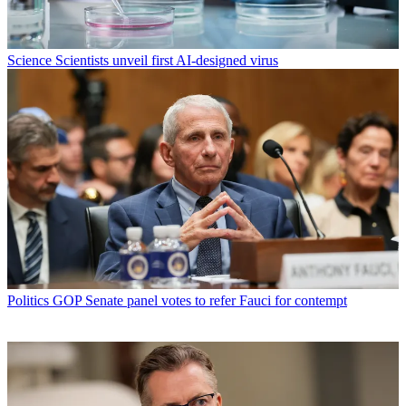
Science
Scientists unveil first AI-designed virus
Politics
GOP Senate panel votes to refer Fauci for contempt