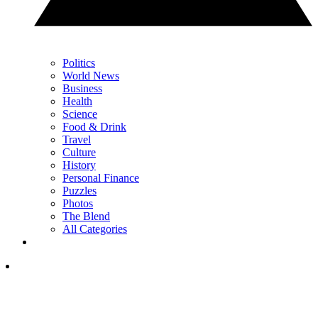
Politics
World News
Business
Health
Science
Food & Drink
Travel
Culture
History
Personal Finance
Puzzles
Photos
The Blend
All Categories