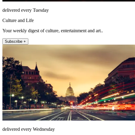
delivered every Tuesday
Culture and Life
Your weekly digest of culture, entertainment and art..
Subscribe +
delivered every Wednesday