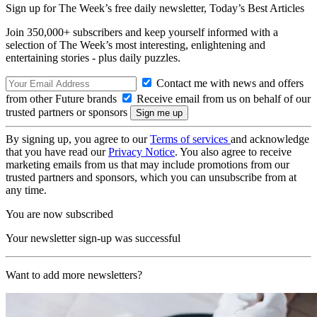
Sign up for The Week’s free daily newsletter,
Today’s Best Articles
Join 350,000+ subscribers and keep yourself informed with a
selection of The Week’s most interesting, enlightening and
entertaining stories - plus daily puzzles.
Contact me with news and offers
from other Future brands
Receive email from us on behalf of our
trusted partners or sponsors
By signing up, you agree to our
Terms of services
and acknowledge
that you have read our
Privacy Notice
. You also agree to receive
marketing emails from us that may include promotions from our
trusted partners and sponsors, which you can unsubscribe from at
any time.
You are now subscribed
Your newsletter sign-up was successful
Want to add more newsletters?