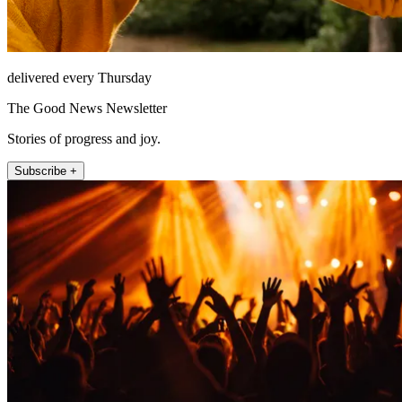
delivered every Thursday
The Good News Newsletter
Stories of progress and joy.
Subscribe +