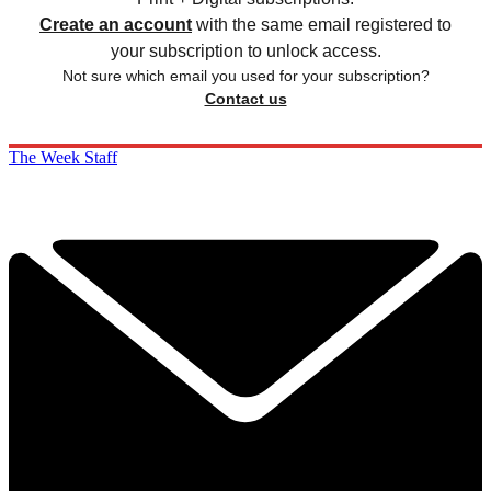
Create an account
with the same email registered to
your subscription to unlock access.
Not sure which email you used for your subscription?
Contact us
The Week Staff