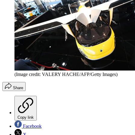
(Image credit: VALERY HACHE/AFP/Getty Images)
Share
Copy link
Facebook
X