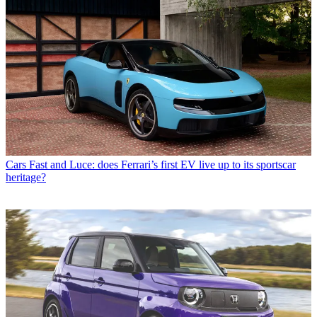
Cars
Fast and Luce: does Ferrari’s first EV live up to its sportscar
heritage?