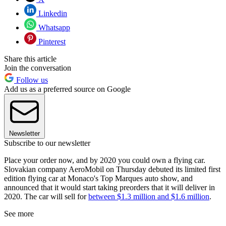
Linkedin
Whatsapp
Pinterest
Share this article
Join the conversation
Follow us
Add us as a preferred source on Google
Newsletter
Subscribe to our newsletter
Place your order now, and by 2020 you could own a flying car.
Slovakian company AeroMobil on Thursday debuted its limited first
edition flying car at Monaco's Top Marques auto show, and
announced that it would start taking preorders that it will deliver in
2020. The car will sell for
between $1.3 million and $1.6 million
.
See more