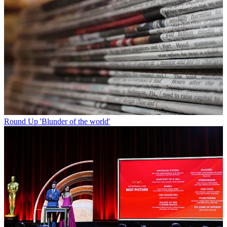
Round Up
'Blunder of the world'