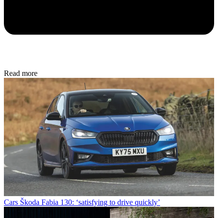
Read more
Cars
Škoda Fabia 130: ‘satisfying to drive quickly’