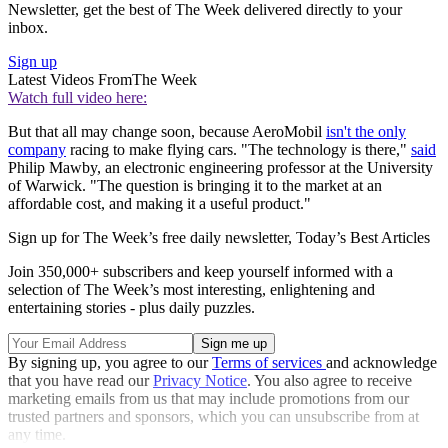
Newsletter, get the best of The Week delivered directly to your
inbox.
Sign up
Latest Videos From
The Week
Watch full video here:
But that all may change soon, because AeroMobil
isn't the only
company
racing to make flying cars. "The technology is there,"
said
Philip Mawby, an electronic engineering professor at the University
of Warwick. "The question is bringing it to the market at an
affordable cost, and making it a useful product."
Sign up for The Week’s free daily newsletter,
Today’s Best Articles
Join 350,000+ subscribers and keep yourself informed with a
selection of The Week’s most interesting, enlightening and
entertaining stories - plus daily puzzles.
By signing up, you agree to our
Terms of services
and acknowledge
that you have read our
Privacy Notice
. You also agree to receive
marketing emails from us that may include promotions from our
trusted partners and sponsors, which you can unsubscribe from at
any time.