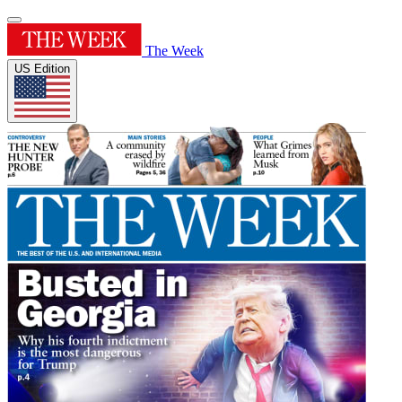
The Week
US Edition