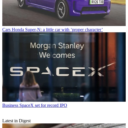
Cars
Honda Super-N: a little car with ‘proper character’
Business
SpaceX set for record IPO
Latest in Digest