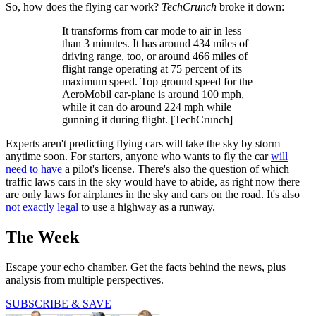
So, how does the flying car work?
TechCrunch
broke it down:
It transforms from car mode to air in less
than 3 minutes. It has around 434 miles of
driving range, too, or around 466 miles of
flight range operating at 75 percent of its
maximum speed. Top ground speed for the
AeroMobil car-plane is around 100 mph,
while it can do around 224 mph while
gunning it during flight. [TechCrunch]
Experts aren't predicting flying cars will take the sky by storm
anytime soon. For starters, anyone who wants to fly the car
will
need to have
a pilot's license. There's also the question of which
traffic laws cars in the sky would have to abide, as right now there
are only laws for airplanes in the sky and cars on the road. It's also
not exactly legal
to use a highway as a runway.
The Week
Escape your echo chamber. Get the facts behind the news, plus
analysis from multiple perspectives.
SUBSCRIBE & SAVE