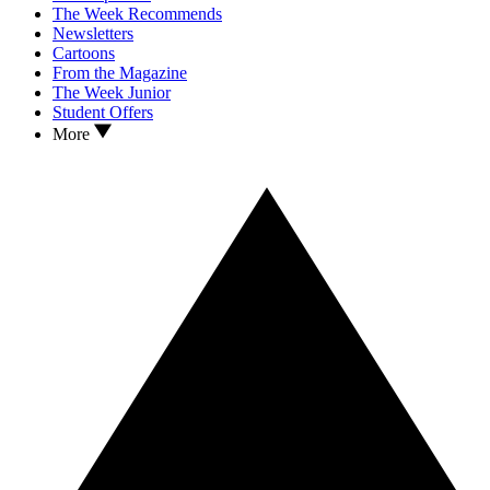
The Week Recommends
Newsletters
Cartoons
From the Magazine
The Week Junior
Student Offers
More