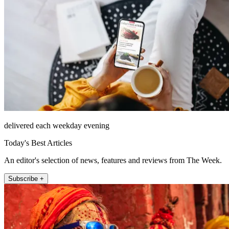
delivered each weekday evening
Today's Best Articles
An editor's selection of news, features and reviews from The Week.
Subscribe +