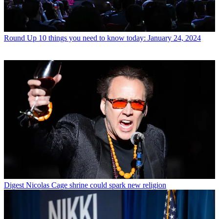
Round Up
10 things you need to know today: January 24, 2024
Digest
Nicolas Cage shrine could spark new religion