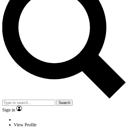
Search
Sign in
View Profile