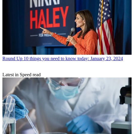
Round Up
10 things you need to know today: January 23, 2024
Latest in Speed read