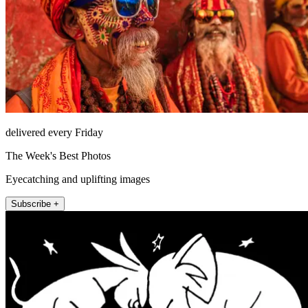
delivered every Friday
The Week's Best Photos
Eyecatching and uplifting images
Subscribe +