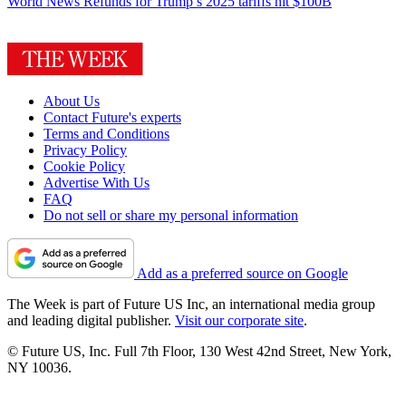
World News
Refunds for Trump’s 2025 tariffs hit $100B
About Us
Contact Future's experts
Terms and Conditions
Privacy Policy
Cookie Policy
Advertise With Us
FAQ
Do not sell or share my personal information
Add as a preferred source on Google
The Week is part of Future US Inc, an international media group
and leading digital publisher.
Visit our corporate site
.
© Future US, Inc. Full 7th Floor, 130 West 42nd Street, New York,
NY 10036.