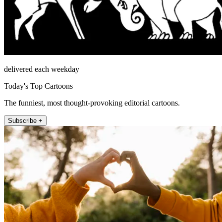
delivered each weekday
Today's Top Cartoons
The funniest, most thought-provoking editorial cartoons.
Subscribe +