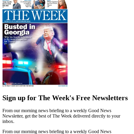
Sign up for The Week's Free Newsletters
From our morning news briefing to a weekly Good News
Newsletter, get the best of The Week delivered directly to your
inbox.
From our morning news briefing to a weekly Good News