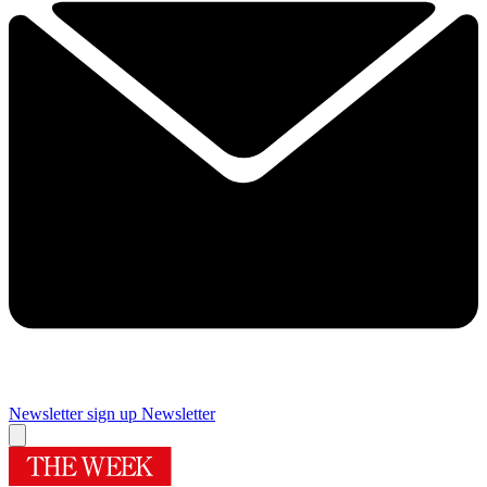
Newsletter sign up
Newsletter