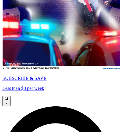
SUBSCRIBE & SAVE
Less than $3 per week
×