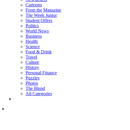
Cartoons
From the Magazine
The Week Junior
Student Offers
Politics
World News
Business
Health
Science
Food & Drink
Travel
Culture
History
Personal Finance
Puzzles
Photos
The Blend
All Categories