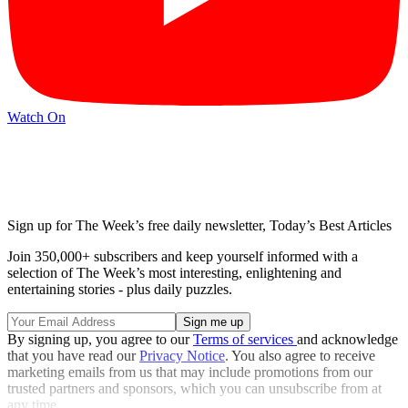
Watch On
Sign up for The Week’s free daily newsletter,
Today’s Best Articles
Join 350,000+ subscribers and keep yourself informed with a
selection of The Week’s most interesting, enlightening and
entertaining stories - plus daily puzzles.
By signing up, you agree to our
Terms of services
and acknowledge
that you have read our
Privacy Notice
. You also agree to receive
marketing emails from us that may include promotions from our
trusted partners and sponsors, which you can unsubscribe from at
any time.