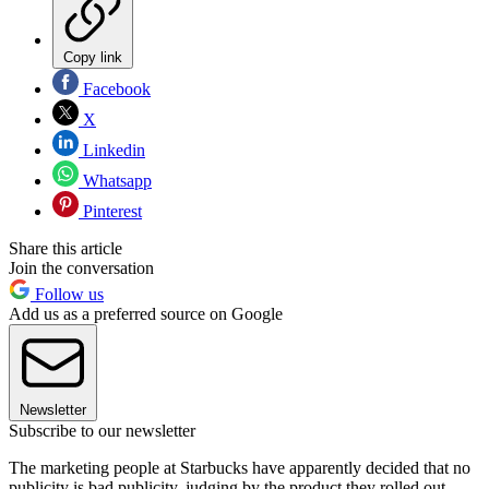
Copy link
Facebook
X
Linkedin
Whatsapp
Pinterest
Share this article
Join the conversation
Follow us
Add us as a preferred source on Google
Newsletter
Subscribe to our newsletter
The marketing people at Starbucks have apparently decided that no
publicity is bad publicity, judging by the product they rolled out