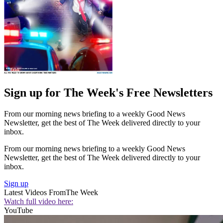
Sign up for The Week's Free Newsletters
From our morning news briefing to a weekly Good News
Newsletter, get the best of The Week delivered directly to your
inbox.
From our morning news briefing to a weekly Good News
Newsletter, get the best of The Week delivered directly to your
inbox.
Sign up
Latest Videos From
The Week
Watch full video here:
YouTube