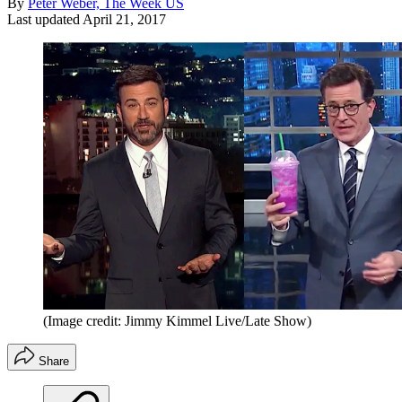
By
Peter Weber, The Week US
Last updated
April 21, 2017
(Image credit: Jimmy Kimmel Live/Late Show)
Share