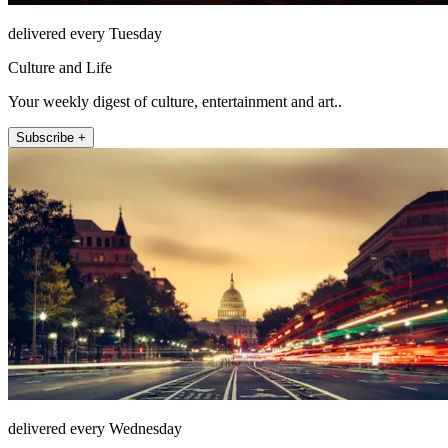
delivered every Tuesday
Culture and Life
Your weekly digest of culture, entertainment and art..
Subscribe +
delivered every Wednesday