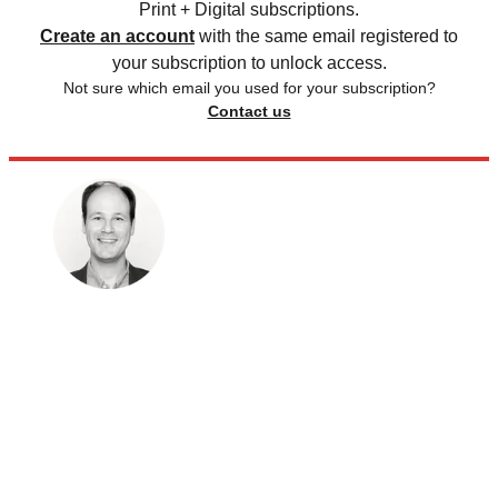
Print + Digital subscriptions.
Create an account
with the same email registered to
your subscription to unlock access.
Not sure which email you used for your subscription?
Contact us