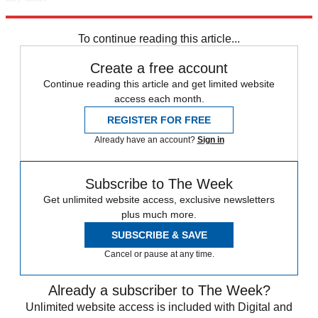
Explore More
Speed Reads
To continue reading this article...
Create a free account
Continue reading this article and get limited website
access each month.
REGISTER FOR FREE
Already have an account?
Sign in
Subscribe to The Week
Get unlimited website access, exclusive newsletters
plus much more.
SUBSCRIBE & SAVE
Cancel or pause at any time.
Already a subscriber to The Week?
Unlimited website access is included with Digital and