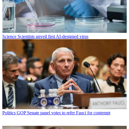
Science
Scientists unveil first AI-designed virus
Politics
GOP Senate panel votes to refer Fauci for contempt