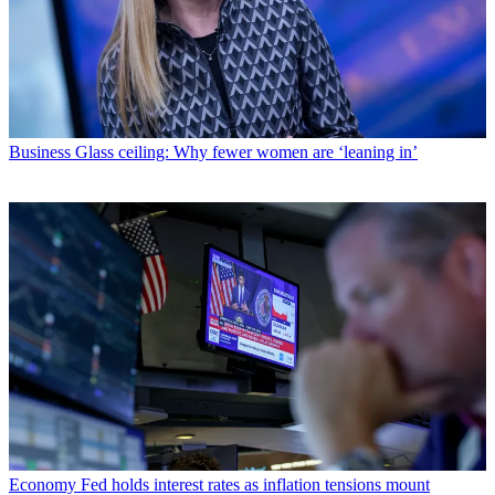
Business
Glass ceiling: Why fewer women are ‘leaning in’
Economy
Fed holds interest rates as inflation tensions mount