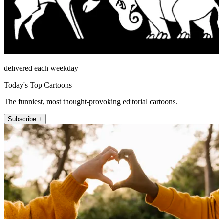
delivered each weekday
Today's Top Cartoons
The funniest, most thought-provoking editorial cartoons.
Subscribe +