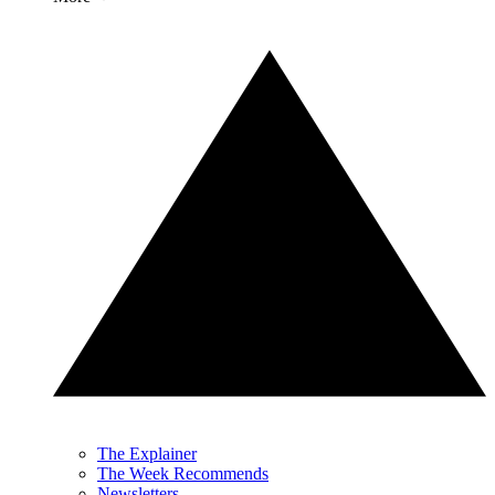
The Explainer
The Week Recommends
Newsletters