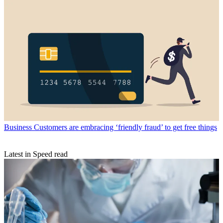
Business
Customers are embracing ‘friendly fraud’ to get free things
Latest in Speed read