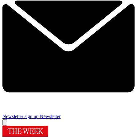
Newsletter sign up
Newsletter