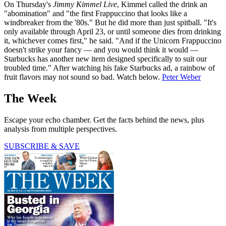
On Thursday's
Jimmy Kimmel Live
, Kimmel called the drink an
"abomination" and "the first Frappuccino that looks like a
windbreaker from the '80s." But he did more than just spitball. "It's
only available through April 23, or until someone dies from drinking
it, whichever comes first," he said. "And if the Unicorn Frappuccino
doesn't strike your fancy — and you would think it would —
Starbucks has another new item designed specifically to suit our
troubled time." After watching his fake Starbucks ad, a rainbow of
fruit flavors may not sound so bad. Watch below.
Peter Weber
The Week
Escape your echo chamber. Get the facts behind the news, plus
analysis from multiple perspectives.
SUBSCRIBE & SAVE