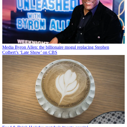
Media
Byron Allen: the billionaire mogul replacing Stephen
Colbert’s ‘Late Show’ on CBS