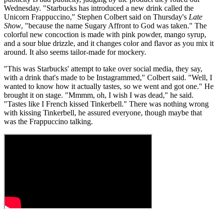
Wednesday. "Starbucks has introduced a new drink called the
Unicorn Frappuccino," Stephen Colbert said on Thursday's
Late
Show
, "because the name Sugary Affront to God was taken." The
colorful new concoction is made with pink powder, mango syrup,
and a sour blue drizzle, and it changes color and flavor as you mix it
around. It also seems tailor-made for mockery.
"This was Starbucks' attempt to take over social media, they say,
with a drink that's made to be Instagrammed," Colbert said. "Well, I
wanted to know how it actually tastes, so we went and got one." He
brought it on stage. "Mmmm, oh, I wish I was dead," he said.
"Tastes like I French kissed Tinkerbell." There was nothing wrong
with kissing Tinkerbell, he assured everyone, though maybe that
was the Frappuccino talking.