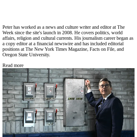
Peter has worked as a news and culture writer and editor at The
Week since the site's launch in 2008. He covers politics, world
affairs, religion and cultural currents. His journalism career began as
a copy editor at a financial newswire and has included editorial
positions at The New York Times Magazine, Facts on File, and
Oregon State University.
Read more