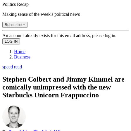
Politics Recap
Making sense of the week's political news
Subscribe +
An account already exists for this email address, please log in.
Home
Business
speed read
Stephen Colbert and Jimmy Kimmel are
comically unimpressed with the new
Starbucks Unicorn Frappuccino