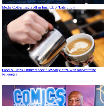
Media
Colbert signs off in final CBS ‘Late Show’
Food & Drink
Drinkers seek a low-key buzz with low-caffeine
beverages