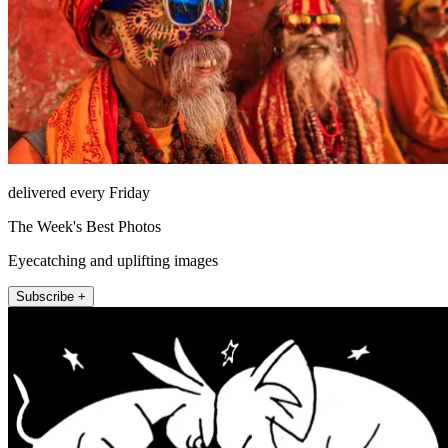
delivered every Friday
The Week's Best Photos
Eyecatching and uplifting images
Subscribe +