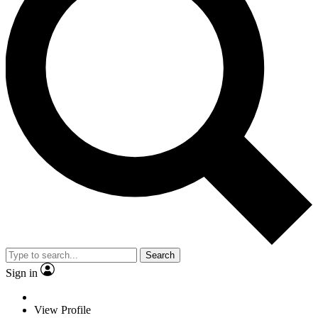
Search
Sign in
View Profile