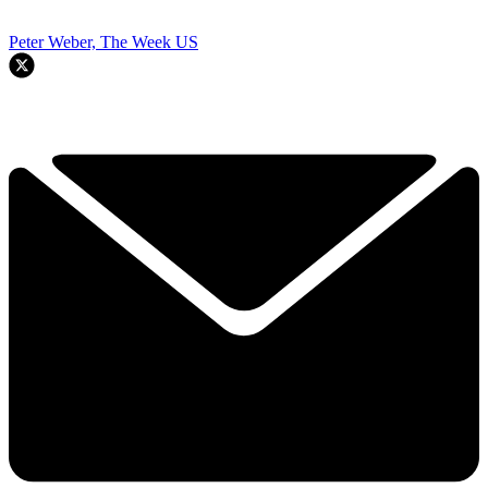
Peter Weber, The Week US