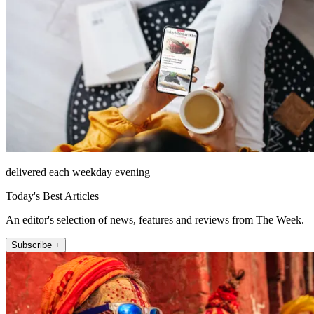
delivered each weekday evening
Today's Best Articles
An editor's selection of news, features and reviews from The Week.
Subscribe +