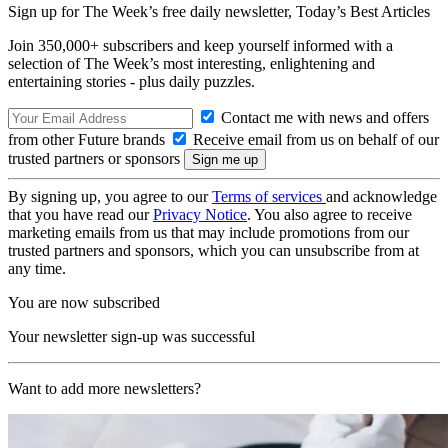
Sign up for The Week’s free daily newsletter,
Today’s Best Articles
Join 350,000+ subscribers and keep yourself informed with a
selection of The Week’s most interesting, enlightening and
entertaining stories - plus daily puzzles.
Contact me with news and offers
from other Future brands
Receive email from us on behalf of our
trusted partners or sponsors
By signing up, you agree to our
Terms of services
and acknowledge
that you have read our
Privacy Notice
. You also agree to receive
marketing emails from us that may include promotions from our
trusted partners and sponsors, which you can unsubscribe from at
any time.
You are now subscribed
Your newsletter sign-up was successful
Want to add more newsletters?