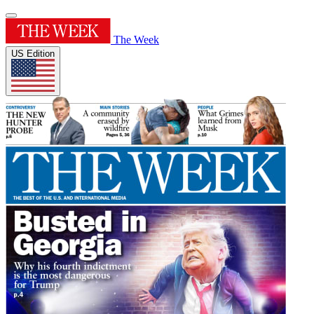
The Week
US Edition