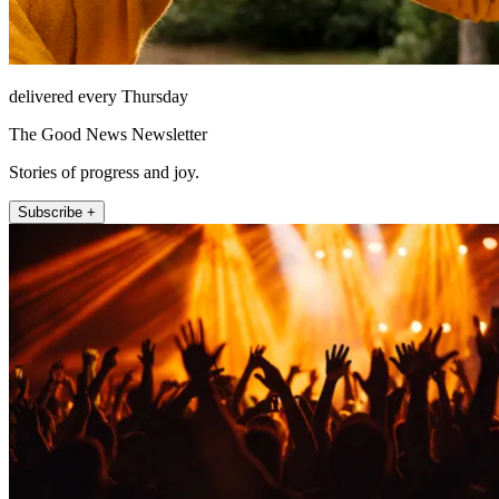
delivered every Thursday
The Good News Newsletter
Stories of progress and joy.
Subscribe +