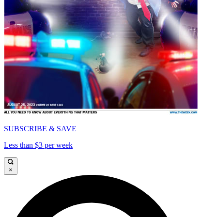
SUBSCRIBE & SAVE
Less than $3 per week
×