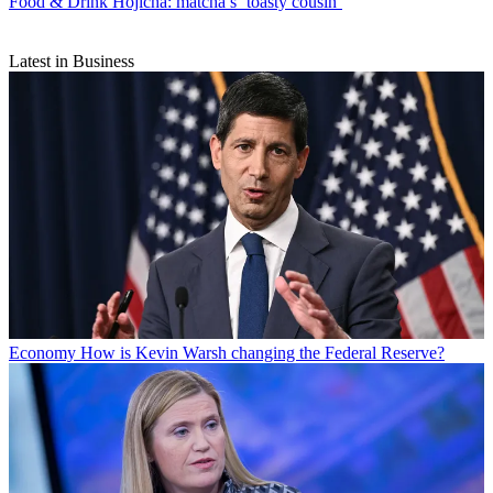
Food & Drink
Hojicha: matcha’s ‘toasty cousin’
Latest in Business
Economy
How is Kevin Warsh changing the Federal Reserve?