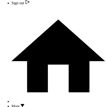
Sign out
More