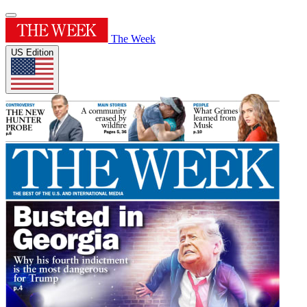
The Week
US Edition