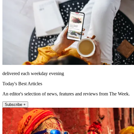
delivered each weekday evening
Today's Best Articles
An editor's selection of news, features and reviews from The Week.
Subscribe +