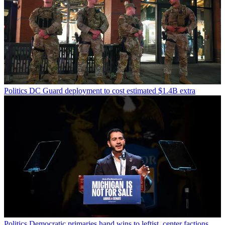
Politics
DC Guard deployment to cost estimated $1.4B extra
Politics
Democratic primaries hand wins to leftist, center factions