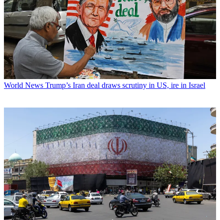
World News
Trump’s Iran deal draws scrutiny in US, ire in Israel