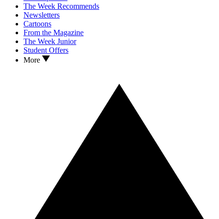
The Week Recommends
Newsletters
Cartoons
From the Magazine
The Week Junior
Student Offers
More