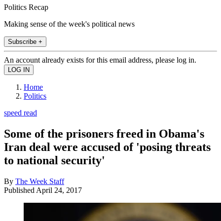
Politics Recap
Making sense of the week's political news
Subscribe +
An account already exists for this email address, please log in.
Home
Politics
speed read
Some of the prisoners freed in Obama's
Iran deal were accused of 'posing threats
to national security'
By
The Week Staff
Published
April 24, 2017