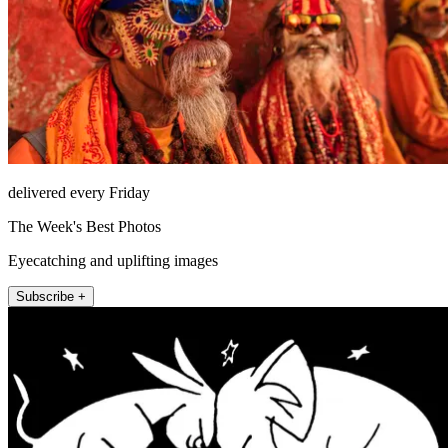
delivered every Friday
The Week's Best Photos
Eyecatching and uplifting images
Subscribe +