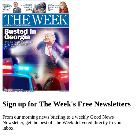
Sign up for The Week's Free Newsletters
From our morning news briefing to a weekly Good News
Newsletter, get the best of The Week delivered directly to your
inbox.