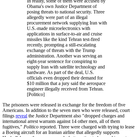
In reality, some of them were accused by
Obama's own Justice Department of
posing threats to national security. Three
allegedly were part of an illegal
procurement network supplying Iran with
U.S.-made microelectronics with
applications in surface-to-air and cruise
missiles like the kind Tehran test-fired
recently, prompting a still-escalating
exchange of threats with the Trump
administration. Another was serving an
eight-year sentence for conspiring to
supply Iran with satellite technology and
hardware. As part of the deal, U.S.
officials even dropped their demand for
$10 million that a jury said the aerospace
engineer illegally received from Tehran.
[Politico]
The prisoners were released in exchange for the freedom of five
Americans. In addition to the seven men who were released, court
filings
reveal
the Justice Department also "dropped charges and
international arrest warrants against 14 other men, all of them
fugitives,"
Politico
reported. Three were charged with trying to lease
a Boeing aircraft for an Iranian airline that allegedly supports