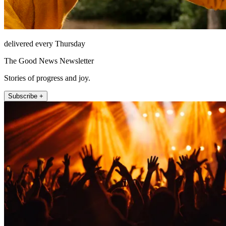
delivered every Thursday
The Good News Newsletter
Stories of progress and joy.
Subscribe +