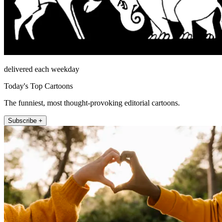
delivered each weekday
Today's Top Cartoons
The funniest, most thought-provoking editorial cartoons.
Subscribe +