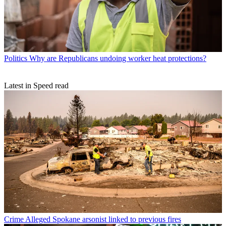
Politics
Why are Republicans undoing worker heat protections?
Latest in Speed read
Crime
Alleged Spokane arsonist linked to previous fires