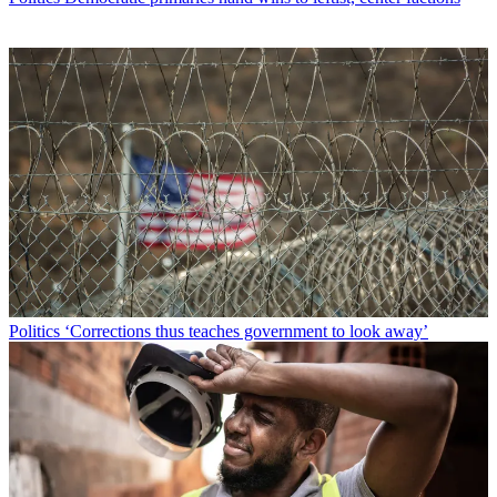
Politics
‘Corrections thus teaches government to look away’