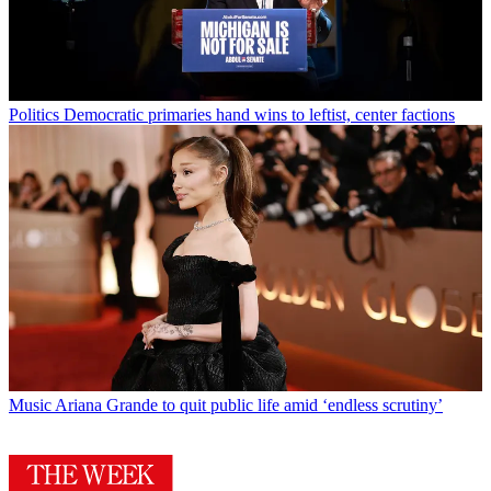
Politics
Democratic primaries hand wins to leftist, center factions
Music
Ariana Grande to quit public life amid ‘endless scrutiny’