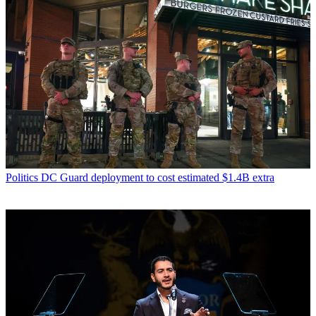
Politics
DC Guard deployment to cost estimated $1.4B extra