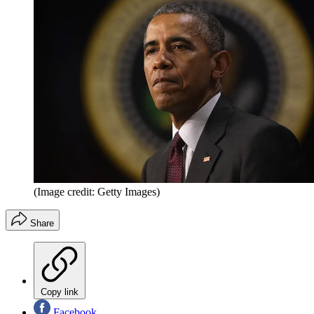
(Image credit: Getty Images)
Share
Copy link
Facebook