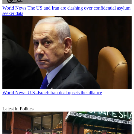
World News
The US and Iran are clashing over confidential asylum
seeker data
World News
U.S.-Israel: Iran deal upsets the alliance
Latest in Politics