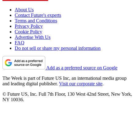
About Us
Contact Future's experts
Terms and Conditions
Privacy Policy
Cookie Policy
Advertise With Us
FAQ
Do not sell or share my personal information
Add as a preferred source on Google
The Week is part of Future US Inc, an international media group
and leading digital publisher.
Visit our corporate site
.
© Future US, Inc. Full 7th Floor, 130 West 42nd Street, New York,
NY 10036.