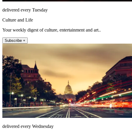
delivered every Tuesday
Culture and Life
Your weekly digest of culture, entertainment and art..
Subscribe +
delivered every Wednesday