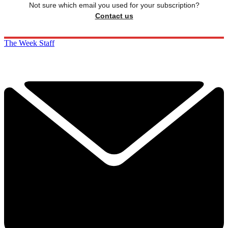
Not sure which email you used for your subscription?
Contact us
The Week Staff