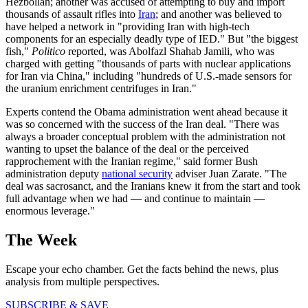
Hezbollah; another was accused of attempting to buy and import
thousands of assault rifles into
Iran
; and another was believed to
have helped a network in "providing Iran with high-tech
components for an especially deadly type of IED." But "the biggest
fish,"
Politico
reported, was Abolfazl Shahab Jamili, who was
charged with getting "thousands of parts with nuclear applications
for Iran via China," including "hundreds of U.S.-made sensors for
the uranium enrichment centrifuges in Iran."
Experts contend the Obama administration went ahead because it
was so concerned with the success of the Iran deal. "There was
always a broader conceptual problem with the administration not
wanting to upset the balance of the deal or the perceived
rapprochement with the Iranian regime," said former Bush
administration deputy
national security
adviser Juan Zarate. "The
deal was sacrosanct, and the Iranians knew it from the start and took
full advantage when we had — and continue to maintain —
enormous leverage."
The Week
Escape your echo chamber. Get the facts behind the news, plus
analysis from multiple perspectives.
SUBSCRIBE & SAVE