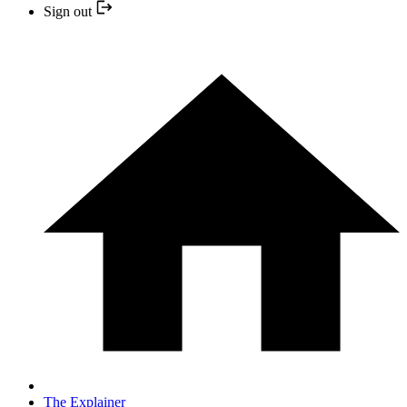
Sign out
The Explainer