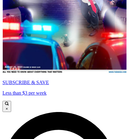
SUBSCRIBE & SAVE
Less than $3 per week
×