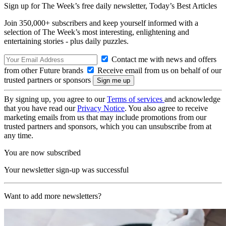
Sign up for The Week’s free daily newsletter,
Today’s Best Articles
Join 350,000+ subscribers and keep yourself informed with a
selection of The Week’s most interesting, enlightening and
entertaining stories - plus daily puzzles.
Contact me with news and offers
from other Future brands
Receive email from us on behalf of our
trusted partners or sponsors
By signing up, you agree to our
Terms of services
and acknowledge
that you have read our
Privacy Notice
. You also agree to receive
marketing emails from us that may include promotions from our
trusted partners and sponsors, which you can unsubscribe from at
any time.
You are now subscribed
Your newsletter sign-up was successful
Want to add more newsletters?