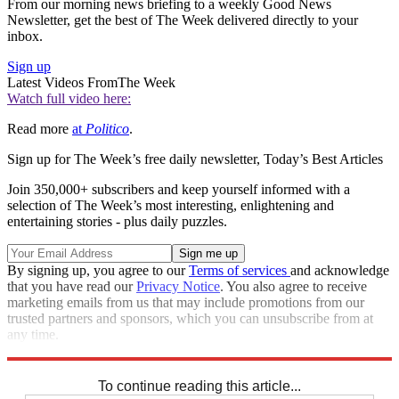
From our morning news briefing to a weekly Good News
Newsletter, get the best of The Week delivered directly to your
inbox.
Sign up
Latest Videos From
The Week
Watch full video here:
Read more
at
Politico
.
Sign up for The Week’s free daily newsletter,
Today’s Best Articles
Join 350,000+ subscribers and keep yourself informed with a
selection of The Week’s most interesting, enlightening and
entertaining stories - plus daily puzzles.
By signing up, you agree to our
Terms of services
and acknowledge
that you have read our
Privacy Notice
. You also agree to receive
marketing emails from us that may include promotions from our
trusted partners and sponsors, which you can unsubscribe from at
any time.
Explore More
Speed Reads
To continue reading this article...