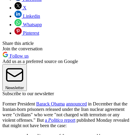
X
Linkedin
Whatsapp
Pinterest
Share this article
Join the conversation
Follow us
Add us as a preferred source on Google
Newsletter
Subscribe to our newsletter
Former President
Barack Obama
announced
in December that the
Iranian-born prisoners released under the Iran nuclear agreement
were "civilians" who were "not charged with terrorism or any
violent offenses." But
a
Politico
report
published Monday revealed
that might not have been the case: