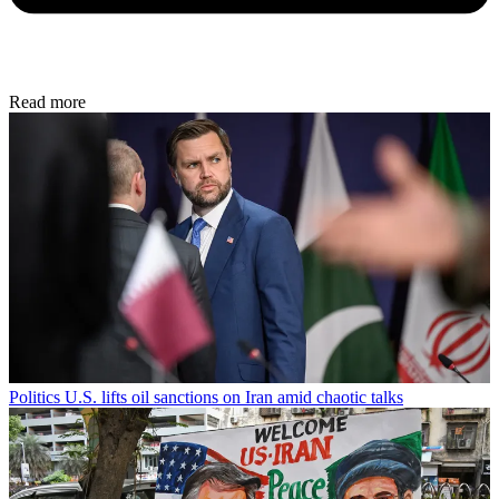
Read more
Politics
U.S. lifts oil sanctions on Iran amid chaotic talks