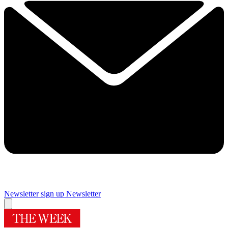
Newsletter sign up
Newsletter