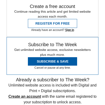
Create a free account
Continue reading this article and get limited website
access each month.
REGISTER FOR FREE
Already have an account?
Sign in
Subscribe to The Week
Get unlimited website access, exclusive newsletters
plus much more.
SUBSCRIBE & SAVE
Cancel or pause at any time.
Already a subscriber to The Week?
Unlimited website access is included with Digital and
Print + Digital subscriptions.
Create an account
with the same email registered to
your subscription to unlock access.