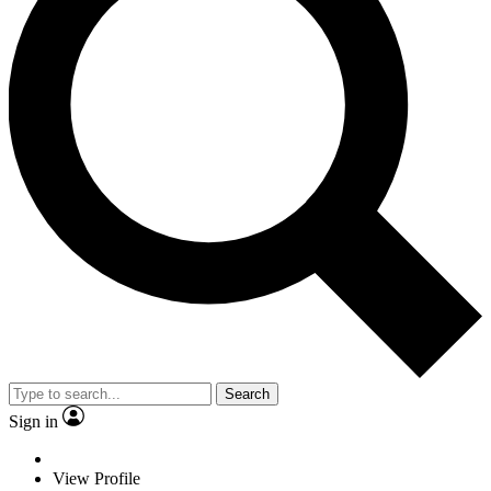
Search
Sign in
View Profile