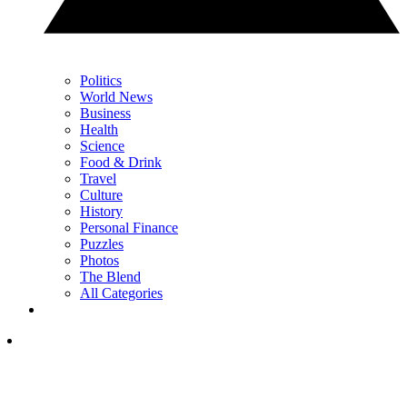
Politics
World News
Business
Health
Science
Food & Drink
Travel
Culture
History
Personal Finance
Puzzles
Photos
The Blend
All Categories