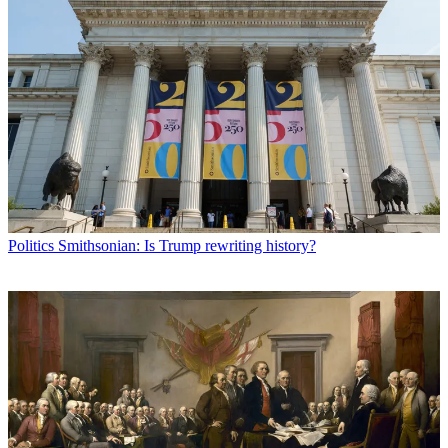
Politics
Smithsonian: Is Trump rewriting history?