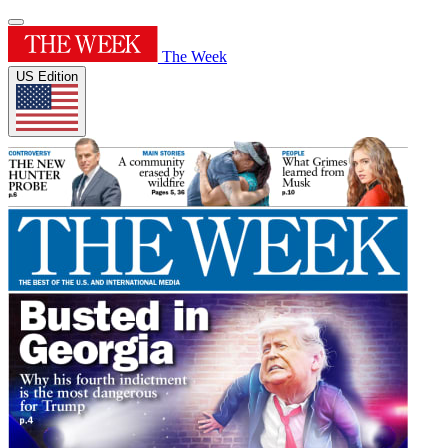
The Week
US Edition