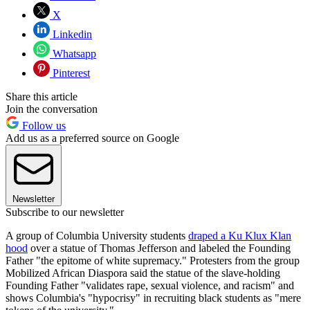
X
Linkedin
Whatsapp
Pinterest
Share this article
Join the conversation
Follow us
Add us as a preferred source on Google
Newsletter
Subscribe to our newsletter
A group of Columbia University students
draped a Ku Klux Klan
hood
over a statue of Thomas Jefferson and labeled the Founding
Father "the epitome of white supremacy." Protesters from the group
Mobilized African Diaspora said the statue of the slave-holding
Founding Father "validates rape, sexual violence, and racism" and
shows Columbia's "hypocrisy" in recruiting black students as "mere