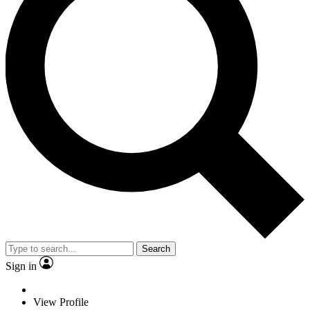
Search
Sign in
View Profile