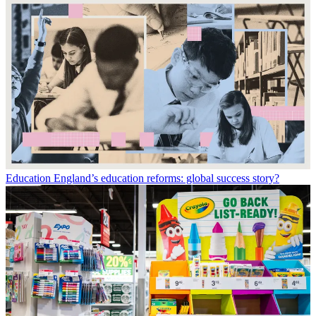
Education
England’s education reforms: global success story?