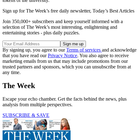
tokens of the university."
Sign up for The Week’s free daily newsletter,
Today’s Best Articles
Join 350,000+ subscribers and keep yourself informed with a
selection of The Week’s most interesting, enlightening and
entertaining stories - plus daily puzzles.
By signing up, you agree to our
Terms of services
and acknowledge
that you have read our
Privacy Notice
. You also agree to receive
marketing emails from us that may include promotions from our
trusted partners and sponsors, which you can unsubscribe from at
any time.
The Week
Escape your echo chamber. Get the facts behind the news, plus
analysis from multiple perspectives.
SUBSCRIBE & SAVE