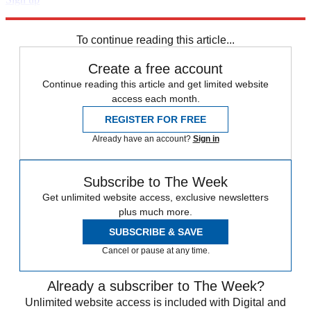
Explore More
Speed Reads
To continue reading this article...
Create a free account
Continue reading this article and get limited website
access each month.
REGISTER FOR FREE
Already have an account?
Sign in
Subscribe to The Week
Get unlimited website access, exclusive newsletters
plus much more.
SUBSCRIBE & SAVE
Cancel or pause at any time.
Already a subscriber to The Week?
Unlimited website access is included with Digital and