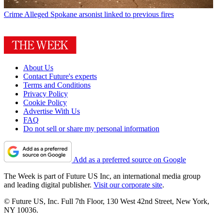
Crime
Alleged Spokane arsonist linked to previous fires
About Us
Contact Future's experts
Terms and Conditions
Privacy Policy
Cookie Policy
Advertise With Us
FAQ
Do not sell or share my personal information
Add as a preferred source on Google
The Week is part of Future US Inc, an international media group
and leading digital publisher.
Visit our corporate site
.
© Future US, Inc. Full 7th Floor, 130 West 42nd Street, New York,
NY 10036.