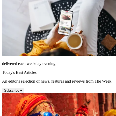
delivered each weekday evening
Today's Best Articles
An editor's selection of news, features and reviews from The Week.
Subscribe +