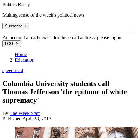
Politics Recap
Making sense of the week's political news
Subscribe +
An account already exists for this email address, please log in.
Home
Education
speed read
Columbia University students call
Thomas Jefferson 'the epitome of white
supremacy'
By
The Week Staff
Published
April 28, 2017