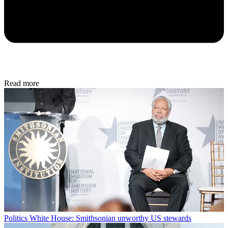
Read more
Politics
White House: Smithsonian unworthy US stewards