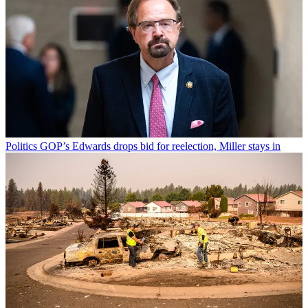
Politics
GOP’s Edwards drops bid for reelection, Miller stays in