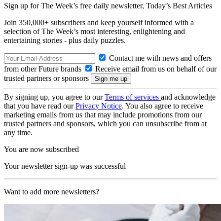
Sign up for The Week’s free daily newsletter,
Today’s Best Articles
Join 350,000+ subscribers and keep yourself informed with a
selection of The Week’s most interesting, enlightening and
entertaining stories - plus daily puzzles.
Contact me with news and offers
from other Future brands
Receive email from us on behalf of our
trusted partners or sponsors
By signing up, you agree to our
Terms of services
and acknowledge
that you have read our
Privacy Notice
. You also agree to receive
marketing emails from us that may include promotions from our
trusted partners and sponsors, which you can unsubscribe from at
any time.
You are now subscribed
Your newsletter sign-up was successful
Want to add more newsletters?