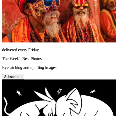
delivered every Friday
The Week's Best Photos
Eyecatching and uplifting images
Subscribe +