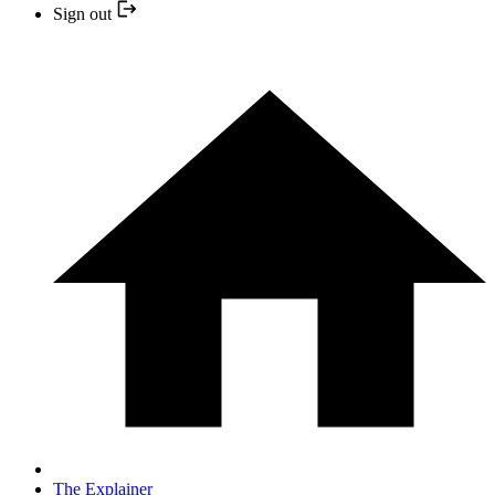
Sign out
The Explainer