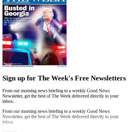
Sign up for The Week's Free Newsletters
From our morning news briefing to a weekly Good News
Newsletter, get the best of The Week delivered directly to your
inbox.
From our morning news briefing to a weekly Good News
Newsletter, get the best of The Week delivered directly to your
inbox.
Sign up