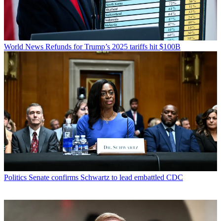
World News
Refunds for Trump’s 2025 tariffs hit $100B
Politics
Senate confirms Schwartz to lead embattled CDC