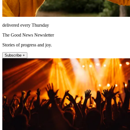
delivered every Thursday
The Good News Newsletter
Stories of progress and joy.
Subscribe +