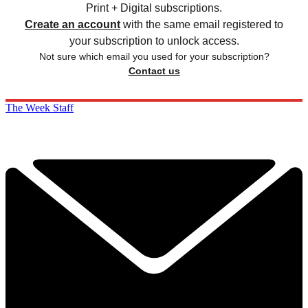
Print + Digital subscriptions.
Create an account
with the same email registered to
your subscription to unlock access.
Not sure which email you used for your subscription?
Contact us
The Week Staff