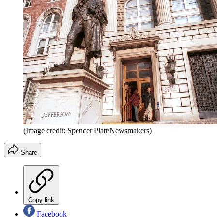
(Image credit: Spencer Platt/Newsmakers)
Share
Copy link
Facebook