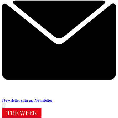
Newsletter sign up
Newsletter