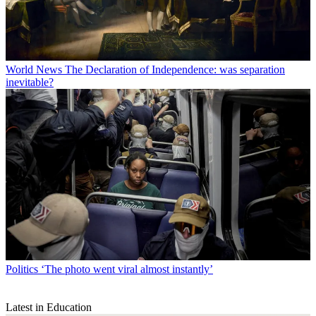
World News
The Declaration of Independence: was separation
inevitable?
Politics
‘The photo went viral almost instantly’
Latest in Education