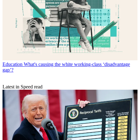
Education
What's causing the white working-class ‘disadvantage
gap’?
Latest in Speed read