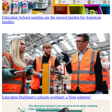
Education
School supplies are the newest burden for American
families
Education
Burnham’s schools overhaul: a Neet solution?