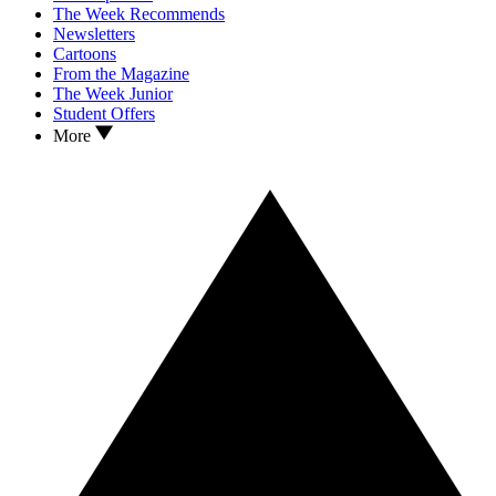
The Week Recommends
Newsletters
Cartoons
From the Magazine
The Week Junior
Student Offers
More