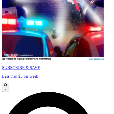
SUBSCRIBE & SAVE
Less than $3 per week
×