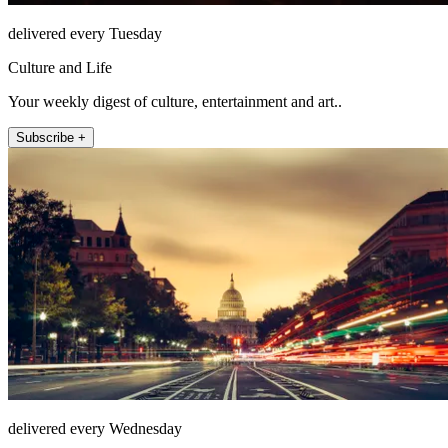
delivered every Tuesday
Culture and Life
Your weekly digest of culture, entertainment and art..
Subscribe +
delivered every Wednesday