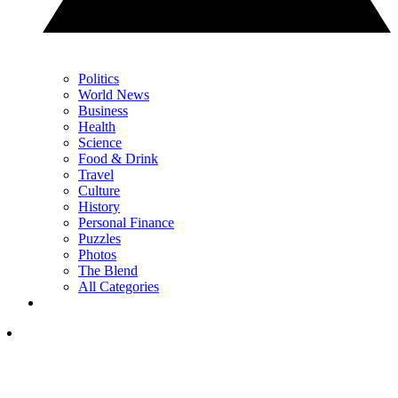
Politics
World News
Business
Health
Science
Food & Drink
Travel
Culture
History
Personal Finance
Puzzles
Photos
The Blend
All Categories