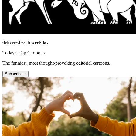
delivered each weekday
Today's Top Cartoons
The funniest, most thought-provoking editorial cartoons.
Subscribe +