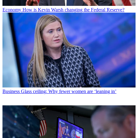
Economy
How is Kevin Warsh changing the Federal Reserve?
Business
Glass ceiling: Why fewer women are ‘leaning in’