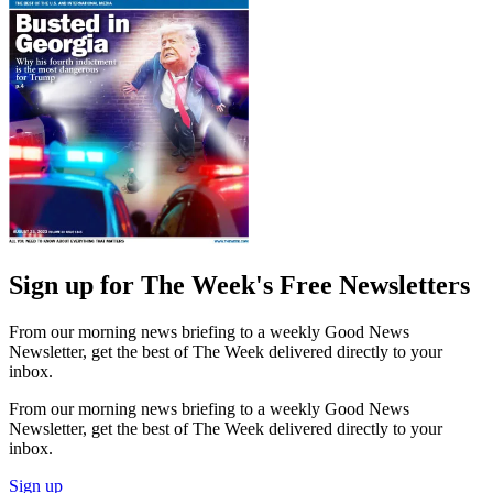
Sign up for The Week's Free Newsletters
From our morning news briefing to a weekly Good News
Newsletter, get the best of The Week delivered directly to your
inbox.
From our morning news briefing to a weekly Good News
Newsletter, get the best of The Week delivered directly to your
inbox.
Sign up