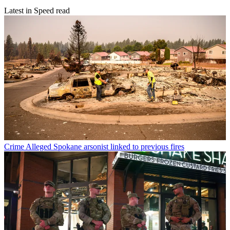
Latest in Speed read
Crime
Alleged Spokane arsonist linked to previous fires