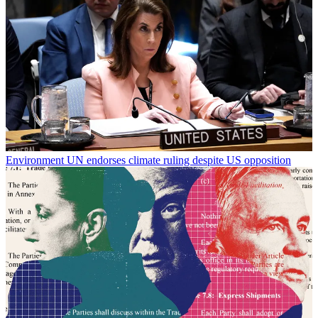
Environment
UN endorses climate ruling despite US opposition