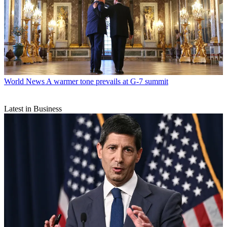
World News
A warmer tone prevails at G-7 summit
Latest in Business