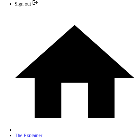
Sign out
The Explainer