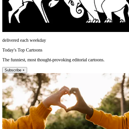
delivered each weekday
Today's Top Cartoons
The funniest, most thought-provoking editorial cartoons.
Subscribe +