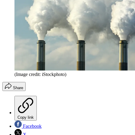
(Image credit: iStockphoto)
Share
Copy link
Facebook
X