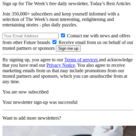
Sign up for The Week’s free daily newsletter,
Today’s Best Articles
Join 350,000+ subscribers and keep yourself informed with a
selection of The Week’s most interesting, enlightening and
entertaining stories - plus daily puzzles.
Contact me with news and offers
from other Future brands
Receive email from us on behalf of our
trusted partners or sponsors
By signing up, you agree to our
Terms of services
and acknowledge
that you have read our
Privacy Notice
. You also agree to receive
marketing emails from us that may include promotions from our
trusted partners and sponsors, which you can unsubscribe from at
any time.
You are now subscribed
Your newsletter sign-up was successful
Want to add more newsletters?