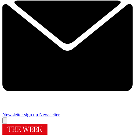
Newsletter sign up
Newsletter