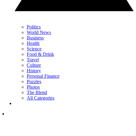
Politics
World News
Business
Health
Science
Food & Drink
Travel
Culture
History
Personal Finance
Puzzles
Photos
The Blend
All Categories