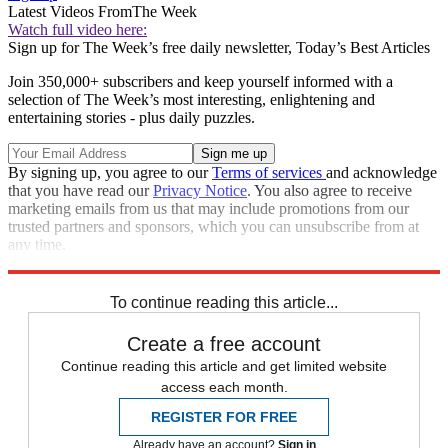
Latest Videos From
The Week
Watch full video here:
Sign up for The Week’s free daily newsletter,
Today’s Best Articles
Join 350,000+ subscribers and keep yourself informed with a
selection of The Week’s most interesting, enlightening and
entertaining stories - plus daily puzzles.
By signing up, you agree to our
Terms of services
and acknowledge
that you have read our
Privacy Notice
. You also agree to receive
marketing emails from us that may include promotions from our
trusted partners and sponsors, which you can unsubscribe from at
any time.
Explore More
STEM
Speed Reads
To continue reading this article...
Create a free account
Continue reading this article and get limited website
access each month.
REGISTER FOR FREE
Already have an account?
Sign in