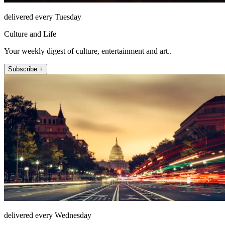
delivered every Tuesday
Culture and Life
Your weekly digest of culture, entertainment and art..
Subscribe +
delivered every Wednesday