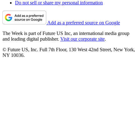
Do not sell or share my personal information
Add as a preferred source on Google
The Week is part of Future US Inc, an international media group
and leading digital publisher.
Visit our corporate site
.
© Future US, Inc. Full 7th Floor, 130 West 42nd Street, New York,
NY 10036.