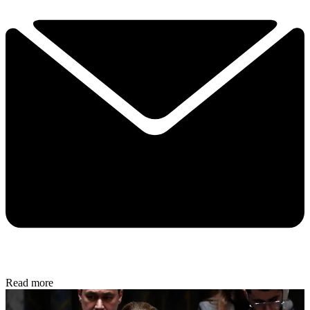
Read more