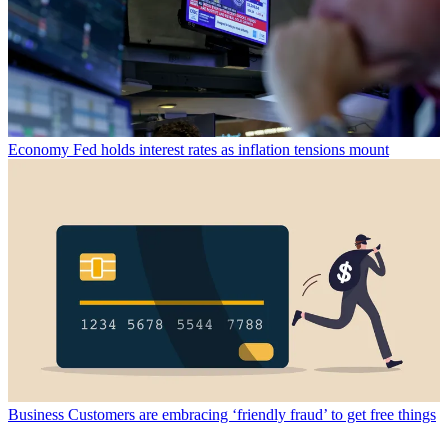
Economy
Fed holds interest rates as inflation tensions mount
Business
Customers are embracing ‘friendly fraud’ to get free things