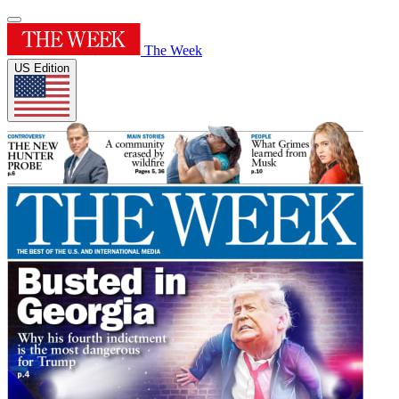
The Week
US Edition