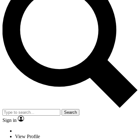
Search
Sign in
View Profile