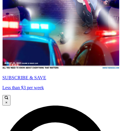
SUBSCRIBE & SAVE
Less than $3 per week
×