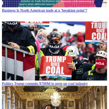
Business
Is North American trade at a ‘breaking point’?
Politics
Trump commits $700M to prop up coal industry