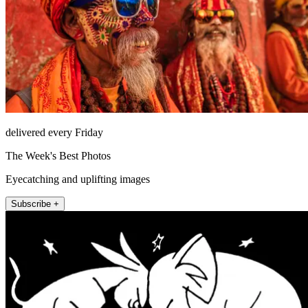
delivered every Friday
The Week's Best Photos
Eyecatching and uplifting images
Subscribe +