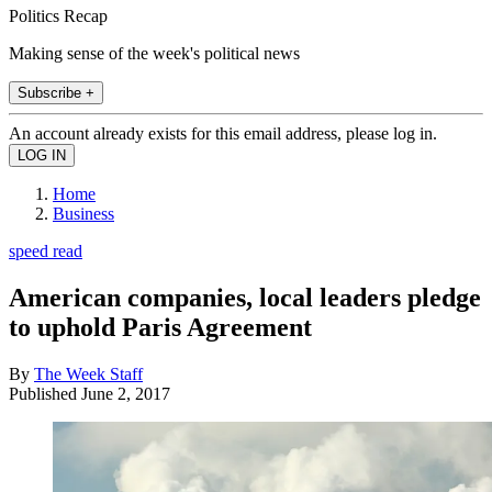
Politics Recap
Making sense of the week's political news
Subscribe +
An account already exists for this email address, please log in.
Home
Business
speed read
American companies, local leaders pledge
to uphold Paris Agreement
By
The Week Staff
Published
June 2, 2017