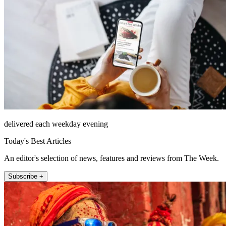
delivered each weekday evening
Today's Best Articles
An editor's selection of news, features and reviews from The Week.
Subscribe +