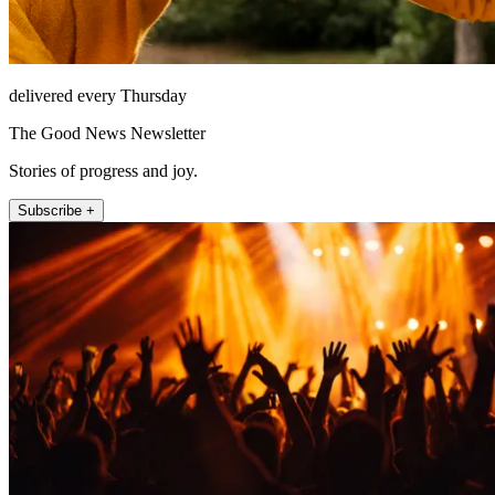
delivered every Thursday
The Good News Newsletter
Stories of progress and joy.
Subscribe +