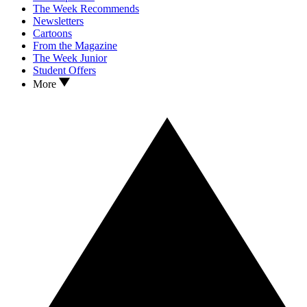
The Week Recommends
Newsletters
Cartoons
From the Magazine
The Week Junior
Student Offers
More