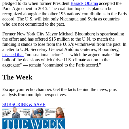
pledged to do when former President
Barack Obama
accepted the
Paris Agreement in 2015. The coalition hopes its plan can be
recognized alongside the other 195 nations' contributions to the Paris
accord. The U.S. will join only Nicaragua and Syria as countries
who are not committed to the pact.
Former New York City Mayor Michael Bloomberg is spearheading
the effort and has offered $15 million to the U.N. to match the
funding it stands to lose from the U.S.'s withdrawal from the pact. In
a letter to U.N. Secretary-General António Guterres, Bloomberg
insisted that
"non-national actors" — which he argued make "the
bulk of the decisions which drive U.S. climate action in the
aggregate" — remain "committed to the Paris accord."
The Week
Escape your echo chamber. Get the facts behind the news, plus
analysis from multiple perspectives.
SUBSCRIBE & SAVE