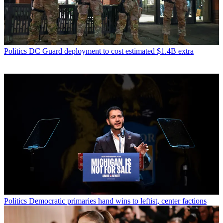
Politics
DC Guard deployment to cost estimated $1.4B extra
Politics
Democratic primaries hand wins to leftist, center factions