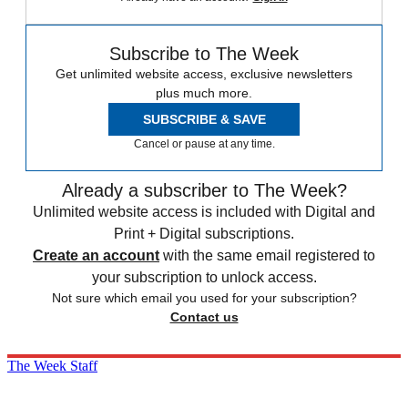
Subscribe to The Week
Get unlimited website access, exclusive newsletters
plus much more.
SUBSCRIBE & SAVE
Cancel or pause at any time.
Already a subscriber to The Week?
Unlimited website access is included with Digital and
Print + Digital subscriptions.
Create an account
with the same email registered to
your subscription to unlock access.
Not sure which email you used for your subscription?
Contact us
The Week Staff