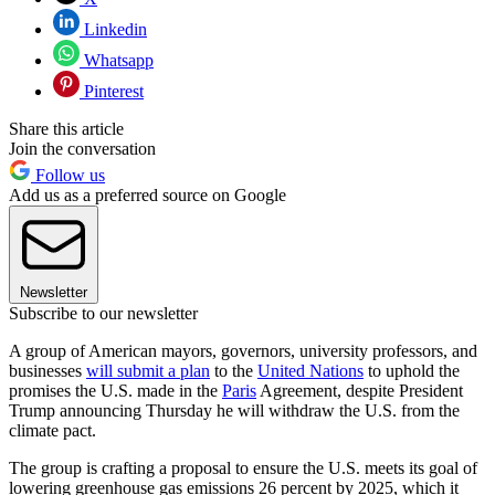
Linkedin
Whatsapp
Pinterest
Share this article
Join the conversation
Follow us
Add us as a preferred source on Google
Newsletter
Subscribe to our newsletter
A group of American mayors, governors, university professors, and
businesses
will submit a plan
to the
United Nations
to uphold the
promises the U.S. made in the
Paris
Agreement, despite President
Trump announcing Thursday he will withdraw the U.S. from the
climate pact.
The group is crafting a proposal to ensure the U.S. meets its goal of
lowering greenhouse gas emissions 26 percent by 2025, which it