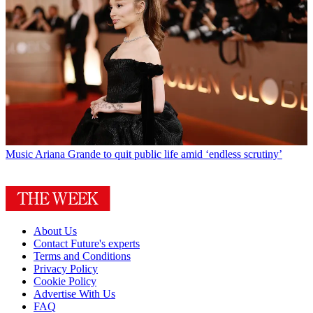
Music
Ariana Grande to quit public life amid ‘endless scrutiny’
About Us
Contact Future's experts
Terms and Conditions
Privacy Policy
Cookie Policy
Advertise With Us
FAQ