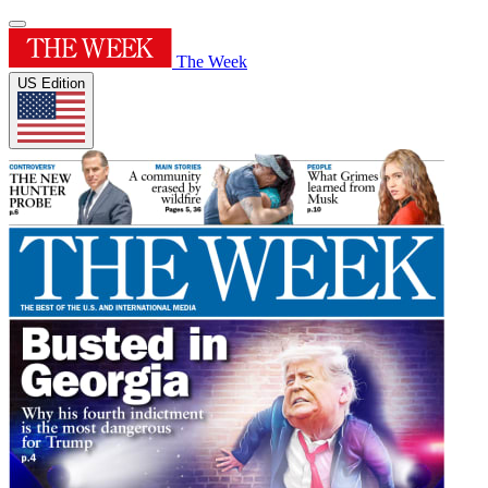
The Week
US Edition