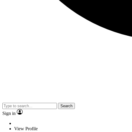
Search
Sign in
View Profile