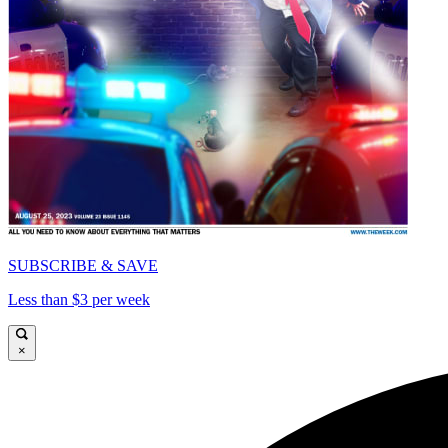
SUBSCRIBE & SAVE
Less than $3 per week
×