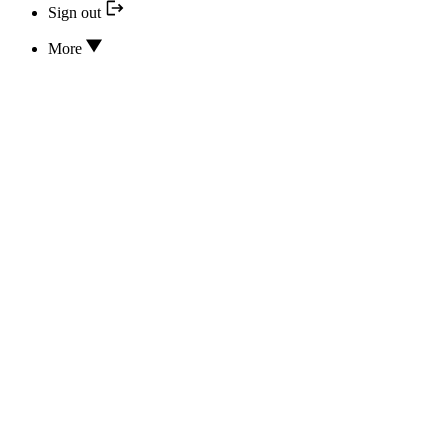
Sign out
More