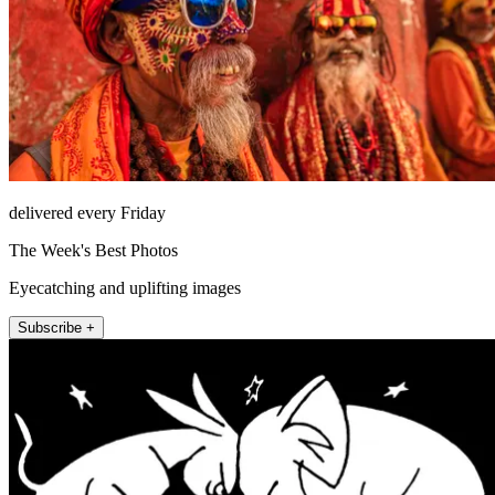
delivered every Friday
The Week's Best Photos
Eyecatching and uplifting images
Subscribe +