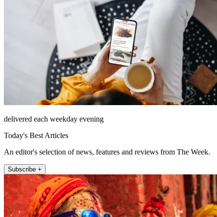
delivered each weekday evening
Today's Best Articles
An editor's selection of news, features and reviews from The Week.
Subscribe +