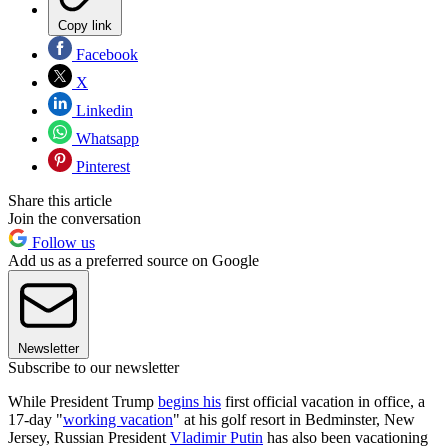
Copy link
Facebook
X
Linkedin
Whatsapp
Pinterest
Share this article
Join the conversation
Follow us
Add us as a preferred source on Google
Newsletter
Subscribe to our newsletter
While President Trump
begins his
first official vacation in office, a
17-day "
working vacation
" at his golf resort in Bedminster, New
Jersey, Russian President
Vladimir Putin
has also been vacationing