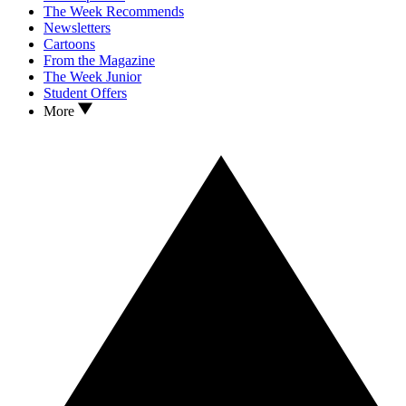
The Week Recommends
Newsletters
Cartoons
From the Magazine
The Week Junior
Student Offers
More