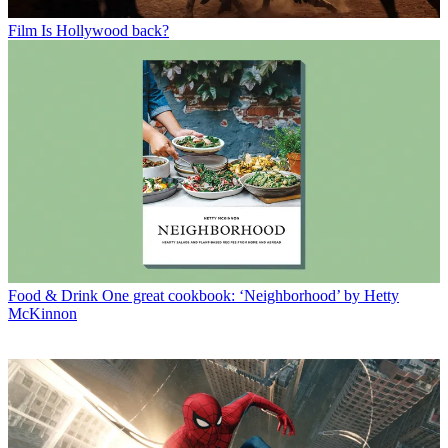
Film
Is Hollywood back?
Food & Drink
One great cookbook: ‘Neighborhood’ by Hetty
McKinnon