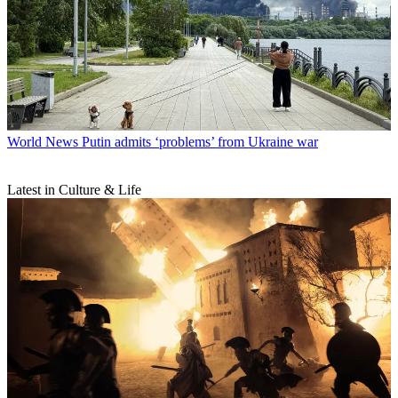
World News
Putin admits ‘problems’ from Ukraine war
Latest in Culture & Life