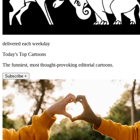
delivered each weekday
Today's Top Cartoons
The funniest, most thought-provoking editorial cartoons.
Subscribe +