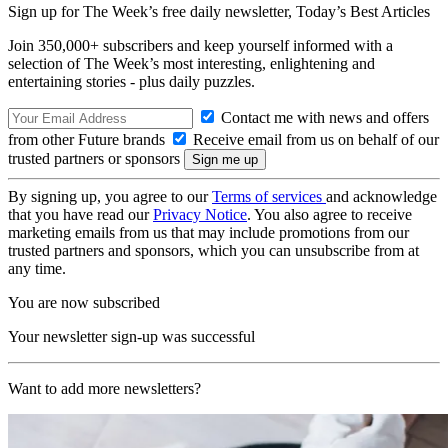
Sign up for The Week’s free daily newsletter,
Today’s Best Articles
Join 350,000+ subscribers and keep yourself informed with a
selection of The Week’s most interesting, enlightening and
entertaining stories - plus daily puzzles.
Contact me with news and offers
from other Future brands
Receive email from us on behalf of our
trusted partners or sponsors
By signing up, you agree to our
Terms of services
and acknowledge
that you have read our
Privacy Notice
. You also agree to receive
marketing emails from us that may include promotions from our
trusted partners and sponsors, which you can unsubscribe from at
any time.
You are now subscribed
Your newsletter sign-up was successful
Want to add more newsletters?