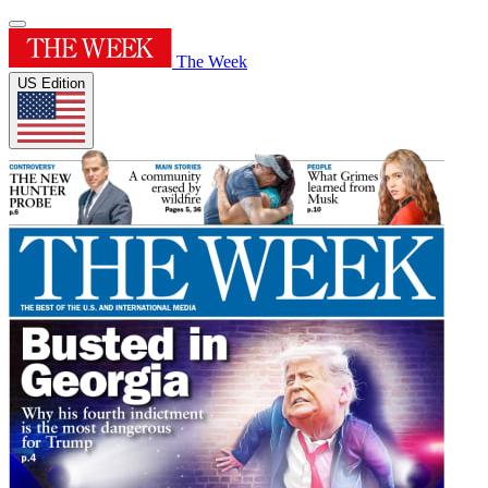
The Week
US Edition