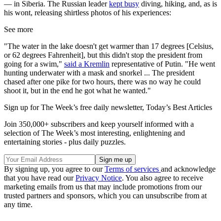
— in Siberia. The Russian leader
kept busy
diving, hiking, and, as is
his wont, releasing shirtless photos of his experiences:
See more
"The water in the lake doesn't get warmer than 17 degrees [Celsius,
or 62 degrees Fahrenheit], but this didn't stop the president from
going for a swim,"
said a Kremlin
representative of Putin. "He went
hunting underwater with a mask and snorkel ... The president
chased after one pike for two hours, there was no way he could
shoot it, but in the end he got what he wanted."
Sign up for The Week’s free daily newsletter,
Today’s Best Articles
Join 350,000+ subscribers and keep yourself informed with a
selection of The Week’s most interesting, enlightening and
entertaining stories - plus daily puzzles.
By signing up, you agree to our
Terms of services
and acknowledge
that you have read our
Privacy Notice
. You also agree to receive
marketing emails from us that may include promotions from our
trusted partners and sponsors, which you can unsubscribe from at
any time.