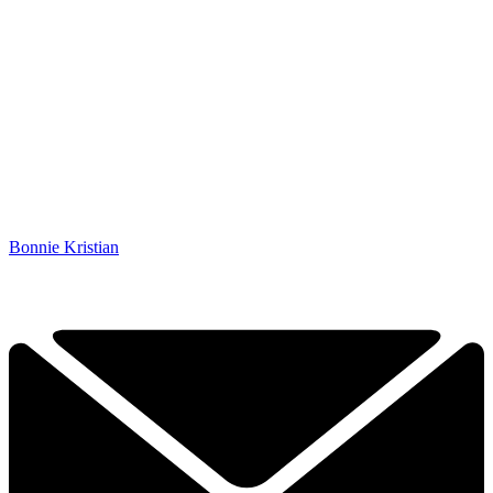
Bonnie Kristian