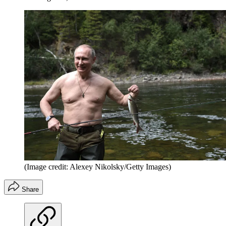
(Image credit: Alexey Nikolsky/Getty Images)
Share