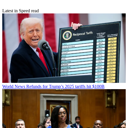
Latest in Speed read
World News
Refunds for Trump’s 2025 tariffs hit $100B