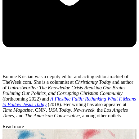
Bonnie Kristian was a deputy editor and acting editor-in-chief of
TheWeek.com. She is a columnist at
Christianity Today
and author
of
Untrustworthy: The Knowledge Crisis Breaking Our Brains,
Polluting Our Politics, and Corrupting Christian Community
(forthcoming 2022) and
A Flexible Faith: Rethinking What It Means
to Follow Jesus Today
(2018). Her writing has also appeared at
Time Magazine
, CNN,
USA Today
,
Newsweek
, the
Los Angeles
Times
, and
The American Conservative
, among other outlets.
Read more