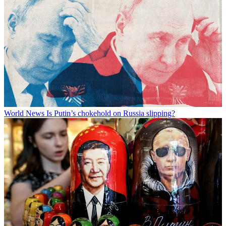
World News
Is Putin’s chokehold on Russia slipping?