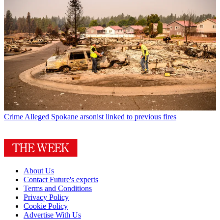
Crime
Alleged Spokane arsonist linked to previous fires
About Us
Contact Future's experts
Terms and Conditions
Privacy Policy
Cookie Policy
Advertise With Us