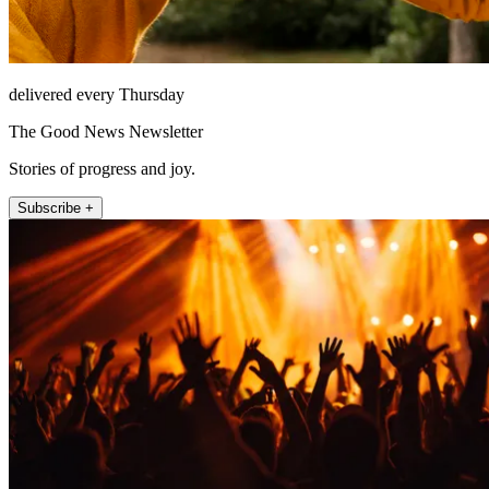
delivered every Thursday
The Good News Newsletter
Stories of progress and joy.
Subscribe +