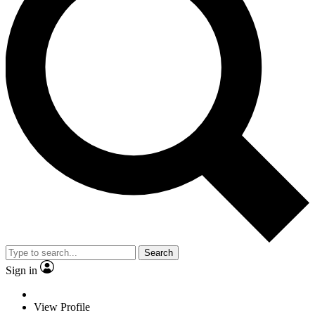
Search
Sign in
View Profile