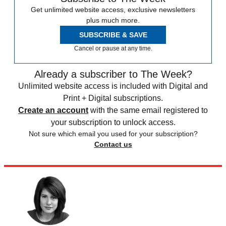
Get unlimited website access, exclusive newsletters
plus much more.
SUBSCRIBE & SAVE
Cancel or pause at any time.
Already a subscriber to The Week?
Unlimited website access is included with Digital and
Print + Digital subscriptions.
Create an account
with the same email registered to
your subscription to unlock access.
Not sure which email you used for your subscription?
Contact us