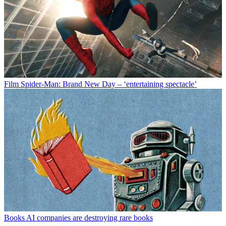
Film
Spider-Man: Brand New Day – ‘entertaining spectacle’
Books
AI companies are destroying rare books