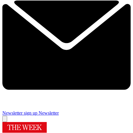
Newsletter sign up
Newsletter