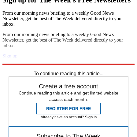
Sign up for The Week's Free Newsletters
From our morning news briefing to a weekly Good News
Newsletter, get the best of The Week delivered directly to your
inbox.
From our morning news briefing to a weekly Good News
Newsletter, get the best of The Week delivered directly to your
inbox.
Sign up
Explore More
Speed Reads
To continue reading this article...
Create a free account
Continue reading this article and get limited website
access each month.
REGISTER FOR FREE
Already have an account?
Sign in
Subscribe to The Week