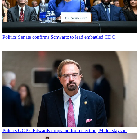
Politics
Senate confirms Schwartz to lead embattled CDC
Politics
GOP’s Edwards drops bid for reelection, Miller stays in