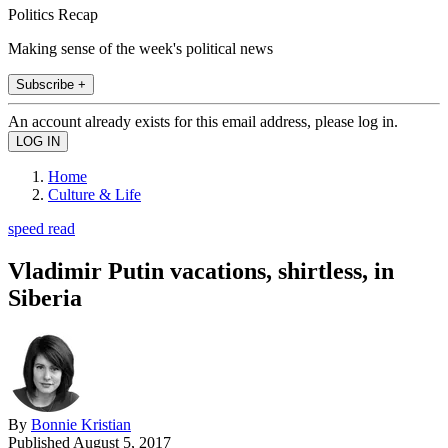
Politics Recap
Making sense of the week's political news
Subscribe +
An account already exists for this email address, please log in.
Home
Culture & Life
speed read
Vladimir Putin vacations, shirtless, in
Siberia
By
Bonnie Kristian
Published
August 5, 2017