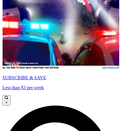
SUBSCRIBE & SAVE
Less than $3 per week
×