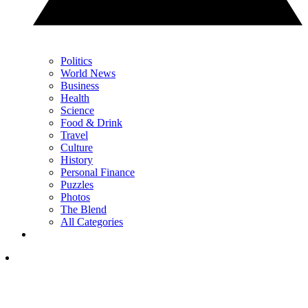
Politics
World News
Business
Health
Science
Food & Drink
Travel
Culture
History
Personal Finance
Puzzles
Photos
The Blend
All Categories