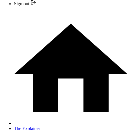
Sign out
The Explainer