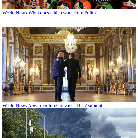
World News
What does China want from Putin?
World News
A warmer tone prevails at G-7 summit