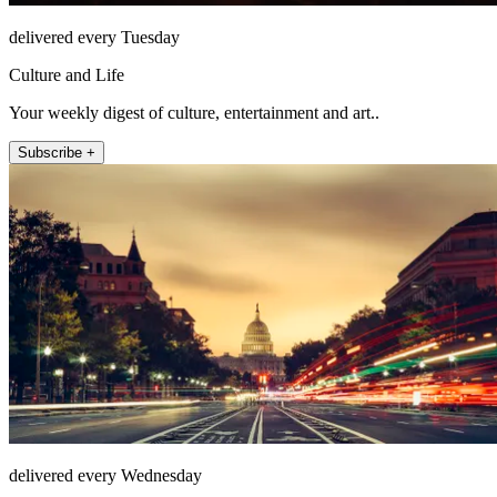
delivered every Tuesday
Culture and Life
Your weekly digest of culture, entertainment and art..
Subscribe +
delivered every Wednesday