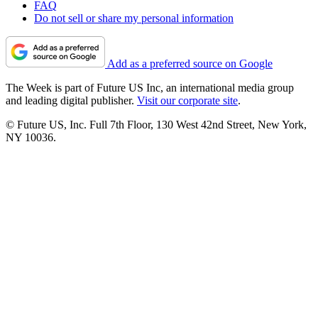
FAQ
Do not sell or share my personal information
Add as a preferred source on Google
The Week is part of Future US Inc, an international media group
and leading digital publisher.
Visit our corporate site
.
© Future US, Inc. Full 7th Floor, 130 West 42nd Street, New York,
NY 10036.