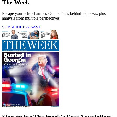
The Week
Escape your echo chamber. Get the facts behind the news, plus
analysis from multiple perspectives.
SUBSCRIBE & SAVE