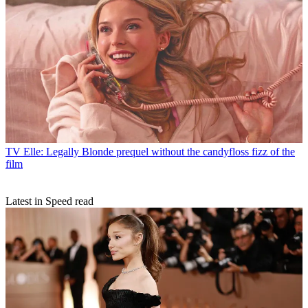
TV
Elle: Legally Blonde prequel without the candyfloss fizz of the
film
Latest in Speed read