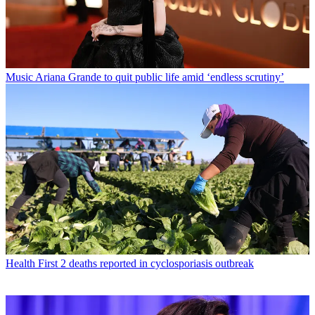
Music
Ariana Grande to quit public life amid ‘endless scrutiny’
Health
First 2 deaths reported in cyclosporiasis outbreak