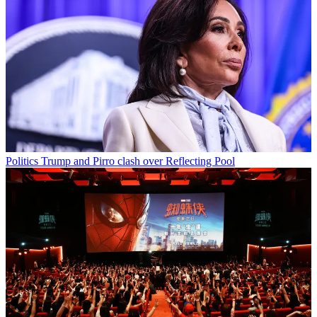
Politics
Trump and Pirro clash over Reflecting Pool