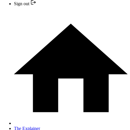
Sign out
The Explainer