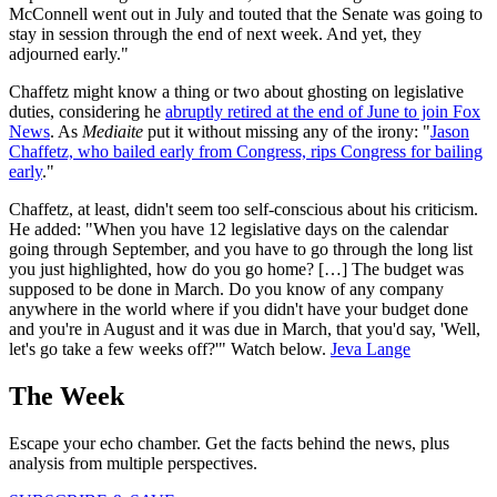
McConnell went out in July and touted that the Senate was going to
stay in session through the end of next week. And yet, they
adjourned early."
Chaffetz might know a thing or two about ghosting on legislative
duties, considering he
abruptly retired at the end of June to join Fox
News
. As
Mediaite
put it without missing any of the irony: "
Jason
Chaffetz, who bailed early from Congress, rips Congress for bailing
early
."
Chaffetz, at least, didn't seem too self-conscious about his criticism.
He added: "When you have 12 legislative days on the calendar
going through September, and you have to go through the long list
you just highlighted, how do you go home? […] The budget was
supposed to be done in March. Do you know of any company
anywhere in the world where if you didn't have your budget done
and you're in August and it was due in March, that you'd say, 'Well,
let's go take a few weeks off?'" Watch below.
Jeva Lange
The Week
Escape your echo chamber. Get the facts behind the news, plus
analysis from multiple perspectives.