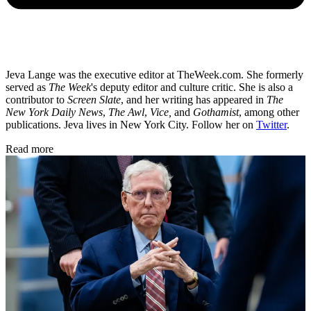
Jeva Lange was the executive editor at TheWeek.com. She formerly
served as
The Week
's deputy editor and culture critic. She is also a
contributor to
Screen Slate
, and her writing has appeared in
The
New York Daily News
,
The Awl
,
Vice,
and
Gothamist
, among other
publications. Jeva lives in New York City. Follow her on
Twitter
.
Read more