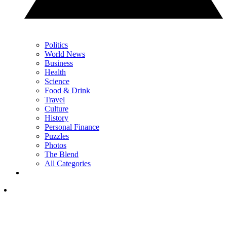
Politics
World News
Business
Health
Science
Food & Drink
Travel
Culture
History
Personal Finance
Puzzles
Photos
The Blend
All Categories