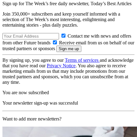
Sign up for The Week’s free daily newsletter,
Today’s Best Articles
Join 350,000+ subscribers and keep yourself informed with a
selection of The Week’s most interesting, enlightening and
entertaining stories - plus daily puzzles.
Contact me with news and offers
from other Future brands
Receive email from us on behalf of our
trusted partners or sponsors
By signing up, you agree to our
Terms of services
and acknowledge
that you have read our
Privacy Notice
. You also agree to receive
marketing emails from us that may include promotions from our
trusted partners and sponsors, which you can unsubscribe from at
any time.
You are now subscribed
Your newsletter sign-up was successful
Want to add more newsletters?