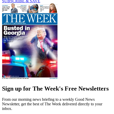
SUBSCRIBE & SAVE
Sign up for The Week's Free Newsletters
From our morning news briefing to a weekly Good News
Newsletter, get the best of The Week delivered directly to your
inbox.