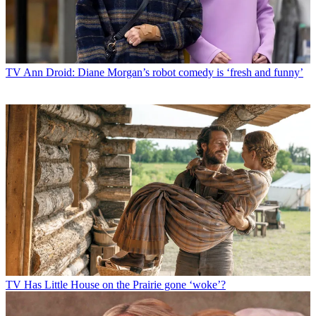
TV
Ann Droid: Diane Morgan’s robot comedy is ‘fresh and funny’
TV
Has Little House on the Prairie gone ‘woke’?