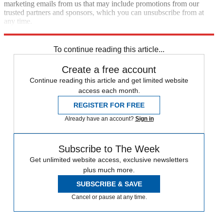
marketing emails from us that may include promotions from our
trusted partners and sponsors, which you can unsubscribe from at
any time.
Explore More
Speed Reads
To continue reading this article...
Create a free account
Continue reading this article and get limited website
access each month.
REGISTER FOR FREE
Already have an account?
Sign in
Subscribe to The Week
Get unlimited website access, exclusive newsletters
plus much more.
SUBSCRIBE & SAVE
Cancel or pause at any time.