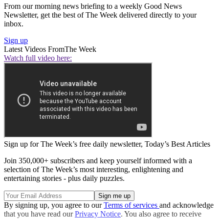
From our morning news briefing to a weekly Good News
Newsletter, get the best of The Week delivered directly to your
inbox.
Sign up
Latest Videos From
The Week
Watch full video here:
Sign up for The Week’s free daily newsletter,
Today’s Best Articles
Join 350,000+ subscribers and keep yourself informed with a
selection of The Week’s most interesting, enlightening and
entertaining stories - plus daily puzzles.
By signing up, you agree to our
Terms of services
and acknowledge
that you have read our
Privacy Notice
. You also agree to receive