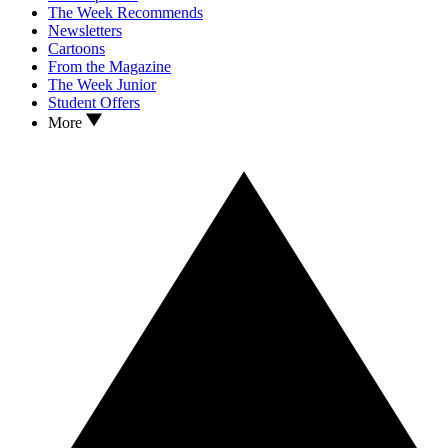
The Week Recommends
Newsletters
Cartoons
From the Magazine
The Week Junior
Student Offers
More