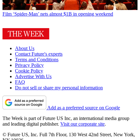
Film
‘Spider-Man’ nets almost $1B in opening weekend
About Us
Contact Future's experts
Terms and Conditions
Privacy Policy
Cookie Policy
Advertise With Us
FAQ
Do not sell or share my personal information
Add as a preferred source on Google
The Week is part of Future US Inc, an international media group
and leading digital publisher.
Visit our corporate site
.
© Future US, Inc. Full 7th Floor, 130 West 42nd Street, New York,