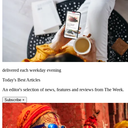
delivered each weekday evening
Today's Best Articles
An editor's selection of news, features and reviews from The Week.
Subscribe +