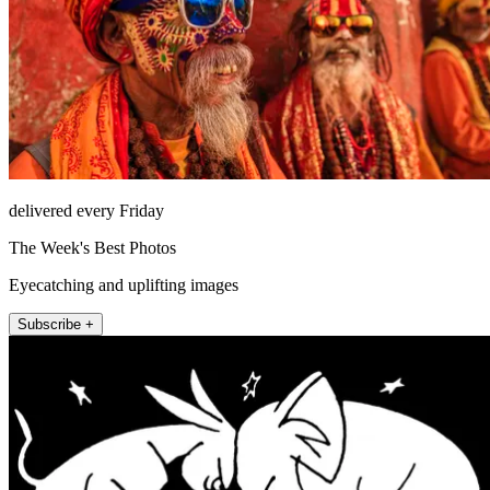
delivered every Friday
The Week's Best Photos
Eyecatching and uplifting images
Subscribe +