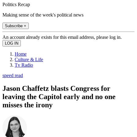
Politics Recap
Making sense of the week's political news
Subscribe +
An account already exists for this email address, please log in.
Home
Culture & Life
Tv Radio
speed read
Jason Chaffetz blasts Congress for
leaving the Capitol early and no one
misses the irony