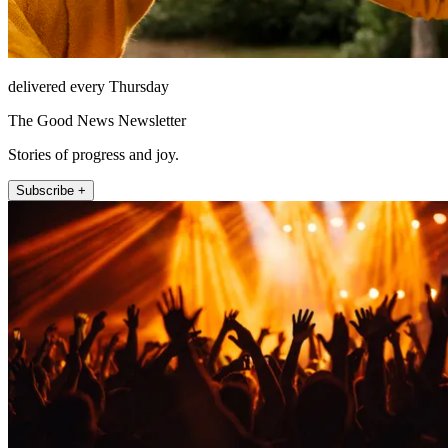
delivered every Thursday
The Good News Newsletter
Stories of progress and joy.
Subscribe +