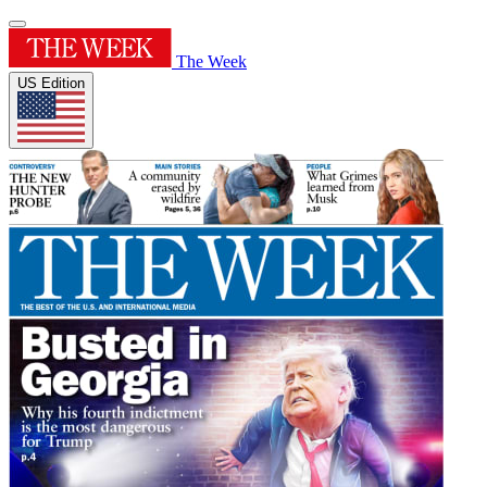
The Week
US Edition