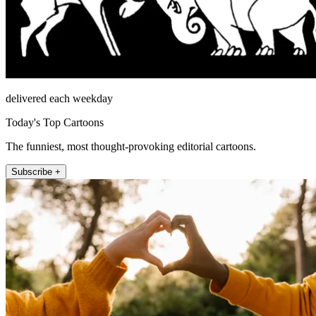
delivered each weekday
Today's Top Cartoons
The funniest, most thought-provoking editorial cartoons.
Subscribe +