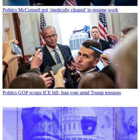
Politics
McConnell not ‘medically cleared’ to resume work
Politics
GOP scraps ICE bill, Iran vote amid Trump tensions