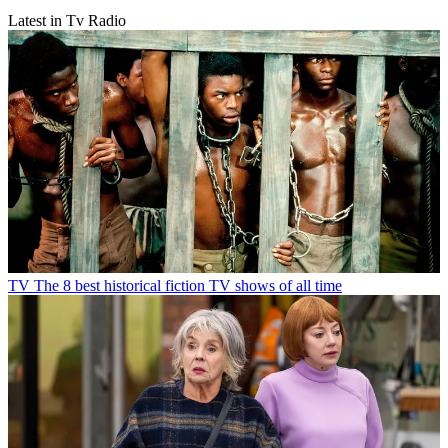
Latest in Tv Radio
TV
The 8 best historical fiction TV shows of all time