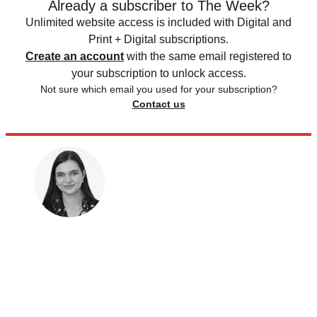
Already a subscriber to The Week?
Unlimited website access is included with Digital and
Print + Digital subscriptions.
Create an account
with the same email registered to
your subscription to unlock access.
Not sure which email you used for your subscription?
Contact us