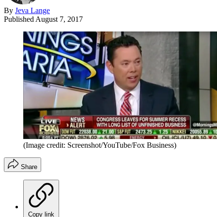
By
Jeva Lange
Published
August 7, 2017
(Image credit: Screenshot/YouTube/Fox Business)
Share
Copy link