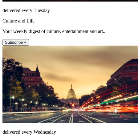
delivered every Tuesday
Culture and Life
Your weekly digest of culture, entertainment and art..
Subscribe +
delivered every Wednesday