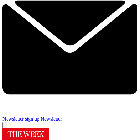
Newsletter sign up
Newsletter