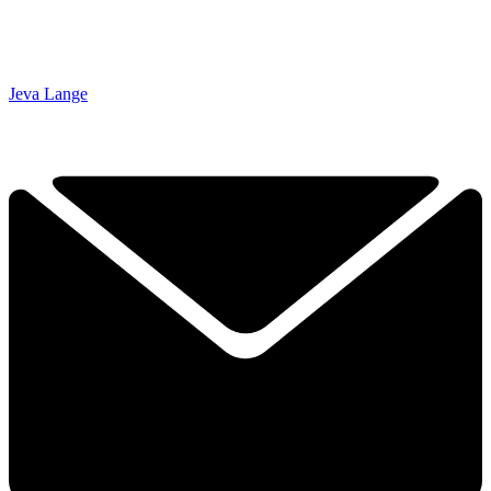
Jeva Lange