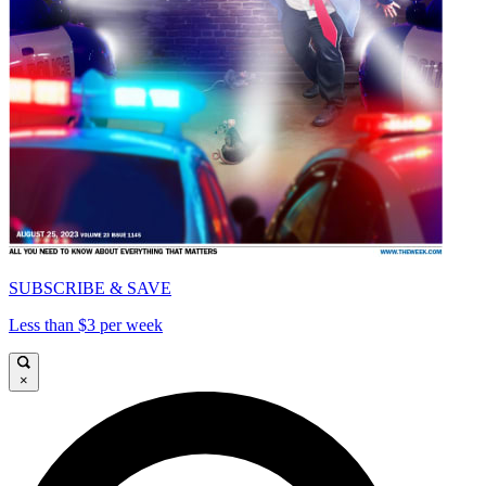
SUBSCRIBE & SAVE
Less than $3 per week
×