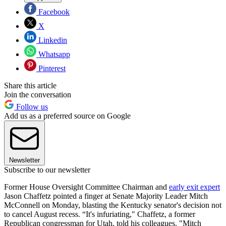
Facebook
X
Linkedin
Whatsapp
Pinterest
Share this article
Join the conversation
Follow us
Add us as a preferred source on Google
Newsletter
Subscribe to our newsletter
Former House Oversight Committee Chairman and
early exit expert
Jason Chaffetz pointed a finger at Senate Majority Leader Mitch
McConnell on Monday, blasting the Kentucky senator's decision not
to cancel August recess. “It's infuriating," Chaffetz, a former
Republican congressman for Utah, told his colleagues. "Mitch