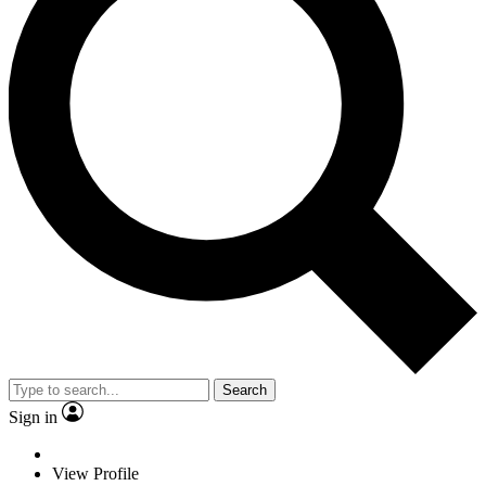
Search
Sign in
View Profile