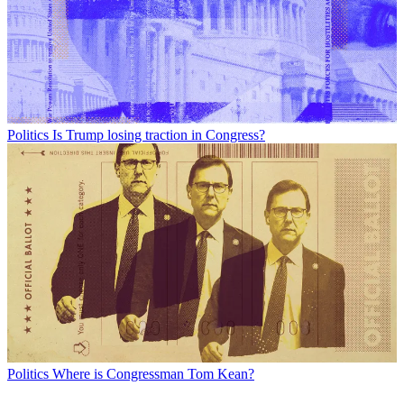
Politics
Is Trump losing traction in Congress?
Politics
Where is Congressman Tom Kean?