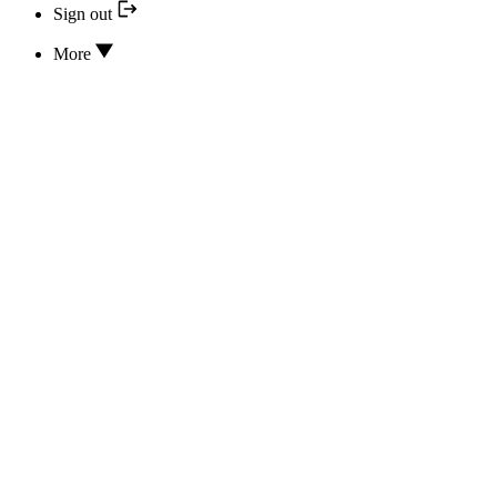
Sign out
More