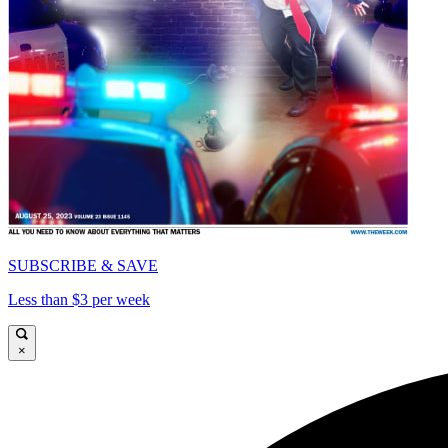
SUBSCRIBE & SAVE
Less than $3 per week
×