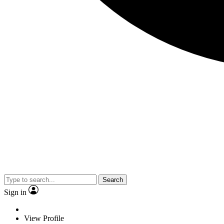
Search
Sign in
View Profile