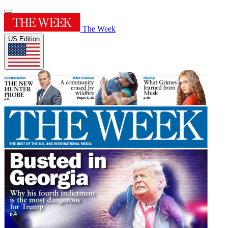
The Week
US Edition