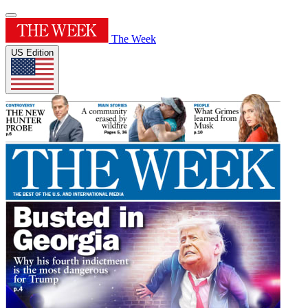
The Week
US Edition