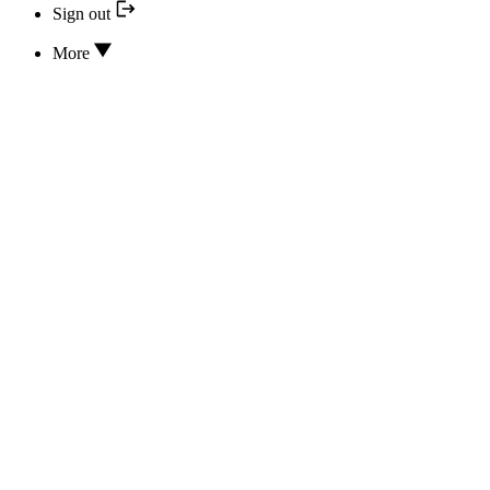
Sign out
More