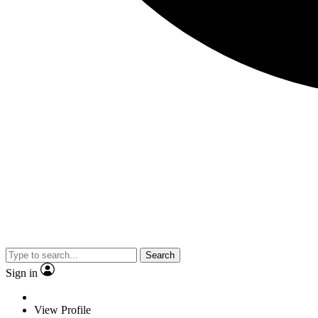
Search
Sign in
View Profile