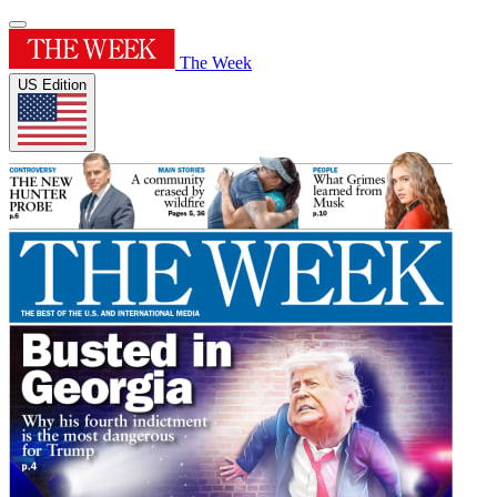
The Week
US Edition