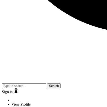
Search
Sign in
View Profile