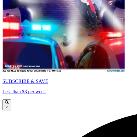
SUBSCRIBE & SAVE
Less than $3 per week
×