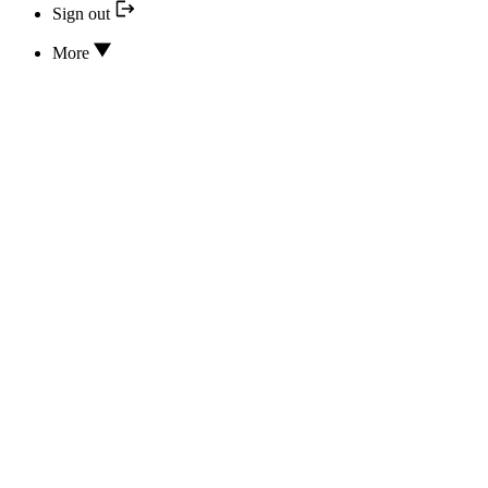
Sign out
More