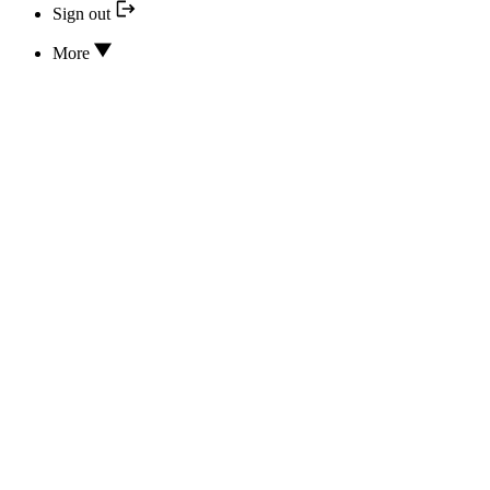
Sign out
More