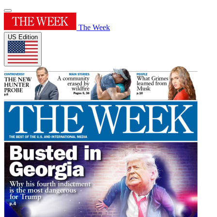
The Week
US Edition