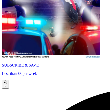
SUBSCRIBE & SAVE
Less than $3 per week
×