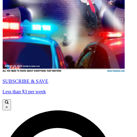
SUBSCRIBE & SAVE
Less than $3 per week
×