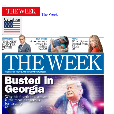
The Week
US Edition