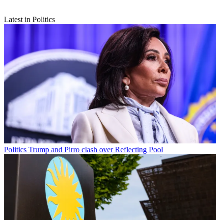
Latest in Politics
Politics
Trump and Pirro clash over Reflecting Pool