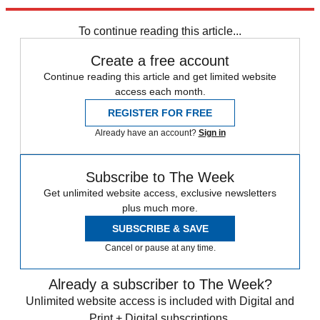
Explore More
Speed Reads
To continue reading this article...
Create a free account
Continue reading this article and get limited website
access each month.
REGISTER FOR FREE
Already have an account?
Sign in
Subscribe to The Week
Get unlimited website access, exclusive newsletters
plus much more.
SUBSCRIBE & SAVE
Cancel or pause at any time.
Already a subscriber to The Week?
Unlimited website access is included with Digital and
Print + Digital subscriptions.