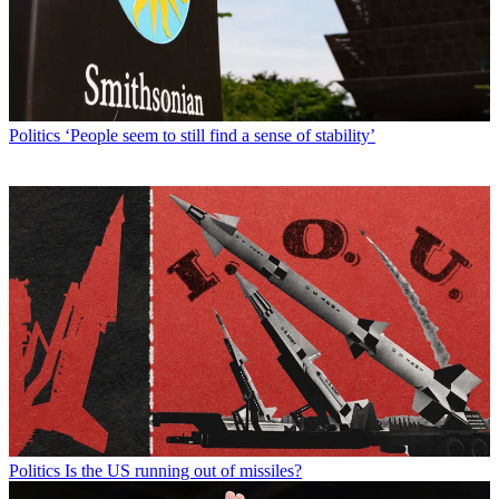
Politics
‘People seem to still find a sense of stability’
Politics
Is the US running out of missiles?