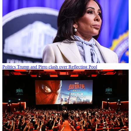
Politics
Trump and Pirro clash over Reflecting Pool