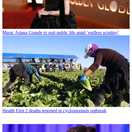
Music
Ariana Grande to quit public life amid ‘endless scrutiny’
Health
First 2 deaths reported in cyclosporiasis outbreak