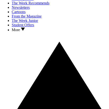
The Week Recommends
Newsletters
Cartoons
From the Magazine
The Week Junior
Student Offers
More