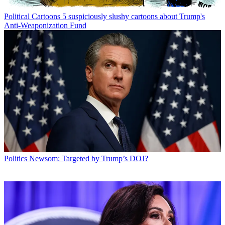
Political Cartoons
5 suspiciously slushy cartoons about Trump's
Anti-Weaponization Fund
Politics
Newsom: Targeted by Trump’s DOJ?