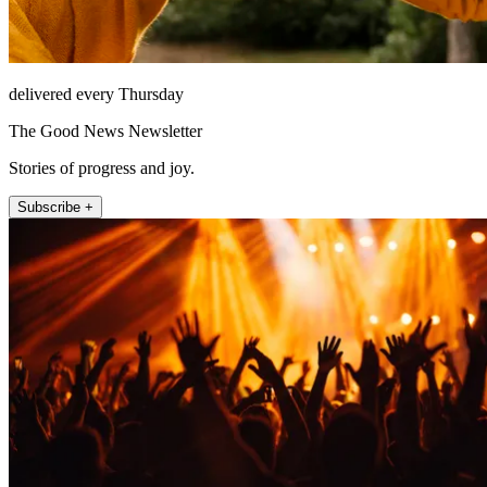
delivered every Thursday
The Good News Newsletter
Stories of progress and joy.
Subscribe +