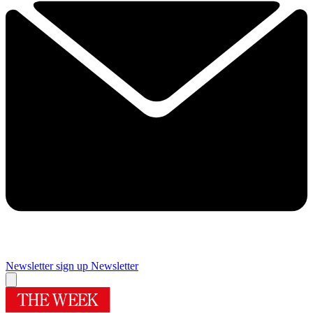
Newsletter sign up
Newsletter