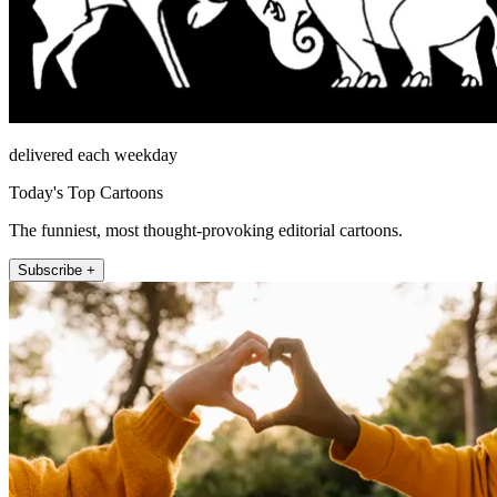
delivered each weekday
Today's Top Cartoons
The funniest, most thought-provoking editorial cartoons.
Subscribe +