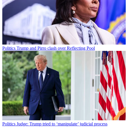
Politics
Trump and Pirro clash over Reflecting Pool
Politics
Judge: Trump tried to ‘manipulate’ judicial process