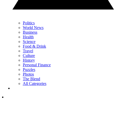
Politics
World News
Business
Health
Science
Food & Drink
Travel
Culture
History
Personal Finance
Puzzles
Photos
The Blend
All Categories