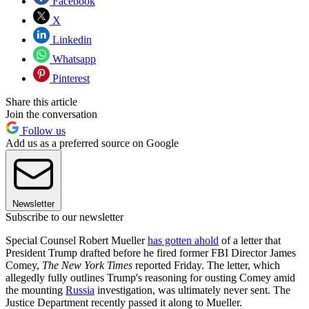
Facebook
X
Linkedin
Whatsapp
Pinterest
Share this article
Join the conversation
Follow us
Add us as a preferred source on Google
Newsletter
Subscribe to our newsletter
Special Counsel Robert Mueller
has gotten ahold
of a letter that
President Trump drafted before he fired former FBI Director James
Comey,
The New York Times
reported Friday. The letter, which
allegedly fully outlines Trump's reasoning for ousting Comey amid
the mounting
Russia
investigation, was ultimately never sent. The
Justice Department recently passed it along to Mueller.