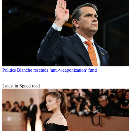
Politics
Blanche rescinds ‘anti-weaponization’ fund
Latest in Speed read