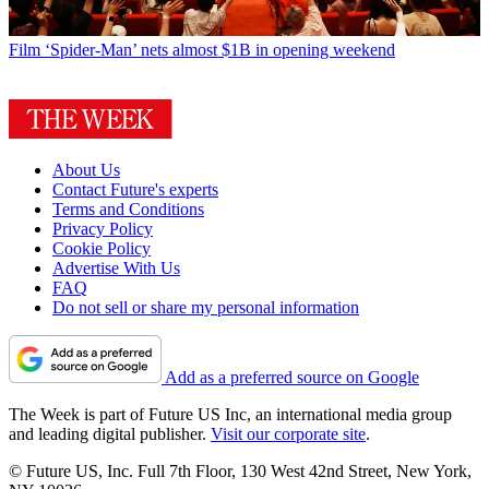
Film
‘Spider-Man’ nets almost $1B in opening weekend
About Us
Contact Future's experts
Terms and Conditions
Privacy Policy
Cookie Policy
Advertise With Us
FAQ
Do not sell or share my personal information
Add as a preferred source on Google
The Week is part of Future US Inc, an international media group
and leading digital publisher.
Visit our corporate site
.
© Future US, Inc. Full 7th Floor, 130 West 42nd Street, New York,