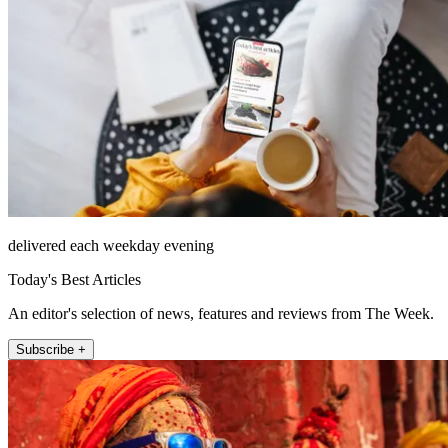
delivered each weekday evening
Today's Best Articles
An editor's selection of news, features and reviews from The Week.
Subscribe +