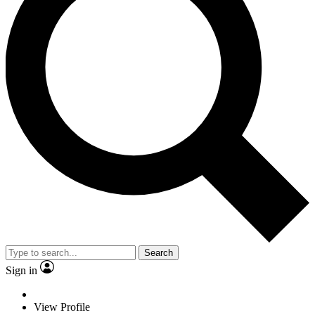
Search
Sign in
View Profile