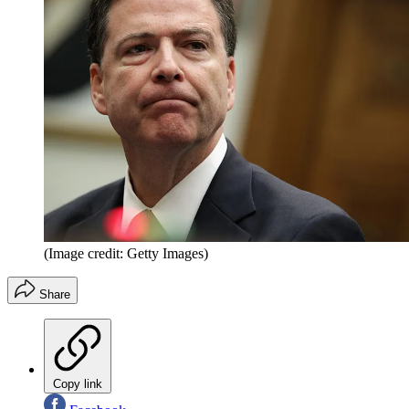
(Image credit: Getty Images)
Share
Copy link