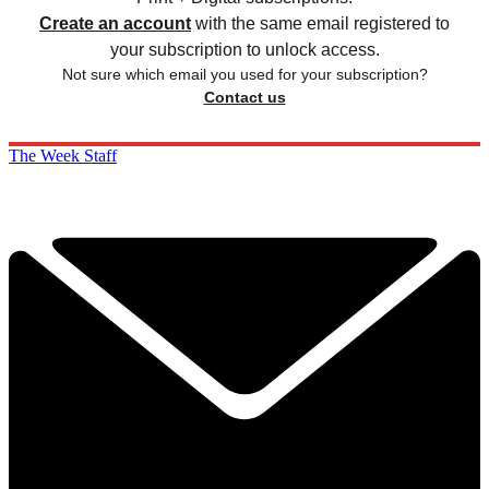
Create an account
with the same email registered to
your subscription to unlock access.
Not sure which email you used for your subscription?
Contact us
The Week Staff