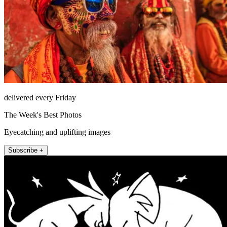
delivered every Friday
The Week's Best Photos
Eyecatching and uplifting images
Subscribe +