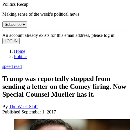
Politics Recap
Making sense of the week's political news
Subscribe +
An account already exists for this email address, please log in.
Home
Politics
speed read
Trump was reportedly stopped from
sending a letter on the Comey firing. Now
Special Counsel Mueller has it.
By
The Week Staff
Published
September 1, 2017