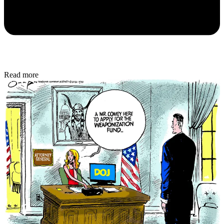
Read more