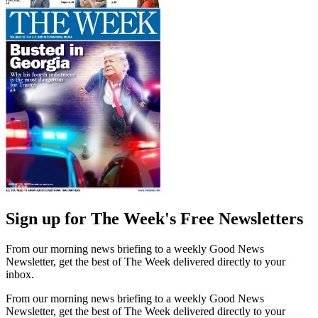
Sign up for The Week's Free Newsletters
From our morning news briefing to a weekly Good News
Newsletter, get the best of The Week delivered directly to your
inbox.
From our morning news briefing to a weekly Good News
Newsletter, get the best of The Week delivered directly to your