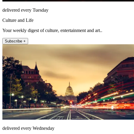
delivered every Tuesday
Culture and Life
Your weekly digest of culture, entertainment and art..
Subscribe +
delivered every Wednesday