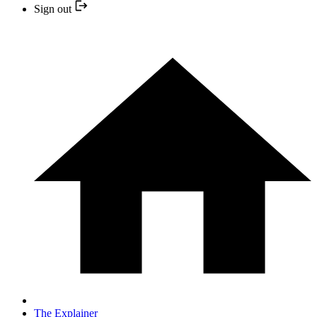
Sign out
The Explainer