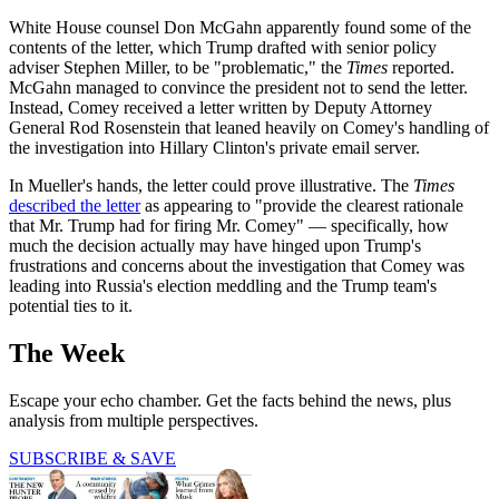
White House counsel Don McGahn apparently found some of the
contents of the letter, which Trump drafted with senior policy
adviser Stephen Miller, to be "problematic," the
Times
reported.
McGahn managed to convince the president not to send the letter.
Instead, Comey received a letter written by Deputy Attorney
General Rod Rosenstein that leaned heavily on Comey's handling of
the investigation into Hillary Clinton's private email server.
In Mueller's hands, the letter could prove illustrative. The
Times
described the letter
as appearing to "provide the clearest rationale
that Mr. Trump had for firing Mr. Comey" — specifically, how
much the decision actually may have hinged upon Trump's
frustrations and concerns about the investigation that Comey was
leading into Russia's election meddling and the Trump team's
potential ties to it.
The Week
Escape your echo chamber. Get the facts behind the news, plus
analysis from multiple perspectives.
SUBSCRIBE & SAVE