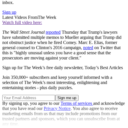
inbox.
Sign up
Latest Videos From
The Week
Watch full video here:
The Wall Street Journal
reported
Thursday that Trump's lawyers
have submitted multiple memos to Mueller arguing that Trump did
not obstruct justice when he fired Comey. Marc E. Elias, former
general counsel to Clinton's 2016 campaign,
noted
on Twitter that
this is "highly unusual unless you have a good sense that the
prosecutors are moving against your client."
Sign up for The Week’s free daily newsletter,
Today’s Best Articles
Join 350,000+ subscribers and keep yourself informed with a
selection of The Week’s most interesting, enlightening and
entertaining stories - plus daily puzzles.
By signing up, you agree to our
Terms of services
and acknowledge
that you have read our
Privacy Notice
. You also agree to receive
marketing emails from us that may include promotions from our
trusted partners and sponsors, which you can unsubscribe from at
any time.