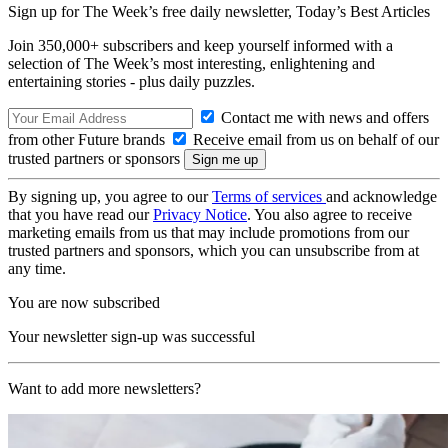
Sign up for The Week’s free daily newsletter,
Today’s Best Articles
Join 350,000+ subscribers and keep yourself informed with a
selection of The Week’s most interesting, enlightening and
entertaining stories - plus daily puzzles.
Contact me with news and offers
from other Future brands
Receive email from us on behalf of our
trusted partners or sponsors
By signing up, you agree to our
Terms of services
and acknowledge
that you have read our
Privacy Notice
. You also agree to receive
marketing emails from us that may include promotions from our
trusted partners and sponsors, which you can unsubscribe from at
any time.
You are now subscribed
Your newsletter sign-up was successful
Want to add more newsletters?