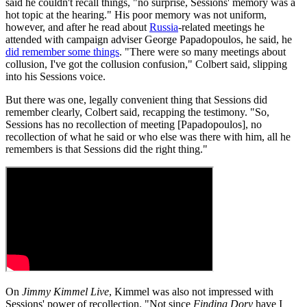
said he couldn't recall things, "no surprise, Sessions' memory was a
hot topic at the hearing." His poor memory was not uniform,
however, and after he read about
Russia
-related meetings he
attended with campaign adviser George Papadopoulos, he said, he
did remember some things
. "There were so many meetings about
collusion, I've got the collusion confusion," Colbert said, slipping
into his Sessions voice.
But there was one, legally convenient thing that Sessions did
remember clearly, Colbert said, recapping the testimony. "So,
Sessions has no recollection of meeting [Papadopoulos], no
recollection of what he said or who else was there with him, all he
remembers is that Sessions did the right thing."
On
Jimmy Kimmel Live
, Kimmel was also not impressed with
Sessions' power of recollection. "Not since
Finding Dory
have I