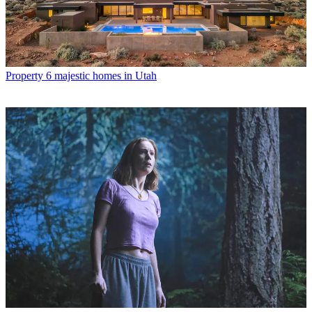
Property
6 majestic homes in Utah