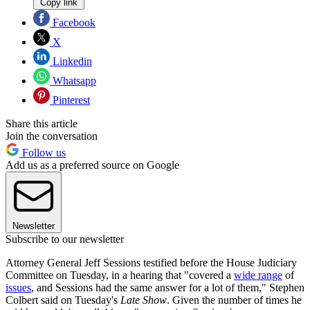
Copy link
Facebook
X
Linkedin
Whatsapp
Pinterest
Share this article
Join the conversation
Follow us
Add us as a preferred source on Google
Newsletter
Subscribe to our newsletter
Attorney General Jeff Sessions testified before the House Judiciary
Committee on Tuesday, in a hearing that "covered a
wide range
of
issues
, and Sessions had the same answer for a lot of them," Stephen
Colbert said on Tuesday's
Late Show
. Given the number of times he