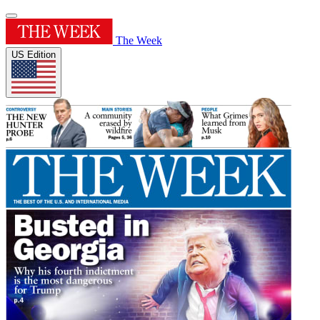
The Week
US Edition