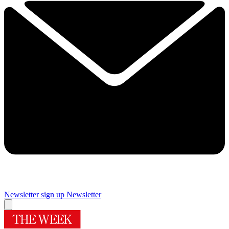
Newsletter sign up
Newsletter