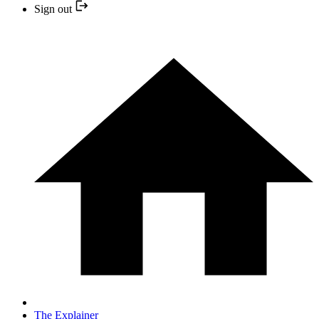
Sign out
The Explainer