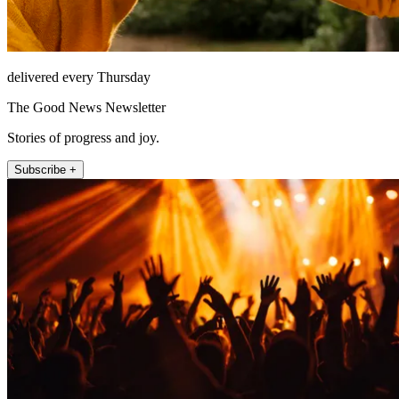
delivered every Thursday
The Good News Newsletter
Stories of progress and joy.
Subscribe +