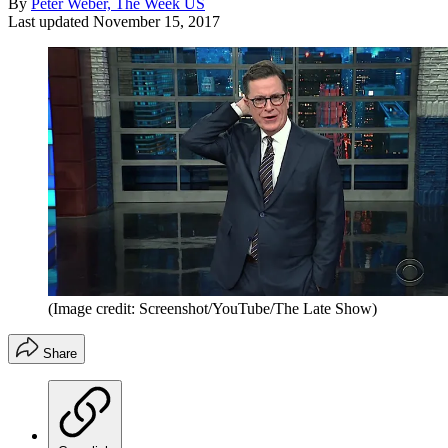
By
Peter Weber, The Week US
Last updated
November 15, 2017
(Image credit: Screenshot/YouTube/The Late Show)
Share