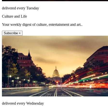
delivered every Tuesday
Culture and Life
Your weekly digest of culture, entertainment and art..
Subscribe +
delivered every Wednesday