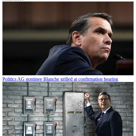
Politics
AG nominee Blanche grilled at confirmation hearing