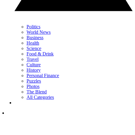
Politics
World News
Business
Health
Science
Food & Drink
Travel
Culture
History
Personal Finance
Puzzles
Photos
The Blend
All Categories