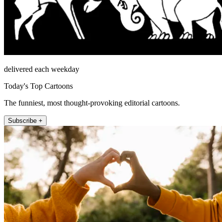
delivered each weekday
Today's Top Cartoons
The funniest, most thought-provoking editorial cartoons.
Subscribe +