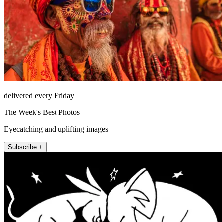
delivered every Friday
The Week's Best Photos
Eyecatching and uplifting images
Subscribe +