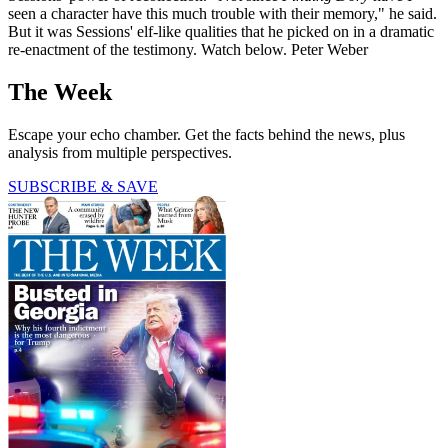
seen a character have this much trouble with their memory," he said.
But it was Sessions' elf-like qualities that he picked on in a dramatic
re-enactment of the testimony. Watch below. Peter Weber
The Week
Escape your echo chamber. Get the facts behind the news, plus
analysis from multiple perspectives.
SUBSCRIBE & SAVE