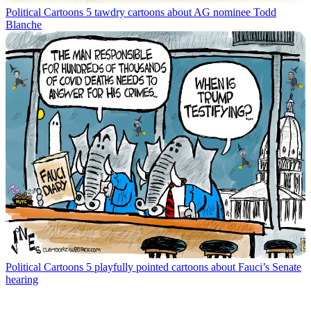
Political Cartoons
5 tawdry cartoons about AG nominee Todd
Blanche
Political Cartoons
5 playfully pointed cartoons about Fauci’s Senate
hearing