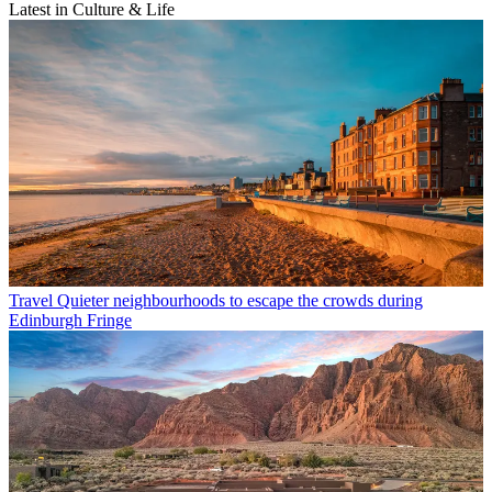
Latest in Culture & Life
Travel
Quieter neighbourhoods to escape the crowds during
Edinburgh Fringe