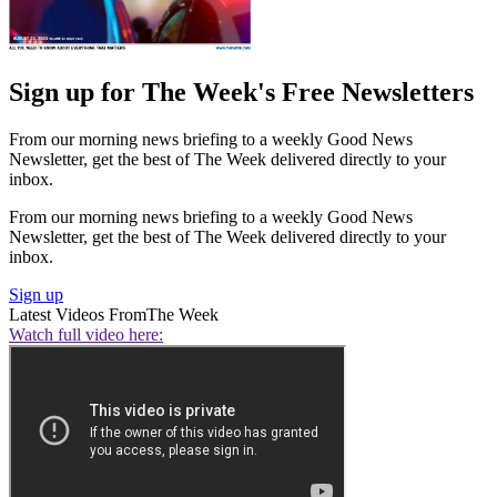
Sign up for The Week's Free Newsletters
From our morning news briefing to a weekly Good News
Newsletter, get the best of The Week delivered directly to your
inbox.
From our morning news briefing to a weekly Good News
Newsletter, get the best of The Week delivered directly to your
inbox.
Sign up
Latest Videos From
The Week
Watch full video here: