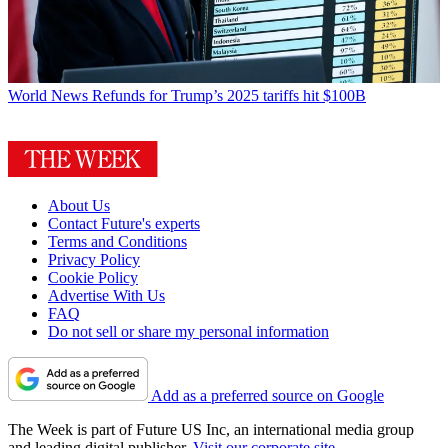
World News
Refunds for Trump’s 2025 tariffs hit $100B
About Us
Contact Future's experts
Terms and Conditions
Privacy Policy
Cookie Policy
Advertise With Us
FAQ
Do not sell or share my personal information
Add as a preferred source on Google
The Week is part of Future US Inc, an international media group
and leading digital publisher.
Visit our corporate site
.