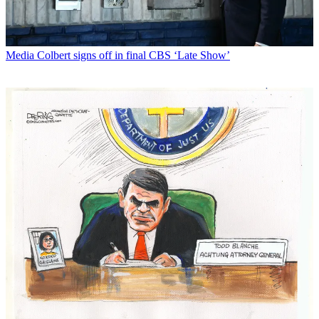
Media
Colbert signs off in final CBS ‘Late Show’