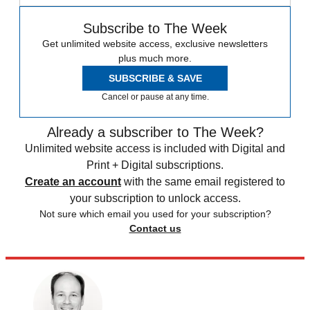
Subscribe to The Week
Get unlimited website access, exclusive newsletters
plus much more.
SUBSCRIBE & SAVE
Cancel or pause at any time.
Already a subscriber to The Week?
Unlimited website access is included with Digital and
Print + Digital subscriptions.
Create an account
with the same email registered to
your subscription to unlock access.
Not sure which email you used for your subscription?
Contact us