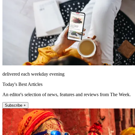
delivered each weekday evening
Today's Best Articles
An editor's selection of news, features and reviews from The Week.
Subscribe +