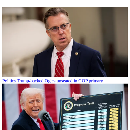
Politics
Trump-backed Ogles unseated in GOP primary