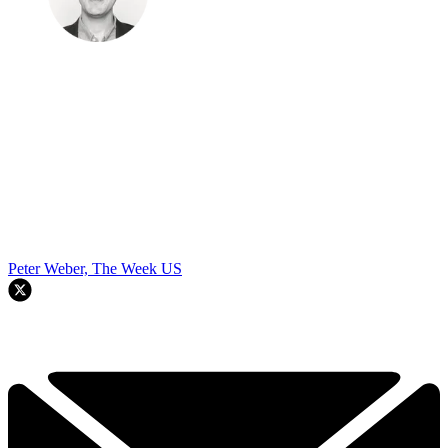
Peter Weber, The Week US