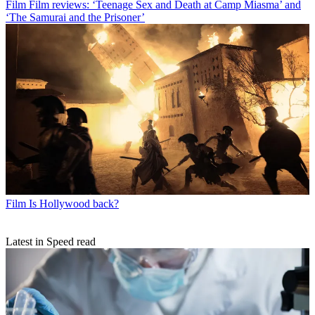
Film
Film reviews: ‘Teenage Sex and Death at Camp Miasma’ and
‘The Samurai and the Prisoner’
Film
Is Hollywood back?
Latest in Speed read