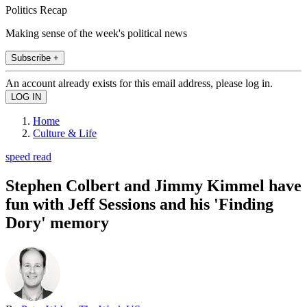
Politics Recap
Making sense of the week's political news
Subscribe +
An account already exists for this email address, please log in.
Home
Culture & Life
speed read
Stephen Colbert and Jimmy Kimmel have
fun with Jeff Sessions and his 'Finding
Dory' memory