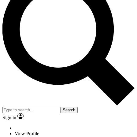
Search
Sign in
View Profile