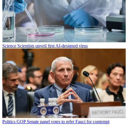
Science
Scientists unveil first AI-designed virus
Politics
GOP Senate panel votes to refer Fauci for contempt