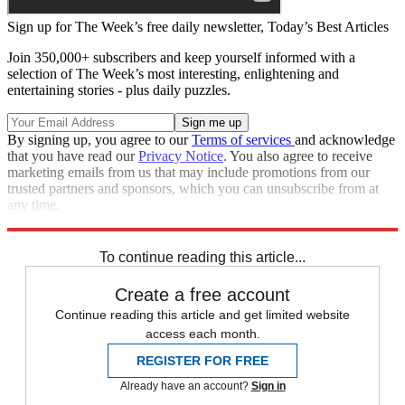
Sign up for The Week’s free daily newsletter,
Today’s Best Articles
Join 350,000+ subscribers and keep yourself informed with a
selection of The Week’s most interesting, enlightening and
entertaining stories - plus daily puzzles.
By signing up, you agree to our
Terms of services
and acknowledge
that you have read our
Privacy Notice
. You also agree to receive
marketing emails from us that may include promotions from our
trusted partners and sponsors, which you can unsubscribe from at
any time.
Explore More
Speed Reads
To continue reading this article...
Create a free account
Continue reading this article and get limited website
access each month.
REGISTER FOR FREE
Already have an account?
Sign in