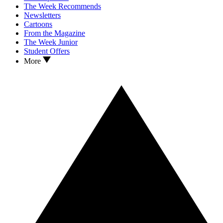
The Week Recommends
Newsletters
Cartoons
From the Magazine
The Week Junior
Student Offers
More