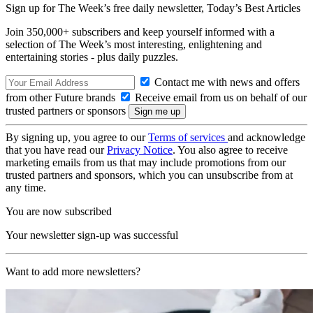
Sign up for The Week’s free daily newsletter,
Today’s Best Articles
Join 350,000+ subscribers and keep yourself informed with a
selection of The Week’s most interesting, enlightening and
entertaining stories - plus daily puzzles.
Contact me with news and offers
from other Future brands
Receive email from us on behalf of our
trusted partners or sponsors
By signing up, you agree to our
Terms of services
and acknowledge
that you have read our
Privacy Notice
. You also agree to receive
marketing emails from us that may include promotions from our
trusted partners and sponsors, which you can unsubscribe from at
any time.
You are now subscribed
Your newsletter sign-up was successful
Want to add more newsletters?