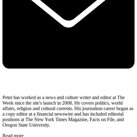
Peter has worked as a news and culture writer and editor at The
Week since the site's launch in 2008. He covers politics, world
affairs, religion and cultural currents. His journalism career began as
a copy editor at a financial newswire and has included editorial
positions at The New York Times Magazine, Facts on File, and
Oregon State University.
Read more