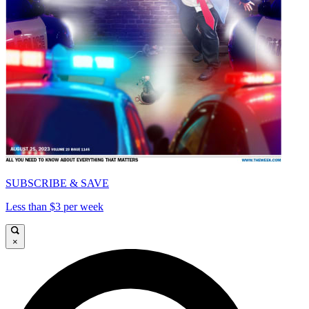
SUBSCRIBE & SAVE
Less than $3 per week
×