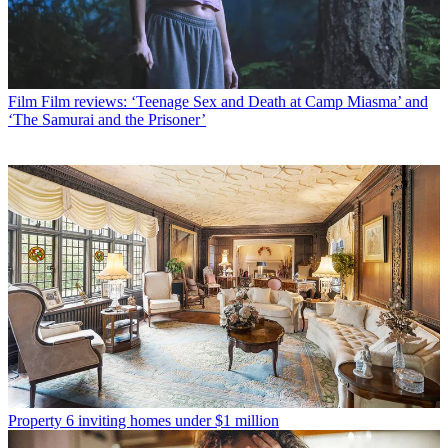
Film
Film reviews: ‘Teenage Sex and Death at Camp Miasma’ and
‘The Samurai and the Prisoner’
Property
6 inviting homes under $1 million