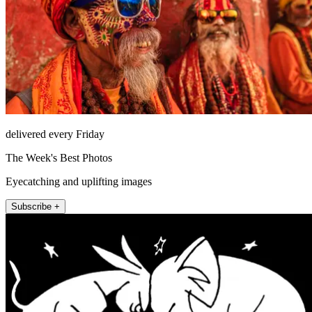
delivered every Friday
The Week's Best Photos
Eyecatching and uplifting images
Subscribe +