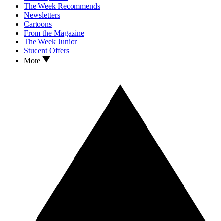
The Week Recommends
Newsletters
Cartoons
From the Magazine
The Week Junior
Student Offers
More