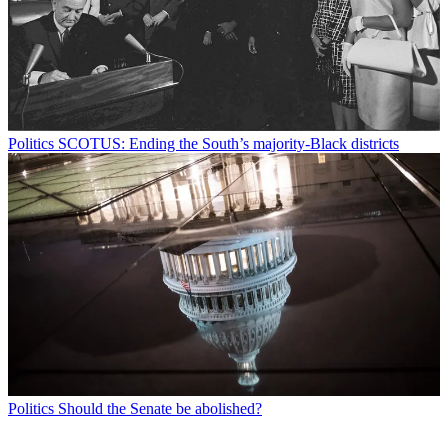
Politics
SCOTUS: Ending the South’s majority-Black districts
Politics
Should the Senate be abolished?