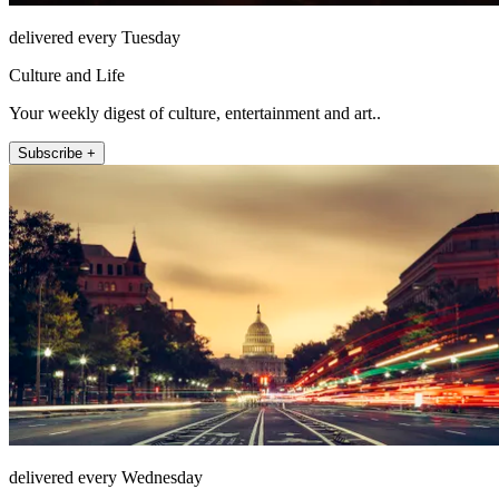
delivered every Tuesday
Culture and Life
Your weekly digest of culture, entertainment and art..
Subscribe +
delivered every Wednesday