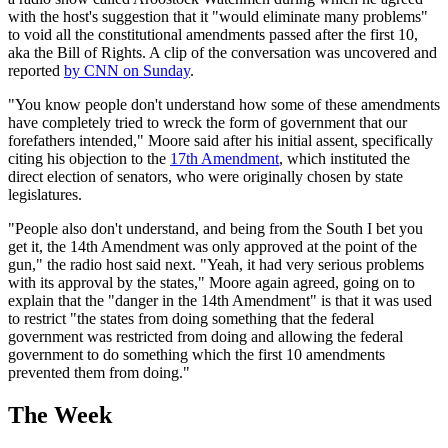
with the host's suggestion that it "would eliminate many problems"
to void all the constitutional amendments passed after the first 10,
aka the Bill of Rights. A clip of the conversation was uncovered and
reported
by CNN on Sunday
.
"You know people don't understand how some of these amendments
have completely tried to wreck the form of government that our
forefathers intended," Moore said after his initial assent, specifically
citing his objection to the
17th Amendment
, which instituted the
direct election of senators, who were originally chosen by state
legislatures.
"People also don't understand, and being from the South I bet you
get it, the 14th Amendment was only approved at the point of the
gun," the radio host said next. "Yeah, it had very serious problems
with its approval by the states," Moore again agreed, going on to
explain that the "danger in the 14th Amendment" is that it was used
to restrict "the states from doing something that the federal
government was restricted from doing and allowing the federal
government to do something which the first 10 amendments
prevented them from doing."
The Week