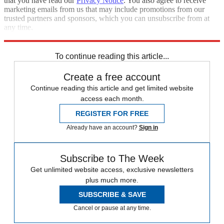
that you have read our
Privacy Notice
. You also agree to receive
marketing emails from us that may include promotions from our
trusted partners and sponsors, which you can unsubscribe from at
any time.
Explore More
Speed Reads
To continue reading this article...
Create a free account
Continue reading this article and get limited website
access each month.
REGISTER FOR FREE
Already have an account?
Sign in
Subscribe to The Week
Get unlimited website access, exclusive newsletters
plus much more.
SUBSCRIBE & SAVE
Cancel or pause at any time.