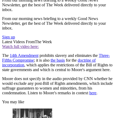
From our morning news briefing to a weekly Good News
Newsletter, get the best of The Week delivered directly to your
inbox.
From our morning news briefing to a weekly Good News
Newsletter, get the best of The Week delivered directly to your
inbox.
Sign up
Latest Videos From
The Week
Watch full video here:
The
14th Amendment
prohibits slavery and eliminates the
Three-
Fifths Compromise
; it is also
the basis
for the
doctrine of
incorporation
, which applies the restrictions of the Bill of Rights to
state governments and which is central to Moore's argument here.
Moore does not specify in the audio provided by CNN whether he
would exclude any post-Bill of Rights amendments, which include
suffrage guarantees to women and minorities, from his
condemnation. Listen to Moore's remarks in context
here
.
You may like