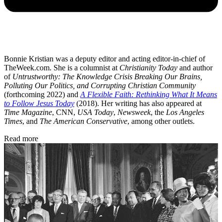
Bonnie Kristian was a deputy editor and acting editor-in-chief of
TheWeek.com. She is a columnist at
Christianity Today
and author
of
Untrustworthy: The Knowledge Crisis Breaking Our Brains,
Polluting Our Politics, and Corrupting Christian Community
(forthcoming 2022) and
A Flexible Faith: Rethinking What It Means
to Follow Jesus Today
(2018). Her writing has also appeared at
Time Magazine
, CNN,
USA Today
,
Newsweek
, the
Los Angeles
Times
, and
The American Conservative
, among other outlets.
Read more