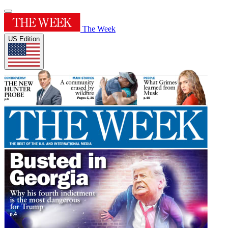
The Week
US Edition