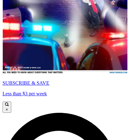
SUBSCRIBE & SAVE
Less than $3 per week
×