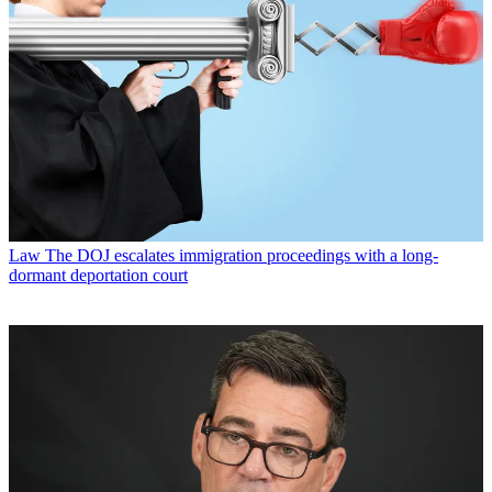
Law
The DOJ escalates immigration proceedings with a long-
dormant deportation court