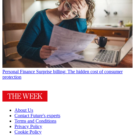
Personal Finance
Surprise billing: The hidden cost of consumer
protection
About Us
Contact Future's experts
Terms and Conditions
Privacy Policy
Cookie Policy