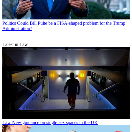
Politics
Could Bill Pulte be a FISA-shaped problem for the Trump
Administration?
Latest in Law
Law
New guidance on single-sex spaces in the UK