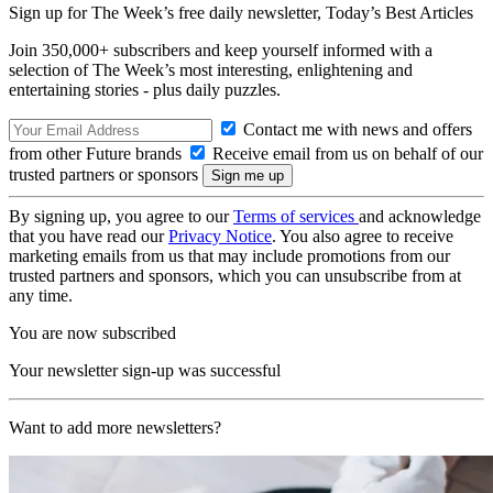
Sign up for The Week’s free daily newsletter,
Today’s Best Articles
Join 350,000+ subscribers and keep yourself informed with a
selection of The Week’s most interesting, enlightening and
entertaining stories - plus daily puzzles.
Contact me with news and offers
from other Future brands
Receive email from us on behalf of our
trusted partners or sponsors
By signing up, you agree to our
Terms of services
and acknowledge
that you have read our
Privacy Notice
. You also agree to receive
marketing emails from us that may include promotions from our
trusted partners and sponsors, which you can unsubscribe from at
any time.
You are now subscribed
Your newsletter sign-up was successful
Want to add more newsletters?