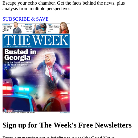
Escape your echo chamber. Get the facts behind the news, plus
analysis from multiple perspectives.
SUBSCRIBE & SAVE
Sign up for The Week's Free Newsletters