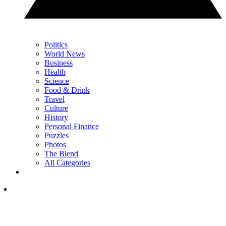
Politics
World News
Business
Health
Science
Food & Drink
Travel
Culture
History
Personal Finance
Puzzles
Photos
The Blend
All Categories