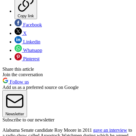
Copy link
Facebook
X
Linkedin
Whatsapp
Pinterest
Share this article
Join the conversation
Follow us
Add us as a preferred source on Google
Newsletter
Subscribe to our newsletter
Alabama Senate candidate Roy Moore in 2011
gave an interview
to
a radio show called Aroostock Watchmen during which he agreed