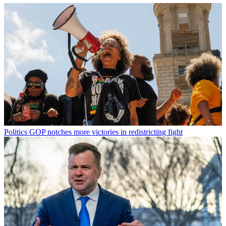
Politics
GOP notches more victories in redistricting fight