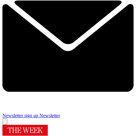
Newsletter sign up
Newsletter