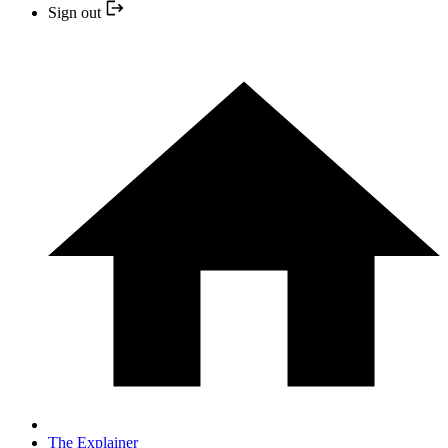
Sign out
The Explainer