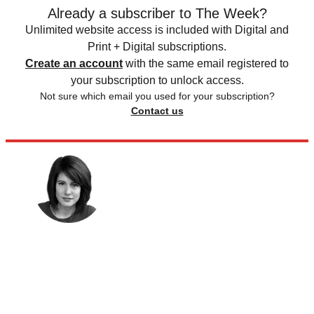
Already a subscriber to The Week?
Unlimited website access is included with Digital and
Print + Digital subscriptions.
Create an account
with the same email registered to
your subscription to unlock access.
Not sure which email you used for your subscription?
Contact us