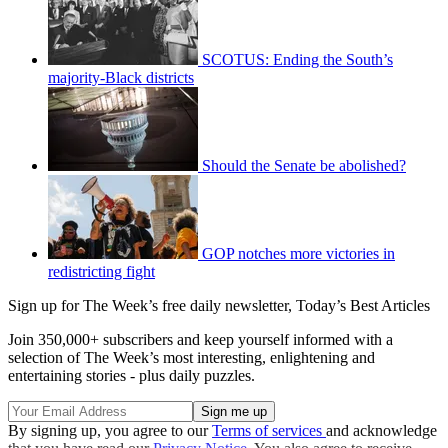
SCOTUS: Ending the South’s
majority-Black districts
Should the Senate be abolished?
GOP notches more victories in
redistricting fight
Sign up for The Week’s free daily newsletter,
Today’s Best Articles
Join 350,000+ subscribers and keep yourself informed with a
selection of The Week’s most interesting, enlightening and
entertaining stories - plus daily puzzles.
By signing up, you agree to our
Terms of services
and acknowledge