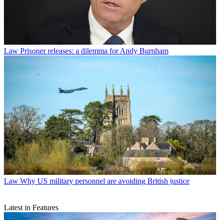
Law
Prisoner releases: a dilemma for Andy Burnham
Law
Why US military personnel are avoiding British justice
Latest in Features