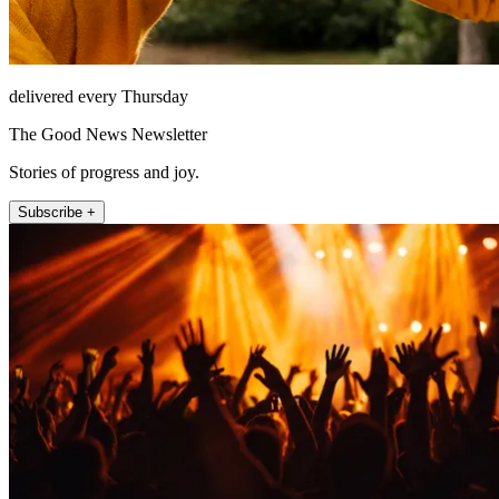
delivered every Thursday
The Good News Newsletter
Stories of progress and joy.
Subscribe +