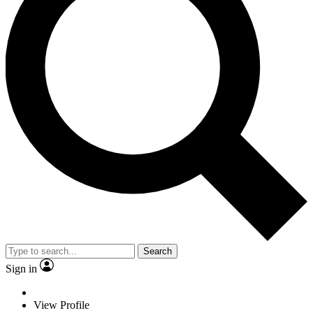
Search
Sign in
View Profile