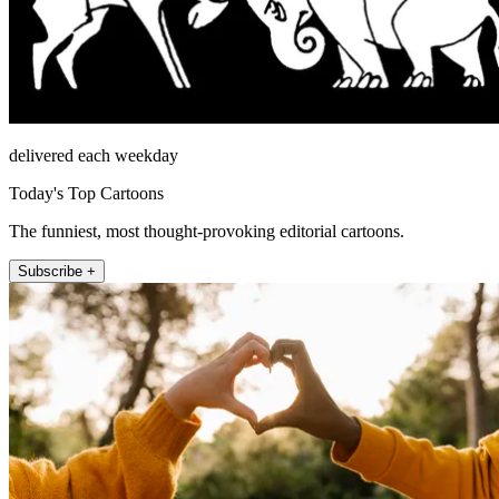
delivered each weekday
Today's Top Cartoons
The funniest, most thought-provoking editorial cartoons.
Subscribe +