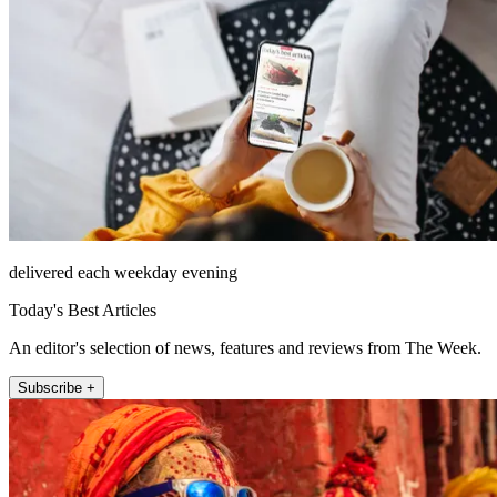
delivered each weekday evening
Today's Best Articles
An editor's selection of news, features and reviews from The Week.
Subscribe +