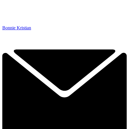
Bonnie Kristian