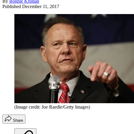
By
Bonnie Kristian
Published
December 11, 2017
(Image credit: Joe Raedle/Getty Images)
Share