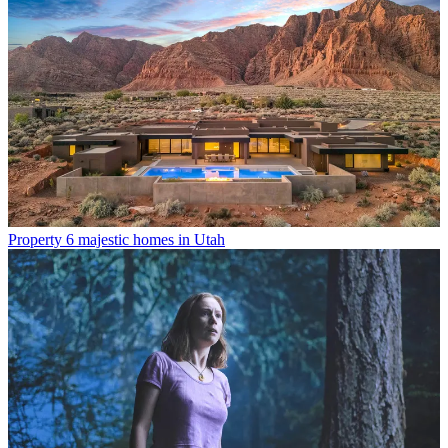
Property
6 majestic homes in Utah