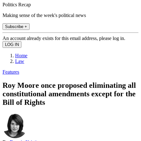
Politics Recap
Making sense of the week's political news
Subscribe +
An account already exists for this email address, please log in.
Home
Law
Features
Roy Moore once proposed eliminating all
constitutional amendments except for the
Bill of Rights