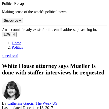
Politics Recap
Making sense of the week's political news
Subscribe +
An account already exists for this email address, please log in.
Home
Politics
speed read
White House attorney says Mueller is
done with staffer interviews he requested
By
Catherine Garcia, The Week US
Last updated
December 13, 2017