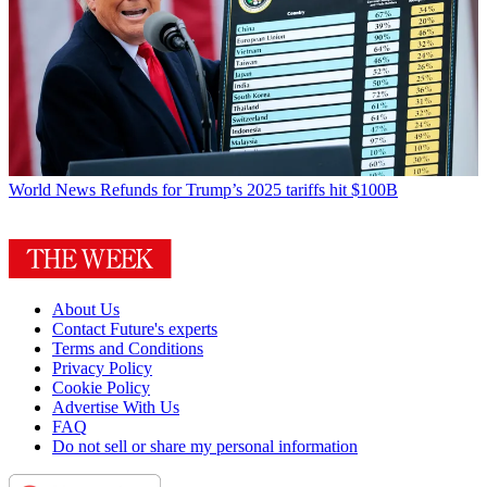
World News
Refunds for Trump’s 2025 tariffs hit $100B
About Us
Contact Future's experts
Terms and Conditions
Privacy Policy
Cookie Policy
Advertise With Us
FAQ
Do not sell or share my personal information