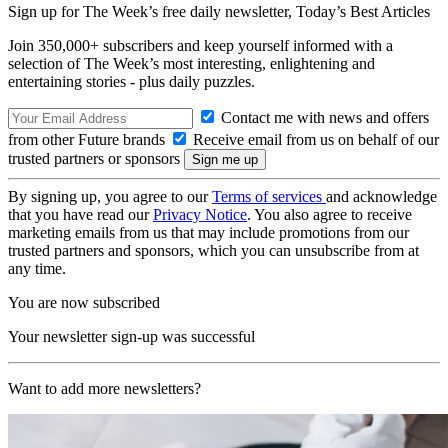
Sign up for The Week’s free daily newsletter,
Today’s Best Articles
Join 350,000+ subscribers and keep yourself informed with a
selection of The Week’s most interesting, enlightening and
entertaining stories - plus daily puzzles.
Contact me with news and offers
from other Future brands
Receive email from us on behalf of our
trusted partners or sponsors
By signing up, you agree to our
Terms of services
and acknowledge
that you have read our
Privacy Notice
. You also agree to receive
marketing emails from us that may include promotions from our
trusted partners and sponsors, which you can unsubscribe from at
any time.
You are now subscribed
Your newsletter sign-up was successful
Want to add more newsletters?