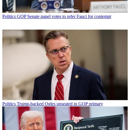
Politics
GOP Senate panel votes to refer Fauci for contempt
Politics
Trump-backed Ogles unseated in GOP primary