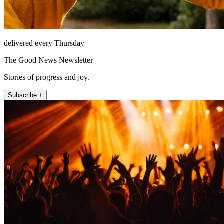
delivered every Thursday
The Good News Newsletter
Stories of progress and joy.
Subscribe +