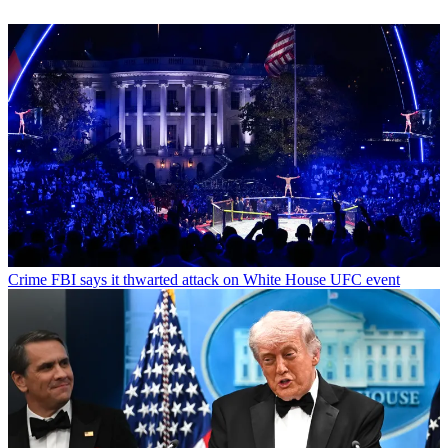
Crime
FBI says it thwarted attack on White House UFC event