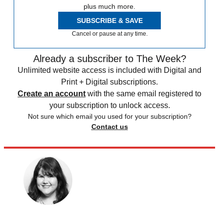
plus much more.
SUBSCRIBE & SAVE
Cancel or pause at any time.
Already a subscriber to The Week?
Unlimited website access is included with Digital and
Print + Digital subscriptions.
Create an account
with the same email registered to
your subscription to unlock access.
Not sure which email you used for your subscription?
Contact us