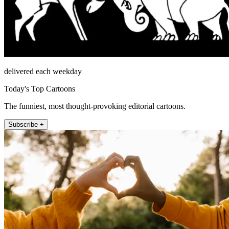
delivered each weekday
Today's Top Cartoons
The funniest, most thought-provoking editorial cartoons.
Subscribe +