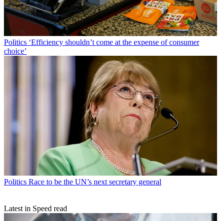
Politics
‘Efficiency shouldn’t come at the expense of consumer
choice’
Politics
Race to be the UN’s next secretary general
Latest in Speed read