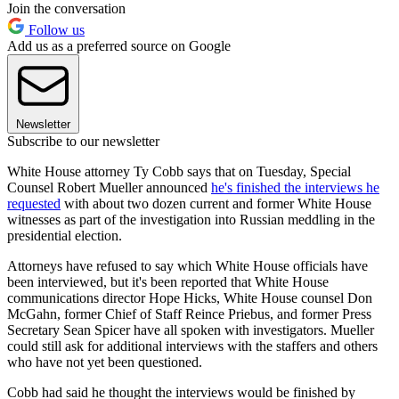
Join the conversation
Follow us
Add us as a preferred source on Google
Newsletter
Subscribe to our newsletter
White House attorney Ty Cobb says that on Tuesday, Special
Counsel Robert Mueller announced
he's finished the interviews he
requested
with about two dozen current and former White House
witnesses as part of the investigation into Russian meddling in the
presidential election.
Attorneys have refused to say which White House officials have
been interviewed, but it's been reported that White House
communications director Hope Hicks, White House counsel Don
McGahn, former Chief of Staff Reince Priebus, and former Press
Secretary Sean Spicer have all spoken with investigators. Mueller
could still ask for additional interviews with the staffers and others
who have not yet been questioned.
Cobb had said he thought the interviews would be finished by