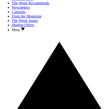
The Week Recommends
Newsletters
Cartoons
From the Magazine
The Week Junior
Student Offers
More