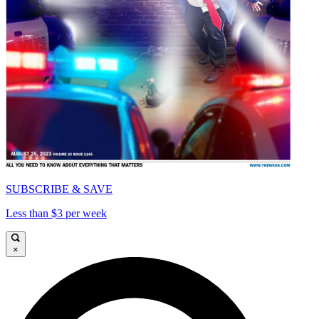
SUBSCRIBE & SAVE
Less than $3 per week
×