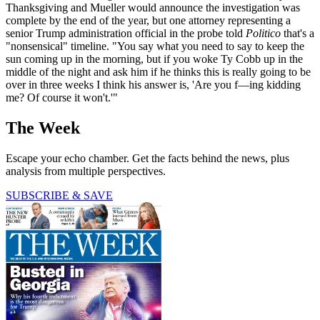
Thanksgiving and Mueller would announce the investigation was
complete by the end of the year, but one attorney representing a
senior Trump administration official in the probe told
Politico
that's a
"nonsensical" timeline. "You say what you need to say to keep the
sun coming up in the morning, but if you woke Ty Cobb up in the
middle of the night and ask him if he thinks this is really going to be
over in three weeks I think his answer is, 'Are you f—ing kidding
me? Of course it won't.'"
The Week
Escape your echo chamber. Get the facts behind the news, plus
analysis from multiple perspectives.
SUBSCRIBE & SAVE