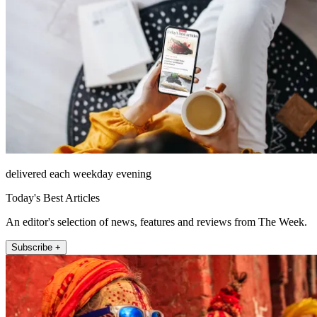
delivered each weekday evening
Today's Best Articles
An editor's selection of news, features and reviews from The Week.
Subscribe +