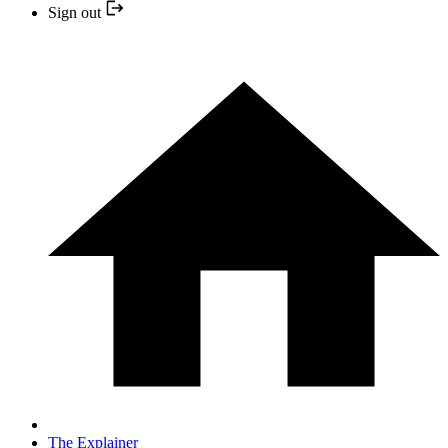
Sign out
The Explainer