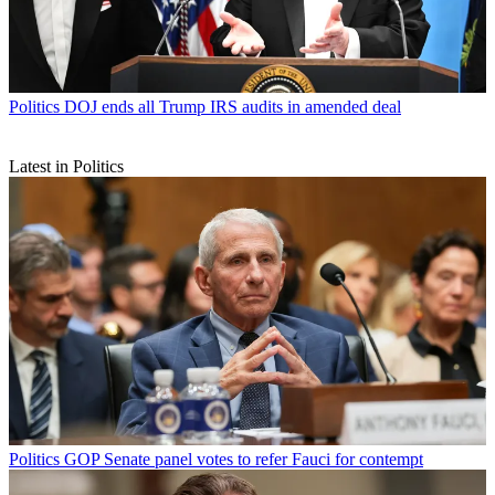
Politics
DOJ ends all Trump IRS audits in amended deal
Latest in Politics
Politics
GOP Senate panel votes to refer Fauci for contempt