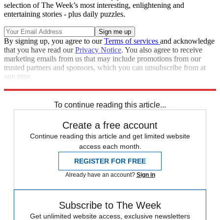
selection of The Week’s most interesting, enlightening and
entertaining stories - plus daily puzzles.
By signing up, you agree to our
Terms of services
and acknowledge
that you have read our
Privacy Notice
. You also agree to receive
marketing emails from us that may include promotions from our
trusted partners and sponsors, which you can unsubscribe from at
any time.
Explore More
Speed Reads
To continue reading this article...
Create a free account
Continue reading this article and get limited website
access each month.
REGISTER FOR FREE
Already have an account?
Sign in
Subscribe to The Week
Get unlimited website access, exclusive newsletters