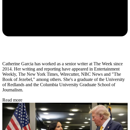
Catherine Garcia has worked as a senior writer at The Week since
2014. Her writing and reporting have appeared in Entertainment
Weekly, The New York Times, Wirecutter, NBC News and "The
Book of Jezebel," among others. She's a graduate of the University
of Redlands and the Columbia University Graduate School of
Journalism.
Read more