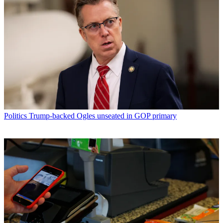
Politics
Trump-backed Ogles unseated in GOP primary