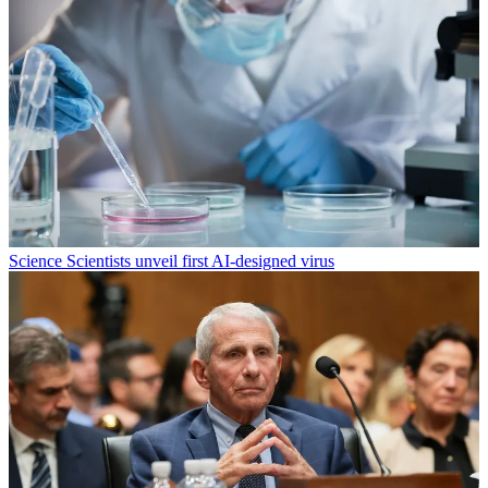
Science
Scientists unveil first AI-designed virus