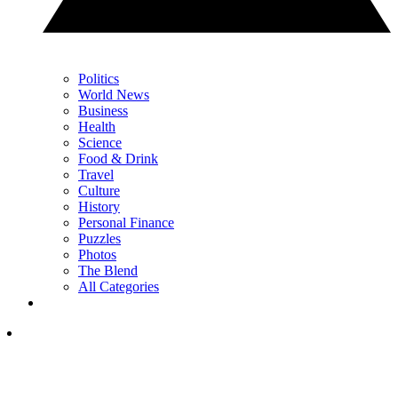
Politics
World News
Business
Health
Science
Food & Drink
Travel
Culture
History
Personal Finance
Puzzles
Photos
The Blend
All Categories