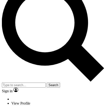
Search
Sign in
View Profile