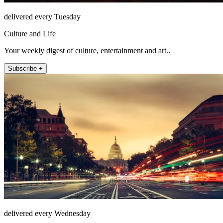
delivered every Tuesday
Culture and Life
Your weekly digest of culture, entertainment and art..
Subscribe +
delivered every Wednesday