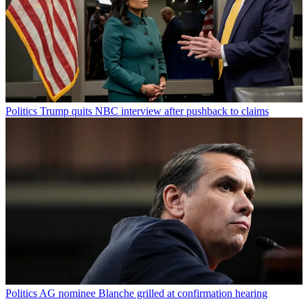
Politics
Trump quits NBC interview after pushback to claims
Politics
AG nominee Blanche grilled at confirmation hearing