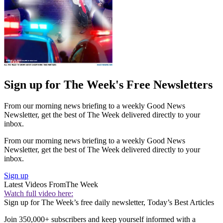
Sign up for The Week's Free Newsletters
From our morning news briefing to a weekly Good News
Newsletter, get the best of The Week delivered directly to your
inbox.
From our morning news briefing to a weekly Good News
Newsletter, get the best of The Week delivered directly to your
inbox.
Sign up
Latest Videos From
The Week
Watch full video here:
Sign up for The Week’s free daily newsletter,
Today’s Best Articles
Join 350,000+ subscribers and keep yourself informed with a