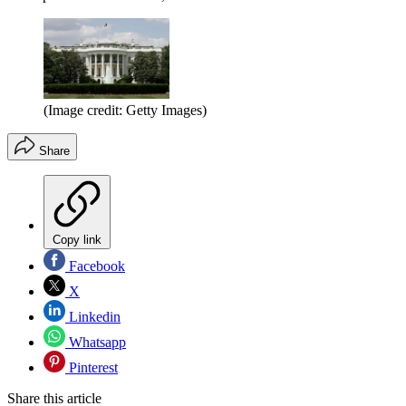
(Image credit: Getty Images)
Share
Copy link
Facebook
X
Linkedin
Whatsapp
Pinterest
Share this article