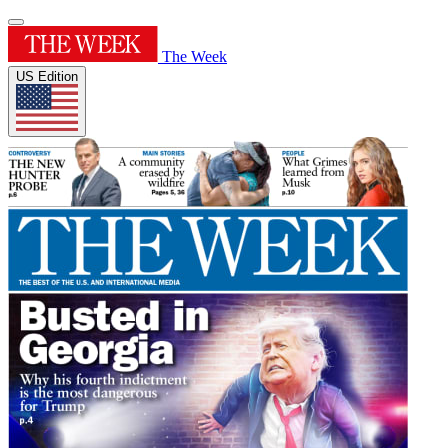
The Week
US Edition