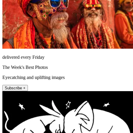
delivered every Friday
The Week's Best Photos
Eyecatching and uplifting images
Subscribe +