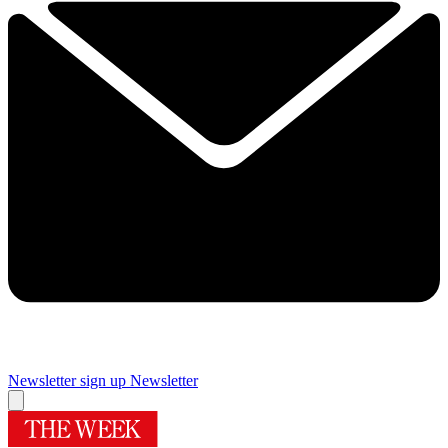
Newsletter sign up
Newsletter