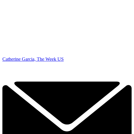
Catherine Garcia, The Week US