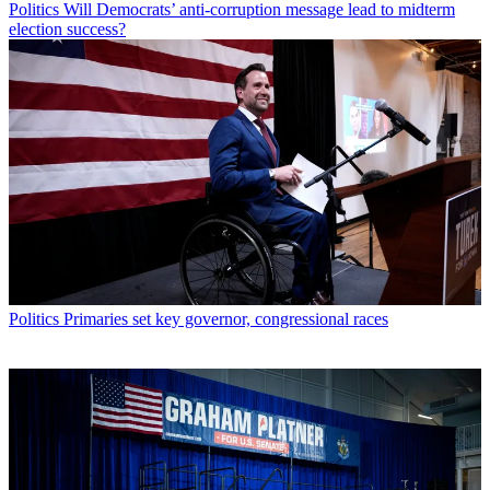
Politics
Will Democrats’ anti-corruption message lead to midterm
election success?
Politics
Primaries set key governor, congressional races