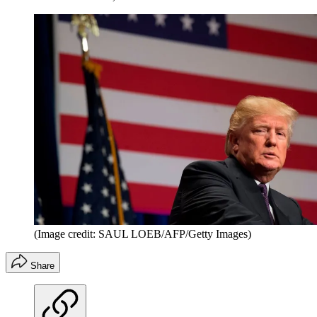
(Image credit: SAUL LOEB/AFP/Getty Images)
Share