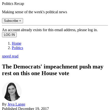
Politics Recap
Making sense of the week's political news
Subscribe +
An account already exists for this email address, please log in.
Home
Politics
speed read
The Democrats' impeachment push may
rest on this one House vote
By
Jeva Lange
Published
December 19, 2017