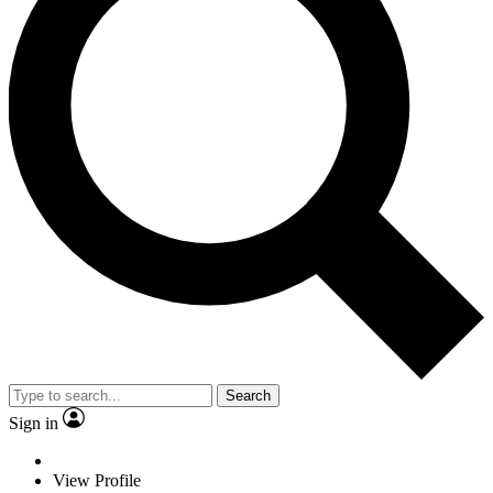
Search
Sign in
View Profile