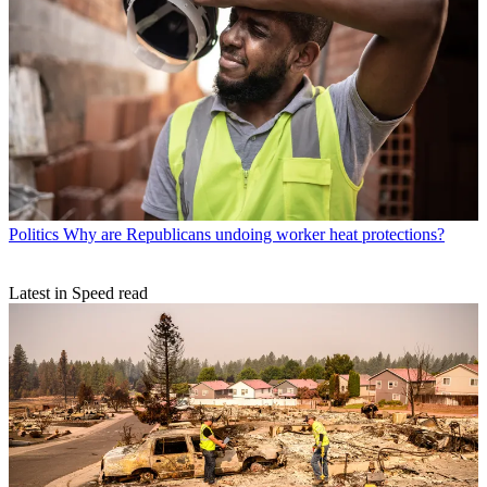
Politics
Why are Republicans undoing worker heat protections?
Latest in Speed read