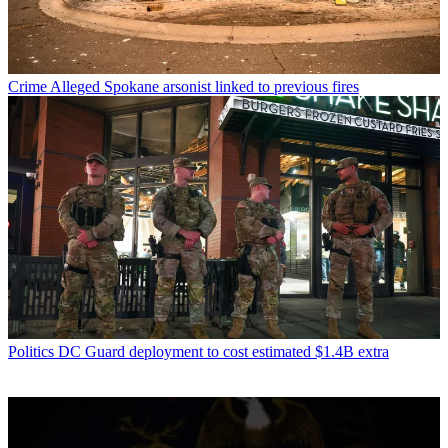
Crime
Alleged Spokane arsonist linked to previous fires
Politics
DC Guard deployment to cost estimated $1.4B extra