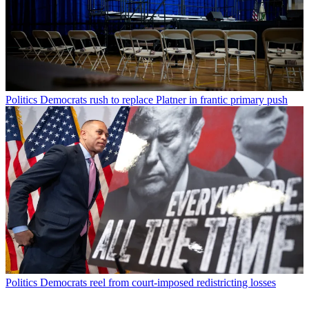
Politics
Democrats rush to replace Platner in frantic primary push
Politics
Democrats reel from court-imposed redistricting losses