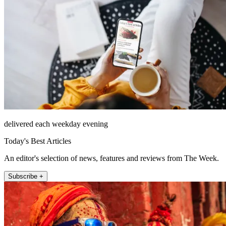
delivered each weekday evening
Today's Best Articles
An editor's selection of news, features and reviews from The Week.
Subscribe +