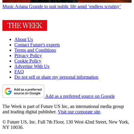
Music
Ariana Grande to quit public life amid ‘endless scrutiny’
About Us
Contact Future's experts
Terms and Conditions
Privacy Policy
Cookie Policy
Advertise With Us
FAQ
Do not sell or share my personal information
Add as a preferred source on Google
The Week is part of Future US Inc, an international media group
and leading digital publisher.
Visit our corporate site
.
© Future US, Inc. Full 7th Floor, 130 West 42nd Street, New York,
NY 10036.