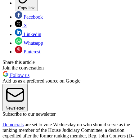
Copy link
Facebook
X
Linkedin
Whatsapp
Pinterest
Share this article
Join the conversation
Follow us
Add us as a preferred source on Google
Newsletter
Subscribe to our newsletter
Democrats
are set to vote Wednesday on who should serve as the
ranking member of the House Judiciary Committee, a decision
expedited after the former ranking member, Rep. John Conyers (D-