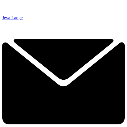
Jeva Lange