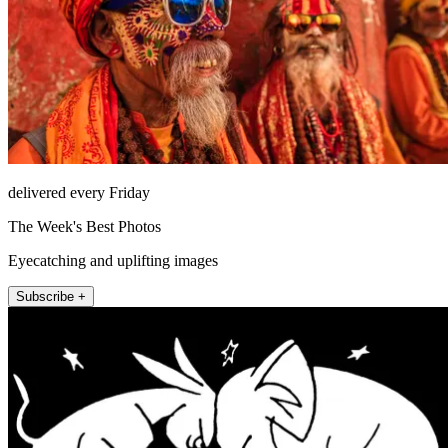
delivered every Friday
The Week's Best Photos
Eyecatching and uplifting images
Subscribe +