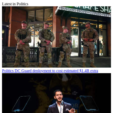
Latest in Politics
Politics
DC Guard deployment to cost estimated $1.4B extra