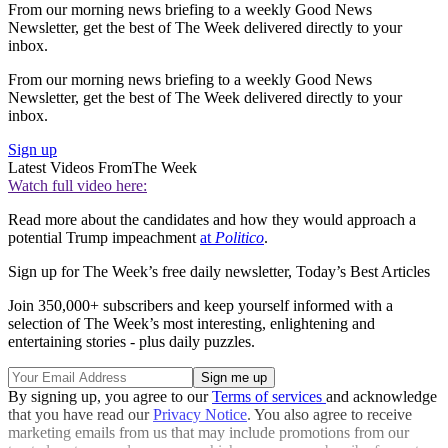
From our morning news briefing to a weekly Good News
Newsletter, get the best of The Week delivered directly to your
inbox.
From our morning news briefing to a weekly Good News
Newsletter, get the best of The Week delivered directly to your
inbox.
Sign up
Latest Videos From
The Week
Watch full video here:
Read more about the candidates and how they would approach a
potential Trump impeachment
at
Politico
.
Sign up for The Week’s free daily newsletter,
Today’s Best Articles
Join 350,000+ subscribers and keep yourself informed with a
selection of The Week’s most interesting, enlightening and
entertaining stories - plus daily puzzles.
By signing up, you agree to our
Terms of services
and acknowledge
that you have read our
Privacy Notice
. You also agree to receive
marketing emails from us that may include promotions from our