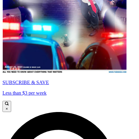
SUBSCRIBE & SAVE
Less than $3 per week
×