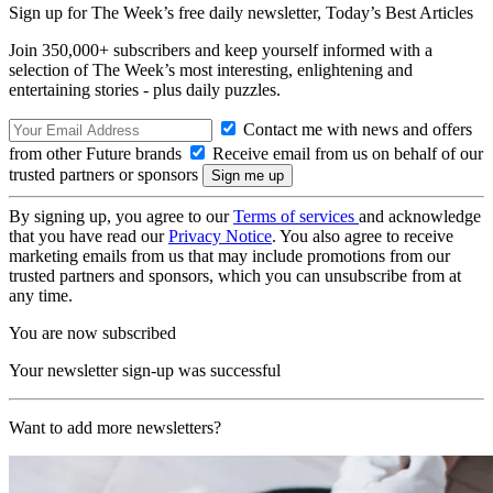
Sign up for The Week’s free daily newsletter,
Today’s Best Articles
Join 350,000+ subscribers and keep yourself informed with a
selection of The Week’s most interesting, enlightening and
entertaining stories - plus daily puzzles.
Contact me with news and offers
from other Future brands
Receive email from us on behalf of our
trusted partners or sponsors
By signing up, you agree to our
Terms of services
and acknowledge
that you have read our
Privacy Notice
. You also agree to receive
marketing emails from us that may include promotions from our
trusted partners and sponsors, which you can unsubscribe from at
any time.
You are now subscribed
Your newsletter sign-up was successful
Want to add more newsletters?