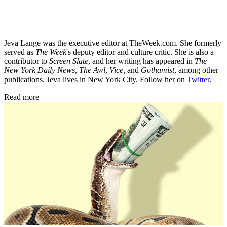
Jeva Lange was the executive editor at TheWeek.com. She formerly
served as
The Week
's deputy editor and culture critic. She is also a
contributor to
Screen Slate
, and her writing has appeared in
The
New York Daily News
,
The Awl
,
Vice,
and
Gothamist
, among other
publications. Jeva lives in New York City. Follow her on
Twitter
.
Read more