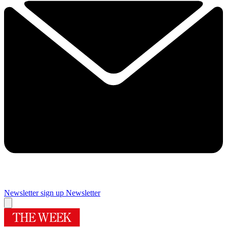
Newsletter sign up
Newsletter