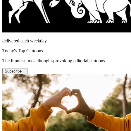
delivered each weekday
Today's Top Cartoons
The funniest, most thought-provoking editorial cartoons.
Subscribe +