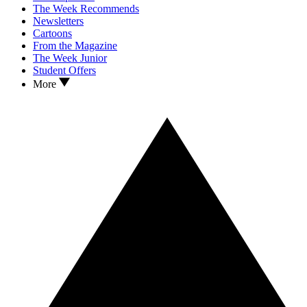
The Week Recommends
Newsletters
Cartoons
From the Magazine
The Week Junior
Student Offers
More