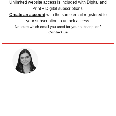
Unlimited website access is included with Digital and
Print + Digital subscriptions.
Create an account
with the same email registered to
your subscription to unlock access.
Not sure which email you used for your subscription?
Contact us