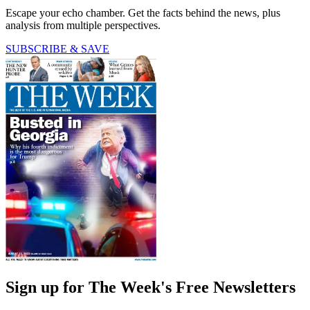
Escape your echo chamber. Get the facts behind the news, plus
analysis from multiple perspectives.
SUBSCRIBE & SAVE
Sign up for The Week's Free Newsletters