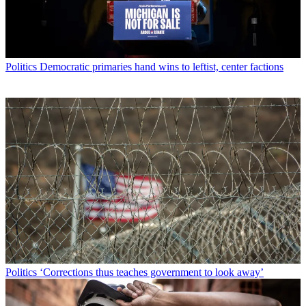
Politics
Democratic primaries hand wins to leftist, center factions
Politics
‘Corrections thus teaches government to look away’