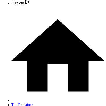
Sign out
The Explainer