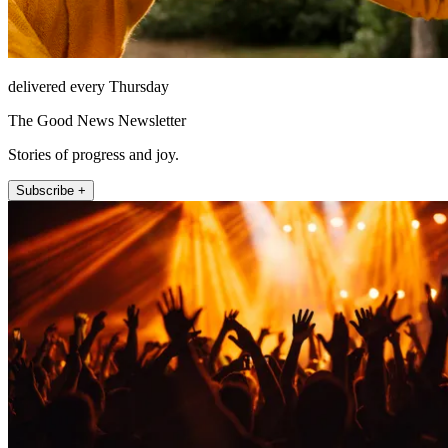
delivered every Thursday
The Good News Newsletter
Stories of progress and joy.
Subscribe +