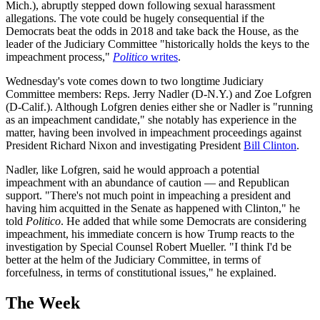
Mich.), abruptly stepped down following sexual harassment
allegations. The vote could be hugely consequential if the
Democrats beat the odds in 2018 and take back the House, as the
leader of the Judiciary Committee "historically holds the keys to the
impeachment process,"
Politico
writes
.
Wednesday's vote comes down to two longtime Judiciary
Committee members: Reps. Jerry Nadler (D-N.Y.) and Zoe Lofgren
(D-Calif.). Although Lofgren denies either she or Nadler is "running
as an impeachment candidate," she notably has experience in the
matter, having been involved in impeachment proceedings against
President Richard Nixon and investigating President
Bill Clinton
.
Nadler, like Lofgren, said he would approach a potential
impeachment with an abundance of caution — and Republican
support. "There's not much point in impeaching a president and
having him acquitted in the Senate as happened with Clinton," he
told
Politico
. He added that while some Democrats are considering
impeachment, his immediate concern is how Trump reacts to the
investigation by Special Counsel Robert Mueller. "I think I'd be
better at the helm of the Judiciary Committee, in terms of
forcefulness, in terms of constitutional issues," he explained.
The Week