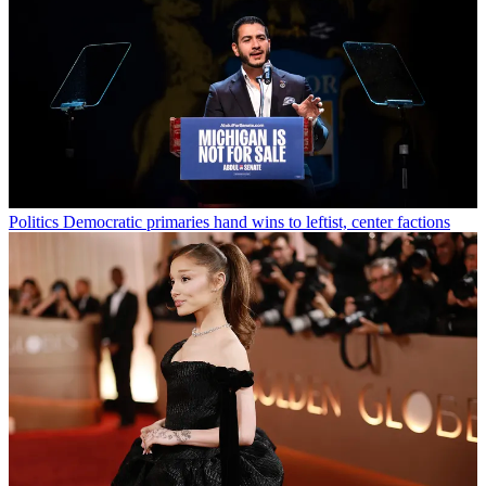
Politics
Democratic primaries hand wins to leftist, center factions