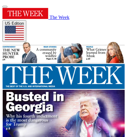
The Week
US Edition