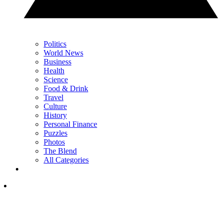
Politics
World News
Business
Health
Science
Food & Drink
Travel
Culture
History
Personal Finance
Puzzles
Photos
The Blend
All Categories