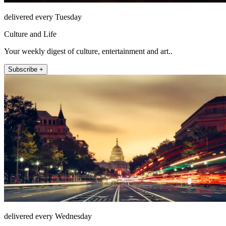
delivered every Tuesday
Culture and Life
Your weekly digest of culture, entertainment and art..
Subscribe +
delivered every Wednesday