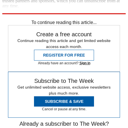
trusted partners and sponsors, which you can unsubscribe from at
any time.
Explore More
Speed Reads
To continue reading this article...
Create a free account
Continue reading this article and get limited website
access each month.
REGISTER FOR FREE
Already have an account?
Sign in
Subscribe to The Week
Get unlimited website access, exclusive newsletters
plus much more.
SUBSCRIBE & SAVE
Cancel or pause at any time.
Already a subscriber to The Week?