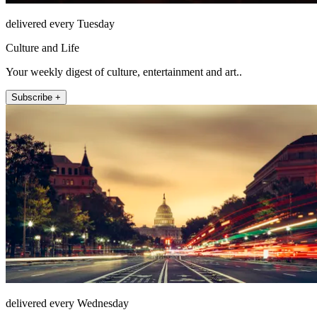
delivered every Tuesday
Culture and Life
Your weekly digest of culture, entertainment and art..
Subscribe +
delivered every Wednesday