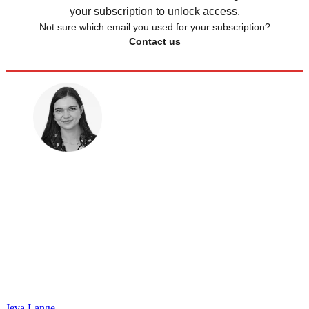
your subscription to unlock access.
Not sure which email you used for your subscription?
Contact us
Jeva Lange