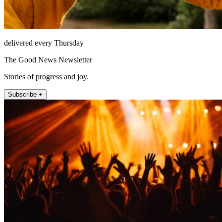
delivered every Thursday
The Good News Newsletter
Stories of progress and joy.
Subscribe +