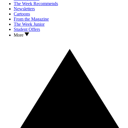
The Week Recommends
Newsletters
Cartoons
From the Magazine
The Week Junior
Student Offers
More