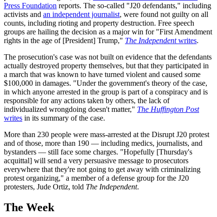
Press Foundation
reports. The so-called "J20 defendants," including
activists and
an independent journalist
, were found not guilty on all
counts, including rioting and property destruction. Free speech
groups are hailing the decision as a major win for "First Amendment
rights in the age of [President] Trump,"
The Independent
writes
.
The prosecution's case was not built on evidence that the defendants
actually destroyed property themselves, but that they participated in
a march that was known to have turned violent and caused some
$100,000 in damages. "Under the government's theory of the case,
in which anyone arrested in the group is part of a conspiracy and is
responsible for any actions taken by others, the lack of
individualized wrongdoing doesn't matter,"
The Huffington Post
writes
in its summary of the case.
More than 230 people were mass-arrested at the Disrupt J20 protest
and of those, more than 190 — including medics, journalists, and
bystanders — still face some charges. "Hopefully [Thursday's
acquittal] will send a very persuasive message to prosecutors
everywhere that they're not going to get away with criminalizing
protest organizing," a member of a defense group for the J20
protesters, Jude Ortiz, told
The Independent
.
The Week