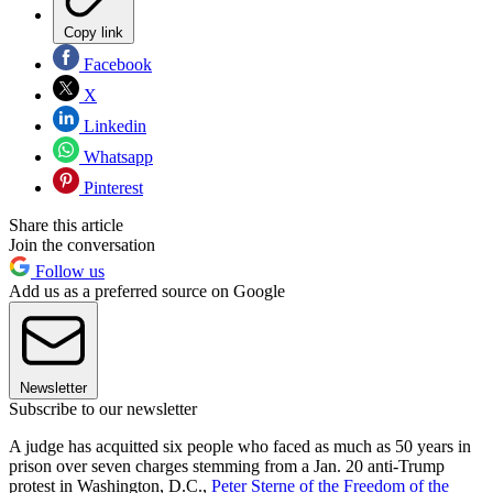
Copy link
Facebook
X
Linkedin
Whatsapp
Pinterest
Share this article
Join the conversation
Follow us
Add us as a preferred source on Google
Newsletter
Subscribe to our newsletter
A judge has acquitted six people who faced as much as 50 years in
prison over seven charges stemming from a Jan. 20 anti-Trump
protest in Washington, D.C.,
Peter Sterne of the Freedom of the