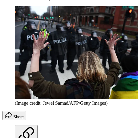
(Image credit: Jewel Samad/AFP/Getty Images)
Share