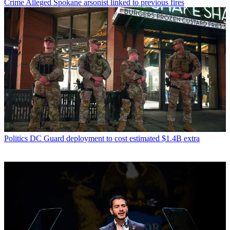
Crime
Alleged Spokane arsonist linked to previous fires
Politics
DC Guard deployment to cost estimated $1.4B extra