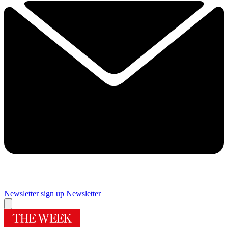
Newsletter sign up
Newsletter