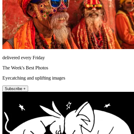
delivered every Friday
The Week's Best Photos
Eyecatching and uplifting images
Subscribe +