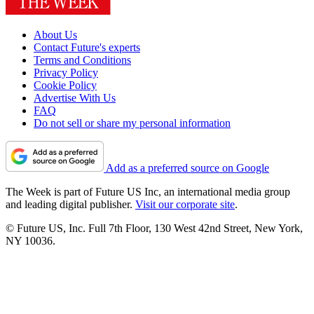
About Us
Contact Future's experts
Terms and Conditions
Privacy Policy
Cookie Policy
Advertise With Us
FAQ
Do not sell or share my personal information
Add as a preferred source on Google
The Week is part of Future US Inc, an international media group
and leading digital publisher.
Visit our corporate site
.
© Future US, Inc. Full 7th Floor, 130 West 42nd Street, New York,
NY 10036.