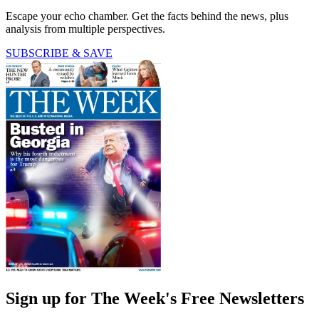
Escape your echo chamber. Get the facts behind the news, plus
analysis from multiple perspectives.
SUBSCRIBE & SAVE
Sign up for The Week's Free Newsletters