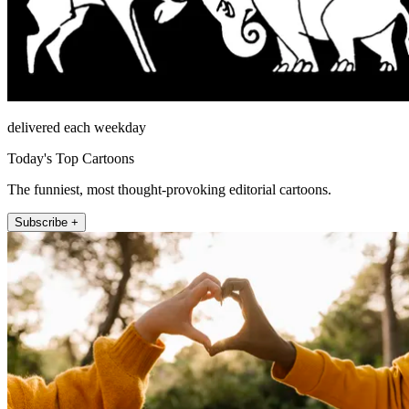
delivered each weekday
Today's Top Cartoons
The funniest, most thought-provoking editorial cartoons.
Subscribe +