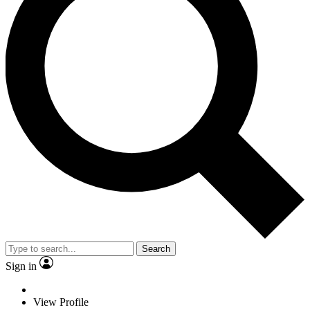
Search
Sign in
View Profile