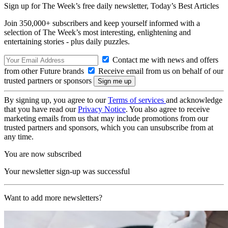
Sign up for The Week’s free daily newsletter,
Today’s Best Articles
Join 350,000+ subscribers and keep yourself informed with a
selection of The Week’s most interesting, enlightening and
entertaining stories - plus daily puzzles.
Contact me with news and offers
from other Future brands
Receive email from us on behalf of our
trusted partners or sponsors
By signing up, you agree to our
Terms of services
and acknowledge
that you have read our
Privacy Notice
. You also agree to receive
marketing emails from us that may include promotions from our
trusted partners and sponsors, which you can unsubscribe from at
any time.
You are now subscribed
Your newsletter sign-up was successful
Want to add more newsletters?