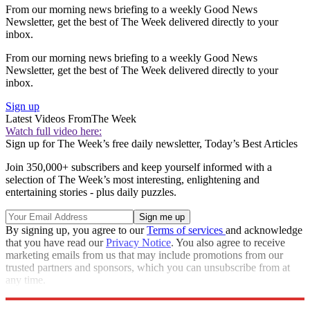
From our morning news briefing to a weekly Good News
Newsletter, get the best of The Week delivered directly to your
inbox.
From our morning news briefing to a weekly Good News
Newsletter, get the best of The Week delivered directly to your
inbox.
Sign up
Latest Videos From
The Week
Watch full video here:
Sign up for The Week’s free daily newsletter,
Today’s Best Articles
Join 350,000+ subscribers and keep yourself informed with a
selection of The Week’s most interesting, enlightening and
entertaining stories - plus daily puzzles.
By signing up, you agree to our
Terms of services
and acknowledge
that you have read our
Privacy Notice
. You also agree to receive
marketing emails from us that may include promotions from our
trusted partners and sponsors, which you can unsubscribe from at
any time.
Explore More
Speed Reads