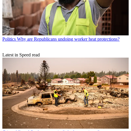
Politics
Why are Republicans undoing worker heat protections?
Latest in Speed read