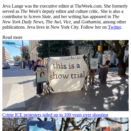
Jeva Lange was the executive editor at TheWeek.com. She formerly
served as
The Week
's deputy editor and culture critic. She is also a
contributor to
Screen Slate
, and her writing has appeared in
The
New York Daily News
,
The Awl
,
Vice,
and
Gothamist
, among other
publications. Jeva lives in New York City. Follow her on
Twitter
.
Read more
Crime
ICE protesters jailed up to 100 years over shooting