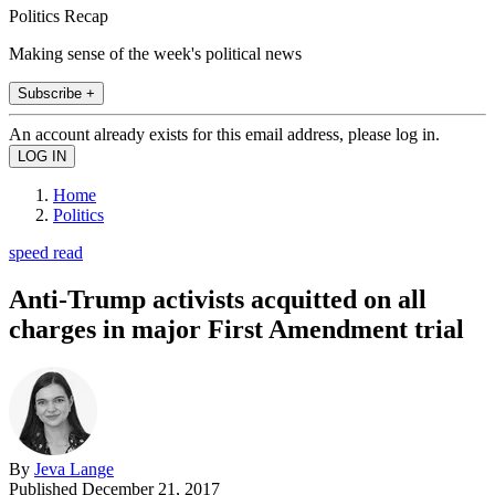
Politics Recap
Making sense of the week's political news
Subscribe +
An account already exists for this email address, please log in.
Home
Politics
speed read
Anti-Trump activists acquitted on all
charges in major First Amendment trial
By
Jeva Lange
Published
December 21, 2017