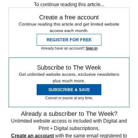
To continue reading this article...
Create a free account
Continue reading this article and get limited website
access each month.
REGISTER FOR FREE
Already have an account?
Sign in
Subscribe to The Week
Get unlimited website access, exclusive newsletters
plus much more.
SUBSCRIBE & SAVE
Cancel or pause at any time.
Already a subscriber to The Week?
Unlimited website access is included with Digital and
Print + Digital subscriptions.
Create an account
with the same email registered to