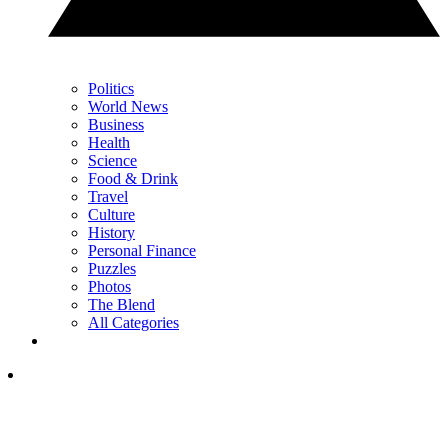
Politics
World News
Business
Health
Science
Food & Drink
Travel
Culture
History
Personal Finance
Puzzles
Photos
The Blend
All Categories