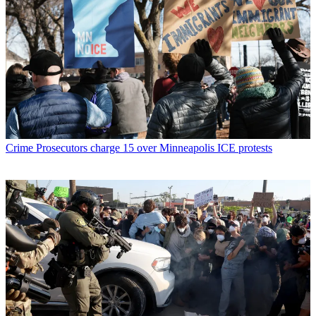
Crime
Prosecutors charge 15 over Minneapolis ICE protests