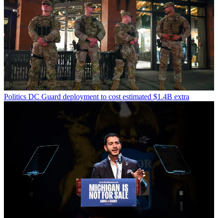
Politics
DC Guard deployment to cost estimated $1.4B extra