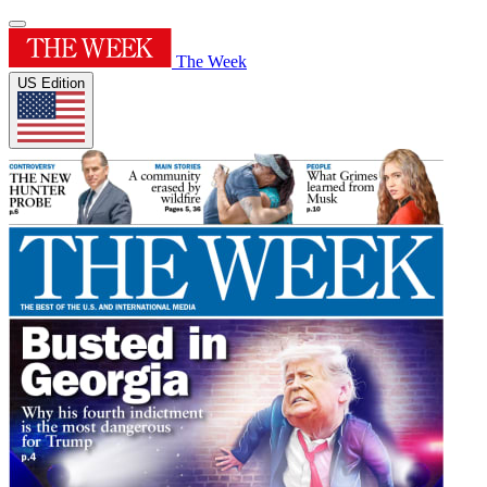
The Week
US Edition