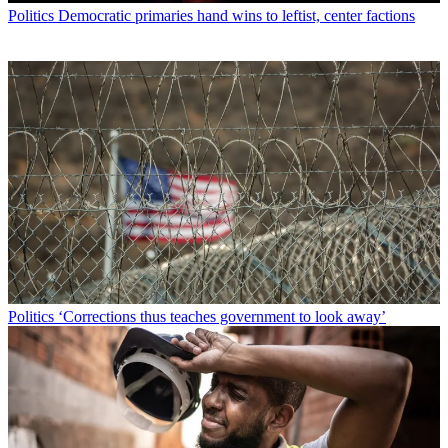
Politics
Democratic primaries hand wins to leftist, center factions
Politics
‘Corrections thus teaches government to look away’