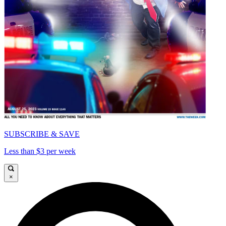
SUBSCRIBE & SAVE
Less than $3 per week
×