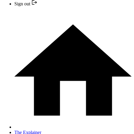
Sign out
The Explainer