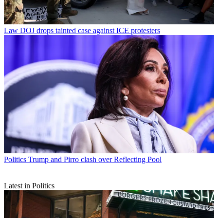
Law
DOJ drops tainted case against ICE protesters
Politics
Trump and Pirro clash over Reflecting Pool
Latest in Politics