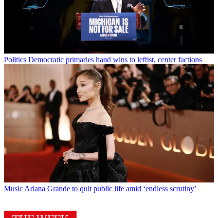
Politics
Democratic primaries hand wins to leftist, center factions
Music
Ariana Grande to quit public life amid ‘endless scrutiny’