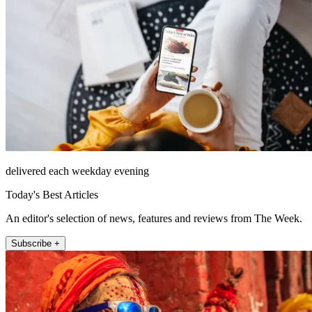
delivered each weekday evening
Today's Best Articles
An editor's selection of news, features and reviews from The Week.
Subscribe +