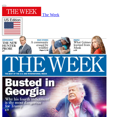
The Week
US Edition