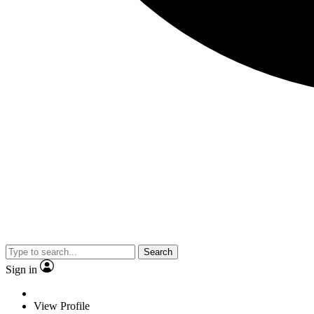
Search
Sign in
View Profile