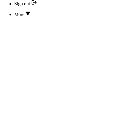
Sign out
More