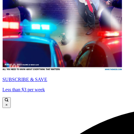
SUBSCRIBE & SAVE
Less than $3 per week
×