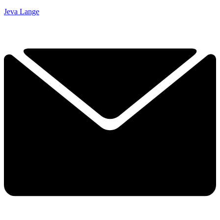
Jeva Lange