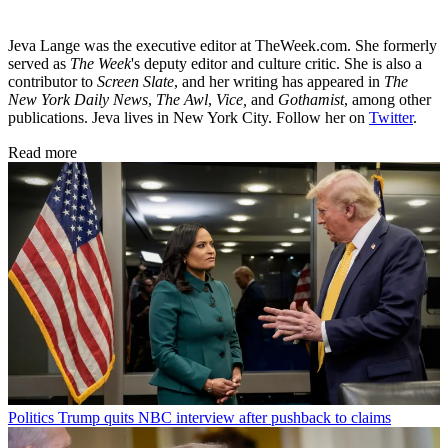
Jeva Lange was the executive editor at TheWeek.com. She formerly
served as
The Week
's deputy editor and culture critic. She is also a
contributor to
Screen Slate
, and her writing has appeared in
The
New York Daily News
,
The Awl
,
Vice,
and
Gothamist
, among other
publications. Jeva lives in New York City. Follow her on
Twitter
.
Read more
Politics
Trump quits NBC interview after pushback to claims