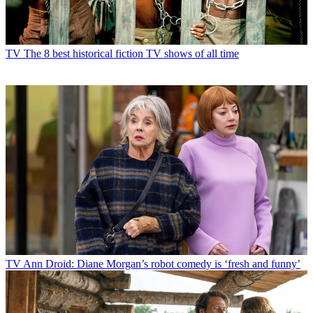
TV
The 8 best historical fiction TV shows of all time
TV
Ann Droid: Diane Morgan’s robot comedy is ‘fresh and funny’