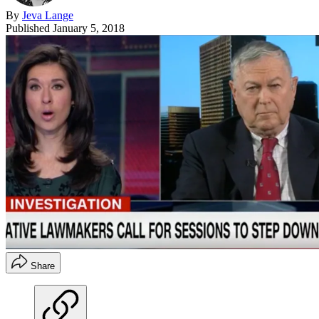
By
Jeva Lange
Published
January 5, 2018
Share