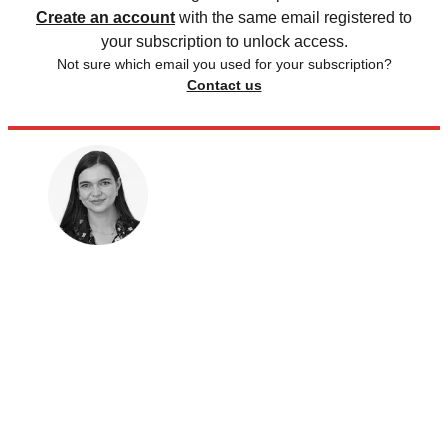
Create an account
with the same email registered to
your subscription to unlock access.
Not sure which email you used for your subscription?
Contact us