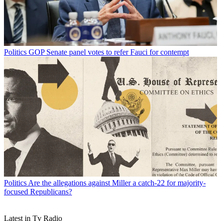
Politics
GOP Senate panel votes to refer Fauci for contempt
Politics
Are the allegations against Miller a catch-22 for majority-
focused Republicans?
Latest in Tv Radio