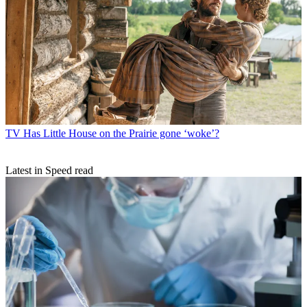
TV
Has Little House on the Prairie gone ‘woke’?
Latest in Speed read