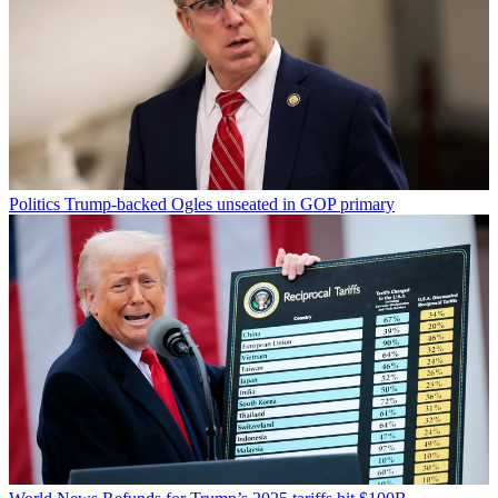
Politics
Trump-backed Ogles unseated in GOP primary