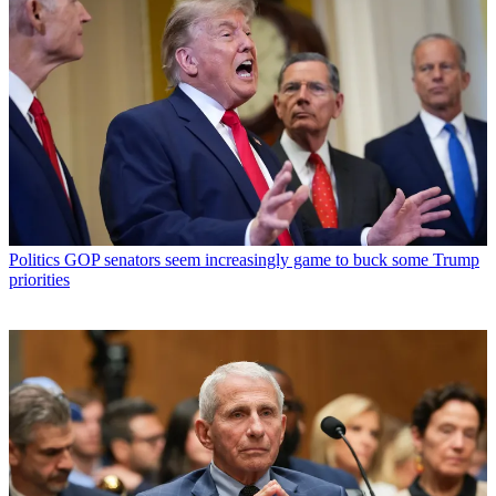
Politics
GOP senators seem increasingly game to buck some Trump
priorities