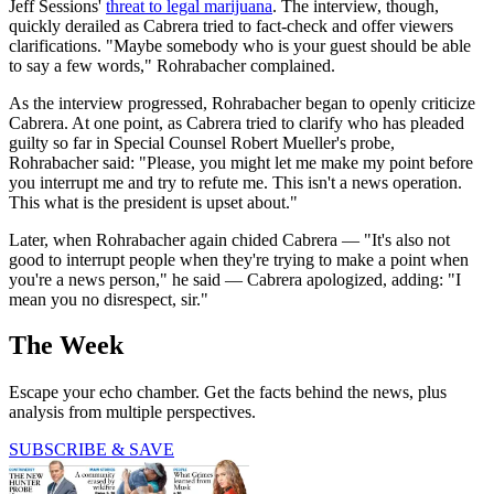
Jeff Sessions'
threat to legal marijuana
. The interview, though,
quickly derailed as Cabrera tried to fact-check and offer viewers
clarifications. "Maybe somebody who is your guest should be able
to say a few words," Rohrabacher complained.
As the interview progressed, Rohrabacher began to openly criticize
Cabrera. At one point, as Cabrera tried to clarify who has pleaded
guilty so far in Special Counsel Robert Mueller's probe,
Rohrabacher said: "Please, you might let me make my point before
you interrupt me and try to refute me. This isn't a news operation.
This what is the president is upset about."
Later, when Rohrabacher again chided Cabrera — "It's also not
good to interrupt people when they're trying to make a point when
you're a news person," he said — Cabrera apologized, adding: "I
mean you no disrespect, sir."
The Week
Escape your echo chamber. Get the facts behind the news, plus
analysis from multiple perspectives.
SUBSCRIBE & SAVE