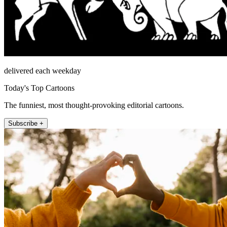
delivered each weekday
Today's Top Cartoons
The funniest, most thought-provoking editorial cartoons.
Subscribe +