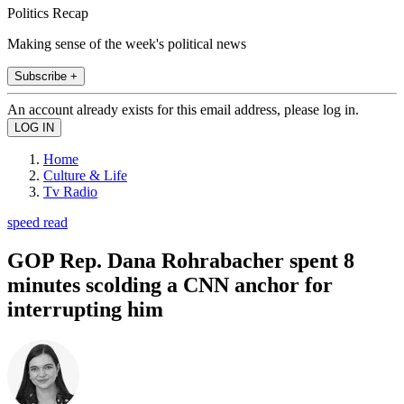
Politics Recap
Making sense of the week's political news
Subscribe +
An account already exists for this email address, please log in.
Home
Culture & Life
Tv Radio
speed read
GOP Rep. Dana Rohrabacher spent 8
minutes scolding a CNN anchor for
interrupting him