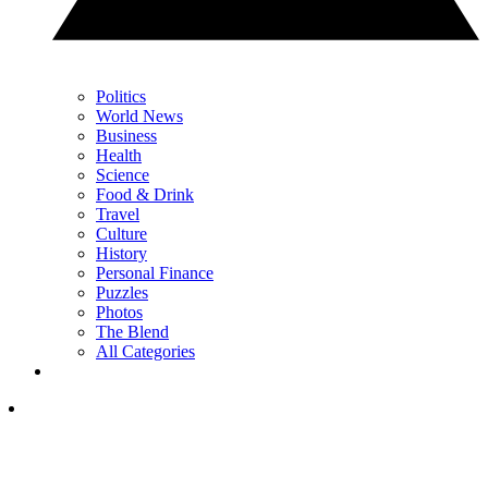
Politics
World News
Business
Health
Science
Food & Drink
Travel
Culture
History
Personal Finance
Puzzles
Photos
The Blend
All Categories