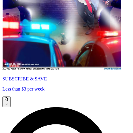
SUBSCRIBE & SAVE
Less than $3 per week
×