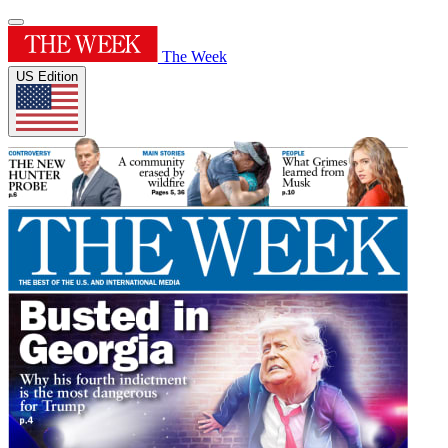
The Week
US Edition