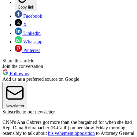
Copy link
Facebook
X
Linkedin
Whatsapp
Pinterest
Share this article
Join the conversation
Follow us
Add us as a preferred source on Google
Newsletter
Subscribe to our newsletter
CNN's Ana Cabrera got more than she bargained for when she had
Rep. Dana Rohrabacher (R-Calif.) on her show Friday morning,
ostensibly to talk about
his vehement opposition
to Attorney General