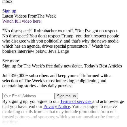
inbox.
Sign up
Latest Videos From
The Week
Watch full video here:
"No disrespect?" Rohrabacher went off. "But I've got no respect.
No disrespect? You don't respect Trump, you don't respect people
who disagree with you politically, and that's why the news media,
which has an agenda, drives special prosecutors." Watch the
bonkers interview below. Jeva Lange
See more
Sign up for The Week’s free daily newsletter,
Today’s Best Articles
Join 350,000+ subscribers and keep yourself informed with a
selection of The Week’s most interesting, enlightening and
entertaining stories - plus daily puzzles.
By signing up, you agree to our
Terms of services
and acknowledge
that you have read our
Privacy Notice
. You also agree to receive
marketing emails from us that may include promotions from our
trusted partners and sponsors, which you can unsubscribe from at
any time.
Explore More