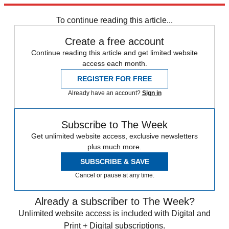
Speed Reads
To continue reading this article...
Create a free account
Continue reading this article and get limited website
access each month.
REGISTER FOR FREE
Already have an account?
Sign in
Subscribe to The Week
Get unlimited website access, exclusive newsletters
plus much more.
SUBSCRIBE & SAVE
Cancel or pause at any time.
Already a subscriber to The Week?
Unlimited website access is included with Digital and
Print + Digital subscriptions.