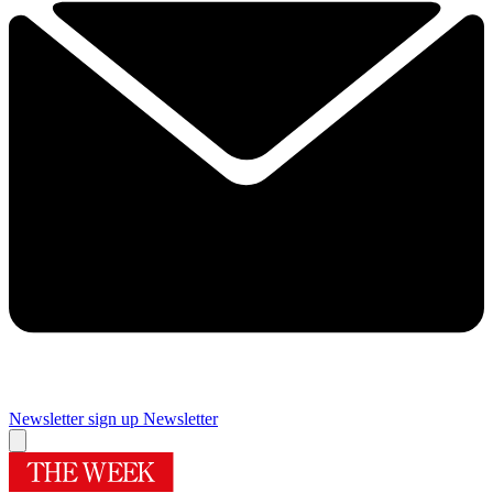
Newsletter sign up
Newsletter