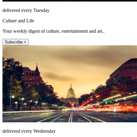
delivered every Tuesday
Culture and Life
Your weekly digest of culture, entertainment and art..
Subscribe +
delivered every Wednesday