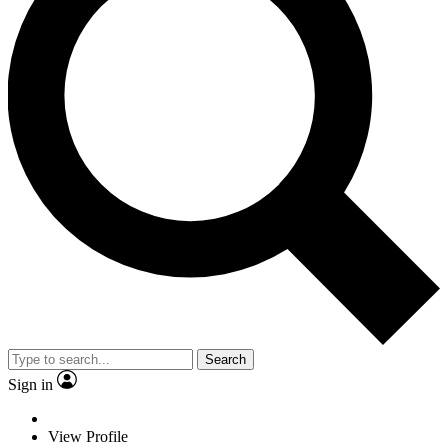
Search
Sign in
View Profile