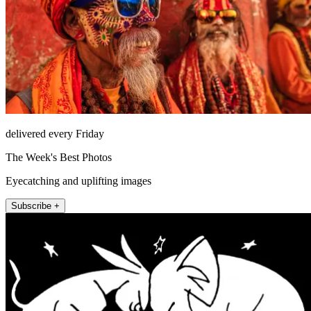
delivered every Friday
The Week's Best Photos
Eyecatching and uplifting images
Subscribe +