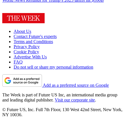
World News
Refunds for Trump’s 2025 tariffs hit $100B
About Us
Contact Future's experts
Terms and Conditions
Privacy Policy
Cookie Policy
Advertise With Us
FAQ
Do not sell or share my personal information
Add as a preferred source on Google
The Week is part of Future US Inc, an international media group
and leading digital publisher.
Visit our corporate site
.
© Future US, Inc. Full 7th Floor, 130 West 42nd Street, New York,
NY 10036.