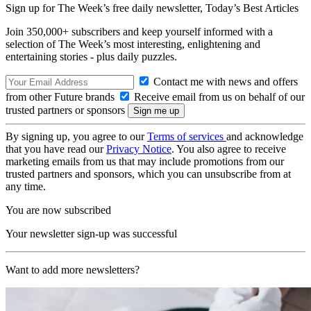
Sign up for The Week’s free daily newsletter,
Today’s Best Articles
Join 350,000+ subscribers and keep yourself informed with a
selection of The Week’s most interesting, enlightening and
entertaining stories - plus daily puzzles.
Contact me with news and offers
from other Future brands
Receive email from us on behalf of our
trusted partners or sponsors
By signing up, you agree to our
Terms of services
and acknowledge
that you have read our
Privacy Notice
. You also agree to receive
marketing emails from us that may include promotions from our
trusted partners and sponsors, which you can unsubscribe from at
any time.
You are now subscribed
Your newsletter sign-up was successful
Want to add more newsletters?