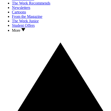
The Week Recommends
Newsletters
Cartoons
From the Magazine
The Week Junior
Student Offers
More