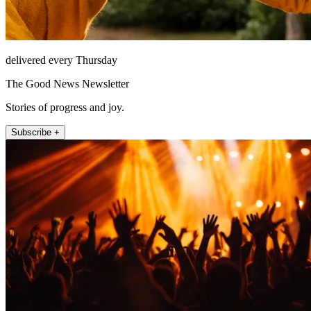
delivered every Thursday
The Good News Newsletter
Stories of progress and joy.
Subscribe +