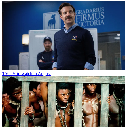
TV
TV to watch in August