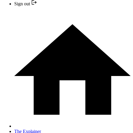
Sign out
The Explainer