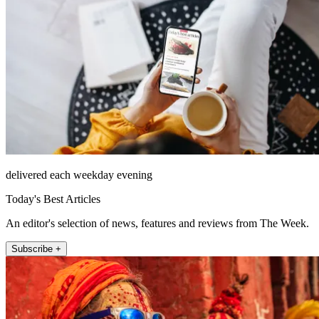
delivered each weekday evening
Today's Best Articles
An editor's selection of news, features and reviews from The Week.
Subscribe +