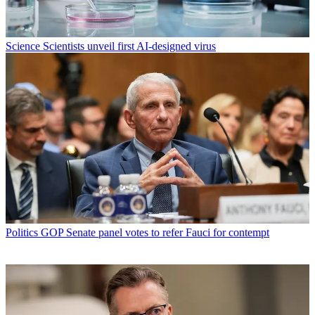
Science
Scientists unveil first AI-designed virus
Politics
GOP Senate panel votes to refer Fauci for contempt