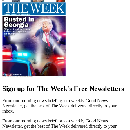
Sign up for The Week's Free Newsletters
From our morning news briefing to a weekly Good News
Newsletter, get the best of The Week delivered directly to your
inbox.
From our morning news briefing to a weekly Good News
Newsletter, get the best of The Week delivered directly to your