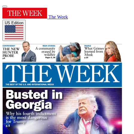
The Week
US Edition