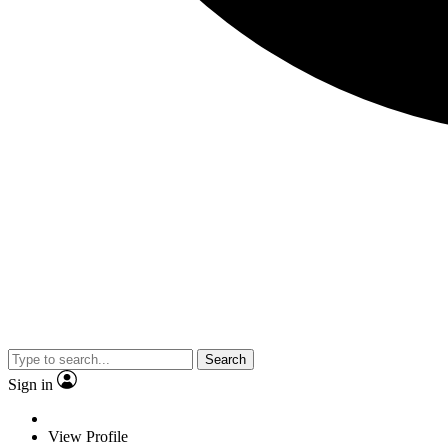
Search
Sign in
View Profile