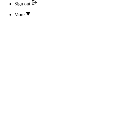
Sign out
More