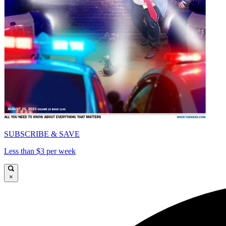
SUBSCRIBE & SAVE
Less than $3 per week
×