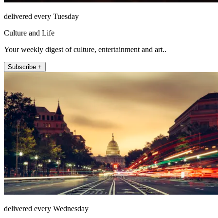
delivered every Tuesday
Culture and Life
Your weekly digest of culture, entertainment and art..
Subscribe +
delivered every Wednesday