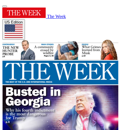
The Week
US Edition