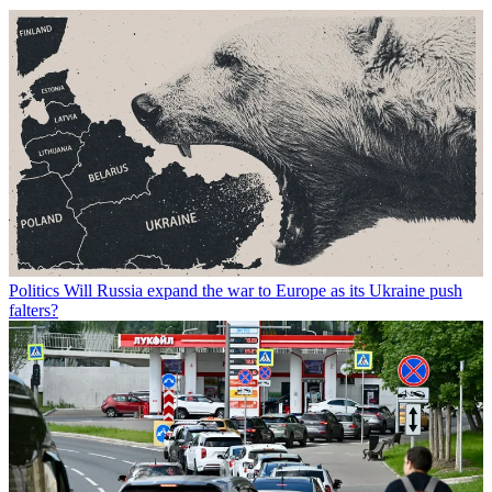
Politics
Will Russia expand the war to Europe as its Ukraine push
falters?