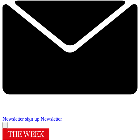
Newsletter sign up
Newsletter