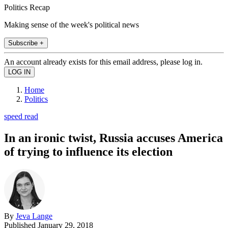
Politics Recap
Making sense of the week's political news
Subscribe +
An account already exists for this email address, please log in.
Home
Politics
speed read
In an ironic twist, Russia accuses America
of trying to influence its election
By
Jeva Lange
Published
January 29, 2018