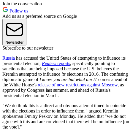
Join the conversation
Follow us
Add us as a preferred source on Google
Newsletter
Subscribe to our newsletter
Russia
has accused the United States of attempting to influence its
presidential election,
Reuters
reports
, specifically pointing to
sanctions that are being imposed because the U.S. believes the
Kremlin attempted to influence
its
elections in 2016. The confusing
diplomatic game of
I know you are but what am I?
comes ahead of
the White House's
release of new restrictions against Moscow
, as
approved by Congress last summer, and ahead of Russia's
presidential election in March.
"We do think this is a direct and obvious attempt timed to coincide
with the elections in order to influence them," argued Kremlin
spokesman Dmitry Peskov on Monday. He added that "we do not
agree with this and are convinced that there will be no influence [on
the vote]."