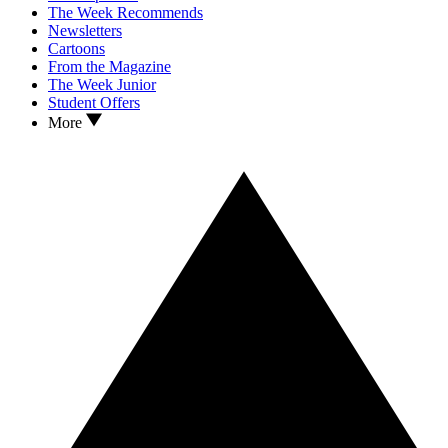
The Week Recommends
Newsletters
Cartoons
From the Magazine
The Week Junior
Student Offers
More