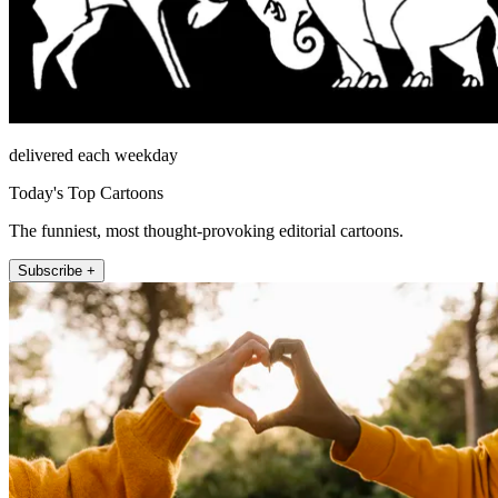
delivered each weekday
Today's Top Cartoons
The funniest, most thought-provoking editorial cartoons.
Subscribe +