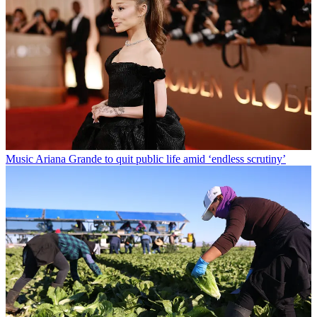
Music
Ariana Grande to quit public life amid ‘endless scrutiny’