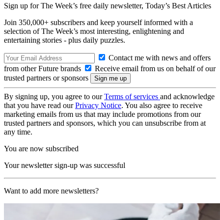
Sign up for The Week’s free daily newsletter,
Today’s Best Articles
Join 350,000+ subscribers and keep yourself informed with a
selection of The Week’s most interesting, enlightening and
entertaining stories - plus daily puzzles.
Contact me with news and offers
from other Future brands
Receive email from us on behalf of our
trusted partners or sponsors
By signing up, you agree to our
Terms of services
and acknowledge
that you have read our
Privacy Notice
. You also agree to receive
marketing emails from us that may include promotions from our
trusted partners and sponsors, which you can unsubscribe from at
any time.
You are now subscribed
Your newsletter sign-up was successful
Want to add more newsletters?