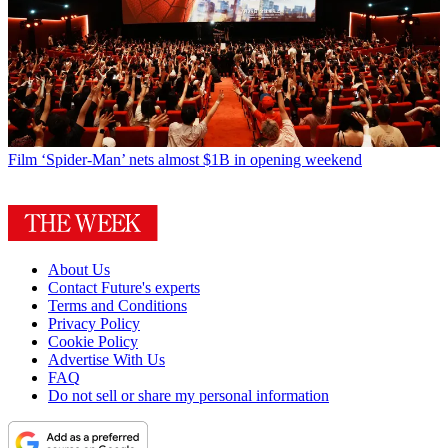
Film
‘Spider-Man’ nets almost $1B in opening weekend
About Us
Contact Future's experts
Terms and Conditions
Privacy Policy
Cookie Policy
Advertise With Us
FAQ
Do not sell or share my personal information