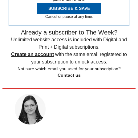
SUBSCRIBE & SAVE
Cancel or pause at any time.
Already a subscriber to The Week?
Unlimited website access is included with Digital and
Print + Digital subscriptions.
Create an account
with the same email registered to
your subscription to unlock access.
Not sure which email you used for your subscription?
Contact us