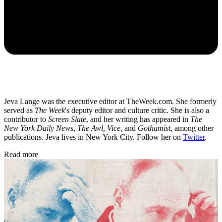
Jeva Lange was the executive editor at TheWeek.com. She formerly
served as
The Week
's deputy editor and culture critic. She is also a
contributor to
Screen Slate
, and her writing has appeared in
The
New York Daily News
,
The Awl
,
Vice,
and
Gothamist
, among other
publications. Jeva lives in New York City. Follow her on
Twitter
.
Read more