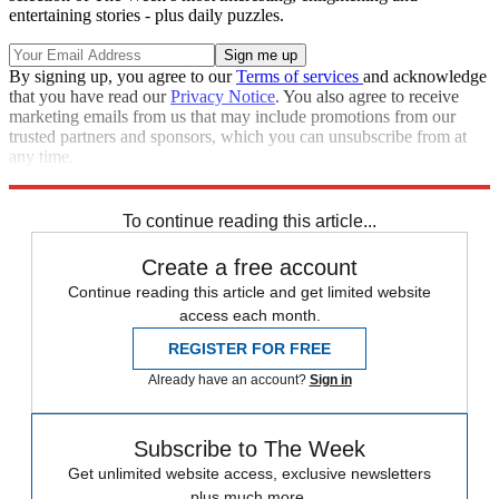
entertaining stories - plus daily puzzles.
By signing up, you agree to our
Terms of services
and acknowledge
that you have read our
Privacy Notice
. You also agree to receive
marketing emails from us that may include promotions from our
trusted partners and sponsors, which you can unsubscribe from at
any time.
Explore More
Speed Reads
To continue reading this article...
Create a free account
Continue reading this article and get limited website
access each month.
REGISTER FOR FREE
Already have an account?
Sign in
Subscribe to The Week
Get unlimited website access, exclusive newsletters
plus much more.