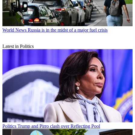
World News
Russia is in the midst of a major fuel crisis
Latest in Politics
Politics
Trump and Pirro clash over Reflecting Pool