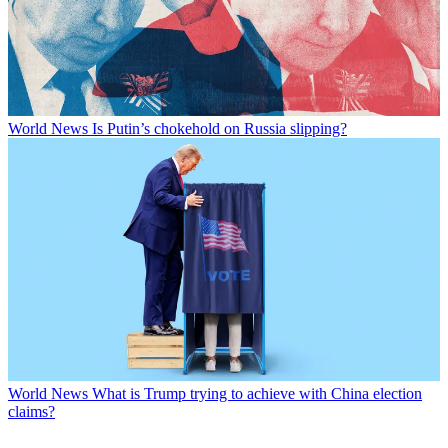
World News
Is Putin’s chokehold on Russia slipping?
World News
What is Trump trying to achieve with China election
claims?