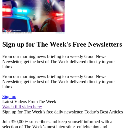
Sign up for The Week's Free Newsletters
From our morning news briefing to a weekly Good News
Newsletter, get the best of The Week delivered directly to your
inbox.
From our morning news briefing to a weekly Good News
Newsletter, get the best of The Week delivered directly to your
inbox.
Sign up
Latest Videos From
The Week
Watch full video here:
Sign up for The Week’s free daily newsletter,
Today’s Best Articles
Join 350,000+ subscribers and keep yourself informed with a
selection of The Week’s most interesting, enlightening and