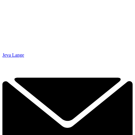
Jeva Lange