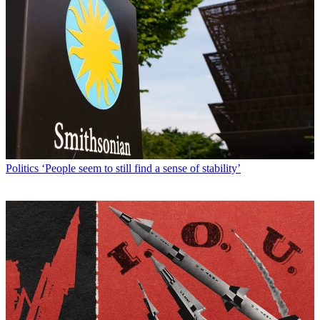
Politics
‘People seem to still find a sense of stability’