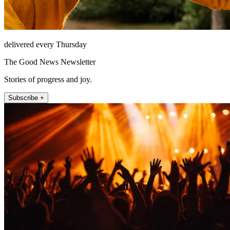
delivered every Thursday
The Good News Newsletter
Stories of progress and joy.
Subscribe +