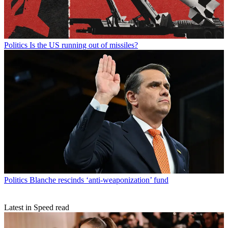
Politics
Is the US running out of missiles?
Politics
Blanche rescinds ‘anti-weaponization’ fund
Latest in Speed read