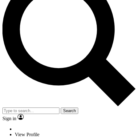
Search
Sign in
View Profile