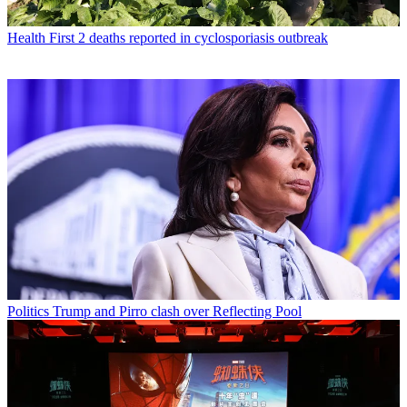
Health
First 2 deaths reported in cyclosporiasis outbreak
Politics
Trump and Pirro clash over Reflecting Pool