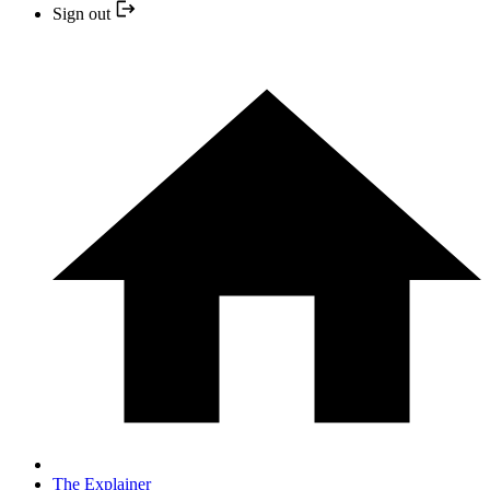
Sign out
The Explainer