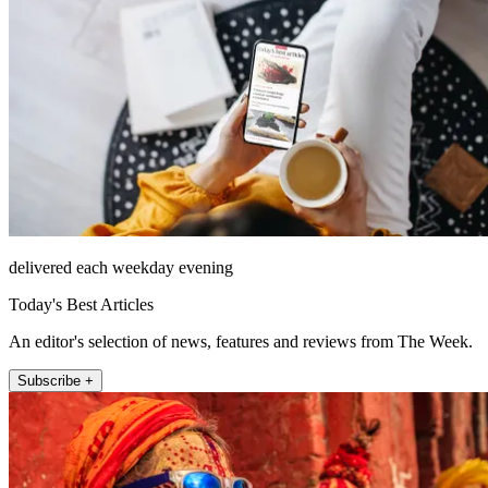
delivered each weekday evening
Today's Best Articles
An editor's selection of news, features and reviews from The Week.
Subscribe +