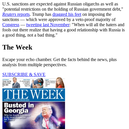
U.S. sanctions are expected against Russian oligarchs as well as
"potential restrictions on the holding of Russian government debt,"
Reuters
reports
. Trump has
dragged his feet
on imposing the
sanctions — which were approved by a veto-proof majority of
Congress
—
tweeting last November
: "When will all the haters and
fools out there realize that having a good relationship with Russia is
a good thing, not a bad thing."
The Week
Escape your echo chamber. Get the facts behind the news, plus
analysis from multiple perspectives.
SUBSCRIBE & SAVE