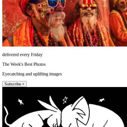
delivered every Friday
The Week's Best Photos
Eyecatching and uplifting images
Subscribe +