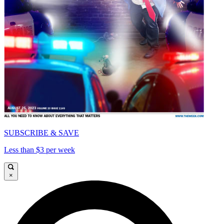
SUBSCRIBE & SAVE
Less than $3 per week
×