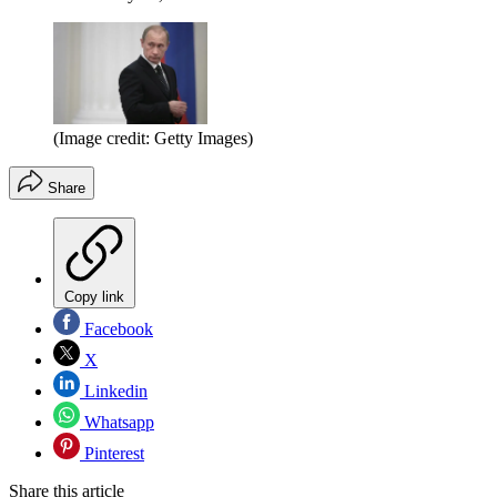
(Image credit: Getty Images)
Share
Copy link
Facebook
X
Linkedin
Whatsapp
Pinterest
Share this article