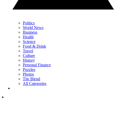
Politics
World News
Business
Health
Science
Food & Drink
Travel
Culture
History
Personal Finance
Puzzles
Photos
The Blend
All Categories