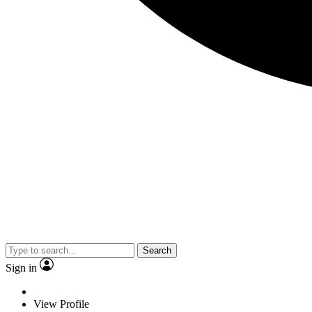
Search
Sign in
View Profile