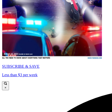
SUBSCRIBE & SAVE
Less than $3 per week
×