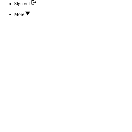
Sign out
More