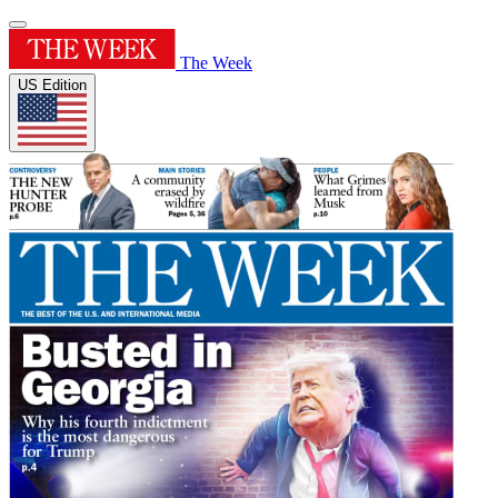
The Week
US Edition