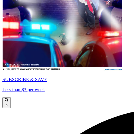
SUBSCRIBE & SAVE
Less than $3 per week
×