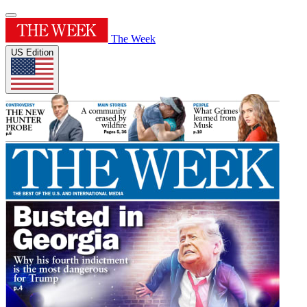
The Week
US Edition