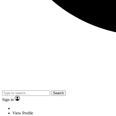
Search
Sign in
View Profile