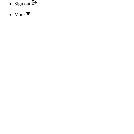
Sign out
More