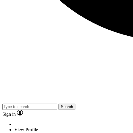
Search
Sign in
View Profile