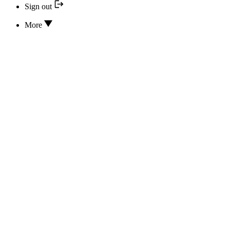
Sign out
More