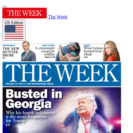
The Week
US Edition