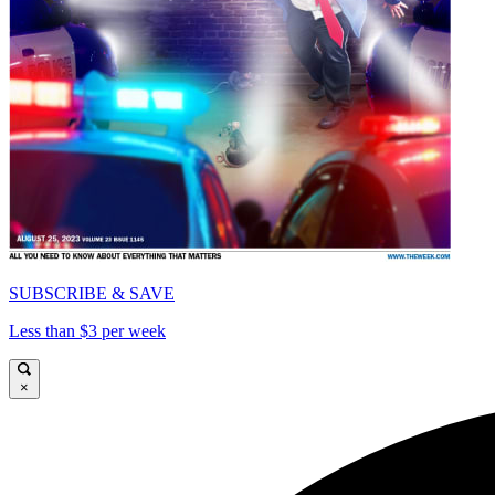
SUBSCRIBE & SAVE
Less than $3 per week
×